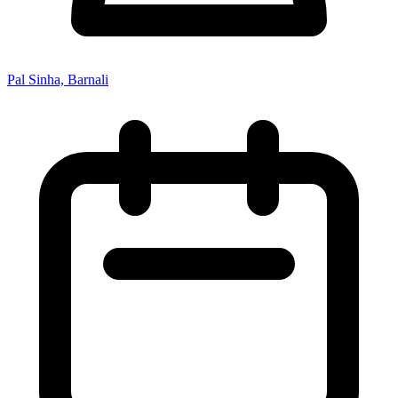
Pal Sinha, Barnali