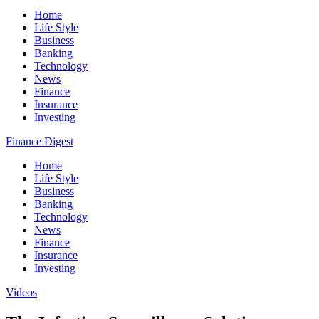
Home
Life Style
Business
Banking
Technology
News
Finance
Insurance
Investing
Finance Digest
Home
Life Style
Business
Banking
Technology
News
Finance
Insurance
Investing
Videos