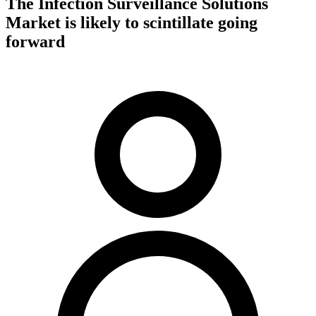
The Infection Surveillance Solutions
Market is likely to scintillate going
forward