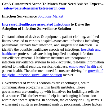
Get A Customized Scope To Match Your Need Ask An Expert –
sales@persistencemarketresearch.com
Infection Surveillance
Solutions Market
Increased Healthcare-associated Infections
to Drive the
Adoption of Infection Surveillance Solution
Contamination of devices & equipment, patient clothing, and bed
linens have led to various hospital-associated infections including
pneumonia, urinary tract infection, and surgical site infection. To
identify the possible healthcare associated infections,
hospitals and
healthcare
professionals are being impelled to adopt infection
surveillance systems. Healthcare institutes are incorporating
infection surveillance systems to seek accurate, real-time information
related to medical records, surgical database,
employees’ health
and
patient health. The aforementioned factors are driving the
growth of
the global infection surveillance solution
market.
Governments of various economies are encouraging health
communication programs within health institutes. These
governments are coming up with initiatives for building a reliable
data source. This further would help in exchanging information
within healthcare systems. In addition, the capacity of IT systems is
witnessing a surge in performing analytic processing. These factors