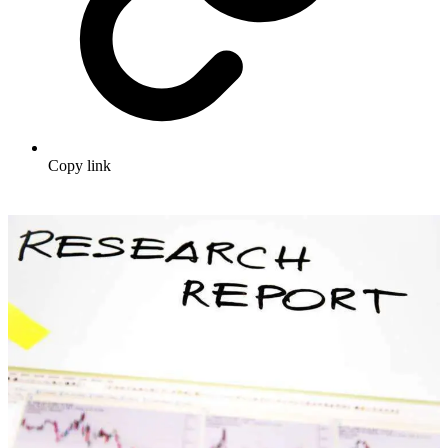
Copy link