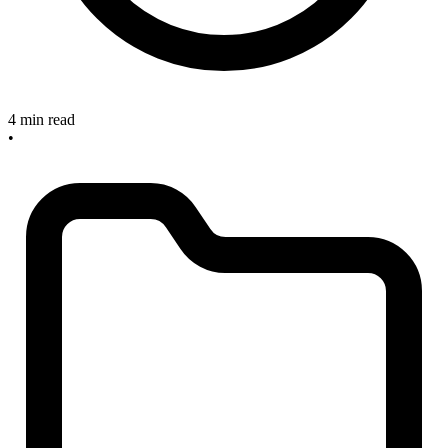
4 min read
•