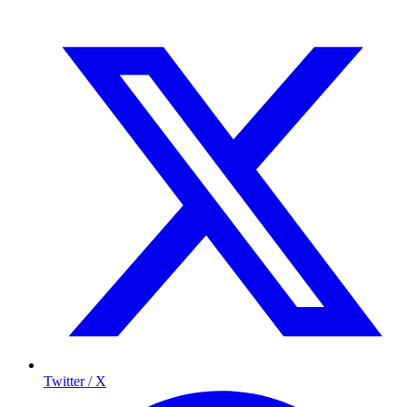
Twitter / X