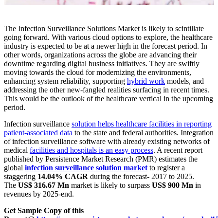
The Infection Surveillance Solutions Market is likely to scintillate
going forward. With various cloud options to explore, the healthcare
industry is expected to be at a newer high in the forecast period. In
other words, organizations across the globe are advancing their
downtime regarding digital business initiatives. They are swiftly
moving towards the cloud for modernizing the environments,
enhancing system reliability, supporting
hybrid work
models, and
addressing the other new-fangled realities surfacing in recent times.
This would be the outlook of the healthcare vertical in the upcoming
period.
Infection surveillance
solution helps healthcare facilities in reporting
patient-associated data
to the state and federal authorities. Integration
of infection surveillance software with already existing networks of
medical
facilities and hospitals is an easy process
. A recent report
published by Persistence Market Research (PMR) estimates the
global
infection surveillance solution market
to register a
staggering
14.04% CAGR
during the forecast- 2017 to 2025.
The
US$ 316.67 Mn
market is likely to surpass
US$ 900 Mn
in
revenues by 2025-end.
Get Sample Copy of this