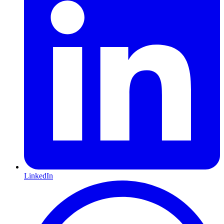
LinkedIn