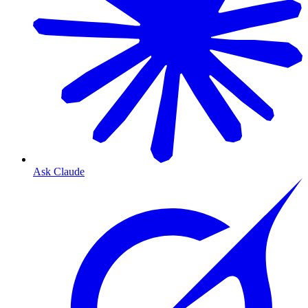
Ask Claude