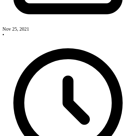
Nov 25, 2021
•