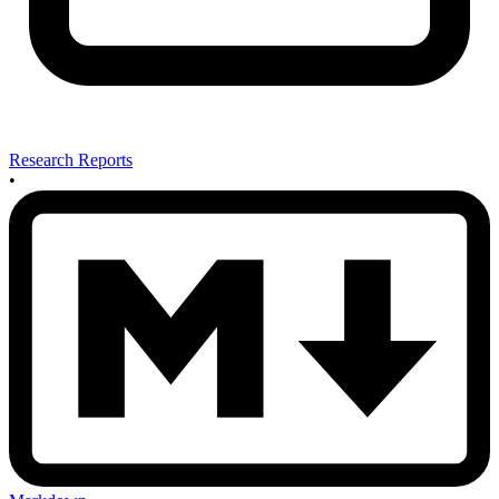
Research Reports
•