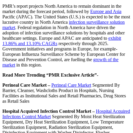
PMR’s report projects North America to remain dominant in the
market during the forecast period, followed by
Europe and Asia
Pacific (APAC). The United States (U.S.) is expected to be the most
lucrative country in North America
infection surveillance solution
market
. Federal regulation in North America have driven the
adoption of infection surveillance solutions by hospitals and other
healthcare settings. Europe and APAC are anticipated to
exhibit
13.86% and 13.10% CAGRs
respectively through 2025.
Government initiatives and programs in Europe, for example-
European Influenza Surveillance Scheme by European Center for
Disease and Prevention Control, are fuelling the
growth of the
market
in this region.
Read More Trending “PMR Exclusive Article”-
Perineal Care Market –
Perineal Care Market
Segmented By
Barrier, Cleanser, Washcloths Product in Hospitals, Nursing
Facilities as Institutional Sales and Retail Pharmacies, Drug Stores
as Retail Sales
Hospital Acquired Infection Control Market –
Hospital Acquired
Infections Control Market
Segmented By Moist Heat Sterilization
Equipment, Dry Heat Sterilization Equipment, Low Temperature
Sterilization Equipment, Radiation Sterilization Equipment,
Disinfection Equipment with Washer Disinfector, Flusher