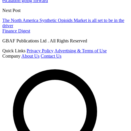
escalation going forward
Next Post
The North America Synthetic Opioids Market is all set to be in the
driver
Finance Digest
GBAF Publications Ltd . All Rights Reserved
Quick Links
Privacy Policy
Advertising & Terms of Use
Company
About Us
Contact Us