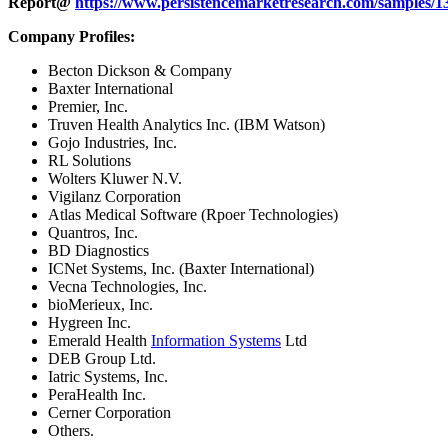
Report@
https://www.persistencemarketresearch.com/samples/1
Company Profiles:
Becton Dickson & Company
Baxter International
Premier, Inc.
Truven Health Analytics Inc. (IBM Watson)
Gojo Industries, Inc.
RL Solutions
Wolters Kluwer N.V.
Vigilanz Corporation
Atlas Medical Software (Rpoer Technologies)
Quantros, Inc.
BD Diagnostics
ICNet Systems, Inc. (Baxter International)
Vecna Technologies, Inc.
bioMerieux, Inc.
Hygreen Inc.
Emerald Health
Information Systems
Ltd
DEB Group Ltd.
Iatric Systems, Inc.
PeraHealth Inc.
Cerner Corporation
Others.