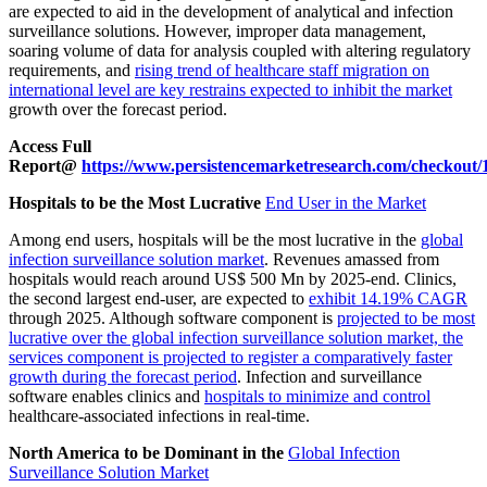
are expected to aid in the development of analytical and infection
surveillance solutions. However, improper data management,
soaring volume of data for analysis coupled with altering regulatory
requirements, and
rising trend of healthcare staff migration on
international level are key restrains expected to inhibit the market
growth over the forecast period.
Access Full
Report@
https://www.persistencemarketresearch.com/checkout/
Hospitals to be the Most Lucrative
End User in the Market
Among end users, hospitals will be the most lucrative in the
global
infection surveillance solution market
. Revenues amassed from
hospitals would reach around US$ 500 Mn by 2025-end. Clinics,
the second largest end-user, are expected to
exhibit 14.19% CAGR
through 2025. Although software component is
projected to be most
lucrative over the global infection surveillance solution market, the
services component is projected to register a comparatively faster
growth during the forecast period
. Infection and surveillance
software enables clinics and
hospitals to minimize and control
healthcare-associated infections in real-time.
North America to be Dominant in the
Global Infection
Surveillance Solution Market