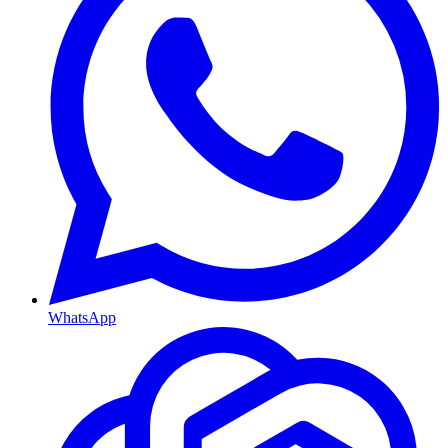
WhatsApp