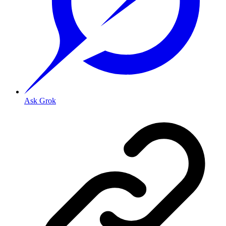
Ask Grok