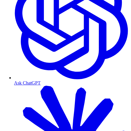
Ask ChatGPT