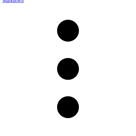
Markdown