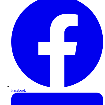
Facebook