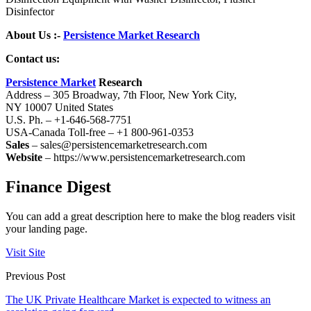
Disinfector
About Us :-
Persistence Market Research
Contact us:
Persistence Market
Research
Address – 305 Broadway, 7th Floor, New York City,
NY 10007 United States
U.S. Ph. – +1-646-568-7751
USA-Canada Toll-free – +1 800-961-0353
Sales
– sales@persistencemarketresearch.com
Website
– https://www.persistencemarketresearch.com
Finance Digest
You can add a great description here to make the blog readers visit
your landing page.
Visit Site
Previous Post
The UK Private Healthcare Market is expected to witness an