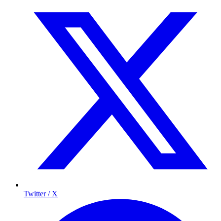
Twitter / X