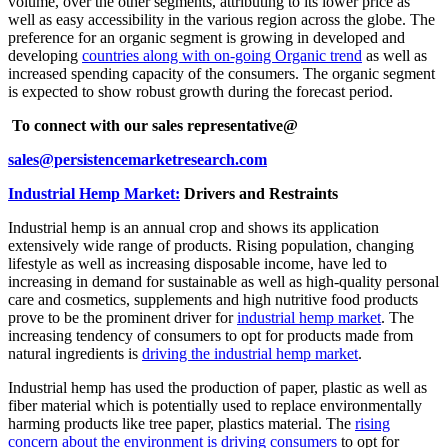
volume, over the other segments, attributing to its lower price as
well as easy accessibility in the various region across the globe. The
preference for an organic segment is growing in developed and
developing
countries along with on-going Organic trend
as well as
increased spending capacity of the consumers. The organic segment
is expected to show robust growth during the forecast period.
To connect with our sales representative@
sales@persistencemarketresearch.com
Industrial Hemp Market:
Drivers and Restraints
Industrial hemp is an annual crop and shows its application
extensively wide range of products. Rising population, changing
lifestyle as well as increasing disposable income, have led to
increasing in demand for sustainable as well as high-quality personal
care and cosmetics, supplements and high nutritive food products
prove to be the prominent driver for
industrial hemp market
. The
increasing tendency of consumers to opt for products made from
natural ingredients is
driving the industrial hemp market
.
Industrial hemp has used the production of paper, plastic as well as
fiber material which is potentially used to replace environmentally
harming products like tree paper, plastics material. The
rising
concern about the environment is driving consumers
to opt for