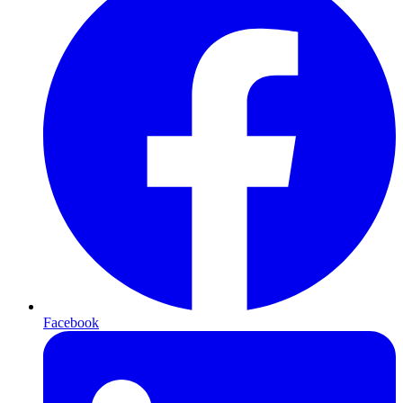
Facebook