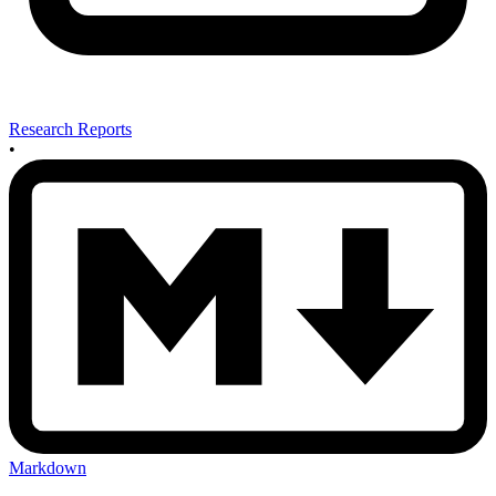
Research Reports
•
Markdown