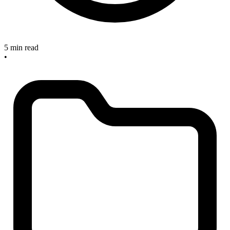
5 min read
•