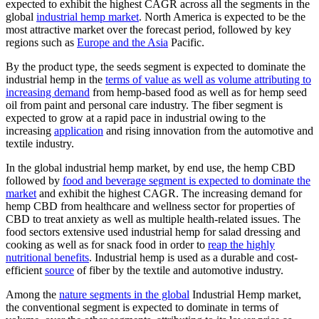
expected to exhibit the highest CAGR across all the segments in the
global
industrial hemp market
. North America is expected to be the
most attractive market over the forecast period, followed by key
regions such as
Europe and the Asia
Pacific.
By the product type, the seeds segment is expected to dominate the
industrial hemp in the
terms of value as well as volume attributing to
increasing demand
from hemp-based food as well as for hemp seed
oil from paint and personal care industry. The fiber segment is
expected to grow at a rapid pace in industrial owing to the
increasing
application
and rising innovation from the automotive and
textile industry.
In the global industrial hemp market, by end use, the hemp CBD
followed by
food and beverage segment is expected to dominate the
market
and exhibit the highest CAGR. The increasing demand for
hemp CBD from healthcare and wellness sector for properties of
CBD to treat anxiety as well as multiple health-related issues. The
food sectors extensive used industrial hemp for salad dressing and
cooking as well as for snack food in order to
reap the highly
nutritional benefits
. Industrial hemp is used as a durable and cost-
efficient
source
of fiber by the textile and automotive industry.
Among the
nature segments in the global
Industrial Hemp market,
the conventional segment is expected to dominate in terms of