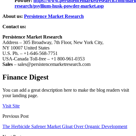
Powder:
https://www.persistencemarketresearch.com/mark
research/psyllium-husk-powder-market.asp
About us:
Persistence Market Research
Contact us:
Persistence Market Research
Address – 305 Broadway, 7th Floor, New York City,
NY 10007 United States
U.S. Ph. – +1-646-568-7751
USA-Canada Toll-free – +1 800-961-0353
Sales
– sales@persistencemarketresearch.com
Finance Digest
You can add a great description here to make the blog readers visit
your landing page.
Visit Site
Previous Post
The Herbicide Safener Market Gloat Over Organic Development