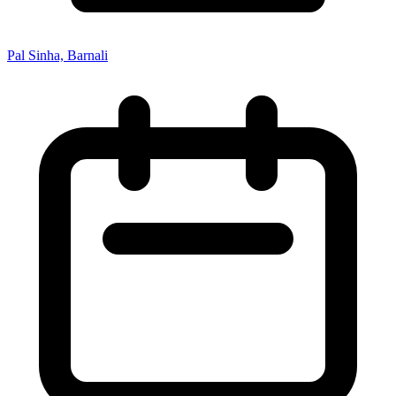
Pal Sinha, Barnali