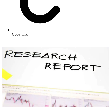
Copy link