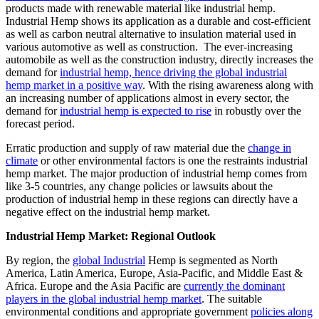
products made with renewable material like industrial hemp.
Industrial Hemp shows its application as a durable and cost-efficient
as well as carbon neutral alternative to insulation material used in
various automotive as well as construction. The ever-increasing
automobile as well as the construction industry, directly increases the
demand for
industrial hemp, hence driving the global industrial
hemp market in a positive way
. With the rising awareness along with
an increasing number of applications almost in every sector, the
demand for
industrial hemp is expected to rise
in robustly over the
forecast period.
Erratic production and supply of raw material due the
change in
climate
or other environmental factors is one the restraints industrial
hemp market. The major production of industrial hemp comes from
like 3-5 countries, any change policies or lawsuits about the
production of industrial hemp in these regions can directly have a
negative effect on the industrial hemp market.
Industrial Hemp Market: Regional Outlook
By region, the
global Industrial
Hemp is segmented as North
America, Latin America, Europe, Asia-Pacific, and Middle East &
Africa. Europe and the Asia Pacific are
currently the dominant
players in the global industrial hemp market
. The suitable
environmental conditions and appropriate government
policies along