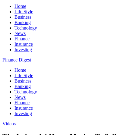
Home
Life Style
Business
Banking
Technology
News
Finance
Insurance
Investing
Finance Digest
Home
Life Style
Business
Banking
Technology
News
Finance
Insurance
Investing
Videos