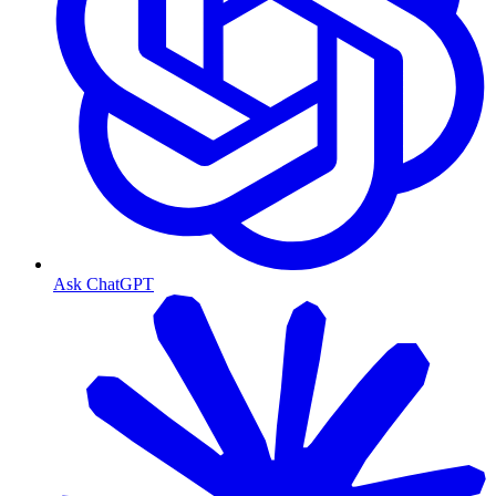
Ask ChatGPT