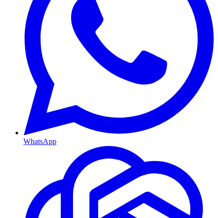
WhatsApp