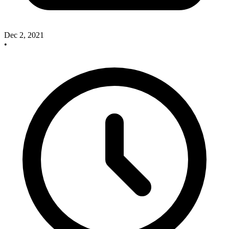
Dec 2, 2021
•