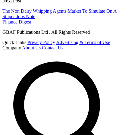
Next Post
The Non Dairy Whipping Agents Market To Simulate On A
Stupendous Note
Finance Digest
GBAF Publications Ltd . All Rights Reserved
Quick Links
Privacy Policy
Advertising & Terms of Use
Company
About Us
Contact Us