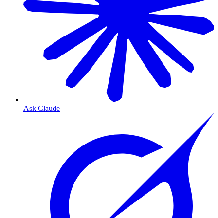
Ask Claude