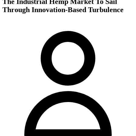
The Industrial Hemp Market To Sail
Through Innovation-Based Turbulence