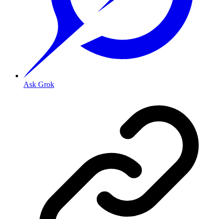
Ask Grok