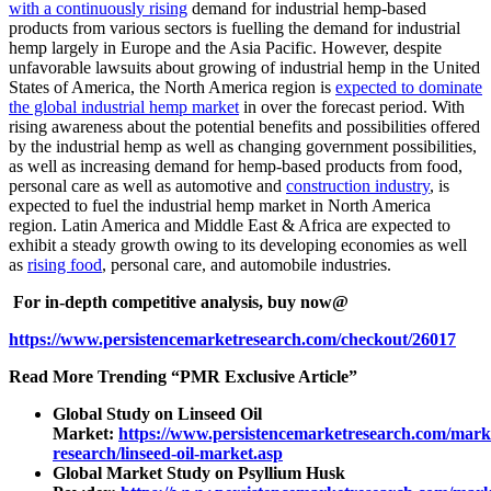
with a continuously rising
demand for industrial hemp-based
products from various sectors is fuelling the demand for industrial
hemp largely in Europe and the Asia Pacific. However, despite
unfavorable lawsuits about growing of industrial hemp in the United
States of America, the North America region is
expected to dominate
the global industrial hemp market
in over the forecast period. With
rising awareness about the potential benefits and possibilities offered
by the industrial hemp as well as changing government possibilities,
as well as increasing demand for hemp-based products from food,
personal care as well as automotive and
construction industry
, is
expected to fuel the industrial hemp market in North America
region. Latin America and Middle East & Africa are expected to
exhibit a steady growth owing to its developing economies as well
as
rising food
, personal care, and automobile industries.
For in-depth competitive analysis, buy now@
https://www.persistencemarketresearch.com/checkout/26017
Read More Trending “PMR Exclusive Article”
Global Study on Linseed Oil
Market:
https://www.persistencemarketresearch.com/mark
research/linseed-oil-market.asp
Global Market Study on Psyllium Husk