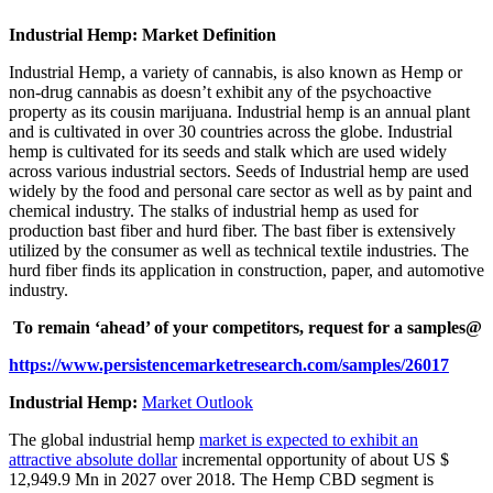
Industrial Hemp: Market Definition
Industrial Hemp, a variety of cannabis, is also known as Hemp or
non-drug cannabis as doesn’t exhibit any of the psychoactive
property as its cousin marijuana. Industrial hemp is an annual plant
and is cultivated in over 30 countries across the globe. Industrial
hemp is cultivated for its seeds and stalk which are used widely
across various industrial sectors. Seeds of Industrial hemp are used
widely by the food and personal care sector as well as by paint and
chemical industry. The stalks of industrial hemp as used for
production bast fiber and hurd fiber. The bast fiber is extensively
utilized by the consumer as well as technical textile industries. The
hurd fiber finds its application in construction, paper, and automotive
industry.
To remain ‘ahead’ of your competitors, request for a samples@
https://www.persistencemarketresearch.com/samples/26017
Industrial Hemp:
Market Outlook
The global industrial hemp
market is expected to exhibit an
attractive absolute dollar
incremental opportunity of about US $
12,949.9 Mn in 2027 over 2018. The Hemp CBD segment is