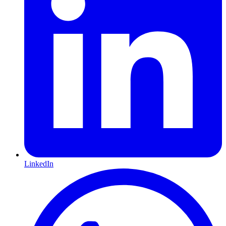
LinkedIn