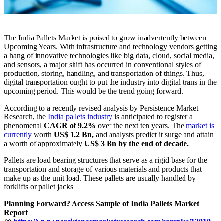
The India Pallets Market is poised to grow inadvertently between
Upcoming Years. With infrastructure and technology vendors getting
a hang of innovative technologies like big data, cloud, social media,
and sensors, a major shift has occurred in conventional styles of
production, storing, handling, and transportation of things. Thus,
digital transportation ought to put the industry into digital trans in the
upcoming period. This would be the trend going forward.
According to a recently revised analysis by Persistence Market
Research, the
India pallets industry
is anticipated to register a
phenomenal
CAGR of 9.2%
over the next ten years. The
market is
currently
worth
US$ 1.2 Bn,
and analysts predict it surge and attain
a worth of approximately
US$ 3 Bn by the end of decade.
Pallets are load bearing structures that serve as a rigid base for the
transportation and storage of various materials and products that
make up as the unit load. These pallets are usually handled by
forklifts or pallet jacks.
Planning Forward? Access Sample of India Pallets Market
Report