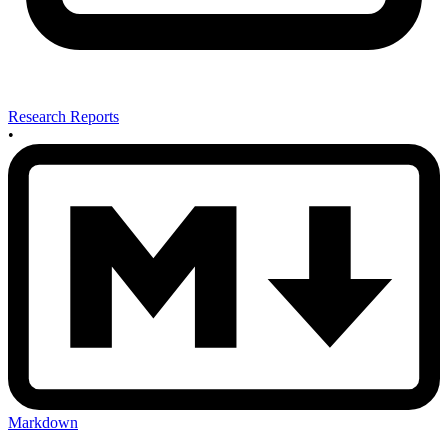
Research Reports
•
Markdown