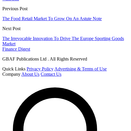
Previous Post
The Food Retail Market To Grow On An Astute Note
Next Post
The Irrevocable Innovation To Drive The Europe Sporting Goods
Market
Finance Digest
GBAF Publications Ltd . All Rights Reserved
Quick Links
Privacy Policy
Advertising & Terms of Use
Company
About Us
Contact Us