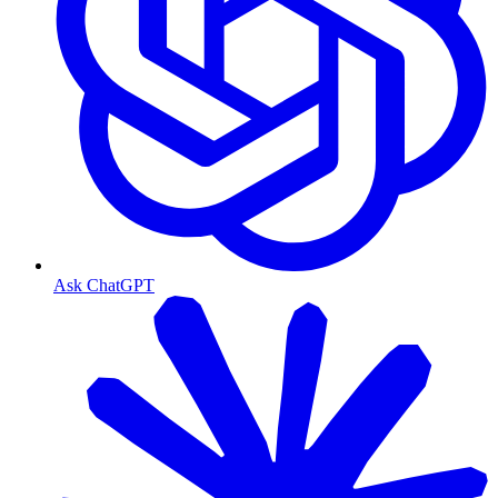
Ask ChatGPT