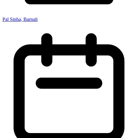
Pal Sinha, Barnali