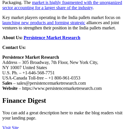
Packaging. The
market is highly fragmented with the unorganized
sector accounting for a larger share of the industry
.
Key market players operating in the India pallets market focus on
launching new products and forming strategic
alliances and joint
ventures to strengthen their position in the India pallets market.
About Us:
Persistence Market Research
Contact Us:
Persistence Market Research
Address – 305 Broadway, 7th Floor, New York City,
NY 10007 United States
U.S. Ph. – +1-646-568-7751
USA-Canada Toll-free – +1 800-961-0353
Sales
– sales@persistencemarketresearch.com
Website
– https://www.persistencemarketresearch.com
Finance Digest
You can add a great description here to make the blog readers visit
your landing page.
Visit Site