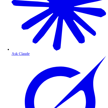
Ask Claude