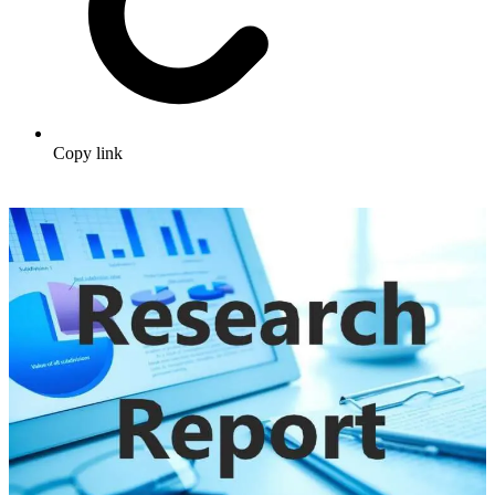
Copy link