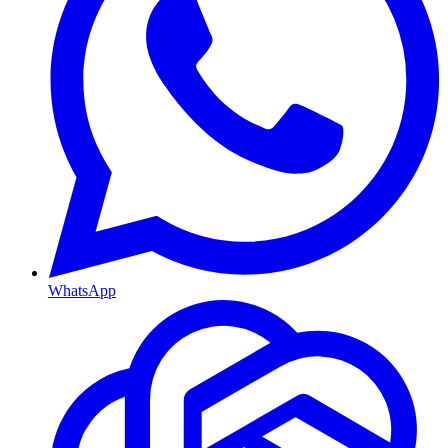
WhatsApp