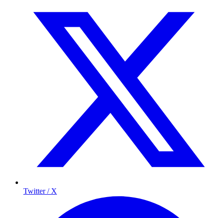
Twitter / X