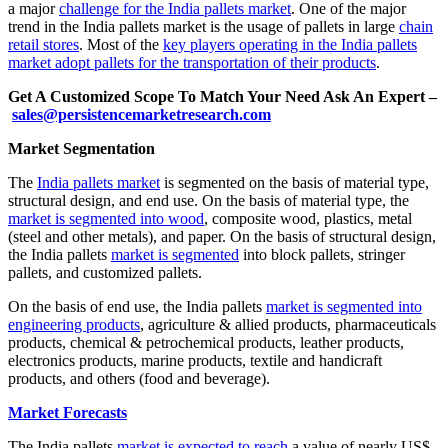
a major
challenge for the India pallets market
. One of the major
trend in the India pallets market is the usage of pallets in large
chain
retail stores
. Most of the
key players operating in the India pallets
market adopt pallets for the transportation of their products
.
Get A Customized Scope To Match Your Need Ask An Expert –
sales@persistencemarketresearch.com
Market Segmentation
The
India pallets market
is segmented on the basis of material type,
structural design, and end use. On the basis of material type, the
market is segmented into wood
, composite wood, plastics, metal
(steel and other metals), and paper. On the basis of structural design,
the India pallets
market is segmented
into block pallets, stringer
pallets, and customized pallets.
On the basis of end use, the India pallets
market is segmented into
engineering products
, agriculture & allied products, pharmaceuticals
products, chemical & petrochemical products, leather products,
electronics products, marine products, textile and handicraft
products, and others (food and beverage).
Market Forecasts
The India pallets
market is expected to reach
a value of nearly US$