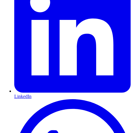
LinkedIn