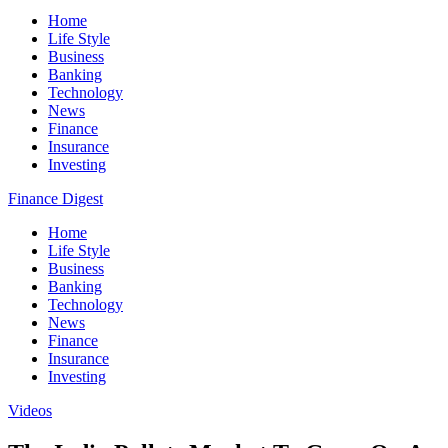
Home
Life Style
Business
Banking
Technology
News
Finance
Insurance
Investing
Finance Digest
Home
Life Style
Business
Banking
Technology
News
Finance
Insurance
Investing
Videos