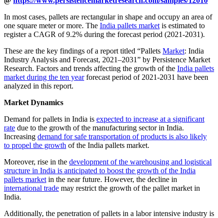
@
https://www.persistencemarketresearch.com/samples/12010
In most cases, pallets are rectangular in shape and occupy an area of
one square meter or more. The
India pallets market
is estimated to
register a CAGR of 9.2% during the forecast period (2021-2031).
These are the key findings of a report titled “Pallets
Market
: India
Industry Analysis and Forecast, 2021–2031” by Persistence Market
Research. Factors and trends affecting the growth of the
India pallets
market during the ten year
forecast period of 2021-2031 have been
analyzed in this report.
Market Dynamics
Demand for pallets in India is
expected to increase at a significant
rate
due to the growth of the manufacturing sector in India.
Increasing
demand for safe transportation of products is also likely
to propel the growth
of the India pallets market.
Moreover, rise in the
development of the warehousing and logistical
structure in India is anticipated to boost the growth of the India
pallets market
in the near future. However, the decline in
international trade
may restrict the growth of the pallet market in
India.
Additionally, the penetration of pallets in a labor intensive industry is