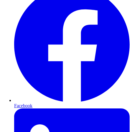
Facebook