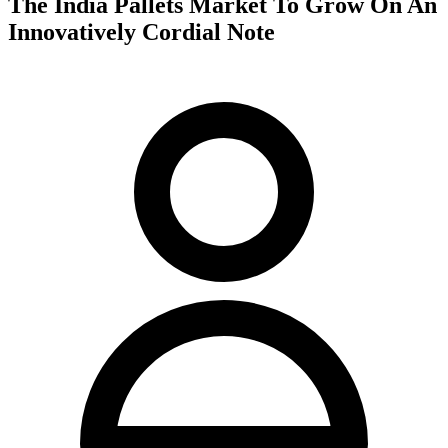
The India Pallets Market To Grow On An
Innovatively Cordial Note