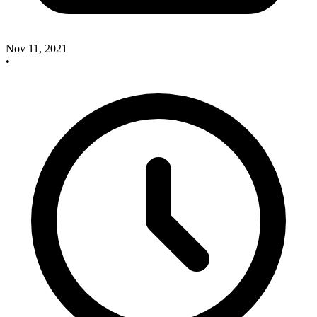
Nov 11, 2021
•