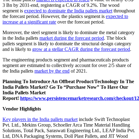
3 Bn by 2031-end, registering a CAGR of 9.2%. The wood
segment is
expected to dominate the India pallets market
throughout
the forecast period. However, the plastics segment is
expected to
increase at a significant rate
over the forecast period.
Moreover, the steel segment is likely to dominate the metal category
in the India pallets
market during the forecast period
. The block
pallets segment is likely to dominate the structural design category
and is likely to
grow at a stellar CAGR during the forecast period
.
The engineering products segment and pharmaceuticals products
segment are estimated to collectively account for over 2/5 share of
the India pallets
market by the end
of 2021.
Planning To Introduce An Offbeat Product/Technology In The
India Pallets Market? Go To “Purchase Now” To Have Our
India Pallets Market
Report!
https://www.persistencemarketresearch.com/checkout/1
Vendor Highlights
Key players in the India pallets market
include Swift Technoplast
Pvt. Ltd., Mekins Group, Schoeller Arca Time Material Handling
Solutions, Total Pack, Saraswati Engineering Ltd., LEAP India Pvt.
Ltd, DNA Packaging Systems, Doll Plast Pallets, and JIT Wood