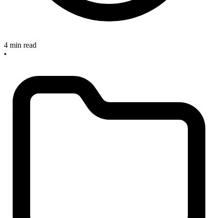
4 min read
•