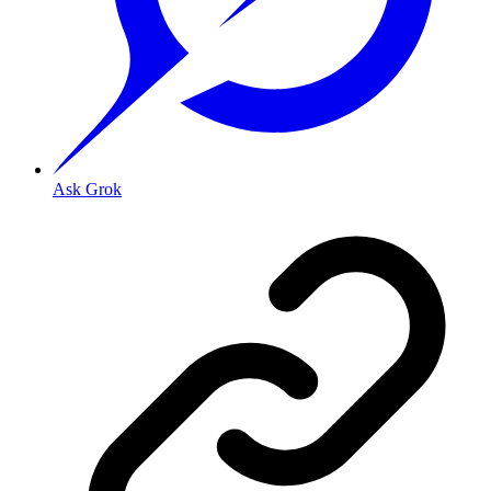
Ask Grok