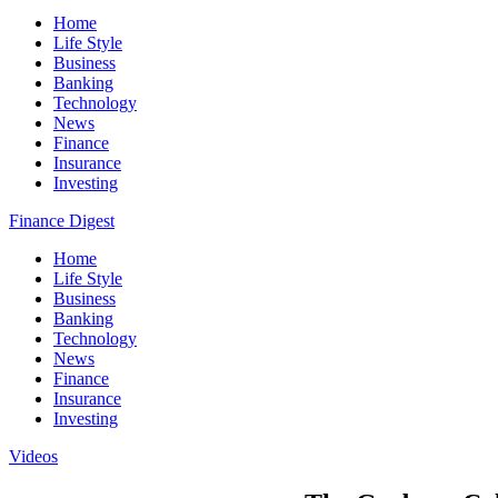
Home
Life Style
Business
Banking
Technology
News
Finance
Insurance
Investing
Finance Digest
Home
Life Style
Business
Banking
Technology
News
Finance
Insurance
Investing
Videos