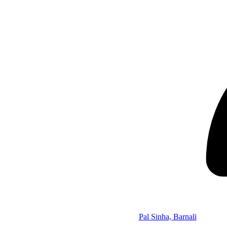
Pal Sinha, Barnali