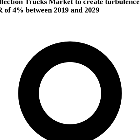
ection Trucks Market to create turbulence
R of 4% between 2019 and 2029