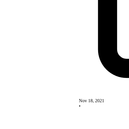
Nov 18, 2021
•