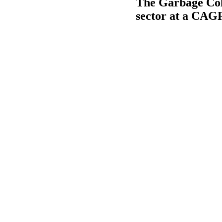
The Garbage Coll
sector at a CAG