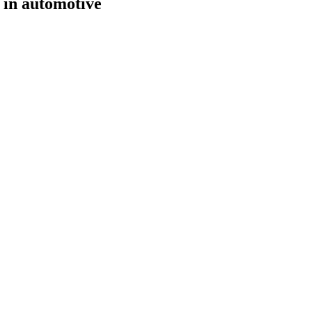
 in automotive