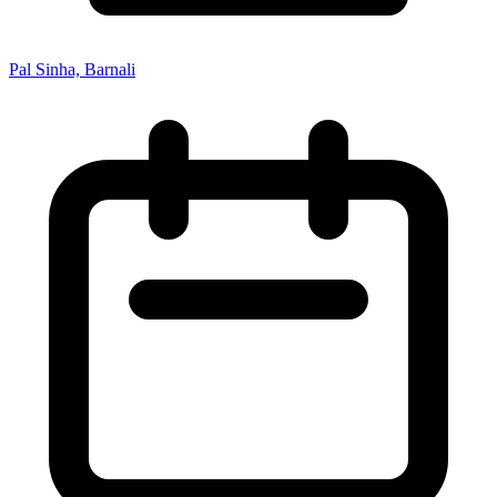
Pal Sinha, Barnali