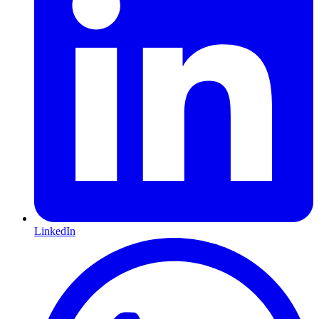
LinkedIn