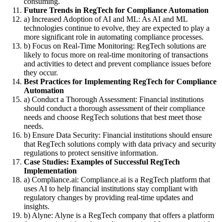
consuming.
Future Trends in RegTech for Compliance Automation
a) Increased Adoption of AI and ML: As AI and ML
technologies continue to evolve, they are expected to play a
more significant role in automating compliance processes.
b) Focus on Real-Time Monitoring: RegTech solutions are
likely to focus more on real-time monitoring of transactions
and activities to detect and prevent compliance issues before
they occur.
Best Practices for Implementing RegTech for Compliance
Automation
a) Conduct a Thorough Assessment: Financial institutions
should conduct a thorough assessment of their compliance
needs and choose RegTech solutions that best meet those
needs.
b) Ensure Data Security: Financial institutions should ensure
that RegTech solutions comply with data privacy and security
regulations to protect sensitive information.
Case Studies: Examples of Successful RegTech
Implementation
a) Compliance.ai: Compliance.ai is a RegTech platform that
uses AI to help financial institutions stay compliant with
regulatory changes by providing real-time updates and
insights.
b) Alyne: Alyne is a RegTech company that offers a platform