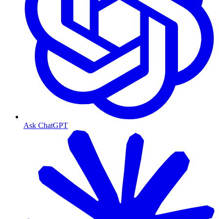
Ask ChatGPT