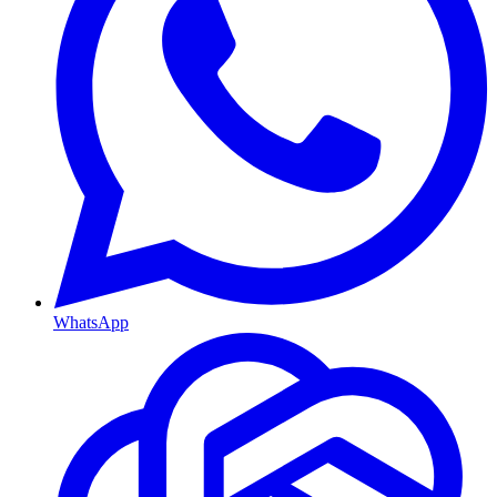
WhatsApp