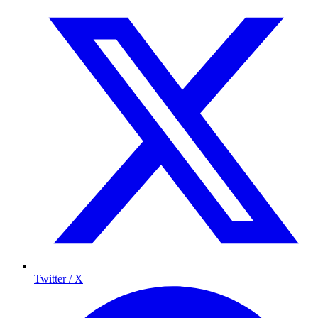
Twitter / X