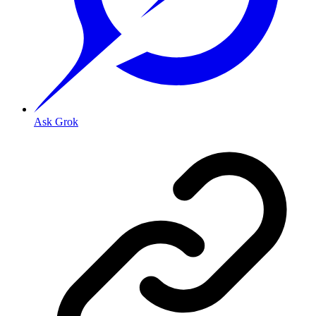
Ask Grok