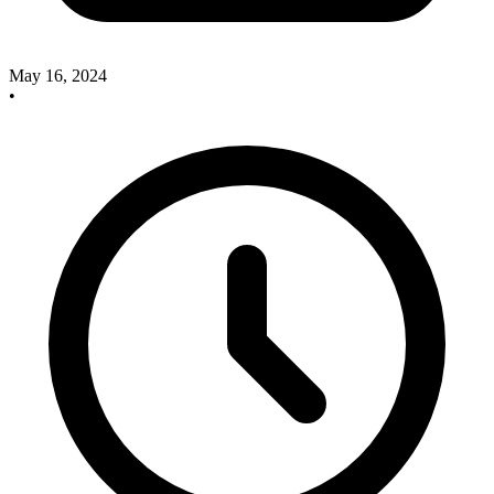
May 16, 2024
•