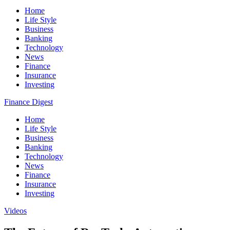
Home
Life Style
Business
Banking
Technology
News
Finance
Insurance
Investing
Finance Digest
Home
Life Style
Business
Banking
Technology
News
Finance
Insurance
Investing
Videos