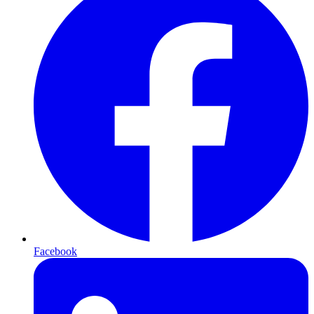
Facebook