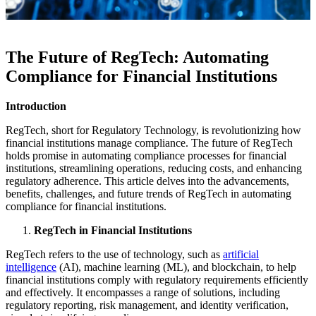
The Future of RegTech: Automating
Compliance for Financial Institutions
Introduction
RegTech, short for Regulatory Technology, is revolutionizing how
financial institutions manage compliance. The future of RegTech
holds promise in automating compliance processes for financial
institutions, streamlining operations, reducing costs, and enhancing
regulatory adherence. This article delves into the advancements,
benefits, challenges, and future trends of RegTech in automating
compliance for financial institutions.
RegTech in Financial Institutions
RegTech refers to the use of technology, such as
artificial
intelligence
(AI), machine learning (ML), and blockchain, to help
financial institutions comply with regulatory requirements efficiently
and effectively. It encompasses a range of solutions, including
regulatory reporting, risk management, and identity verification,