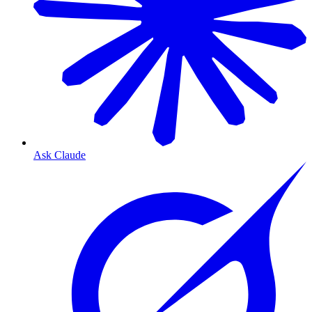
Ask Claude