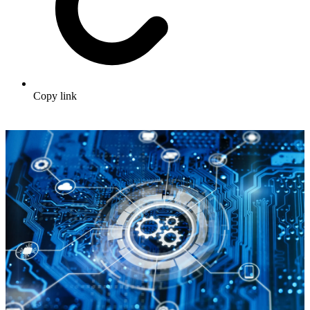
Copy link