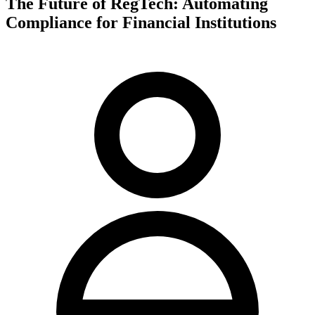
The Future of RegTech: Automating
Compliance for Financial Institutions