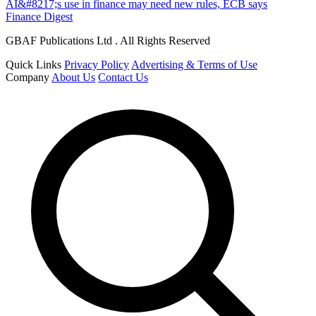
AI&#8217;s use in finance may need new rules, ECB says
Finance Digest
GBAF Publications Ltd . All Rights Reserved
Quick Links
Privacy Policy
Advertising & Terms of Use
Company
About Us
Contact Us