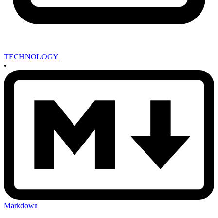
TECHNOLOGY
•
Markdown