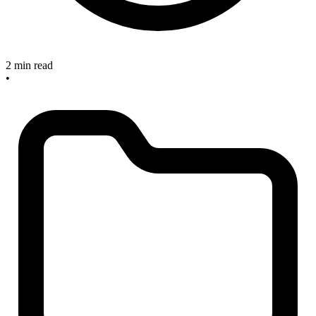
2 min read
•