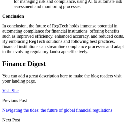
for managing risk and compliance, using AI to automate risk
assessment and monitoring processes.
Conclusion
In conclusion, the future of RegTech holds immense potential in
automating compliance for financial institutions, offering benefits
such as improved efficiency, enhanced accuracy, and reduced costs.
By embracing RegTech solutions and following best practices,
financial institutions can streamline compliance processes and adapt
to the evolving regulatory landscape effectively.
Finance Digest
You can add a great description here to make the blog readers visit
your landing page.
Visit Site
Previous Post
Navigating the tides: the future of global financial regulations
Next Post