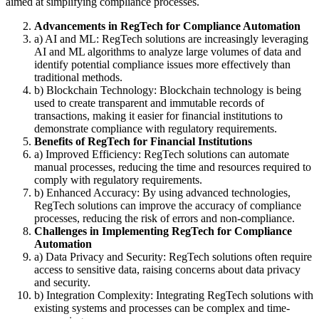
aimed at simplifying compliance processes.
Advancements in RegTech for Compliance Automation
a) AI and ML: RegTech solutions are increasingly leveraging
AI and ML algorithms to analyze large volumes of data and
identify potential compliance issues more effectively than
traditional methods.
b) Blockchain Technology: Blockchain technology is being
used to create transparent and immutable records of
transactions, making it easier for financial institutions to
demonstrate compliance with regulatory requirements.
Benefits of RegTech for Financial Institutions
a) Improved Efficiency: RegTech solutions can automate
manual processes, reducing the time and resources required to
comply with regulatory requirements.
b) Enhanced Accuracy: By using advanced technologies,
RegTech solutions can improve the accuracy of compliance
processes, reducing the risk of errors and non-compliance.
Challenges in Implementing RegTech for Compliance
Automation
a) Data Privacy and Security: RegTech solutions often require
access to sensitive data, raising concerns about data privacy
and security.
b) Integration Complexity: Integrating RegTech solutions with
existing systems and processes can be complex and time-