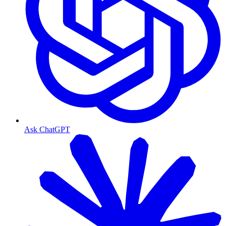
Ask ChatGPT