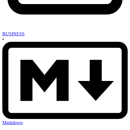
BUSINESS
•
Markdown