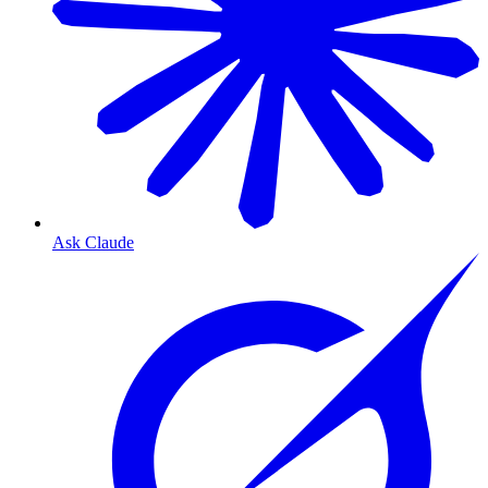
Ask Claude