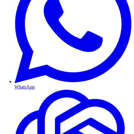
WhatsApp