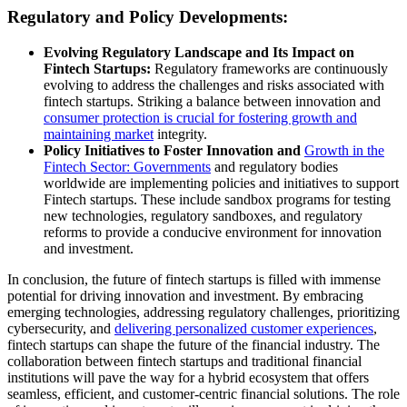
Regulatory and Policy Developments:
Evolving Regulatory Landscape and Its Impact on
Fintech Startups:
Regulatory frameworks are continuously
evolving to address the challenges and risks associated with
fintech startups. Striking a balance between innovation and
consumer protection is crucial for fostering growth and
maintaining market
integrity.
Policy Initiatives to Foster Innovation and
Growth in the
Fintech Sector: Governments
and regulatory bodies
worldwide are implementing policies and initiatives to support
Fintech startups. These include sandbox programs for testing
new technologies, regulatory sandboxes, and regulatory
reforms to provide a conducive environment for innovation
and investment.
In conclusion, the future of fintech startups is filled with immense
potential for driving innovation and investment. By embracing
emerging technologies, addressing regulatory challenges, prioritizing
cybersecurity, and
delivering personalized customer experiences
,
fintech startups can shape the future of the financial industry. The
collaboration between fintech startups and traditional financial
institutions will pave the way for a hybrid ecosystem that offers
seamless, efficient, and customer-centric financial solutions. The role