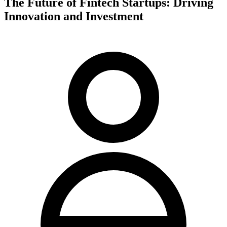
The Future of Fintech Startups: Driving
Innovation and Investment