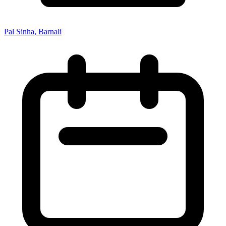
Pal Sinha, Barnali