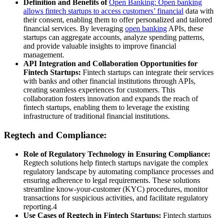
Definition and Benefits of
Open Banking: Open banking
allows fintech startups to access customers’ financial
data with
their consent, enabling them to offer personalized and tailored
financial services. By leveraging
open banking
APIs, these
startups can aggregate accounts, analyze spending patterns,
and provide valuable insights to improve financial
management.
API Integration and Collaboration Opportunities for
Fintech Startups:
Fintech startups can integrate their services
with banks and other financial institutions through APIs,
creating seamless experiences for customers. This
collaboration fosters innovation and expands the reach of
fintech startups, enabling them to leverage the existing
infrastructure of traditional financial institutions.
Regtech and Compliance:
Role of Regulatory Technology in Ensuring Compliance:
Regtech solutions help fintech startups navigate the complex
regulatory landscape by automating compliance processes and
ensuring adherence to legal requirements. These solutions
streamline know-your-customer (KYC) procedures, monitor
transactions for suspicious activities, and facilitate regulatory
reporting.4
Use Cases of Regtech in Fintech Startups:
Fintech startups