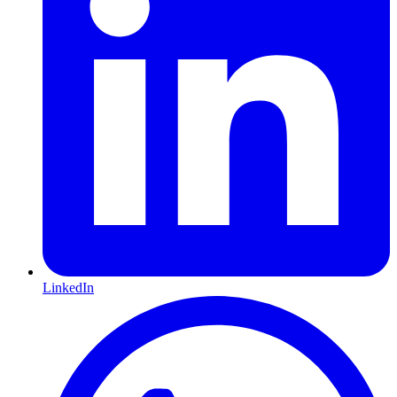
LinkedIn