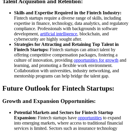
Talent Acquisition and Retention:
Skills and Expertise Required in the Fintech Industry:
Fintech startups require a diverse range of skills, including
expertise in finance, technology, data analytics, and regulatory
compliance. Professionals with backgrounds in software
development,
artificial intelligence
, blockchain, and
cybersecurity are highly sought after.
Strategies for Attracting and Retaining Top Talent in
Fintech Startups:
Fintech startups can attract talent by
offering competitive compensation packages, fostering a
culture of innovation, providing
opportunities for growth
and
learning, and promoting a flexible work environment.
Collaboration with universities, industry networking, and
mentorship programs can help bridge the talent gap.
Future Outlook for Fintech Startups:
Growth and Expansion Opportunities:
Potential Markets and Sectors for Fintech Startup
Expansion:
Fintech startups have
opportunities
to expand
into emerging markets, where access to traditional financial
services is limited. Sectors such as insurance technology