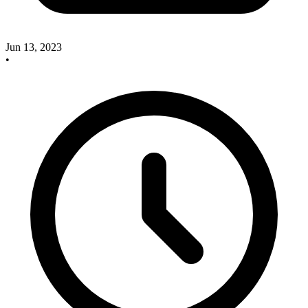
Jun 13, 2023
•