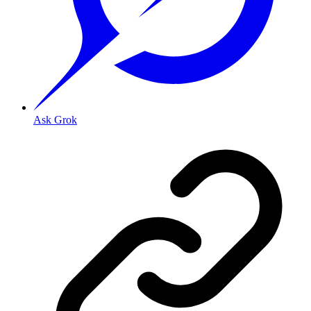
Ask Grok