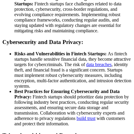
Startups:
Fintech startups face challenges related to data
protection, cybersecurity, cross-border regulations, and
evolving compliance requirements. Implementing robust
compliance frameworks, conducting regular audits, and
staying updated with regulatory changes are essential for
mitigating risks and maintaining compliance.
Cybersecurity and Data Privacy:
Risks and Vulnerabilities in Fintech Startups:
As fintech
startups handle sensitive financial data, they become attractive
targets for cybercriminals. The risk of
data breaches
, identity
theft, and financial fraud is a significant concern. Startups
must implement robust cybersecurity measures, including
encryption, multi-factor authentication, and intrusion detection
systems.
Best Practices for Ensuring Cybersecurity and Data
Privacy:
Fintech startups should prioritize data protection by
following industry best practices, conducting regular security
assessments, and ensuring secure data storage and
transmission. Collaboration with cybersecurity experts and
adherence to privacy regulations
build trust
with customers
and protect their information.