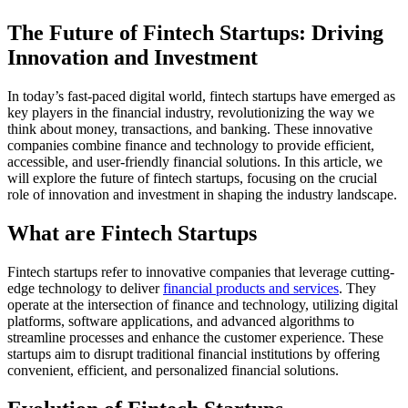
The Future of Fintech Startups: Driving
Innovation and Investment
In today’s fast-paced digital world, fintech startups have emerged as
key players in the financial industry, revolutionizing the way we
think about money, transactions, and banking. These innovative
companies combine finance and technology to provide efficient,
accessible, and user-friendly financial solutions. In this article, we
will explore the future of fintech startups, focusing on the crucial
role of innovation and investment in shaping the industry landscape.
What are Fintech Startups
Fintech startups refer to innovative companies that leverage cutting-
edge technology to deliver
financial products and services
. They
operate at the intersection of finance and technology, utilizing digital
platforms, software applications, and advanced algorithms to
streamline processes and enhance the customer experience. These
startups aim to disrupt traditional financial institutions by offering
convenient, efficient, and personalized financial solutions.