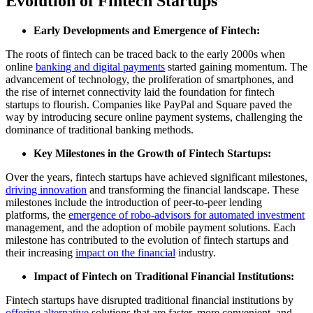
Evolution of Fintech Startups
Early Developments and Emergence of Fintech:
The roots of fintech can be traced back to the early 2000s when
online
banking and digital payments
started gaining momentum. The
advancement of technology, the proliferation of smartphones, and
the rise of internet connectivity laid the foundation for fintech
startups to flourish. Companies like PayPal and Square paved the
way by introducing secure online payment systems, challenging the
dominance of traditional banking methods.
Key Milestones in the Growth of Fintech Startups:
Over the years, fintech startups have achieved significant milestones,
driving innovation
and transforming the financial landscape. These
milestones include the introduction of peer-to-peer lending
platforms, the
emergence of robo-advisors for automated investment
management, and the adoption of mobile payment solutions. Each
milestone has contributed to the evolution of fintech startups and
their increasing
impact on the financial
industry.
Impact of Fintech on Traditional Financial Institutions:
Fintech startups have disrupted traditional financial institutions by
offering alternative
solutions that are faster, more convenient, and