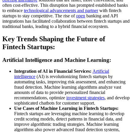
often cost-effective. This disruption has prompted established banks
to embrace
technological advancements and partner
with fintech
startups to stay competitive. The rise of
open
banking and API
integrations has facilitated collaboration between fintech startups and
traditional banks, leading to a hybrid financial ecosystem.
Key Trends Shaping the Future of
Fintech Startups:
Artificial Intelligence and Machine Learning:
Integration of AI in Financial Services:
Artificial
intelligence
(AI) is revolutionizing fintech startups by
automating tasks, improving risk assessment, and enhancing
fraud detection. Machine learning algorithms analyze vast
amounts of data to provide personalized financial
recommendations, optimize
investment strategies
, and develop
sophisticated chatbots for customer support.
Use Cases of Machine Learning in Fintech Startups:
Fintech startups are leveraging machine learning to develop
credit scoring models, detect patterns in financial data, and
improve algorithmic trading strategies. Machine learning
algorithms also power advanced fraud detection systems,