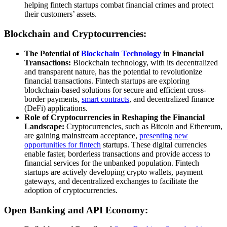
helping fintech startups combat financial crimes and protect
their customers’ assets.
Blockchain and Cryptocurrencies:
The Potential of
Blockchain Technology
in Financial
Transactions:
Blockchain technology, with its decentralized
and transparent nature, has the potential to revolutionize
financial transactions. Fintech startups are exploring
blockchain-based solutions for secure and efficient cross-
border payments,
smart contracts
, and decentralized finance
(DeFi) applications.
Role of Cryptocurrencies in Reshaping the Financial
Landscape:
Cryptocurrencies, such as Bitcoin and Ethereum,
are gaining mainstream acceptance,
presenting new
opportunities for fintech
startups. These digital currencies
enable faster, borderless transactions and provide access to
financial services for the unbanked population. Fintech
startups are actively developing crypto wallets, payment
gateways, and decentralized exchanges to facilitate the
adoption of cryptocurrencies.
Open Banking and API Economy: