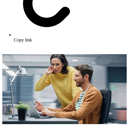
Copy link