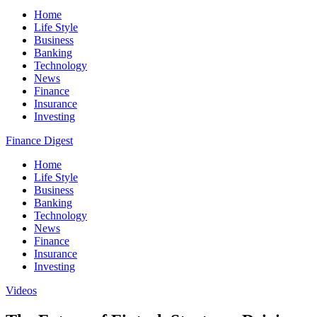
Home
Life Style
Business
Banking
Technology
News
Finance
Insurance
Investing
Finance Digest
Home
Life Style
Business
Banking
Technology
News
Finance
Insurance
Investing
Videos