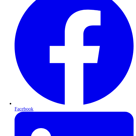
Facebook