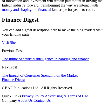
of innovation and investment will remain paramount in driving the
fintech industry forward, transforming the way we interact with
money and shaping the financial
landscape for years to come.
Finance Digest
You can add a great description here to make the blog readers visit
your landing page.
Visit Site
Previous Post
The future of artificial intelligence in banking and finance
Next Post
The Impact of Consumer Spending on the Market
Finance Digest
GBAF Publications Ltd . All Rights Reserved
Quick Links
Privacy Policy
Advertising & Terms of Use
Company
About Us
Contact Us