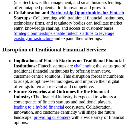
(insurtech), wealth management, and small business lending
offer untapped potential for innovation and growth.
Collaboration and
Partnership Opportunities for Fintech
Startups:
Collaborating with traditional financial institutions,
technology firms, and regulatory bodies can facilitate market
entry, knowledge sharing, and access to customer bases.
Strategic partnerships enable fintech startups to leverage
existing infrastructure
and expand their offerings.
Disruption of Traditional Financial Services:
Implications of Fintech Startups on Traditional Financial
Institutions:
Fintech startups are
challenging
the status quo of
traditional financial institutions by offering innovative,
customer-centric solutions. This disruption forces incumbents
to adapt, adopt new technologies, and improve their digital
offerings to remain relevant and competitive.
Future Scenarios and Outcomes for the Financial
Industry:
The financial industry is expected to witness a
convergence of fintech startups and traditional players,
leading to a hybrid financial
ecosystem. Collaboration,
innovation, and customer-centricity will shape the future
landscape,
providing customers
with a wide array of financial
options.