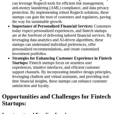
can leverage Regtech tools for efficient risk management,
anti-money laundering (AML) compliance, and data privacy
protection. By implementing robust Regtech solutions, these
startups can gain the trust of customers and regulators, paving
the way for sustainable growth.
Importance of Personalized Financial Services:
Customers
today expect personalized experiences, and fintech startups
are at the forefront of delivering tailored financial services. By
leveraging data analytics and AI-driven algorithms, these
startups can understand individual preferences, offer
personalized recommendations, and create customized
investment portfolios.
Strategies for Enhancing Customer Experience in Fintech
Startups:
Fintech startups focus on seamless user
experiences, intuitive interfaces, and efficient customer
support channels. By incorporating intuitive design principles,
leveraging chatbots and virtual assistants, and providing real-
time financial insights, these startups can enhance customer
satisfaction and loyalty.
Opportunities and Challenges for Fintech
Startups: