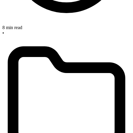
8 min read
•