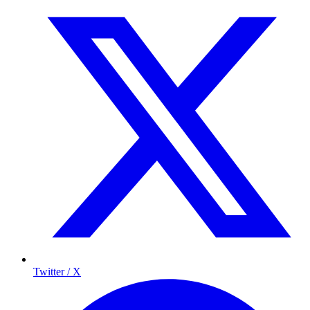
Twitter / X