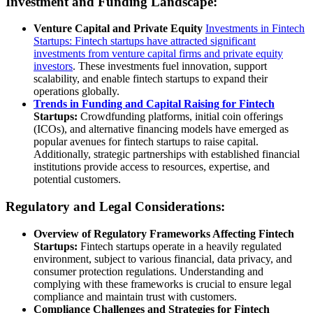
Investment and Funding Landscape:
Venture Capital and Private Equity
Investments in Fintech
Startups: Fintech startups have attracted significant
investments from venture capital firms and private equity
investors
. These investments fuel innovation, support
scalability, and enable fintech startups to expand their
operations globally.
Trends in Funding and Capital Raising for Fintech
Startups:
Crowdfunding platforms, initial coin offerings
(ICOs), and alternative financing models have emerged as
popular avenues for fintech startups to raise capital.
Additionally, strategic partnerships with established financial
institutions provide access to resources, expertise, and
potential customers.
Regulatory and Legal Considerations:
Overview of Regulatory Frameworks Affecting Fintech
Startups:
Fintech startups operate in a heavily regulated
environment, subject to various financial, data privacy, and
consumer protection regulations. Understanding and
complying with these frameworks is crucial to ensure legal
compliance and maintain trust with customers.
Compliance Challenges and Strategies for Fintech