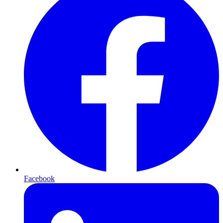
Facebook