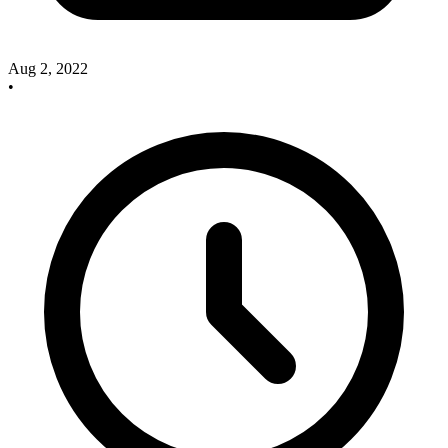
Aug 2, 2022
•