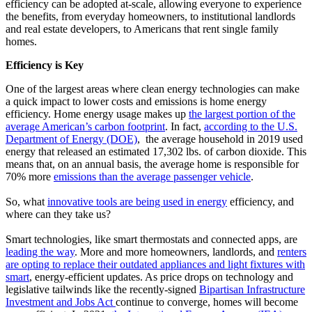
efficiency can be adopted at-scale, allowing everyone to experience
the benefits, from everyday homeowners, to institutional landlords
and real estate developers, to Americans that rent single family
homes.
Efficiency is Key
One of the largest areas where clean energy technologies can make
a quick impact to lower costs and emissions is home energy
efficiency. Home energy usage makes up
the largest portion of the
average American’s carbon footprint
. In fact,
according to the U.S.
Department of Energy (DOE)
, the average household in 2019 used
energy that released an estimated 17,302 lbs. of carbon dioxide. This
means that, on an annual basis, the average home is responsible for
70% more
emissions than the average passenger vehicle
.
So, what
innovative tools are being used in energy
efficiency, and
where can they take us?
Smart technologies, like smart thermostats and connected apps, are
leading the way
. More and more homeowners, landlords, and
renters
are opting to replace their outdated appliances and light fixtures with
smart
, energy-efficient updates. As price drops on technology and
legislative tailwinds like the recently-signed
Bipartisan Infrastructure
Investment and Jobs Act
continue to converge, homes will become