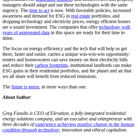
managers should adapt and use these technologies with the same
urgency. The
time to act
is now. With favorable policies, increased
awareness and demand for ESG in
real estate
portfolios, and
dropping technology and electricity prices, energy efficient homes
are a sound investment. The companies that offer
technology with
years of aggregated data
in this space are ready for their time to
shine.
The focus on energy-efficiency and the tech that will help us get
there, faster and easier, carries a unique win-win-win opportunity:
renters and homeowners can save money on their electricity bills
and reduce their
carbon footprints
, institutional landlords can make
ESG gains in their residential portfolios, and the planet and air that
we all share will benefit from reduced emissions.
The
future is green
, in more ways than one.
About Author
:
Greg Fasullo is CEO of Elevation, a fully-integrated residential
energy solutions company, and an executive and entrepreneur with
three decades of
experience achieving positive change in the human
condition through technology
, innovation and ethical capitalism.