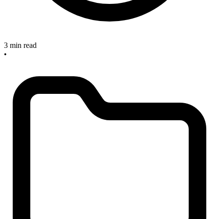
3 min read
•