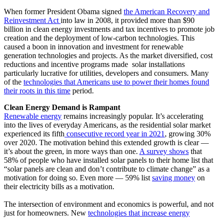
When former President Obama signed
the American Recovery and
Reinvestment Act
into law in 2008, it provided more than $90
billion in clean energy investments and tax incentives to promote job
creation and the deployment of low-carbon technologies. This
caused a boon in innovation and investment for renewable
generation technologies and projects. As the market diversified, cost
reductions and incentive programs made solar installations
particularly lucrative for utilities, developers and consumers. Many
of the
technologies that Americans use to power their homes found
their roots in this time
period.
Clean Energy Demand is Rampant
Renewable energy
remains increasingly popular. It’s accelerating
into the lives of everyday Americans, as the residential solar market
experienced its fifth
consecutive record year in 2021
, growing 30%
over 2020. The motivation behind this extended growth is clear —
it’s about the green, in more ways than one.
A survey shows
that
58% of people who have installed solar panels to their home list that
“solar panels are clean and don’t contribute to climate change” as a
motivation for doing so. Even more — 59% list
saving money
on
their electricity bills as a motivation.
The intersection of environment and economics is powerful, and not
just for homeowners. New
technologies that increase energy