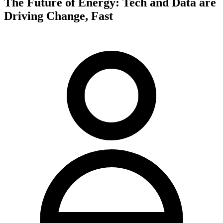
The Future of Energy: Tech and Data are
Driving Change, Fast