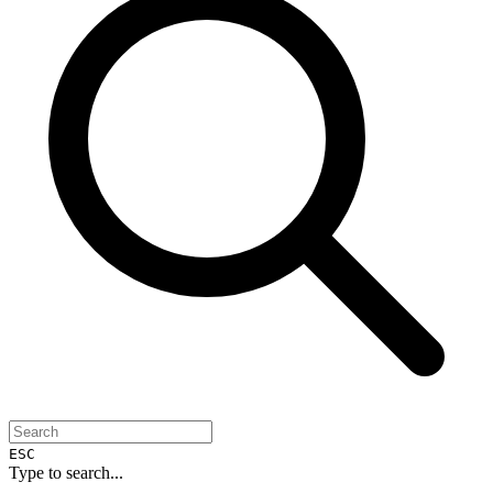
ESC
Type to search...