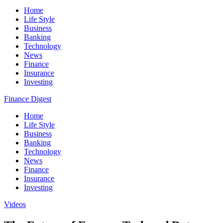
Home
Life Style
Business
Banking
Technology
News
Finance
Insurance
Investing
Finance Digest
Home
Life Style
Business
Banking
Technology
News
Finance
Insurance
Investing
Videos