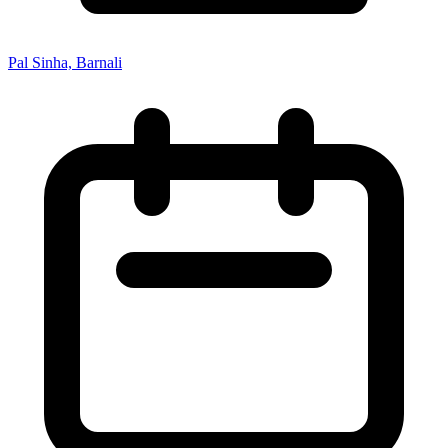
Pal Sinha, Barnali