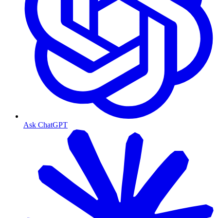
Ask ChatGPT