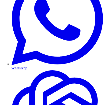
WhatsApp