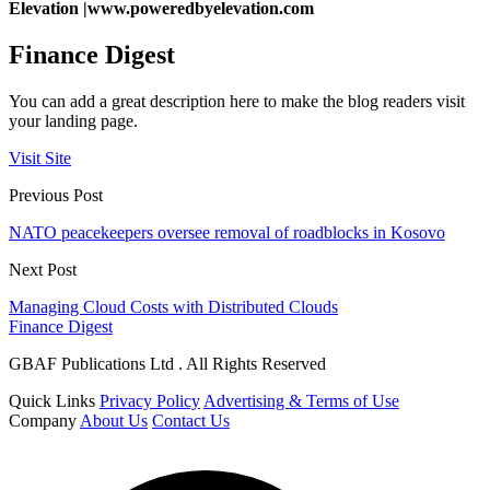
Elevation |
www.poweredbyelevation.com
Finance Digest
You can add a great description here to make the blog readers visit
your landing page.
Visit Site
Previous Post
NATO peacekeepers oversee removal of roadblocks in Kosovo
Next Post
Managing Cloud Costs with Distributed Clouds
Finance Digest
GBAF Publications Ltd . All Rights Reserved
Quick Links
Privacy Policy
Advertising & Terms of Use
Company
About Us
Contact Us