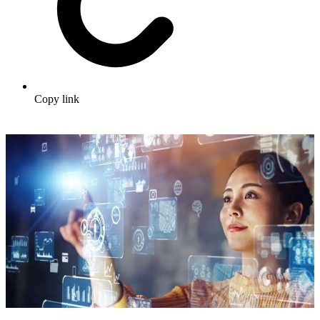
Copy link