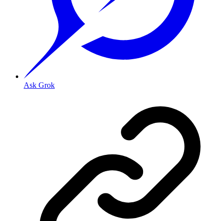
Ask Grok