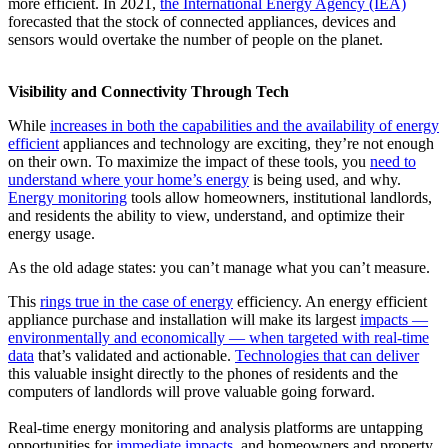
more efficient. In 2021,
the International Energy Agency (IEA)
forecasted that the stock of connected appliances, devices and
sensors would overtake the number of people on the planet.
Visibility and Connectivity Through Tech
While
increases in both the capabilities and the availability of energy
efficient
appliances and technology are exciting, they’re not enough
on their own. To maximize the impact of these tools, you
need to
understand where your home’s energy
is being used, and why.
Energy monitoring
tools allow homeowners, institutional landlords,
and residents the ability to view, understand, and optimize their
energy usage.
As the old adage states: you can’t manage what you can’t measure.
This
rings true in the case of energy
efficiency. An energy efficient
appliance purchase and installation will make its largest
impacts —
environmentally and economically — when targeted with real-time
data
that’s validated and actionable.
Technologies that can deliver
this valuable insight directly to the phones of residents and the
computers of landlords will prove valuable going forward.
Real-time energy monitoring and analysis platforms are untapping
opportunities for
immediate impacts
, and homeowners and property