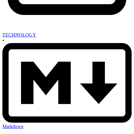
TECHNOLOGY
•
Markdown