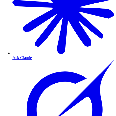
Ask Claude