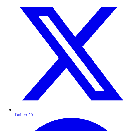
Twitter / X