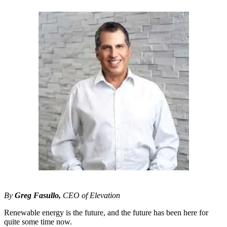
By
Greg Fasullo,
CEO of Elevation
Renewable energy is the future, and the future has been here for
quite some time now.