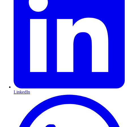
LinkedIn