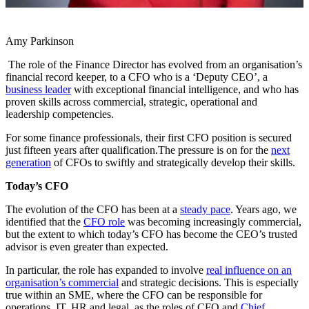
Amy Parkinson
The role of the Finance Director has evolved from an organisation’s
financial record keeper, to a CFO who is a ‘Deputy CEO’, a
business leader
with exceptional financial intelligence, and who has
proven skills across commercial, strategic, operational and
leadership competencies.
For some finance professionals, their first CFO position is secured
just fifteen years after qualification.The pressure is on for the
next
generation
of CFOs to swiftly and strategically develop their skills.
Today’s CFO
The evolution of the CFO has been at a
steady pace
. Years ago, we
identified that the
CFO role
was becoming increasingly commercial,
but the extent to which today’s CFO has become the CEO’s trusted
advisor is even greater than expected.
In particular, the role has expanded to involve
real influence on an
organisation’s commercial
and strategic decisions. This is especially
true within an SME, where the CFO can be responsible for
operations, IT, HR and legal, as the roles of CFO and
Chief