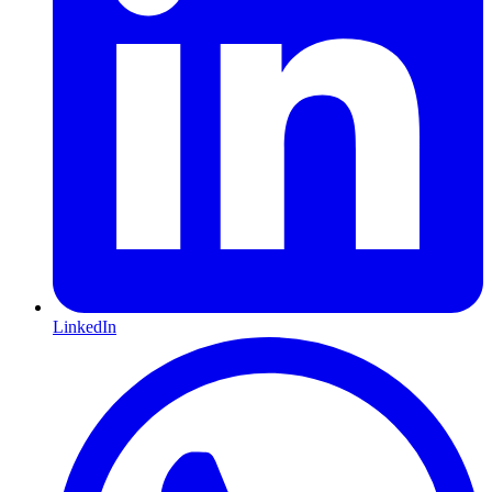
LinkedIn