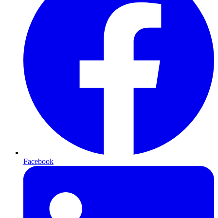
Facebook