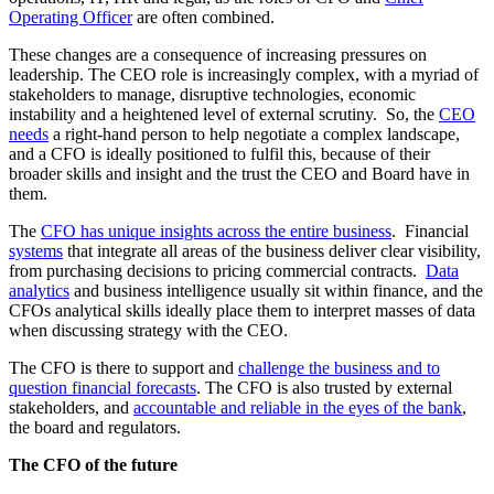
Operating Officer
are often combined.
These changes are a consequence of increasing pressures on
leadership. The CEO role is increasingly complex, with a myriad of
stakeholders to manage, disruptive technologies, economic
instability and a heightened level of external scrutiny. So, the
CEO
needs
a right-hand person to help negotiate a complex landscape,
and a CFO is ideally positioned to fulfil this, because of their
broader skills and insight and the trust the CEO and Board have in
them.
The
CFO has unique insights across the entire business
. Financial
systems
that integrate all areas of the business deliver clear visibility,
from purchasing decisions to pricing commercial contracts.
Data
analytics
and business intelligence usually sit within finance, and the
CFOs analytical skills ideally place them to interpret masses of data
when discussing strategy with the CEO.
The CFO is there to support and
challenge the business and to
question financial forecasts
. The CFO is also trusted by external
stakeholders, and
accountable and reliable in the eyes of the bank
,
the board and regulators.
The CFO of the future