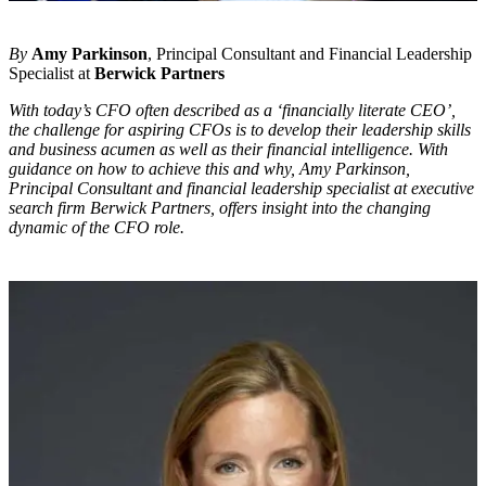
By
Amy Parkinson
, Principal Consultant and Financial Leadership
Specialist at
Berwick Partners
With today’s CFO often described as a ‘financially literate CEO’,
the challenge for aspiring CFOs is to develop their leadership skills
and business acumen as well as their financial intelligence. With
guidance on how to achieve this and why, Amy Parkinson,
Principal Consultant and financial leadership specialist at executive
search firm Berwick Partners, offers insight into the changing
dynamic of the CFO role.