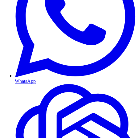
WhatsApp