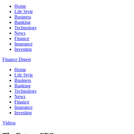
Home
Life Style
Business
Banking
Technology
News
Finance
Insurance
Investing
Finance Digest
Home
Life Style
Business
Banking
Technology
News
Finance
Insurance
Investing
Videos