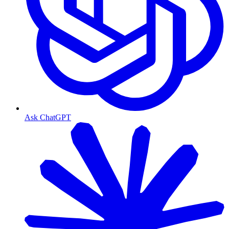
Ask ChatGPT