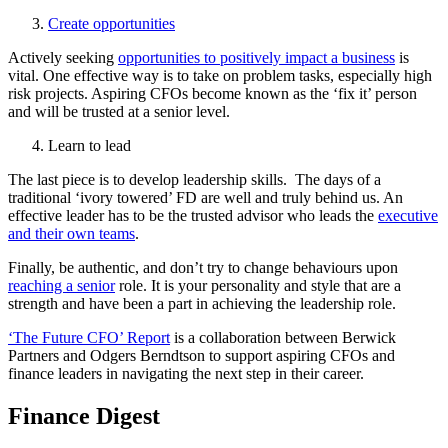
Create opportunities
Actively seeking
opportunities to positively impact a business
is
vital. One effective way is to take on problem tasks, especially high
risk projects. Aspiring CFOs become known as the ‘fix it’ person
and will be trusted at a senior level.
Learn to lead
The last piece is to develop leadership skills. The days of a
traditional ‘ivory towered’ FD are well and truly behind us. An
effective leader has to be the trusted advisor who leads the
executive
and their own teams
.
Finally, be authentic, and don’t try to change behaviours upon
reaching a senior
role. It is your personality and style that are a
strength and have been a part in achieving the leadership role.
‘The Future CFO’ Report
is a collaboration between Berwick
Partners and Odgers Berndtson to support aspiring CFOs and
finance leaders in navigating the next step in their career.
Finance Digest