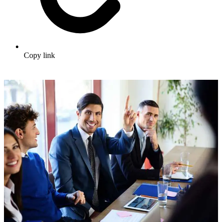
Copy link