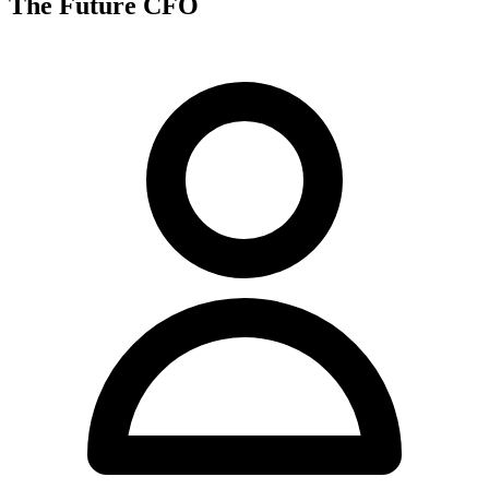
The Future CFO