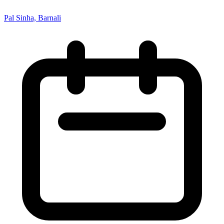
Pal Sinha, Barnali