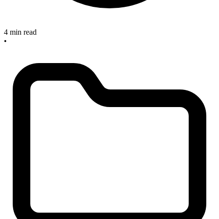
4 min read
•