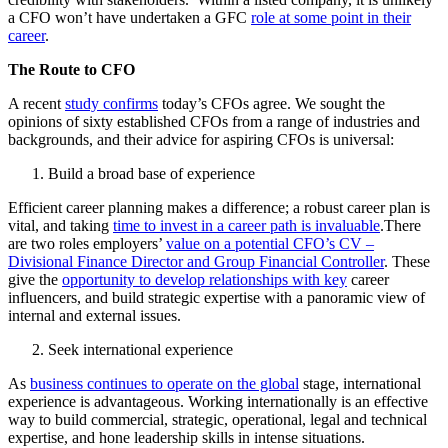
a CFO won’t have undertaken a GFC
role at some point in their
career
.
The Route to CFO
A recent
study confirms
today’s CFOs agree. We sought the
opinions of sixty established CFOs from a range of industries and
backgrounds, and their advice for aspiring CFOs is universal:
Build a broad base of experience
Efficient career planning makes a difference; a robust career plan is
vital, and taking
time to invest in a career path is invaluable
.There
are two roles employers’
value on a potential CFO’s CV –
Divisional Finance Director and Group Financial Controller
. These
give the
opportunity to develop relationships with key
career
influencers, and build strategic expertise with a panoramic view of
internal and external issues.
Seek international experience
As
business continues to operate on the global
stage, international
experience is advantageous. Working internationally is an effective
way to build commercial, strategic, operational, legal and technical
expertise, and hone leadership skills in intense situations.