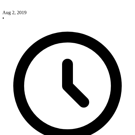
Aug 2, 2019
•