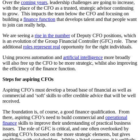
Over the
coming years
, leadership challenges are going to increase,
with the place of the CFO as a trusted, strategic advisor continuing
to grow. This impacts the team below the CFO and focusing on
building a
finance function
that develops talent and that people want
to join can really help.
We are seeing a
rise in the number
of Deputy CFO positions, which
is an evolution of the Group Financial Controller (GFC) role. These
additional
roles represent real
opportunity for the right individuals.
Using process automation and
artificial intelligence
more broadly
will also free up the CFO to be more strategic, whilst also improving
the efficiency of the finance function.
Steps for aspiring CFOs
Aspiring CFO’s must develop a broad base of financial as well as
commercial and ‘soft’ skills to offer credible advice that will be well
received.
The foundation is, of course, a good finance qualification. From
there, aspiring CFO’s need to build commercial and
operational
finance
skills to improve their understanding of practical business
issues. The role of GFC is critical, and one often overlooked by
aspiring CFO’s focused on the more strategic elements, but gives
credibility with stakeholders. Within a listed company, it is unlikely