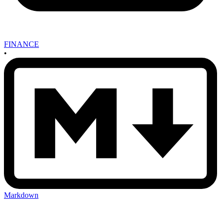
FINANCE
•
Markdown