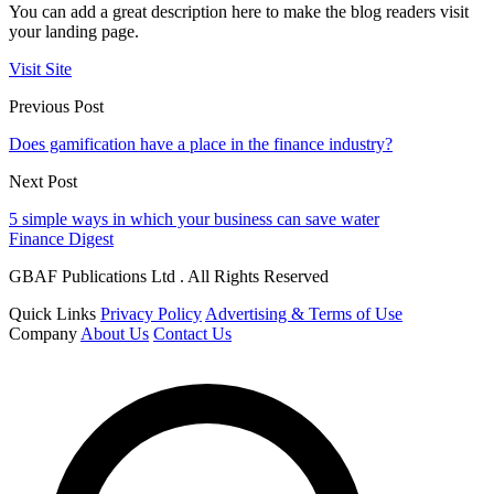
You can add a great description here to make the blog readers visit
your landing page.
Visit Site
Previous Post
Does gamification have a place in the finance industry?
Next Post
5 simple ways in which your business can save water
Finance Digest
GBAF Publications Ltd . All Rights Reserved
Quick Links
Privacy Policy
Advertising & Terms of Use
Company
About Us
Contact Us