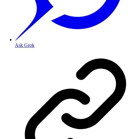
Ask Grok