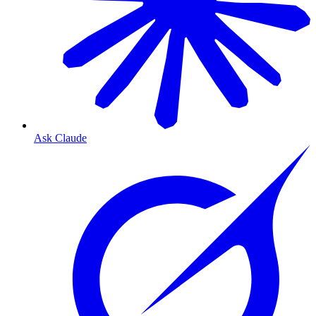
Ask Claude