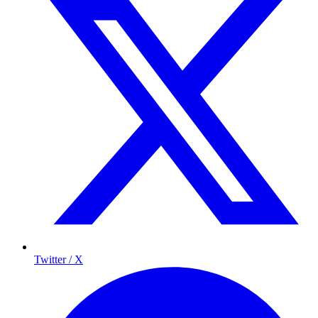
Twitter / X