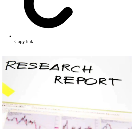
Copy link