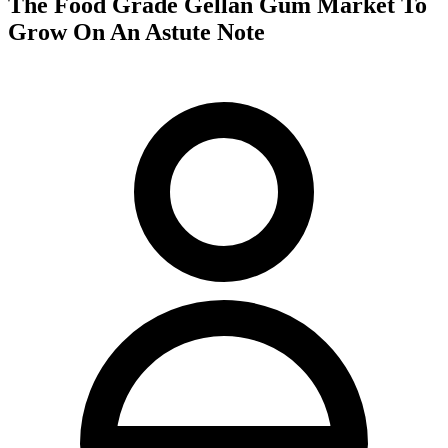
The Food Grade Gellan Gum Market To
Grow On An Astute Note