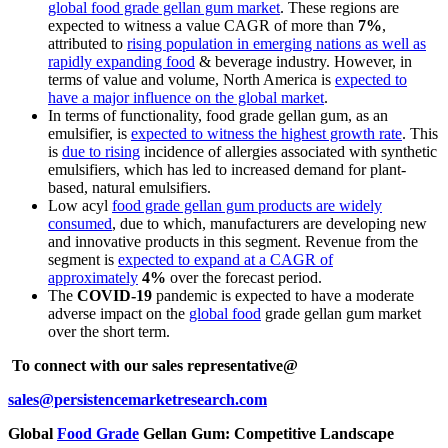
global food grade gellan gum market
. These regions are
expected to witness a value CAGR of more than
7%
,
attributed to
rising population in emerging nations as well as
rapidly expanding food
& beverage industry. However, in
terms of value and volume, North America is
expected to
have a major influence on the global market
.
In terms of functionality, food grade gellan gum, as an
emulsifier, is
expected to witness the highest growth rate
. This
is
due to rising
incidence of allergies associated with synthetic
emulsifiers, which has led to increased demand for plant-
based, natural emulsifiers.
Low acyl
food grade gellan gum products are widely
consumed
, due to which, manufacturers are developing new
and innovative products in this segment. Revenue from the
segment is
expected to expand at a CAGR of
approximately
4%
over the forecast period.
The
COVID-19
pandemic is expected to have a moderate
adverse impact on the
global food
grade gellan gum market
over the short term.
To connect with our sales representative@
sales@persistencemarketresearch.com
Global
Food Grade
Gellan Gum: Competitive Landscape