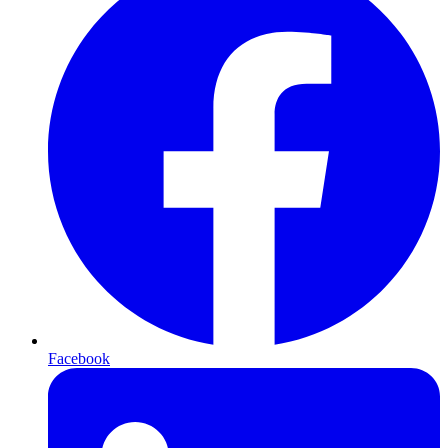
Facebook