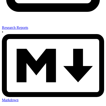
Research Reports
•
Markdown