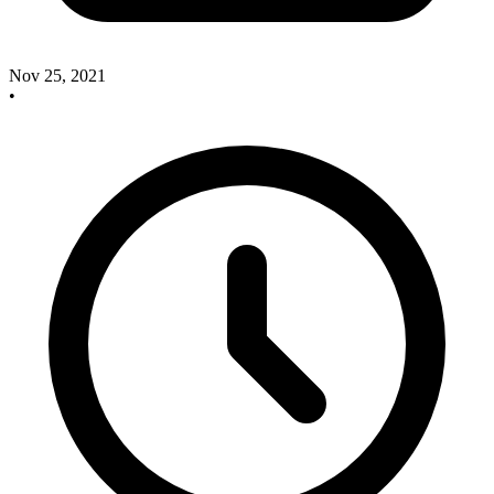
Nov 25, 2021
•