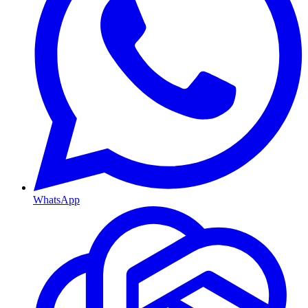
WhatsApp