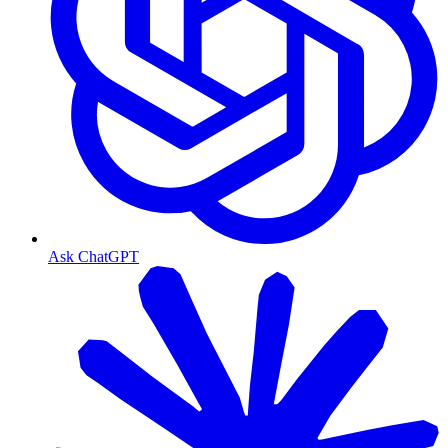
Ask ChatGPT