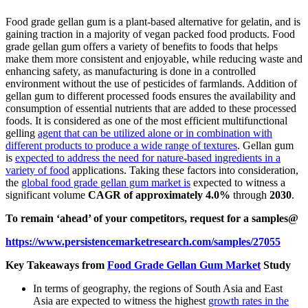
Food grade gellan gum is a plant-based alternative for gelatin, and is
gaining traction in a majority of vegan packed food products. Food
grade gellan gum offers a variety of benefits to foods that helps
make them more consistent and enjoyable, while reducing waste and
enhancing safety, as manufacturing is done in a controlled
environment without the use of pesticides of farmlands. Addition of
gellan gum to different processed foods ensures the availability and
consumption of essential nutrients that are added to these processed
foods. It is considered as one of the most efficient multifunctional
gelling
agent that can be utilized alone or in combination with
different products to produce a wide range of textures
. Gellan gum
is
expected to address the need for nature-based ingredients in a
variety of food
applications. Taking these factors into consideration,
the
global food grade gellan gum market is
expected to witness a
significant volume
CAGR of approximately 4.0%
through
2030
.
To remain ‘ahead’ of your competitors, request for a samples@
https://www.persistencemarketresearch.com/samples/27055
Key Takeaways from
Food Grade Gellan Gum Market
Study
In terms of geography, the regions of South Asia and East
Asia are expected to witness the highest
growth rates in the