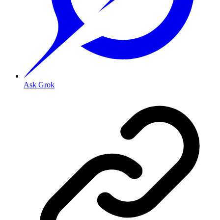
Ask Grok