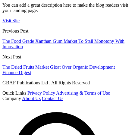
You can add a great description here to make the blog readers visit
your landing page.
Visit Site
Previous Post
The Food Grade Xanthan Gum Market To Stall Monotony With
Innovation
Next Post
The Dried Fruits Market Gloat Over Organic Development
Finance Digest
GBAF Publications Ltd . All Rights Reserved
Quick Links
Privacy Policy
Advertising & Terms of Use
Company
About Us
Contact Us