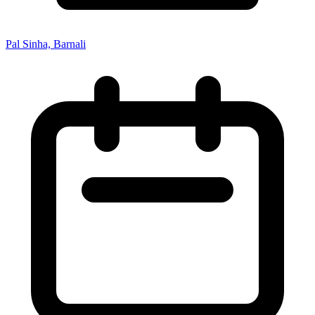
Pal Sinha, Barnali