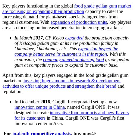
Key players functioning in the global
food grade gellan gum market
are focusing on expanding their production
capacity to cater the
increasing demand for plant-based specialty ingredients from
regional customers. With
expansion of production units
, key players
are also focusing on increased penetration in emerging markets.
In March
2017
, CP Kelco
expanded
the production capacity
of Kelcogel gellan gum at its new production facility in
Okmulgee, Oklahoma, U.S. This
expansion helped the
company better serve its customers in this region
. With this
expansion, the
company aimed at offering food
grade gellan
gum at competitive prices to expand its customer base.
Apart from this, key players engaged in the food grade gellan gum
market are
investing huge amounts in research & development
activities to offer unique products and strengthen their brand
and
reputation.
In December
2016
, Cargill, Incorporated set up a new
innovation center in China
, named Cargill ONE. It was
designed to create
innovative food products and new flavors
for its customers
in China. Cargill ONE was Cargill’s first
innovation center in Asia.
For
in-depth competitive analysis
, buy now@