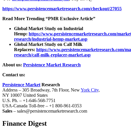
https://www.persistencemarketresearch.com/checkout/27055
Read More Trending “PMR Exclusive Article”
Global Market Study on Industrial
Hemp:
https://www.persistencemarketresearch.com/market
research/industrial-hemp-market.asp
Global Market Study on Calf Milk
Replacers:
https://www.persistencemarketresearch.com/ma
research/calf-milk-replacer-market.asp
About us:
Persistence Market Research
Contact us:
Persistence Market
Research
Address – 305 Broadway, 7th Floor, New
York City
,
NY 10007 United States
U.S. Ph. – +1-646-568-7751
USA-Canada Toll-free – +1 800-961-0353
Sales
– sales@persistencemarketresearch.com
Finance Digest