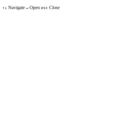
Navigate
Open
Close
↑↓
↵
esc