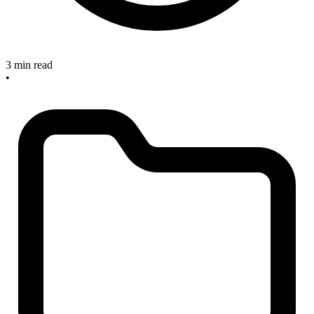
3 min read
•