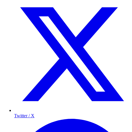
Twitter / X