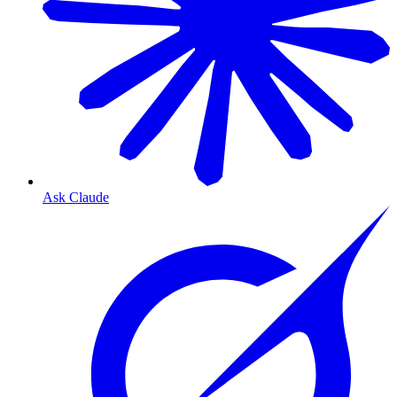
Ask Claude