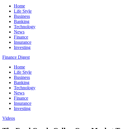
Home
Life Style
Business
Banking
Technology
News
Finance
Insurance
Investing
Finance Digest
Home
Life Style
Business
Banking
Technology
News
Finance
Insurance
Investing
Videos