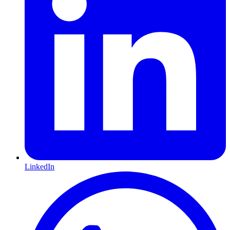
LinkedIn