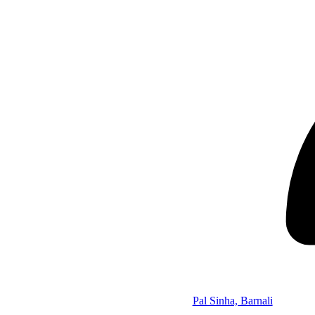
Pal Sinha, Barnali