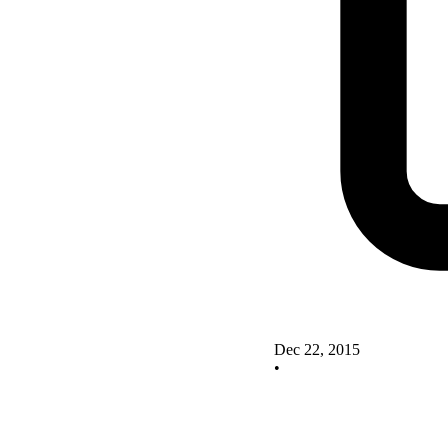
Dec 22, 2015
•