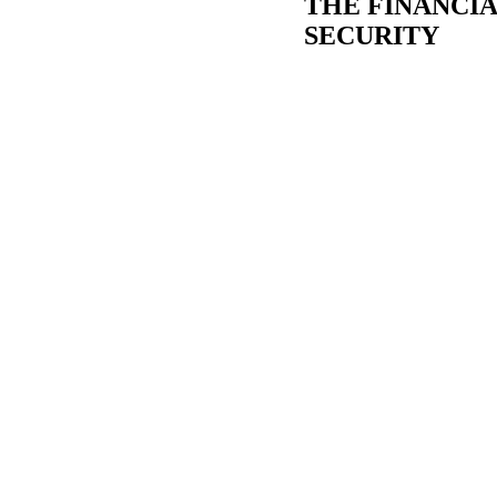
THE FINANCIA
SECURITY