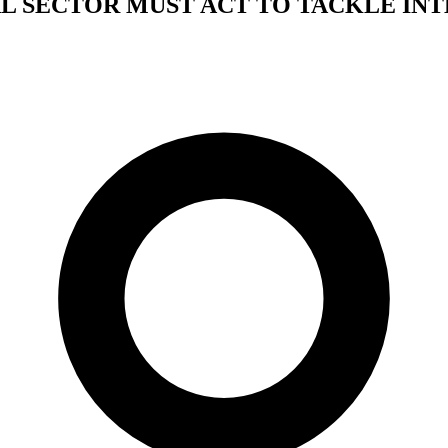
L SECTOR MUST ACT TO TACKLE IN