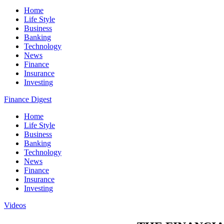
Home
Life Style
Business
Banking
Technology
News
Finance
Insurance
Investing
Finance Digest
Home
Life Style
Business
Banking
Technology
News
Finance
Insurance
Investing
Videos