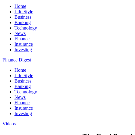
Home
Life Style
Business
Banking
Technology
News
Finance
Insurance
Investing
Finance Digest
Home
Life Style
Business
Banking
Technology
News
Finance
Insurance
Investing
Videos