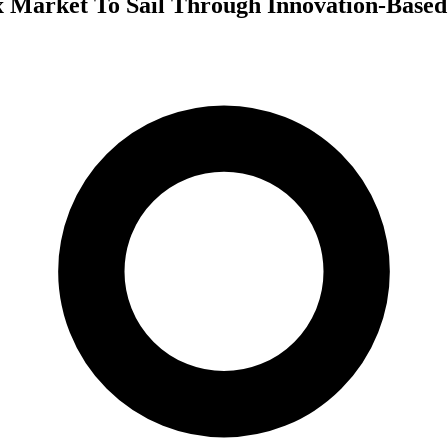
 Market To Sail Through Innovation-Based