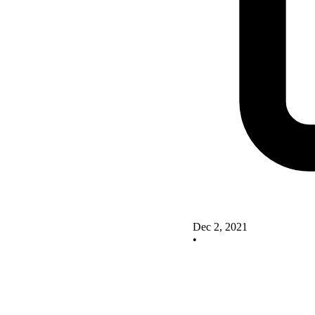
Dec 2, 2021
•