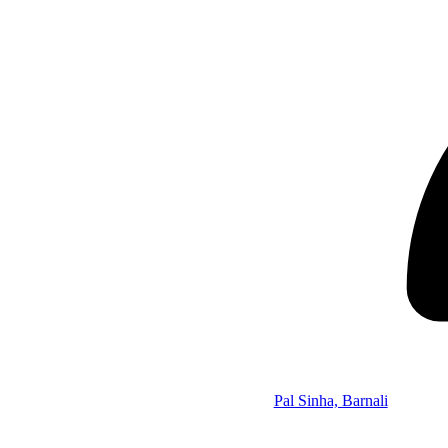
Pal Sinha, Barnali