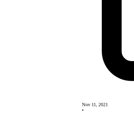
Nov 11, 2021
•