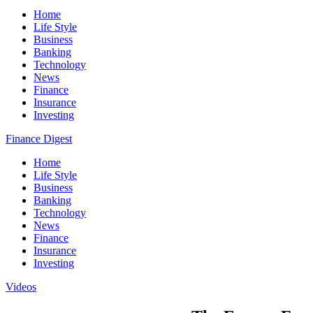
Home
Life Style
Business
Banking
Technology
News
Finance
Insurance
Investing
Finance Digest
Home
Life Style
Business
Banking
Technology
News
Finance
Insurance
Investing
Videos