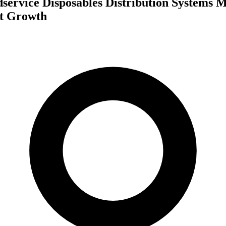
service Disposables Distribution Systems 
st Growth