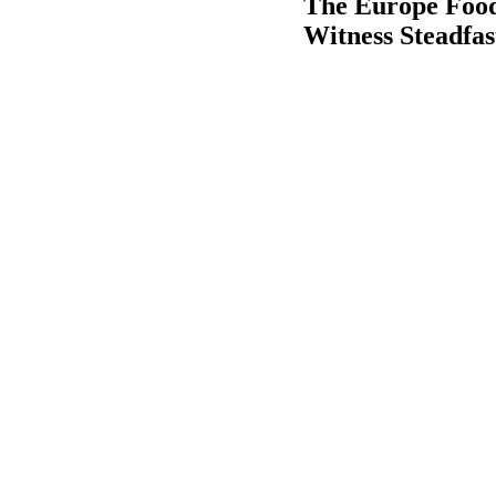
The Europe Food
Witness Steadfa