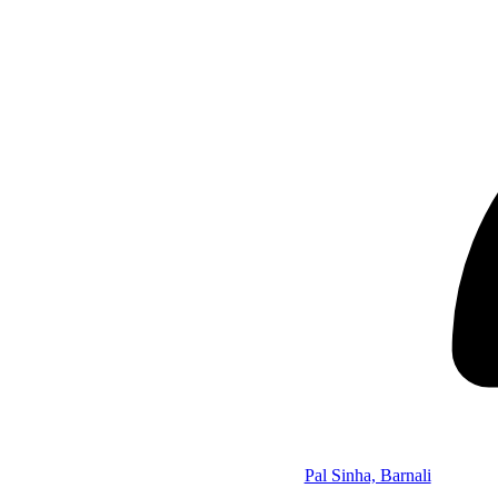
Pal Sinha, Barnali