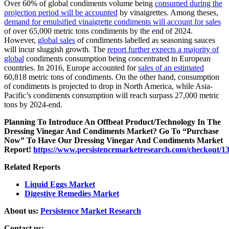
Over 60% of global condiments volume being
consumed during the
projection period will be accounted
by vinaigrettes. Among theses,
demand for emulsified vinaigrette condiments will account for sales
of over 65,000 metric tons condiments by the end of 2024.
However,
global sales
of condiments labelled as seasoning sauces
will incur sluggish growth. The
report further expects a majority of
global
condiments consumption being concentrated in European
countries. In 2016, Europe accounted for
sales of an estimated
60,818 metric tons of condiments. On the other hand, consumption
of condiments is projected to drop in North America, while Asia-
Pacific’s condiments consumption will reach surpass 27,000 metric
tons by 2024-end.
Planning To Introduce An Offbeat Product/Technology In The
Dressing Vinegar And Condiments Market? Go To “Purchase
Now” To Have Our Dressing Vinegar And Condiments Market
Report!
https://www.persistencemarketresearch.com/checkout/1
Related Reports
Liquid Eggs Market
Digestive Remedies Market
About us:
Persistence Market Research
Contact us: