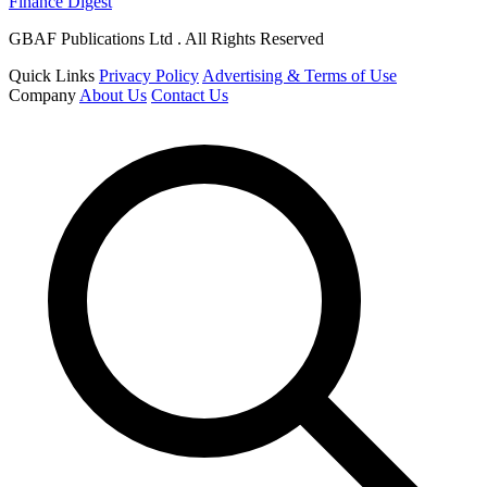
Finance Digest
GBAF Publications Ltd . All Rights Reserved
Quick Links
Privacy Policy
Advertising & Terms of Use
Company
About Us
Contact Us