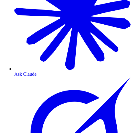
Ask Claude