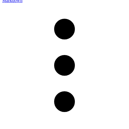
Markdown