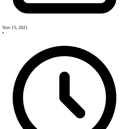
Nov 15, 2021
•