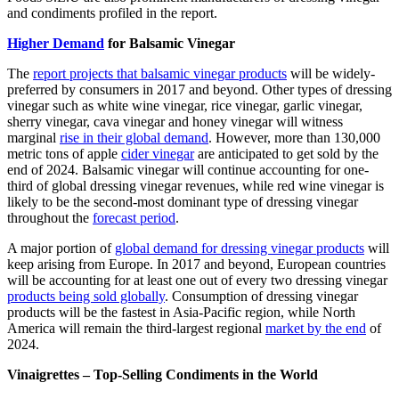
and condiments profiled in the report.
Higher Demand
for Balsamic Vinegar
The
report projects that balsamic vinegar products
will be widely-
preferred by consumers in 2017 and beyond. Other types of dressing
vinegar such as white wine vinegar, rice vinegar, garlic vinegar,
sherry vinegar, cava vinegar and honey vinegar will witness
marginal
rise in their global demand
. However, more than 130,000
metric tons of apple
cider vinegar
are anticipated to get sold by the
end of 2024. Balsamic vinegar will continue accounting for one-
third of global dressing vinegar revenues, while red wine vinegar is
likely to be the second-most dominant type of dressing vinegar
throughout the
forecast period
.
A major portion of
global demand for dressing vinegar products
will
keep arising from Europe. In 2017 and beyond, European countries
will be accounting for at least one out of every two dressing vinegar
products being sold globally
. Consumption of dressing vinegar
products will be the fastest in Asia-Pacific region, while North
America will remain the third-largest regional
market by the end
of
2024.
Vinaigrettes – Top-Selling Condiments in the World