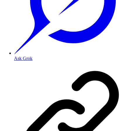
Ask Grok