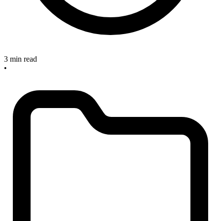
3 min read
•