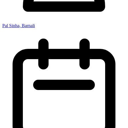
Pal Sinha, Barnali