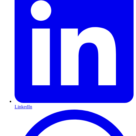
LinkedIn