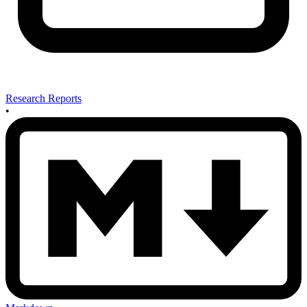
Research Reports
•