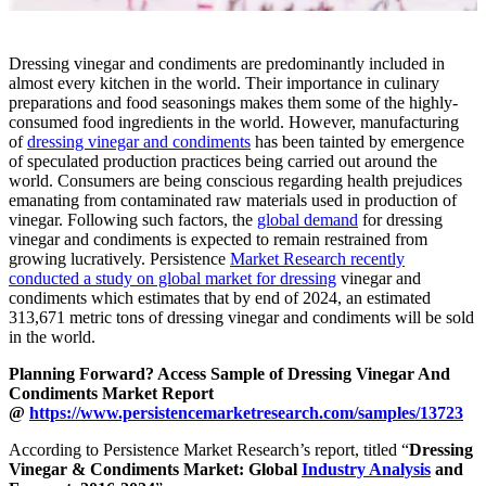
Dressing vinegar and condiments are predominantly included in
almost every kitchen in the world. Their importance in culinary
preparations and food seasonings makes them some of the highly-
consumed food ingredients in the world. However, manufacturing
of
dressing vinegar and condiments
has been tainted by emergence
of speculated production practices being carried out around the
world. Consumers are being conscious regarding health prejudices
emanating from contaminated raw materials used in production of
vinegar. Following such factors, the
global demand
for dressing
vinegar and condiments is expected to remain restrained from
growing lucratively. Persistence
Market Research recently
conducted a study on global market for dressing
vinegar and
condiments which estimates that by end of 2024, an estimated
313,671 metric tons of dressing vinegar and condiments will be sold
in the world.
Planning Forward? Access Sample of Dressing Vinegar And
Condiments Market Report
@
https://www.persistencemarketresearch.com/samples/13723
According to Persistence Market Research’s report, titled “
Dressing
Vinegar & Condiments Market: Global
Industry Analysis
and