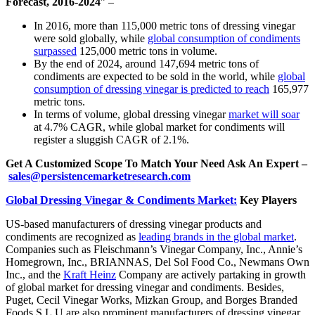
Forecast, 2016-2024
” –
In 2016, more than 115,000 metric tons of dressing vinegar
were sold globally, while
global consumption of condiments
surpassed
125,000 metric tons in volume.
By the end of 2024, around 147,694 metric tons of
condiments are expected to be sold in the world, while
global
consumption of dressing vinegar is predicted to reach
165,977
metric tons.
In terms of volume, global dressing vinegar
market will soar
at 4.7% CAGR, while global market for condiments will
register a sluggish CAGR of 2.1%.
Get A Customized Scope To Match Your Need Ask An Expert –
sales@persistencemarketresearch.com
Global Dressing Vinegar & Condiments Market:
Key Players
US-based manufacturers of dressing vinegar products and
condiments are recognized as
leading brands in the global market
.
Companies such as Fleischmann’s Vinegar Company, Inc., Annie’s
Homegrown, Inc., BRIANNAS, Del Sol Food Co., Newmans Own
Inc., and the
Kraft Heinz
Company are actively partaking in growth
of global market for dressing vinegar and condiments. Besides,
Puget, Cecil Vinegar Works, Mizkan Group, and Borges Branded
Foods S.L.U are also prominent manufacturers of dressing vinegar