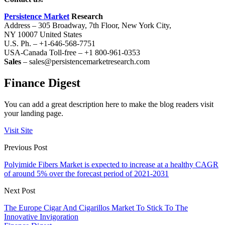
Persistence Market
Research
Address – 305 Broadway, 7th Floor, New York City,
NY 10007 United States
U.S. Ph. – +1-646-568-7751
USA-Canada Toll-free – +1 800-961-0353
Sales
– sales@persistencemarketresearch.com
Finance Digest
You can add a great description here to make the blog readers visit
your landing page.
Visit Site
Previous Post
Polyimide Fibers Market is expected to increase at a healthy CAGR
of around 5% over the forecast period of 2021-2031
Next Post
The Europe Cigar And Cigarillos Market To Stick To The
Innovative Invigoration