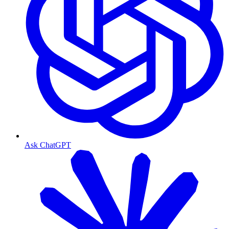
Ask ChatGPT