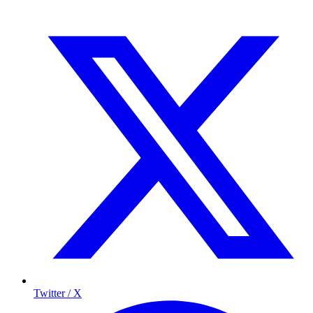
Twitter / X