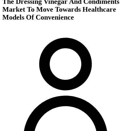
The Dressing Vinegar And Condiments
Market To Move Towards Healthcare
Models Of Convenience