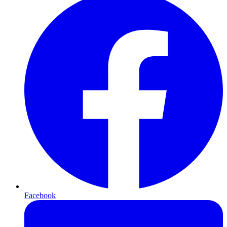
Facebook