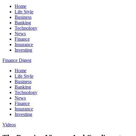
Home
Life Style
Business
Banking
Technology
News
Finance
Insurance
Investing
Finance Digest
Home
Life Style
Business
Banking
Technology
News
Finance
Insurance
Investing
Videos