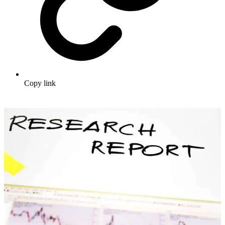
Copy link