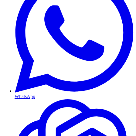
WhatsApp