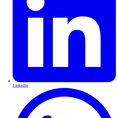
LinkedIn