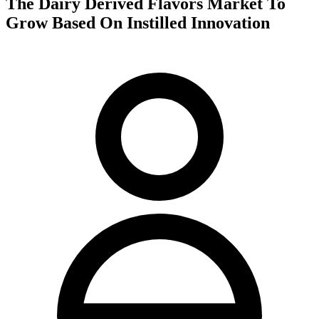
The Dairy Derived Flavors Market To
Grow Based On Instilled Innovation