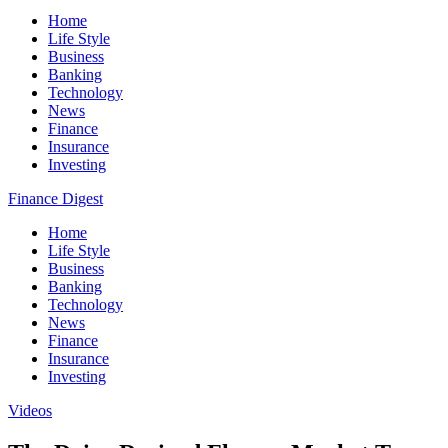
Home
Life Style
Business
Banking
Technology
News
Finance
Insurance
Investing
Finance Digest
Home
Life Style
Business
Banking
Technology
News
Finance
Insurance
Investing
Videos