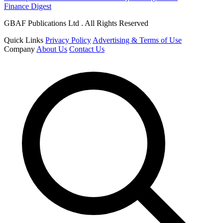
Finance Digest
GBAF Publications Ltd . All Rights Reserved
Quick Links
Privacy Policy
Advertising & Terms of Use
Company
About Us
Contact Us