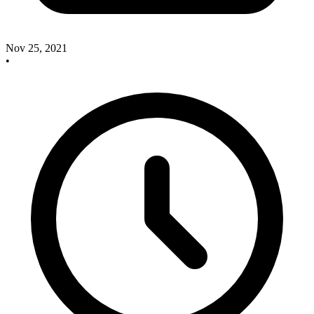
Nov 25, 2021
•