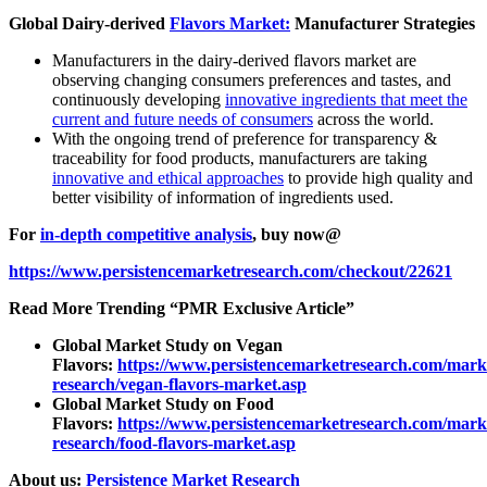
Global Dairy-derived
Flavors Market:
Manufacturer Strategies
Manufacturers in the dairy-derived flavors market are
observing changing consumers preferences and tastes, and
continuously developing
innovative ingredients that meet the
current and future needs of consumers
across the world.
With the ongoing trend of preference for transparency &
traceability for food products, manufacturers are taking
innovative and ethical approaches
to provide high quality and
better visibility of information of ingredients used.
For
in-depth competitive analysis
, buy now@
https://www.persistencemarketresearch.com/checkout/22621
Read More Trending “PMR Exclusive Article”
Global Market Study on Vegan
Flavors:
https://www.persistencemarketresearch.com/mark
research/vegan-flavors-market.asp
Global Market Study on Food
Flavors:
https://www.persistencemarketresearch.com/mark
research/food-flavors-market.asp
About us:
Persistence Market Research