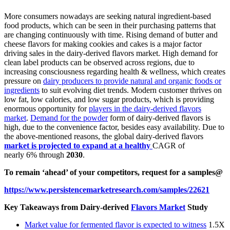
More consumers nowadays are seeking natural ingredient-based
food products, which can be seen in their purchasing patterns that
are changing continuously with time. Rising demand of butter and
cheese flavors for making cookies and cakes is a major factor
driving sales in the dairy-derived flavors market. High demand for
clean label products can be observed across regions, due to
increasing consciousness regarding health & wellness, which creates
pressure on
dairy producers to provide natural and organic foods or
ingredients
to suit evolving diet trends. Modern customer thrives on
low fat, low calories, and low sugar products, which is providing
enormous opportunity for
players in the dairy-derived flavors
market
.
Demand for the powder
form of dairy-derived flavors is
high, due to the convenience factor, besides easy availability. Due to
the above-mentioned reasons, the global dairy-derived flavors
market is projected to expand at a healthy
CAGR of
nearly 6%
through
2030
.
To remain ‘ahead’ of your competitors, request for a samples@
https://www.persistencemarketresearch.com/samples/22621
Key Takeaways from Dairy-derived
Flavors Market
Study
Market value for fermented flavor is expected to witness
1.5X