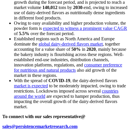
growth during the forecast period, and is projected to reach a
market volume
140,012
tons by
2030
-end, owing to increased
use of dairy-derived flavors as nutritionally dense ingredients
in different food products.
Owing to easy availability and higher production volume, the
powder form is
expected to witness a prominent value CAGR
of
5.5%
over the forecast period.
Established regions such as North America and Europe
dominate the
global dairy-derived flavors market
, together
accounting for a value share of
50%
in
2020
, mainly because
the bakery industry is flourishing across these regions. Well-
established end-use industries, distribution channels,
innovation platforms, regulations, and
consumer preference
for nutritious and natural products
also aid growth of the
market in these regions.
With the spread of
COVID-19
, the dairy-derived flavors
market is expected
to be moderately impacted, owing to trade
restrictions. Lockdowns imposed across several
countries
around the world
are expected to hamper production, thus
impacting the overall growth of the dairy-derived flavors
market.
To connect with our sales representative@
sales@persistencemarketresearch.com