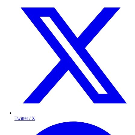
Twitter / X