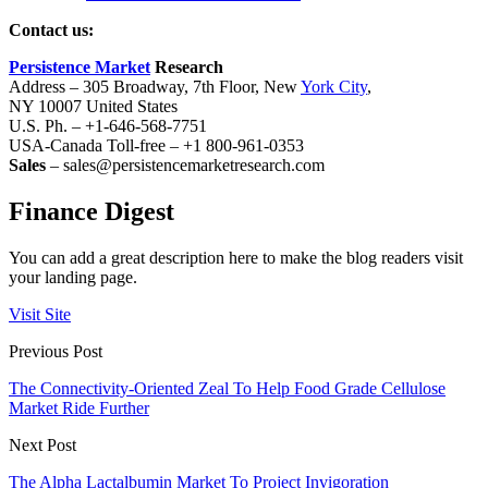
Contact us:
Persistence Market
Research
Address – 305 Broadway, 7th Floor, New
York City
,
NY 10007 United States
U.S. Ph. – +1-646-568-7751
USA-Canada Toll-free – +1 800-961-0353
Sales
– sales@persistencemarketresearch.com
Finance Digest
You can add a great description here to make the blog readers visit
your landing page.
Visit Site
Previous Post
The Connectivity-Oriented Zeal To Help Food Grade Cellulose
Market Ride Further
Next Post
The Alpha Lactalbumin Market To Project Invigoration