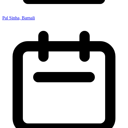
Pal Sinha, Barnali