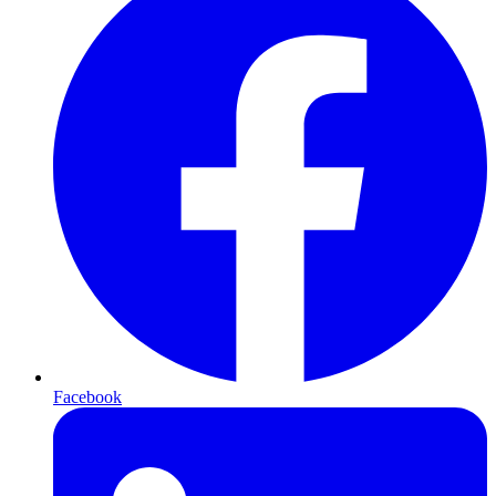
Facebook