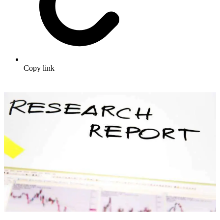
Copy link