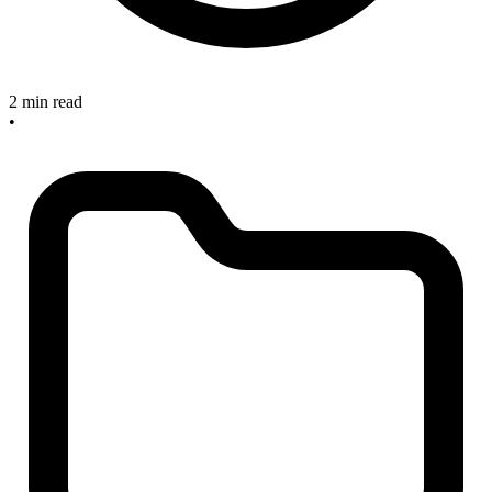
2 min read
•