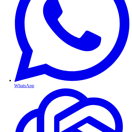
WhatsApp