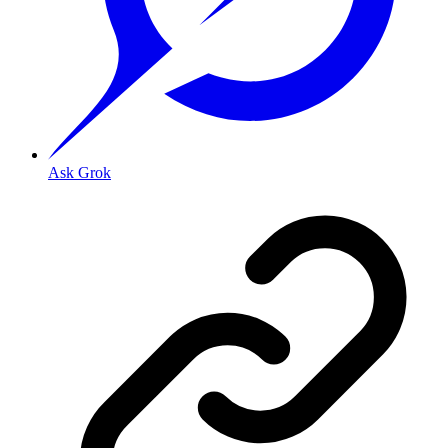
Ask Grok