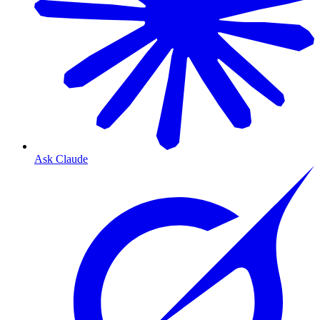
Ask Claude