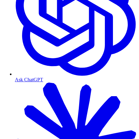
Ask ChatGPT