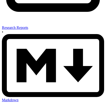
Research Reports
•
Markdown