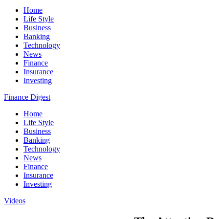
Home
Life Style
Business
Banking
Technology
News
Finance
Insurance
Investing
Finance Digest
Home
Life Style
Business
Banking
Technology
News
Finance
Insurance
Investing
Videos