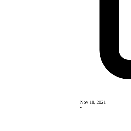
Nov 18, 2021
•