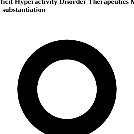
ficit Hyperactivity Disorder Therapeutics 
 substantiation