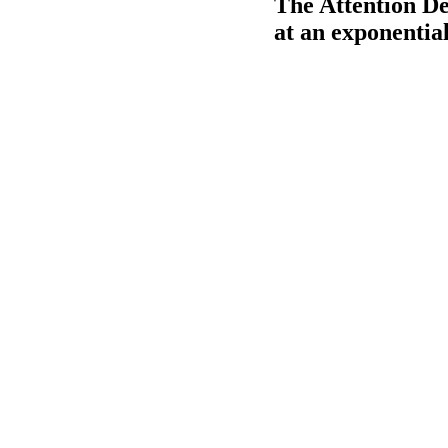
The Attention De
at an exponential