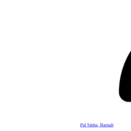
Pal Sinha, Barnali