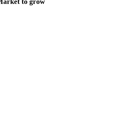
Market to grow