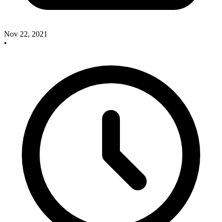
Nov 22, 2021
•