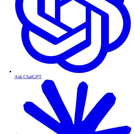
Ask ChatGPT