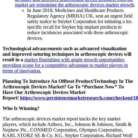
market are restraining the arthroscopic devices market growth
.
In June 2018, Medicines and Healthcare Products
Regulatory Agency (MRHA) UK, sent an urgent field
safety notice to Stryker Corporation for initiating a lot-
specific recall for Stryker hip implant products to
reduce incidences associated with these arthroscopic
devices.
Technological advancements such as advanced visualization
and improved suturing techniques in arthroscopic devices will
result in a
market flourishing with ample growth opportunities,
providing scope for a competitive advantage to market players in
terms of innovation.
Planning To Introduce An Offbeat Product/Technology In The
Arthroscopic Devices Market? Go To “Purchase Now” To
Have Our Arthroscopic Devices Market
Report!
https://www.persistencemarketresearch.com/checkout/1
Who Is Winning?
The arthroscopic devices market report tracks the key market
players, which include Arthrex, Inc., Johnson & Johnson, Smith &
Nephew Plc., CONMED Corporation, Olympus Corporation,
KARL STORZ SE & Co. KG, Stryker Corporation, Richard Wolf