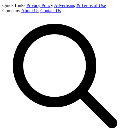
Quick Links
Privacy Policy
Advertising & Terms of Use
Company
About Us
Contact Us