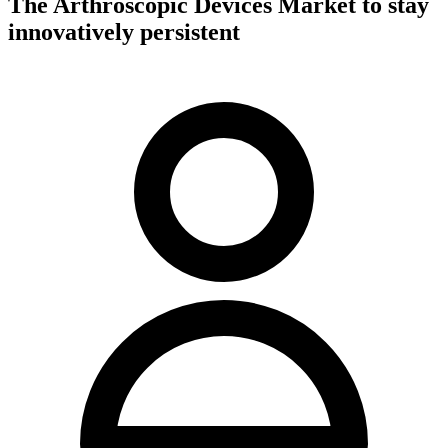
The Arthroscopic Devices Market to stay
innovatively persistent