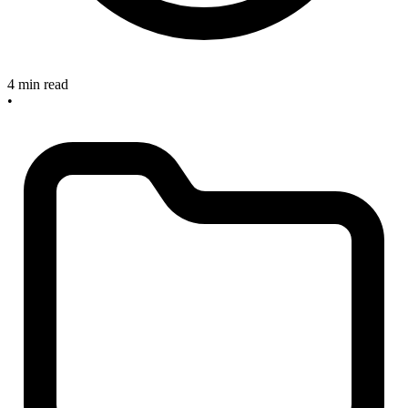
4 min read
•