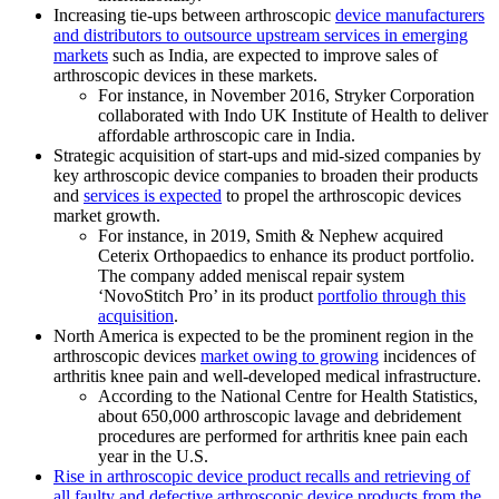
Increasing tie-ups between arthroscopic
device manufacturers
and distributors to outsource upstream services in emerging
markets
such as India, are expected to improve sales of
arthroscopic devices in these markets.
For instance, in November 2016, Stryker Corporation
collaborated with Indo UK Institute of Health to deliver
affordable arthroscopic care in India.
Strategic acquisition of start-ups and mid-sized companies by
key arthroscopic device companies to broaden their products
and
services is expected
to propel the arthroscopic devices
market growth.
For instance, in 2019, Smith & Nephew acquired
Ceterix Orthopaedics to enhance its product portfolio.
The company added meniscal repair system
‘NovoStitch Pro’ in its product
portfolio through this
acquisition
.
North America is expected to be the prominent region in the
arthroscopic devices
market owing to growing
incidences of
arthritis knee pain and well-developed medical infrastructure.
According to the National Centre for Health Statistics,
about 650,000 arthroscopic lavage and debridement
procedures are performed for arthritis knee pain each
year in the U.S.
Rise in arthroscopic device product recalls and retrieving of
all faulty and defective arthroscopic device products from the