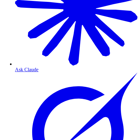
Ask Claude