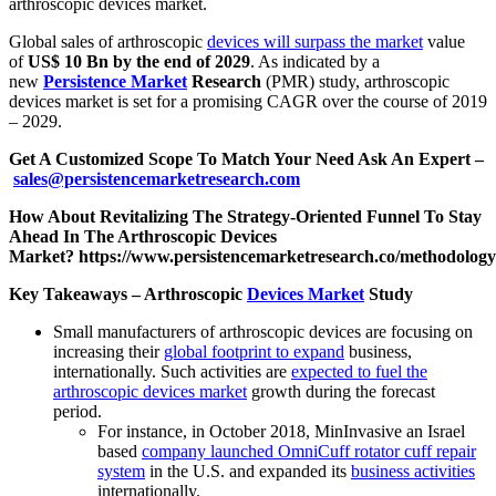
arthroscopic devices market.
Global sales of arthroscopic
devices will surpass the market
value
of
US$ 10 Bn by the end of 2029
. As indicated by a
new
Persistence Market
Research
(PMR) study, arthroscopic
devices market is set for a promising CAGR over the course of 2019
– 2029.
Get A Customized Scope To Match Your Need Ask An Expert –
sales@persistencemarketresearch.com
How About Revitalizing The Strategy-Oriented Funnel To Stay
Ahead In The Arthroscopic Devices
Market?
https://www.persistencemarketresearch.co/methodolog
Key Takeaways – Arthroscopic
Devices Market
Study
Small manufacturers of arthroscopic devices are focusing on
increasing their
global footprint to expand
business,
internationally. Such activities are
expected to fuel the
arthroscopic devices market
growth during the forecast
period.
For instance, in October 2018, MinInvasive an Israel
based
company launched OmniCuff rotator cuff repair
system
in the U.S. and expanded its
business activities
internationally.