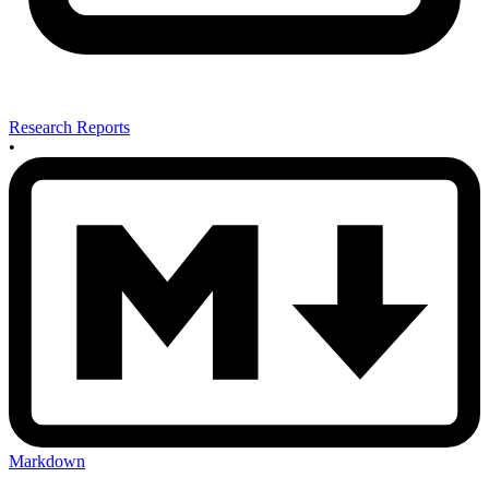
Research Reports
•
Markdown