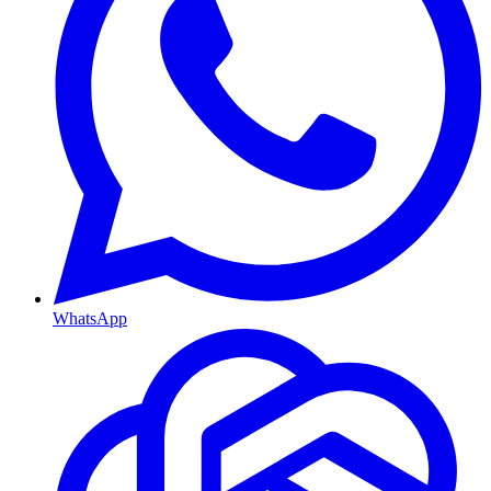
WhatsApp