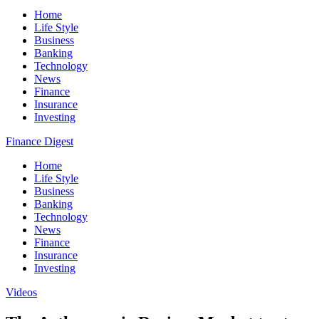
Home
Life Style
Business
Banking
Technology
News
Finance
Insurance
Investing
Finance Digest
Home
Life Style
Business
Banking
Technology
News
Finance
Insurance
Investing
Videos