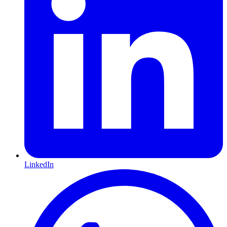
LinkedIn