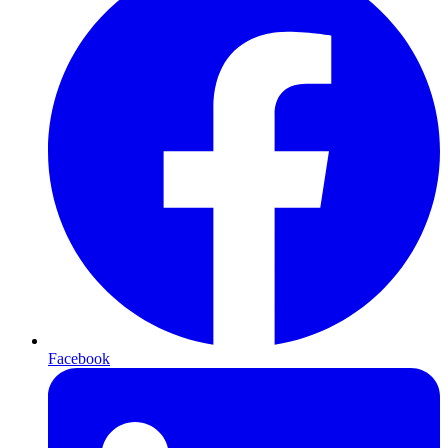
Facebook