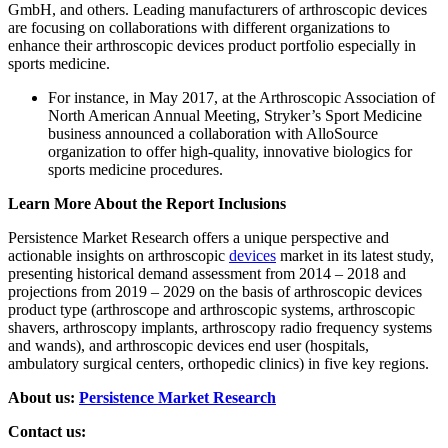
GmbH, and others. Leading manufacturers of arthroscopic devices
are focusing on collaborations with different organizations to
enhance their arthroscopic devices product portfolio especially in
sports medicine.
For instance, in May 2017, at the Arthroscopic Association of
North American Annual Meeting, Stryker’s Sport Medicine
business announced a collaboration with AlloSource
organization to offer high-quality, innovative biologics for
sports medicine procedures.
Learn More About the Report Inclusions
Persistence Market Research offers a unique perspective and
actionable insights on arthroscopic
devices
market in its latest study,
presenting historical demand assessment from 2014 – 2018 and
projections from 2019 – 2029 on the basis of arthroscopic devices
product type (arthroscope and arthroscopic systems, arthroscopic
shavers, arthroscopy implants, arthroscopy radio frequency systems
and wands), and arthroscopic devices end user (hospitals,
ambulatory surgical centers, orthopedic clinics) in five key regions.
About us:
Persistence Market Research
Contact us: