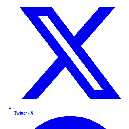
Twitter / X