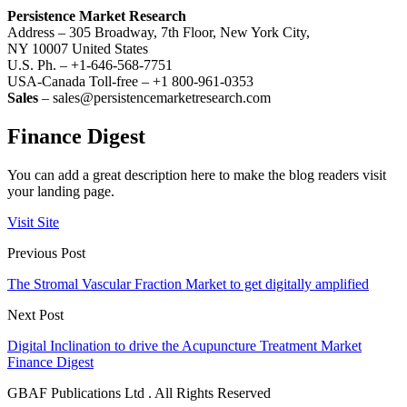
Persistence Market Research
Address – 305 Broadway, 7th Floor, New York City,
NY 10007 United States
U.S. Ph. – +1-646-568-7751
USA-Canada Toll-free – +1 800-961-0353
Sales
– sales@persistencemarketresearch.com
Finance Digest
You can add a great description here to make the blog readers visit
your landing page.
Visit Site
Previous Post
The Stromal Vascular Fraction Market to get digitally amplified
Next Post
Digital Inclination to drive the Acupuncture Treatment Market
Finance Digest
GBAF Publications Ltd . All Rights Reserved