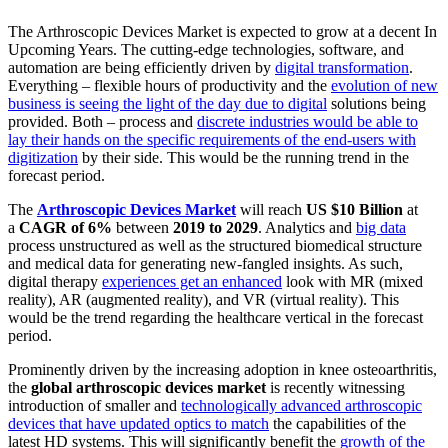
The Arthroscopic Devices Market is expected to grow at a decent In
Upcoming Years. The cutting-edge technologies, software, and
automation are being efficiently driven by
digital transformation
.
Everything – flexible hours of productivity and the
evolution of new
business is seeing the light of the day due to digital
solutions being
provided. Both – process and
discrete industries would be able to
lay their hands on the specific requirements of the end-users with
digitization
by their side. This would be the running trend in the
forecast period.
The
Arthroscopic Devices Market
will reach
US $10 Billion
at
a
CAGR of 6%
between
2019 to 2029
. Analytics and
big data
process unstructured as well as the structured biomedical structure
and medical data for generating new-fangled insights. As such,
digital therapy
experiences get an enhanced
look with MR (mixed
reality), AR (augmented reality), and VR (virtual reality). This
would be the trend regarding the healthcare vertical in the forecast
period.
Prominently driven by the increasing adoption in knee osteoarthritis,
the
global arthroscopic devices market
is recently witnessing
introduction of smaller and
technologically advanced arthroscopic
devices that have updated optics to match
the capabilities of the
latest HD systems. This will significantly benefit the
growth of the