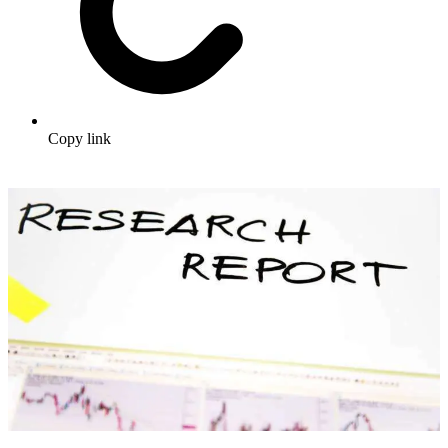
Copy link