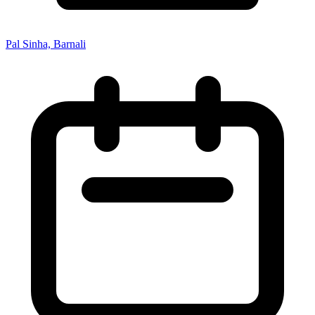
Pal Sinha, Barnali