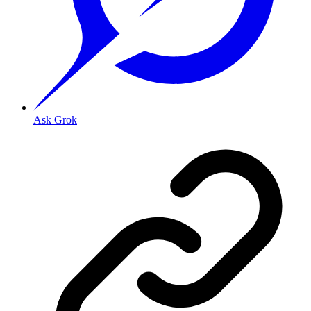
Ask Grok