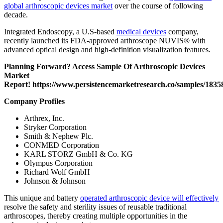
global arthroscopic devices market
over the course of following
decade.
Integrated Endoscopy, a U.S-based
medical devices
company,
recently launched its FDA-approved arthroscope NUVIS® with
advanced optical design and high-definition visualization features.
Planning Forward? Access Sample Of Arthroscopic Devices
Market
Report!
https://www.persistencemarketresearch.co/samples/1835
Company Profiles
Arthrex, Inc.
Stryker Corporation
Smith & Nephew Plc.
CONMED Corporation
KARL STORZ GmbH & Co. KG
Olympus Corporation
Richard Wolf GmbH
Johnson & Johnson
This unique and battery
operated arthroscopic device will effectively
resolve the safety and sterility issues of reusable traditional
arthroscopes, thereby creating multiple opportunities in the