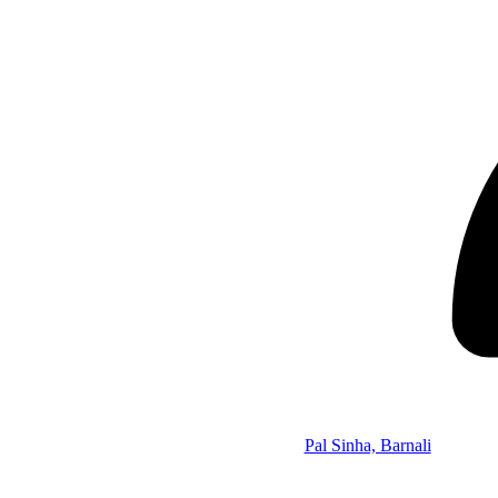
Pal Sinha, Barnali