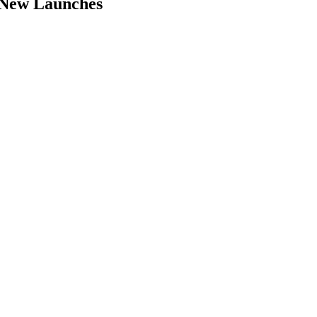
 New Launches