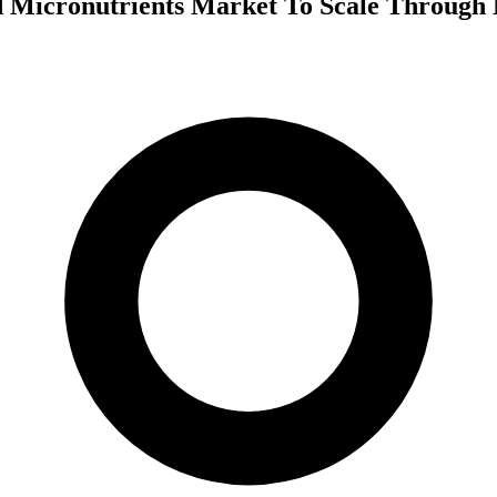
 Micronutrients Market To Scale Through