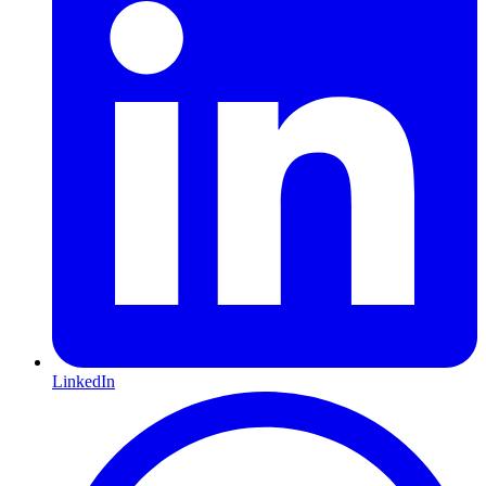
LinkedIn