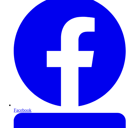
Facebook