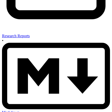
Research Reports
•