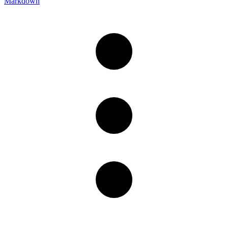
Markdown