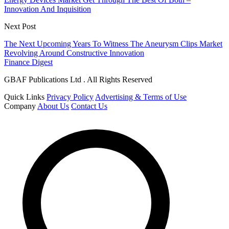
Innovation And Inquisition
Next Post
The Next Upcoming Years To Witness The Aneurysm Clips Market
Revolving Around Constructive Innovation
Finance Digest
GBAF Publications Ltd . All Rights Reserved
Quick Links
Privacy Policy
Advertising & Terms of Use
Company
About Us
Contact Us