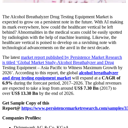
The Alcohol Breathalyzer Drug Testing Equipment Market is
expected to grow on a persistent note in the future. With AI making
its mark everywhere, how could the healthcare vertical be left
behind? Abnormalities in the medical scans could be easily spotted
by radiologists with the help of machine learning. Likewise, the
healthcare vertical is poised to develop on a ravishing note with
technological advancements on the anvil in the next decade.
The latest
market report published by Persistence Market Research
is titled ‘Global Market Study-Alcohol Breathalyzer and Drug
Testing Equipment – Asia Pacific to Witness Maximum Growth by
2026’. According to this report, the global
alcohol breathalyzer
and drug testing equipment market
will expand at a
CAGR of
6.9%
during the forecast period, 2017–2026. The global revenues
are expected to take a leap from around
US$ 7.30 Bn
(2017) to
over
US$ 13.30 Bn
by the end of 2026.
Get Sample Copy of this
Report@
https://www.persistencemarketresearch.com/samples/3
Companies Profiles:
Drägerwerk AG & Co. KGaA