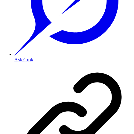
Ask Grok