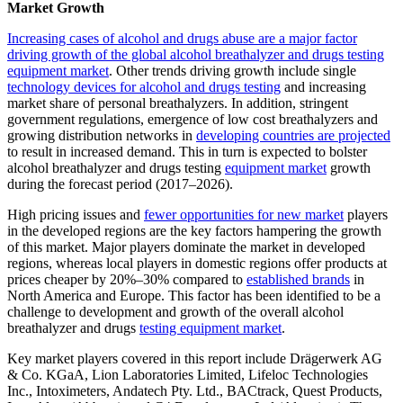
Market Growth
Increasing cases of alcohol and drugs abuse are a major factor
driving growth of the global alcohol breathalyzer and drugs testing
equipment market
. Other trends driving growth include single
technology devices for alcohol and drugs testing
and increasing
market share of personal breathalyzers. In addition, stringent
government regulations, emergence of low cost breathalyzers and
growing distribution networks in
developing countries are projected
to result in increased demand. This in turn is expected to bolster
alcohol breathalyzer and drugs testing
equipment market
growth
during the forecast period (2017–2026).
High pricing issues and
fewer opportunities for new market
players
in the developed regions are the key factors hampering the growth
of this market. Major players dominate the market in developed
regions, whereas local players in domestic regions offer products at
prices cheaper by 20%–30% compared to
established brands
in
North America and Europe. This factor has been identified to be a
challenge to development and growth of the overall alcohol
breathalyzer and drugs
testing equipment market
.
Key market players covered in this report include Drägerwerk AG
& Co. KGaA, Lion Laboratories Limited, Lifeloc Technologies
Inc., Intoximeters, Andatech Pty. Ltd., BACtrack, Quest Products,