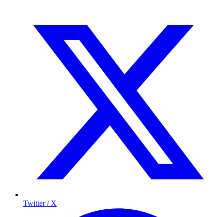
Twitter / X