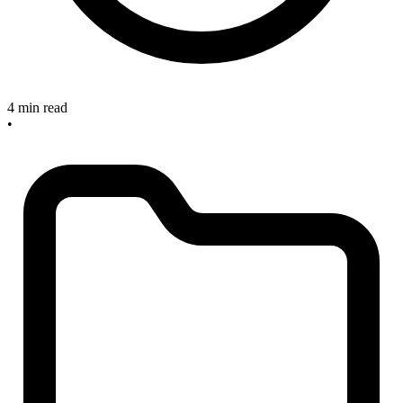
4 min read
•