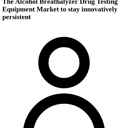
The Alcohol Breathalyzer Drug Testing
Equipment Market to stay innovatively
persistent