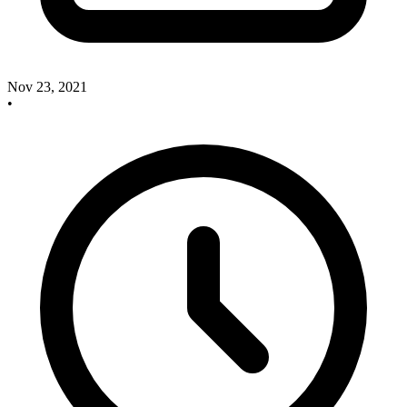
Nov 23, 2021
•