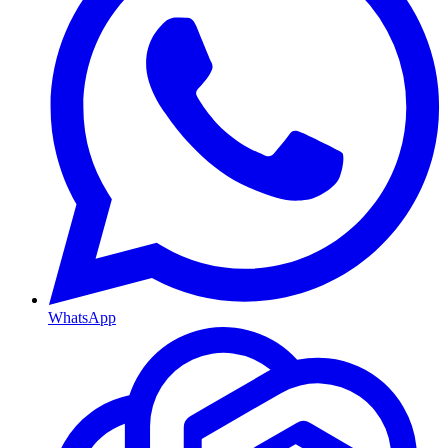
WhatsApp