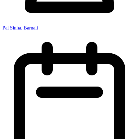
Pal Sinha, Barnali