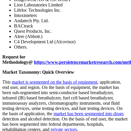
Lion Laboratories Limited
Lifeloc Technologies Inc.
Intoximeters
Andatech Pty. Ltd.
BACtrack
Quest Products, Inc.
Alere (Abbott.)
C4 Development Ltd (Alcovisor)
Others.
Request for
Methodology@
https://www.persistencemarketresearch.com/met
Market Taxonomy: Quick Overview
This
market is segmented on the basis of equipment
, application,
end user, and region. On the basis of equipment, the market has
been sub-segmented into semi-conductor based breathalyzer,
infrared (IR) based breathalyzer, fuel cell based breathalyzer,
immunoassay analyzers, chromatography instruments, oral fluid
testing devices, urine testing devices, and hair testing devices. On
the basis of application, the
market has been segmented into drugs
detection and alcohol detection. On the basis of end user, the market
has been segmented into federal departments, hospitals,
rehabilitation centers, and
private sectors
.