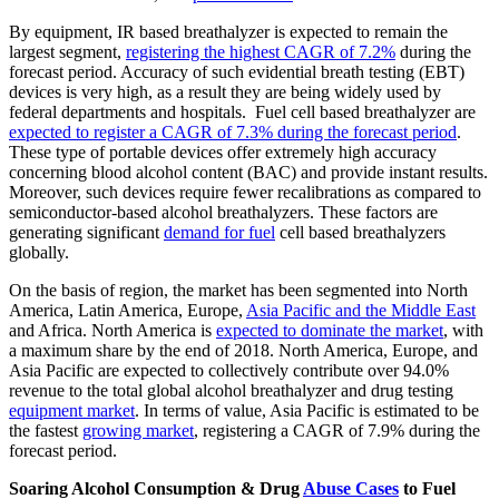
By equipment, IR based breathalyzer is expected to remain the
largest segment,
registering the highest CAGR of 7.2%
during the
forecast period. Accuracy of such evidential breath testing (EBT)
devices is very high, as a result they are being widely used by
federal departments and hospitals. Fuel cell based breathalyzer are
expected to register a CAGR of 7.3% during the forecast period
.
These type of portable devices offer extremely high accuracy
concerning blood alcohol content (BAC) and provide instant results.
Moreover, such devices require fewer recalibrations as compared to
semiconductor-based alcohol breathalyzers. These factors are
generating significant
demand for fuel
cell based breathalyzers
globally.
On the basis of region, the market has been segmented into North
America, Latin America, Europe,
Asia Pacific and the Middle East
and Africa. North America is
expected to dominate the market
, with
a maximum share by the end of 2018. North America, Europe, and
Asia Pacific are expected to collectively contribute over 94.0%
revenue to the total global alcohol breathalyzer and drug testing
equipment market
. In terms of value, Asia Pacific is estimated to be
the fastest
growing market
, registering a CAGR of 7.9% during the
forecast period.
Soaring Alcohol Consumption & Drug
Abuse Cases
to Fuel