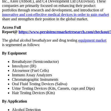
Inc., Alere (Abbott.), and C4 Development Ltd (Alcovisor). These
companies are primarily focused on enhancing their product
portfolios through research and development, and introduction of
innovative and cost-effective medical devices in order to gain market
share and strengthen their position in the global market.
Access Full
Report@
https://www.persistencemarketresearch.com/checkout/
The global alcohol breathalyzer and drug testing
equipment market
is segmented as follows:
By Equipment
Breathalyzer (Semiconductor)
Intoxilyzer (IR)
Alcosensor (Fuel Cells)
Immuno Assay Analyzers
Chromatographic Instruments
Oral Fluid Testing Devices (Saliva)
Urine Testing Devices (Kits, Cassets, cups and Dips)
Hair Testing Devices (Kits)
By Application
Alcohol Detection