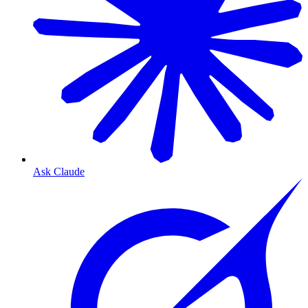
Ask Claude