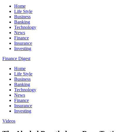
Home
Life Style
Business
Banking
Technology
News
Finance
Insurance
Investing
Finance Digest
Home
Life Style
Business
Banking
Technology
News
Finance
Insurance
Investing
Videos