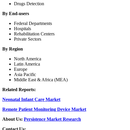
Drugs Detection
By End-users
Federal Departments
Hospitals
Rehabilitation Centers
Private Sectors
By Region
North America
Latin America
Europe
Asia Pacific
Middle East & Africa (MEA)
Related Reports:
Neonatal Infant Care Market
Remote Patient Monitoring Device Market
About Us:
Persistence Market Research
Contact Us: