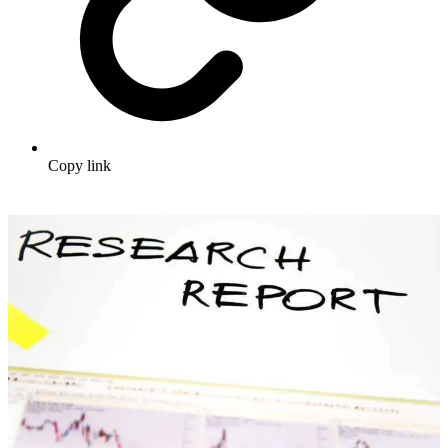
Copy link