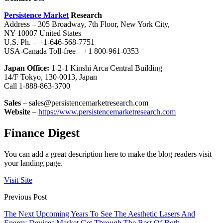
Persistence Market
Research
Address – 305 Broadway, 7th Floor, New York City,
NY 10007 United States
U.S. Ph. – +1-646-568-7751
USA-Canada Toll-free – +1 800-961-0353
Japan Office:
1-2-1 Kinshi Arca Central Building
14/F Tokyo, 130-0013, Japan
Call 1-888-863-3700
Sales
– sales@persistencemarketresearch.com
Website
–
https://www.persistencemarketresearch.com
Finance Digest
You can add a great description here to make the blog readers visit
your landing page.
Visit Site
Previous Post
The Next Upcoming Years To See The Aesthetic Lasers And
Energy Devices Market Get Through The Best Of Both –