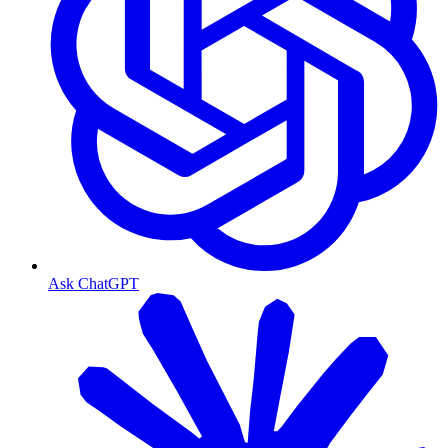
Ask ChatGPT