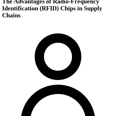
The Advantages of Radio-Frequency
Identification (RFID) Chips in Supply
Chains