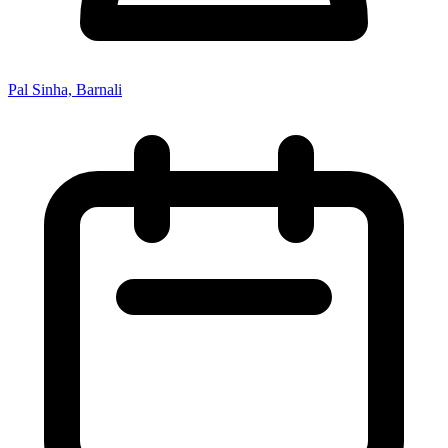
Pal Sinha, Barnali