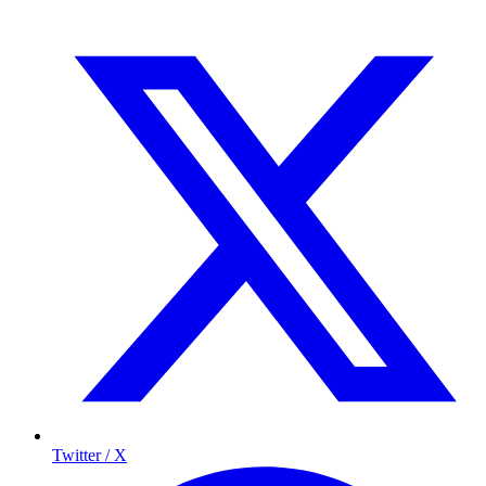
Twitter / X