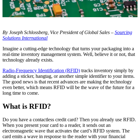
By Joseph Schlossberg, Vice President of Global Sales –
Sourcing
Solutions International
Imagine a cutting-edge technology that turns your packaging into a
real-time inventory management system. Well, believe it or not, that
technology already exists.
Radio-Frequency Identification (RFID)
tracks inventory simply by
adding a sticker, hangtag, or another simple identifier to your items.
The good news is that recent advances are making the technology
even better, which means RFID will be the wave of the future for a
long time to come.
What is RFID?
Do you have a contactless credit card? Then you already use RFID.
When you present your card to a reader, it sends out an
electromagnetic wave that activates the card’s RFID system. The
card emits a wave in response to the reader with your financial