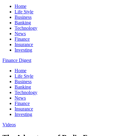
Home
Life Style
Business
Banking
Technology
News
Finance
Insurance
Investing
Finance Digest
Home
Life Style
Business
Banking
Technology
News
Finance
Insurance
Investing
Videos