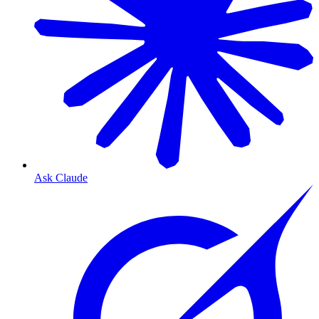
Ask Claude