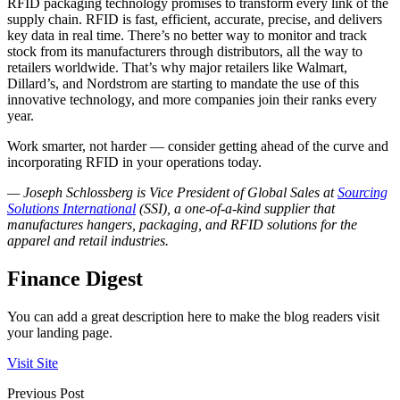
RFID packaging technology promises to transform every link of the
supply chain. RFID is fast, efficient, accurate, precise, and delivers
key data in real time. There’s no better way to monitor and track
stock from its manufacturers through distributors, all the way to
retailers worldwide. That’s why major retailers like Walmart,
Dillard’s, and Nordstrom are starting to mandate the use of this
innovative technology, and more companies join their ranks every
year.
Work smarter, not harder — consider getting ahead of the curve and
incorporating RFID in your operations today.
— Joseph Schlossberg is Vice President of Global Sales at
Sourcing
Solutions International
(SSI), a one-of-a-kind supplier that
manufactures hangers, packaging, and RFID solutions for the
apparel and retail industries.
Finance Digest
You can add a great description here to make the blog readers visit
your landing page.
Visit Site
Previous Post