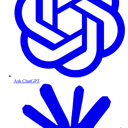
Ask ChatGPT