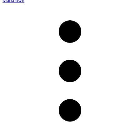
Markdown