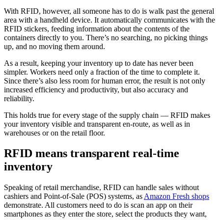
With RFID, however, all someone has to do is walk past the general
area with a handheld device. It automatically communicates with the
RFID stickers, feeding information about the contents of the
containers directly to you. There’s no searching, no picking things
up, and no moving them around.
As a result, keeping your inventory up to date has never been
simpler. Workers need only a fraction of the time to complete it.
Since there’s also less room for human error, the result is not only
increased efficiency and productivity, but also accuracy and
reliability.
This holds true for every stage of the supply chain — RFID makes
your inventory visible and transparent en-route, as well as in
warehouses or on the retail floor.
RFID means transparent real-time
inventory
Speaking of retail merchandise, RFID can handle sales without
cashiers and Point-of-Sale (POS) systems, as
Amazon Fresh shops
demonstrate. All customers need to do is scan an app on their
smartphones as they enter the store, select the products they want,