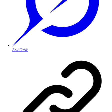
Ask Grok