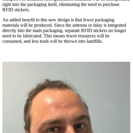
right into the packaging itself, eliminating the need to purchase
RFID stickers.
An added benefit to this new design is that fewer packaging
materials will be produced. Since the antenna or inlay is integrated
directly into the main packaging, separate RFID stickers no longer
need to be fabricated. This means fewer resources will be
consumed, and less trash will be thrown into landfills.