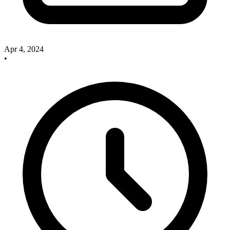
Apr 4, 2024
•