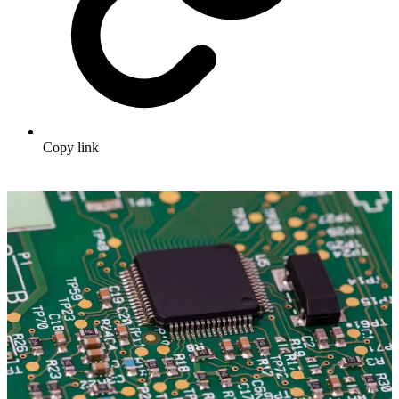
Copy link