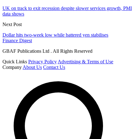
UK on track to exit recession despite slower services growth, PMI
data shows
Next Post
Dollar hits two-week low while battered yen stabilises
Finance Digest
GBAF Publications Ltd . All Rights Reserved
Quick Links
Privacy Policy
Advertising & Terms of Use
Company
About Us
Contact Us