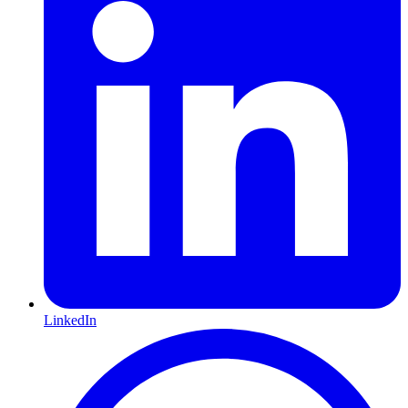
LinkedIn