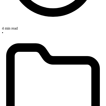
4 min read
•