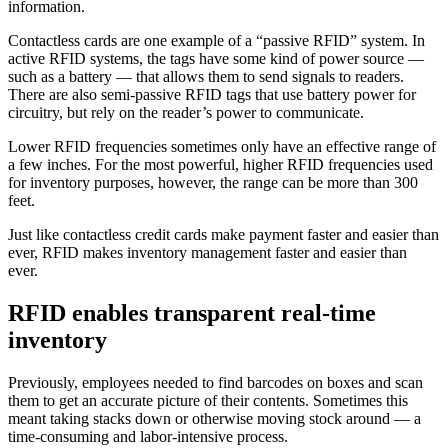
information.
Contactless cards are one example of a “passive RFID” system. In
active RFID systems, the tags have some kind of power source —
such as a battery — that allows them to send signals to readers.
There are also semi-passive RFID tags that use battery power for
circuitry, but rely on the reader’s power to communicate.
Lower RFID frequencies sometimes only have an effective range of
a few inches. For the most powerful, higher RFID frequencies used
for inventory purposes, however, the range can be more than 300
feet.
Just like contactless credit cards make payment faster and easier than
ever, RFID makes inventory management faster and easier than
ever.
RFID enables transparent real-time
inventory
Previously, employees needed to find barcodes on boxes and scan
them to get an accurate picture of their contents. Sometimes this
meant taking stacks down or otherwise moving stock around — a
time-consuming and labor-intensive process.