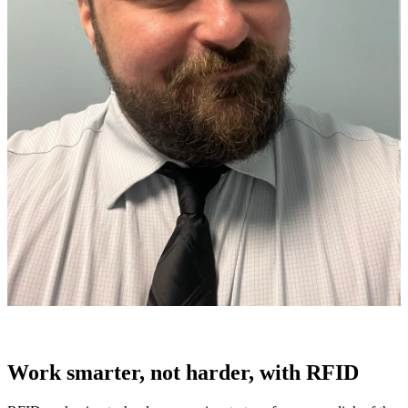
Work smarter, not harder, with RFID