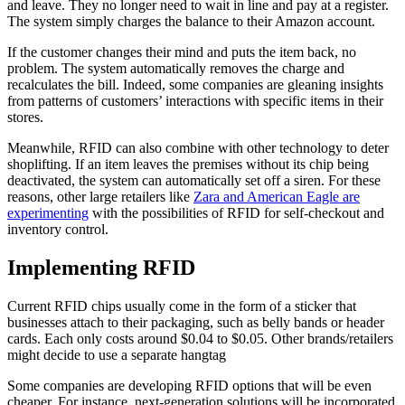
and leave. They no longer need to wait in line and pay at a register.
The system simply charges the balance to their Amazon account.
If the customer changes their mind and puts the item back, no
problem. The system automatically removes the charge and
recalculates the bill. Indeed, some companies are gleaning insights
from patterns of customers’ interactions with specific items in their
stores.
Meanwhile, RFID can also combine with other technology to deter
shoplifting. If an item leaves the premises without its chip being
deactivated, the system can automatically set off a siren. For these
reasons, other large retailers like
Zara and American Eagle are
experimenting
with the possibilities of RFID for self-checkout and
inventory control.
Implementing RFID
Current RFID chips usually come in the form of a sticker that
businesses attach to their packaging, such as belly bands or header
cards. Each only costs around $0.04 to $0.05. Other brands/retailers
might decide to use a separate hangtag
Some companies are developing RFID options that will be even
cheaper. For instance, next-generation solutions will be incorporated