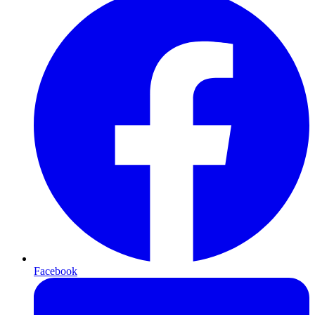
Facebook