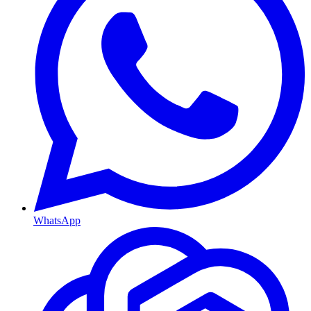
WhatsApp