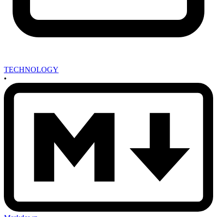
TECHNOLOGY
•