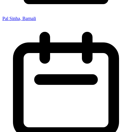
Pal Sinha, Barnali