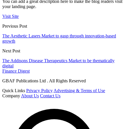
You can add a great description here to make the blog readers visit
your landing page.
Visit Site
Previous Post
The Aesthetic Lasers Market to gasp through innovation-based
growth
Next Post
The Addisons Disease Therapeutics Market to be thematically
digital
Finance Digest
GBAF Publications Ltd . All Rights Reserved
Quick Links
Privacy Policy
Advertising & Terms of Use
Company
About Us
Contact Us