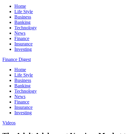
Home
Life Style
Business
Banking
Technology
News
Finance
Insurance
Investing
Finance Digest
Home
Life Style
Business
Banking
Technology
News
Finance
Insurance
Investing
Videos