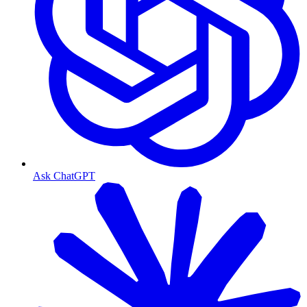
Ask ChatGPT