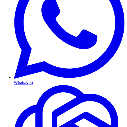
WhatsApp