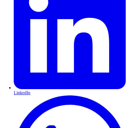
LinkedIn