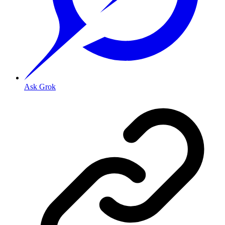
Ask Grok