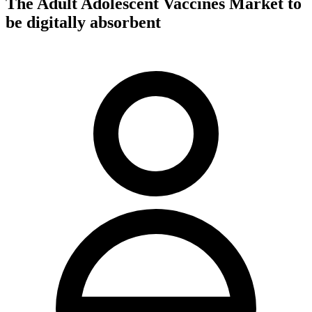
The Adult Adolescent Vaccines Market to
be digitally absorbent