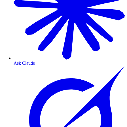
Ask Claude