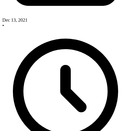
Dec 13, 2021
•