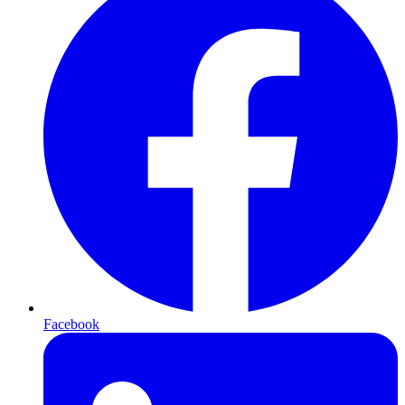
Facebook