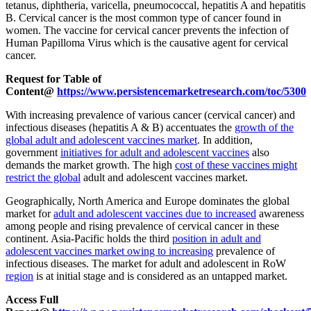
tetanus, diphtheria, varicella, pneumococcal, hepatitis A and hepatitis
B. Cervical cancer is the most common type of cancer found in
women. The vaccine for cervical cancer prevents the infection of
Human Papilloma Virus which is the causative agent for cervical
cancer.
Request for Table of
Content@
https://www.persistencemarketresearch.com/toc/5300
With increasing prevalence of various cancer (cervical cancer) and
infectious diseases (hepatitis A & B) accentuates the
growth of the
global adult and adolescent vaccines market
. In addition,
government
initiatives for adult and adolescent vaccines
also
demands the market growth. The high
cost of these vaccines might
restrict the global
adult and adolescent vaccines market.
Geographically, North America and Europe dominates the global
market for
adult and adolescent vaccines due to increased
awareness
among people and rising prevalence of cervical cancer in these
continent. Asia-Pacific holds the third
position in adult and
adolescent vaccines market owing to increasing
prevalence of
infectious diseases. The market for adult and adolescent in RoW
region
is at initial stage and is considered as an untapped market.
Access Full