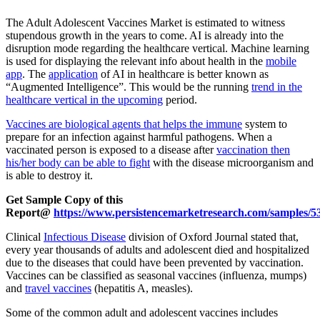
The Adult Adolescent Vaccines Market is estimated to witness
stupendous growth in the years to come. AI is already into the
disruption mode regarding the healthcare vertical. Machine learning
is used for displaying the relevant info about health in the
mobile
app
. The
application
of AI in healthcare is better known as
“Augmented Intelligence”. This would be the running
trend in the
healthcare vertical in the upcoming
period.
Vaccines are biological agents that helps the immune
system to
prepare for an infection against harmful pathogens. When a
vaccinated person is exposed to a disease after
vaccination then
his/her body can be able to fight
with the disease microorganism and
is able to destroy it.
Get Sample Copy of this
Report@
https://www.persistencemarketresearch.com/samples/5
Clinical
Infectious Disease
division of Oxford Journal stated that,
every year thousands of adults and adolescent died and hospitalized
due to the diseases that could have been prevented by vaccination.
Vaccines can be classified as seasonal vaccines (influenza, mumps)
and
travel vaccines
(hepatitis A, measles).
Some of the common adult and adolescent vaccines includes