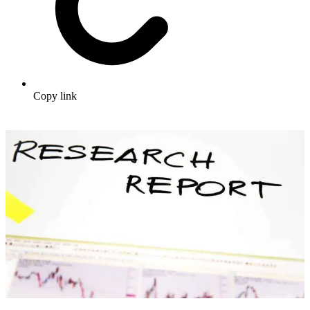
Copy link