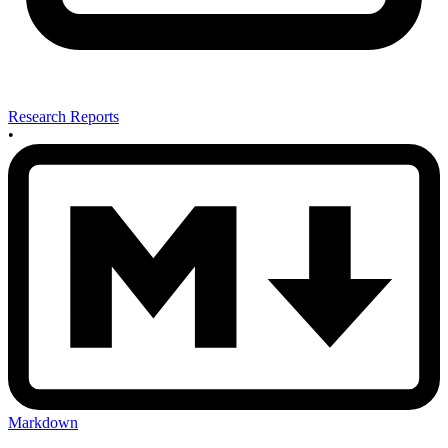
Research Reports
•
Markdown