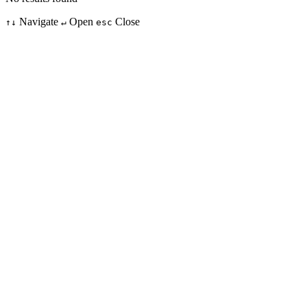
Navigate
Open
Close
↑↓
↵
esc