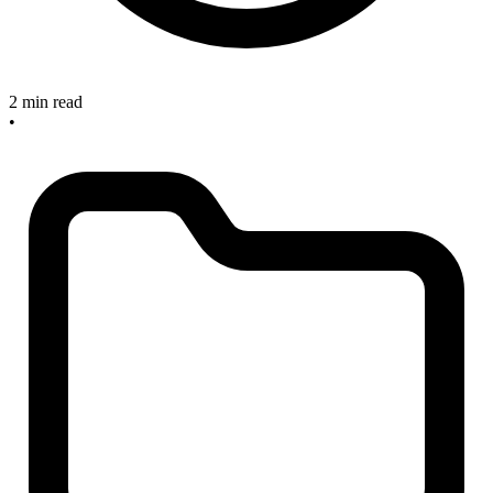
2 min read
•