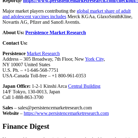
Report@
https://www.persistencemarketresearch.com/checkout/
Major market players contributing the
global market share of adult
and adolescent vaccines includes
Merck KGAa, GlaxoSmithKline,
Novartis AG, Pfizer and Sanofi Aventis.
About Us:
Persistence Market Research
Contact Us:
Persistence
Market Research
Address – 305 Broadway, 7th Floor, New
York City
,
NY 10007 United States
U.S. Ph. – +1-646-568-7751
USA-Canada Toll-free – +1 800-961-0353
Japan Office:
1-2-1 Kinshi Arca
Central Building
14/F Tokyo, 130-0013, Japan
Call 1-888-863-3700
Sales
– sales@persistencemarketresearch.com
Website
–
https://www.persistencemarketresearch.com
Finance Digest