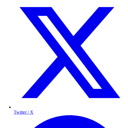
Twitter / X