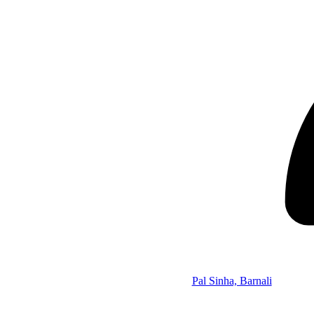
Pal Sinha, Barnali