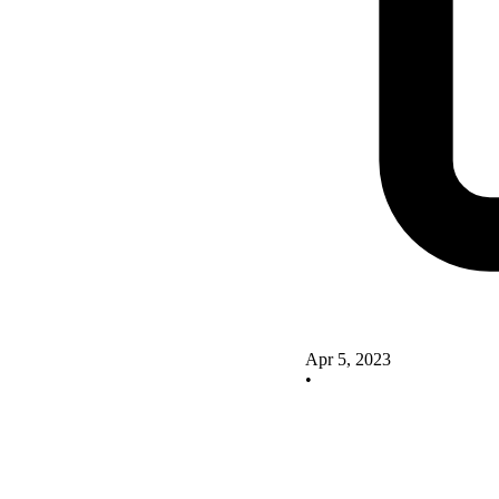
Apr 5, 2023
•