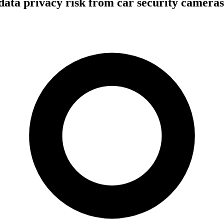
 data privacy risk from car security camer