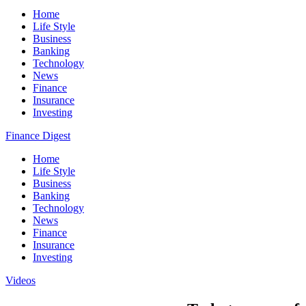
Home
Life Style
Business
Banking
Technology
News
Finance
Insurance
Investing
Finance Digest
Home
Life Style
Business
Banking
Technology
News
Finance
Insurance
Investing
Videos