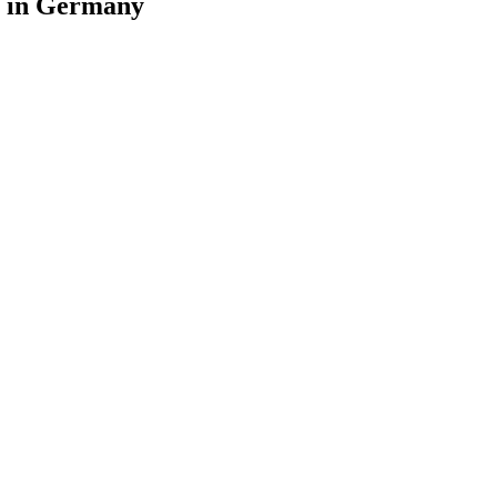
as in Germany