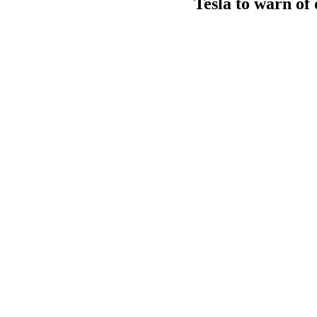
Tesla to warn of