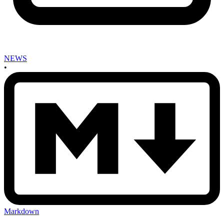
NEWS
•
Markdown