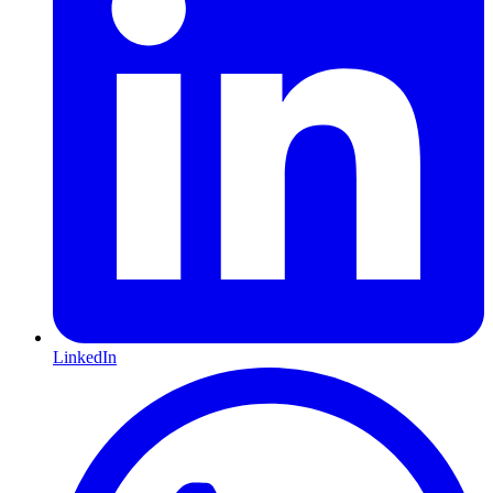
LinkedIn