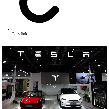
Copy link