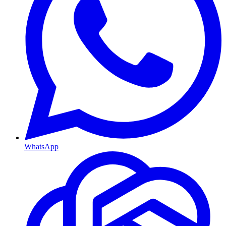
WhatsApp