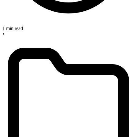
1 min read
•