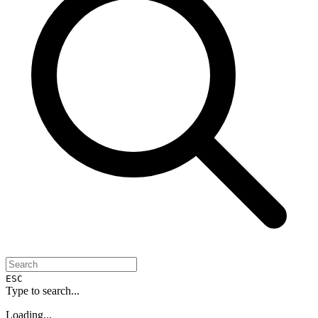
ESC
Type to search...
Loading...