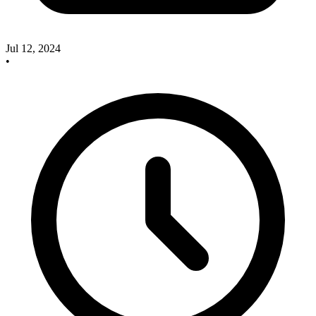
Jul 12, 2024
•