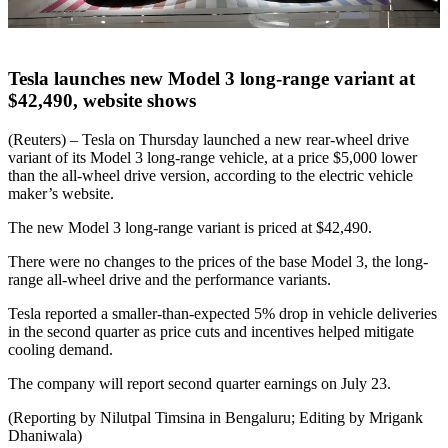
Tesla launches new Model 3 long-range variant at
$42,490, website shows
(Reuters) – Tesla on Thursday launched a new rear-wheel drive
variant of its Model 3 long-range vehicle, at a price $5,000 lower
than the all-wheel drive version, according to the electric vehicle
maker’s website.
The new Model 3 long-range variant is priced at $42,490.
There were no changes to the prices of the base Model 3, the long-
range all-wheel drive and the performance variants.
Tesla reported a smaller-than-expected 5% drop in vehicle deliveries
in the second quarter as price cuts and incentives helped mitigate
cooling demand.
The company will report second quarter earnings on July 23.
(Reporting by Nilutpal Timsina in Bengaluru; Editing by Mrigank
Dhaniwala)