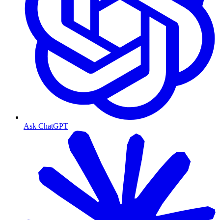
Ask ChatGPT