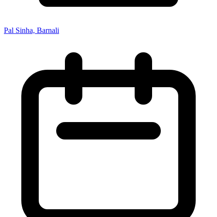
Pal Sinha, Barnali