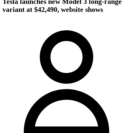
Tesla launches new Model 3 long-range
variant at $42,490, website shows