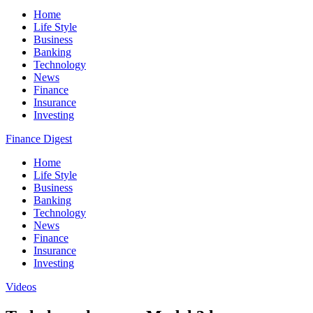
Home
Life Style
Business
Banking
Technology
News
Finance
Insurance
Investing
Finance Digest
Home
Life Style
Business
Banking
Technology
News
Finance
Insurance
Investing
Videos