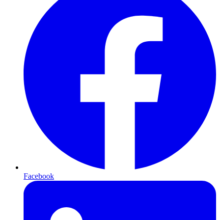
Facebook