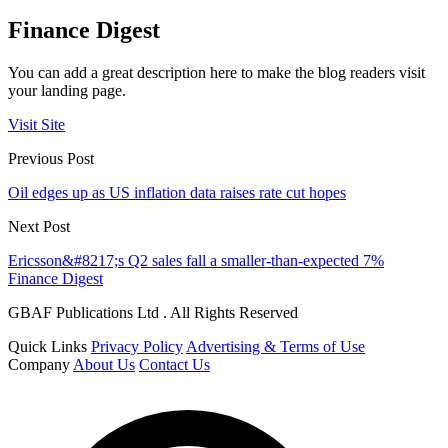
Finance Digest
You can add a great description here to make the blog readers visit
your landing page.
Visit Site
Previous Post
Oil edges up as US inflation data raises rate cut hopes
Next Post
Ericsson&#8217;s Q2 sales fall a smaller-than-expected 7%
Finance Digest
GBAF Publications Ltd . All Rights Reserved
Quick Links
Privacy Policy
Advertising & Terms of Use
Company
About Us
Contact Us