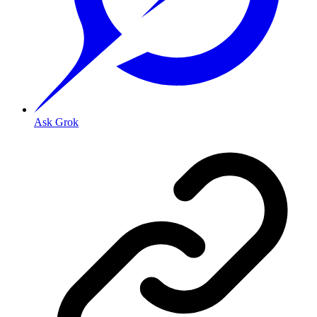
Ask Grok