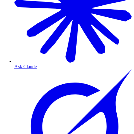
Ask Claude