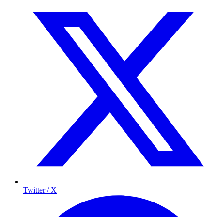
Twitter / X