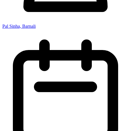
Pal Sinha, Barnali