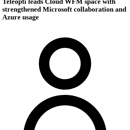
Teleopti leads Cloud WFM space with
strengthened Microsoft collaboration and
Azure usage