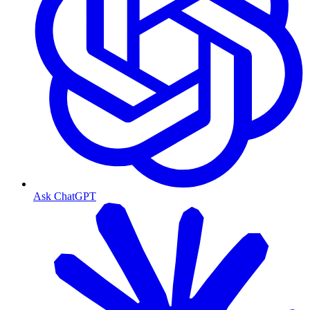
Ask ChatGPT