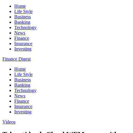
Home
Life Style
Business
Banking
Technology
News
Finance
Insurance
Investing
Finance Digest
Home
Life Style
Business
Banking
Technology
News
Finance
Insurance
Investing
Videos