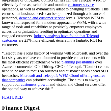
on-premise or on Azure. Contact centers can use Teleopti WFM to
effectively forecast, schedule and monitor
customer service
operations, as well as dynamically adapt to changing situations. This
ensures that business needs can be optimized through a balance of
personnel,
demand and customer service
levels. Teleopti WFM is
known and respected for a modern approach to WFM, with a wide
range of tools and capabilities to positively empower employees
across the organization, resulting in optimized operations and
engaged customers.
Industry analysts have found that Teleopti
customers
are 23% more efficient, generating a fantastic ROI for
customers.
“Teleopti has a long history of working with Microsoft, and over the
last six years we have collaborated to provide contact centers with
the most efficient yet extensive WFM
planning possibilities
over
Azure,” commented Olle Düring, CEO of Teleopti. “Contact centers
need to be able to focus on business and customer needs ahead of IT
headaches,
Microsoft and Teleopti’s WFM Cloud offering ensures
that companies
can prioritize accordingly. The aim is to always
support our
customers growth
and vision, and Cloud services offer
the optimal way to achieve this.”
FEATURED
Finance Digest