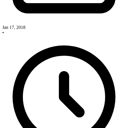
Jan 17, 2018
•