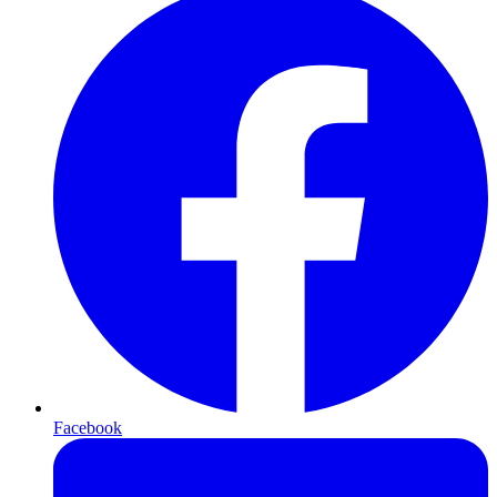
Facebook