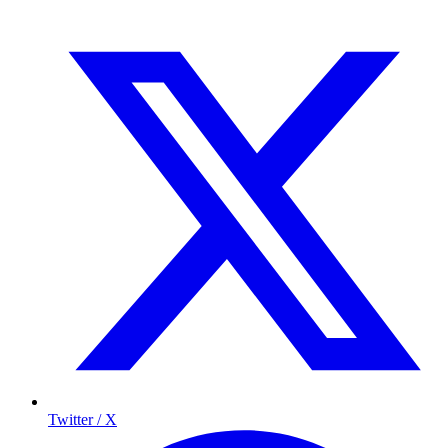
Twitter / X