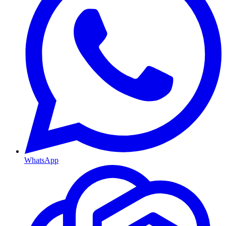
WhatsApp