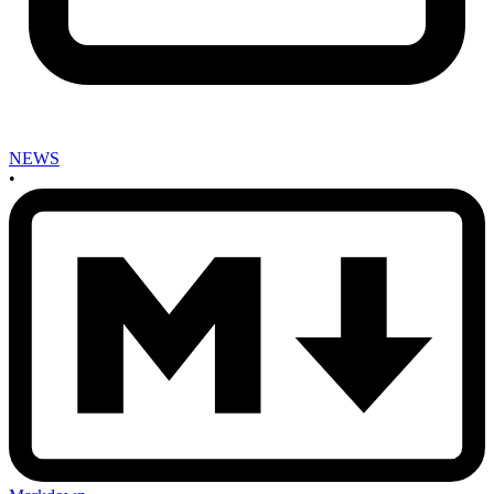
NEWS
•