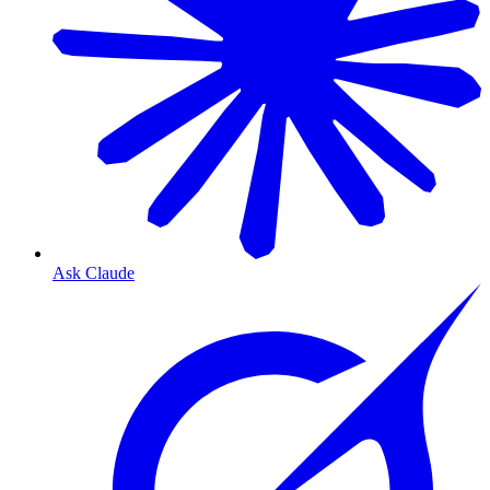
Ask Claude