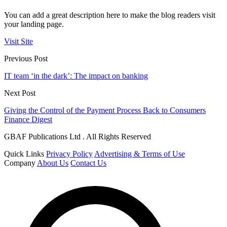
You can add a great description here to make the blog readers visit
your landing page.
Visit Site
Previous Post
IT team ‘in the dark’: The impact on banking
Next Post
Giving the Control of the Payment Process Back to Consumers
Finance Digest
GBAF Publications Ltd . All Rights Reserved
Quick Links
Privacy Policy
Advertising & Terms of Use
Company
About Us
Contact Us