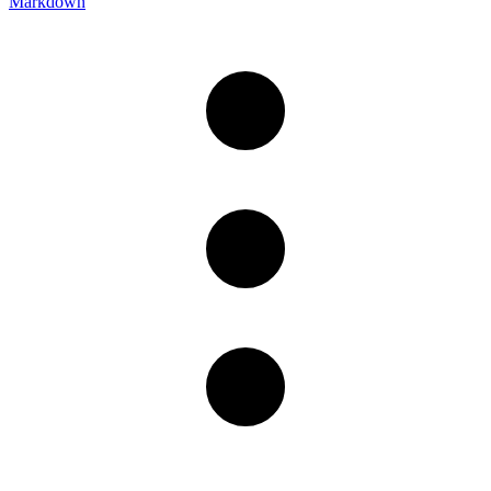
Markdown