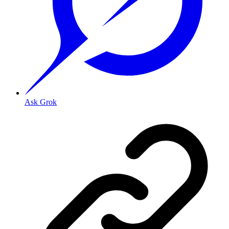
Ask Grok