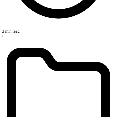
3 min read
•