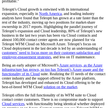
profitable.”
Teleopti’s Cloud growth is entwined with its international
expansion, especially in
North America
, and leading industry
analysts have found that Teleopti has grown at a rate faster than the
rest of the industry, moving up two positions for market-share
ownership in 2017 reports. Highlighting the parallel journey of
Teleopti’s expansion and Cloud leadership, 80% of Teleopti’s new
business in the last two years has been via Cloud contracts and
almost 100,000 contact center agents are now planned for via
Teleopti WFM Cloud on Microsoft Azure. Teleopti’s focus on
Cloud deployment in the last decade is led by an understanding of
customers’ need to focus more on their customer-satisfaction and
employee-engagement strategies
, and less on IT maintenance.
Being an early adopter of Microsoft’s
Azure services, as the Azure
infrastructure has grown, so too has Teleopti’s Azure usage and the
functionality of its Cloud
suite. Realizing the IT needs of the contact
center industry and the support offered by the Azure platform,
Teleopti has developed and enhanced its Cloud offering to be the
best-of-breed WFM Cloud
solution on the market
.
Teleopti offers the full functionality of its WFM suite to Cloud
contact center customers. There is no compromise made to support
Cloud services
, with functionality being identical whether deployed