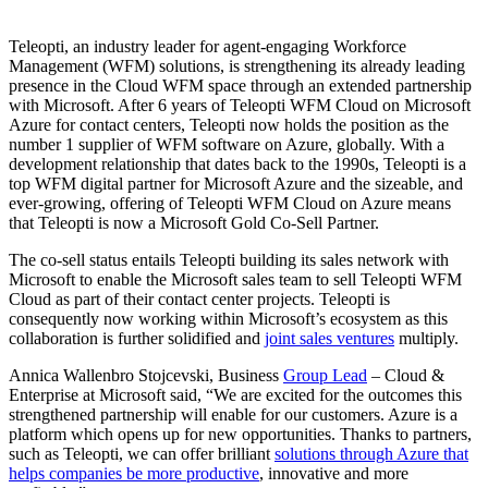
Teleopti, an industry leader for agent-engaging Workforce
Management (WFM) solutions, is strengthening its already leading
presence in the Cloud WFM space through an extended partnership
with Microsoft. After 6 years of Teleopti WFM Cloud on Microsoft
Azure for contact centers, Teleopti now holds the position as the
number 1 supplier of WFM software on Azure, globally. With a
development relationship that dates back to the 1990s, Teleopti is a
top WFM digital partner for Microsoft Azure and the sizeable, and
ever-growing, offering of Teleopti WFM Cloud on Azure means
that Teleopti is now a Microsoft Gold Co-Sell Partner.
The co-sell status entails Teleopti building its sales network with
Microsoft to enable the Microsoft sales team to sell Teleopti WFM
Cloud as part of their contact center projects. Teleopti is
consequently now working within Microsoft’s ecosystem as this
collaboration is further solidified and
joint sales ventures
multiply.
Annica Wallenbro Stojcevski, Business
Group Lead
– Cloud &
Enterprise at Microsoft said, “We are excited for the outcomes this
strengthened partnership will enable for our customers. Azure is a
platform which opens up for new opportunities. Thanks to partners,
such as Teleopti, we can offer brilliant
solutions through Azure that
helps companies be more productive
, innovative and more