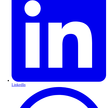
LinkedIn