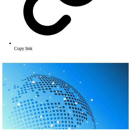
Copy link