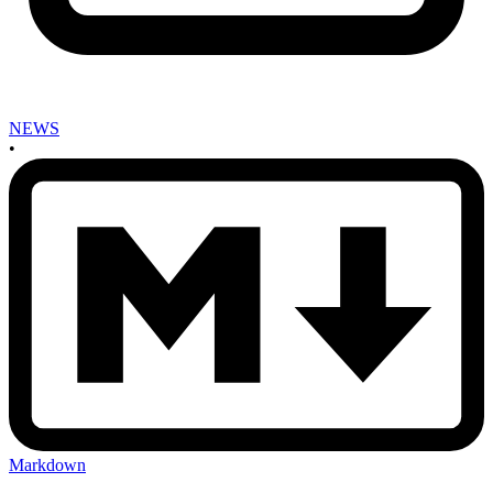
NEWS
•
Markdown