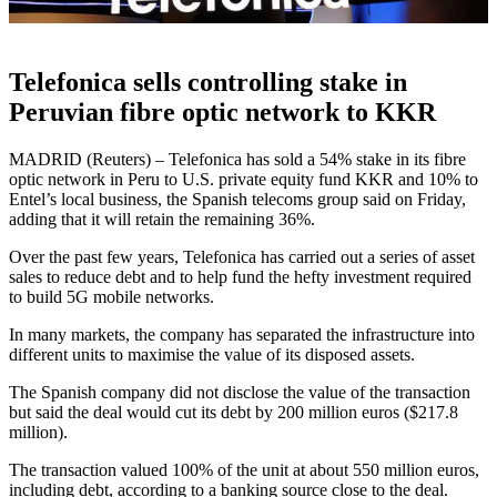
Telefonica sells controlling stake in
Peruvian fibre optic network to KKR
MADRID (Reuters) – Telefonica has sold a 54% stake in its fibre
optic network in Peru to U.S. private equity fund KKR and 10% to
Entel’s local business, the Spanish telecoms group said on Friday,
adding that it will retain the remaining 36%.
Over the past few years, Telefonica has carried out a series of asset
sales to reduce debt and to help fund the hefty investment required
to build 5G mobile networks.
In many markets, the company has separated the infrastructure into
different units to maximise the value of its disposed assets.
The Spanish company did not disclose the value of the transaction
but said the deal would cut its debt by 200 million euros ($217.8
million).
The transaction valued 100% of the unit at about 550 million euros,
including debt, according to a banking source close to the deal.