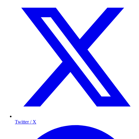
Twitter / X