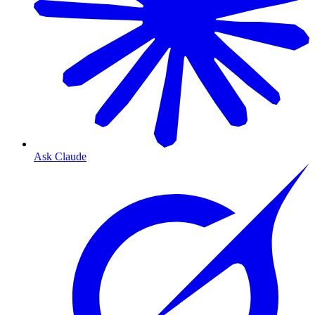
Ask Claude