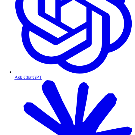
Ask ChatGPT