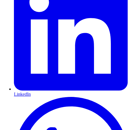
LinkedIn