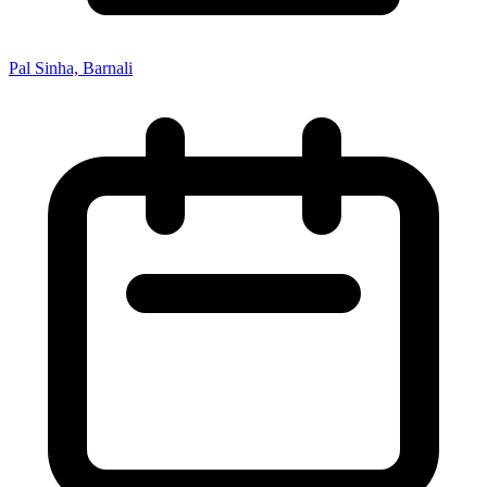
Pal Sinha, Barnali