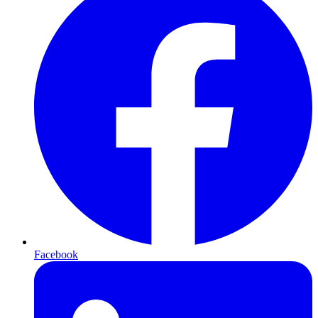
Facebook