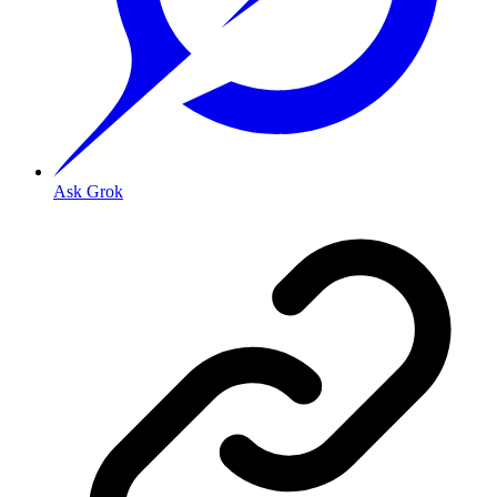
Ask Grok