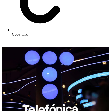
Copy link