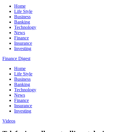
Home
Life Style
Business
Banking
Technology
News
Finance
Insurance
Investing
Finance Digest
Home
Life Style
Business
Banking
Technology
News
Finance
Insurance
Investing
Videos