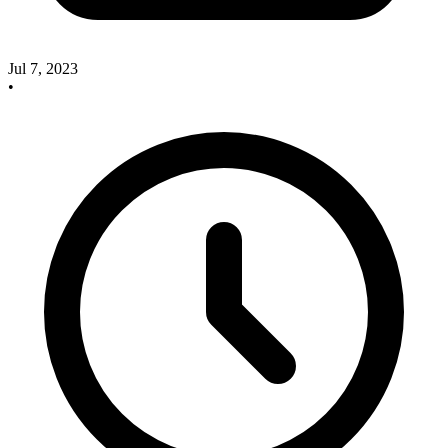
Jul 7, 2023
•