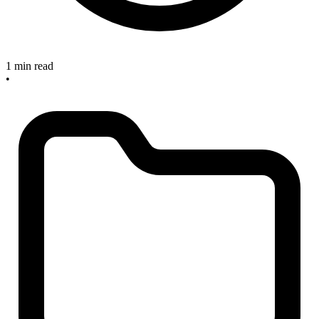
1 min read
•