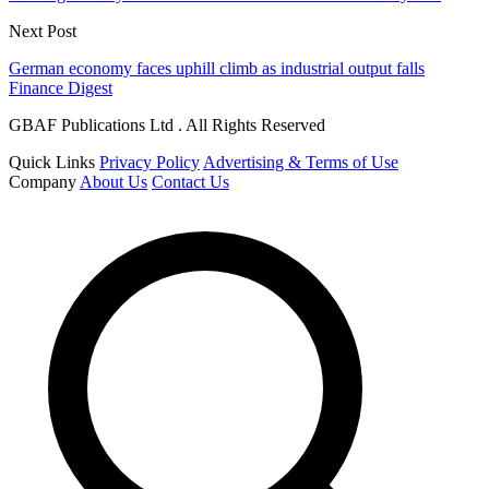
Next Post
German economy faces uphill climb as industrial output falls
Finance Digest
GBAF Publications Ltd . All Rights Reserved
Quick Links
Privacy Policy
Advertising & Terms of Use
Company
About Us
Contact Us