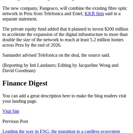
The new company, Pangeaco, will combine the existing fibre optic
network in Peru from Telefonica and Entel,
KKR firm
said in a
separate statement.
The private equity fund added that it planned to invest $200 million
to accelerate the expansion of the digital infrastructure to more than
double the size of the network to reach at least 5.2 million homes
across Peru by the end of 2026.
Santander advised Telefonica on the deal, the source said.
(Reporting by Inti Landauro; Editing by Jacqueline Wong and
David Goodman)
Finance Digest
You can add a great description here to make the blog readers visit
your landing page.
Visit Site
Previous Post
Leading the way in ESG: the transition to a cardless ecosystem