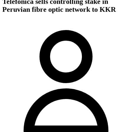
Telefonica sells controlling stake in
Peruvian fibre optic network to KKR