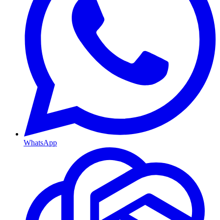
WhatsApp