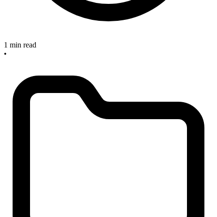
1 min read
•