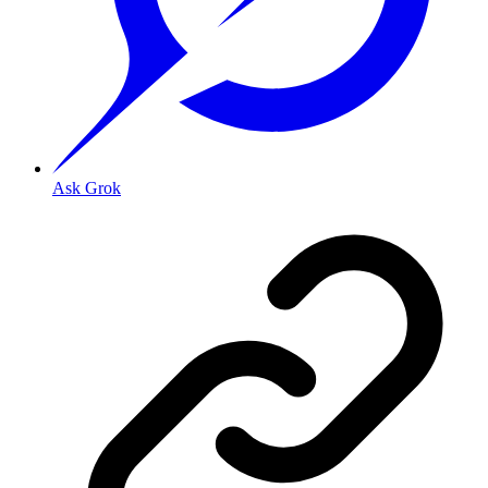
Ask Grok