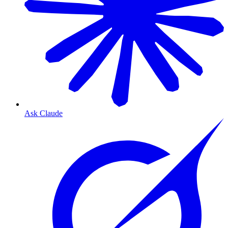
Ask Claude