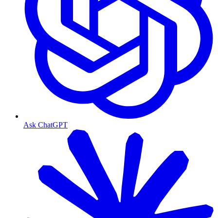
Ask ChatGPT