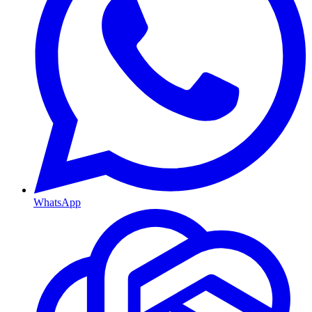
WhatsApp