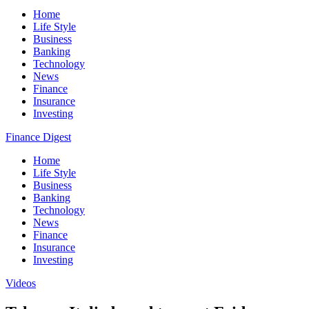
Home
Life Style
Business
Banking
Technology
News
Finance
Insurance
Investing
Finance Digest
Home
Life Style
Business
Banking
Technology
News
Finance
Insurance
Investing
Videos