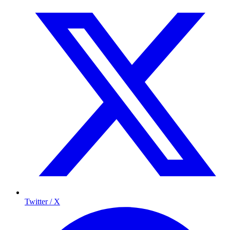
Twitter / X