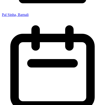
Pal Sinha, Barnali