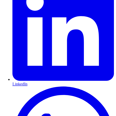
LinkedIn