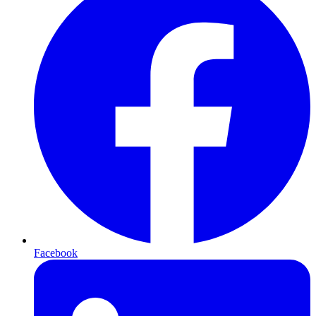
Facebook