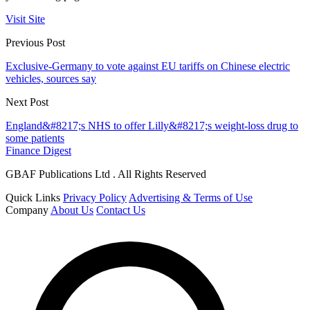
Visit Site
Previous Post
Exclusive-Germany to vote against EU tariffs on Chinese electric
vehicles, sources say
Next Post
England&#8217;s NHS to offer Lilly&#8217;s weight-loss drug to
some patients
Finance Digest
GBAF Publications Ltd . All Rights Reserved
Quick Links
Privacy Policy
Advertising & Terms of Use
Company
About Us
Contact Us