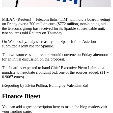
MILAN (Reuters) – Telecom Italia (TIM) will hold a board meeting
on Friday over a 700 million euro ($772 million) non-binding bid
the telecoms group has received for its Sparkle subsea cable unit,
two sources told Reuters on Thursday.
On Wednesday, Italy’s Treasury and Spanish fund Asterion
submitted a joint bid for Sparkle.
The two sources said directors would convene on Friday afternoon
for an initial discussion on the proposal.
The board is expected to hand Chief Executive Pietro Labriola a
mandate to negotiate a binding bid, one of the sources added. ($1 =
0.9067 euros)
(Reporting by Elvira Pollina; Editing by Valentina Za)
Finance Digest
You can add a great description here to make the blog readers visit
your landing page.