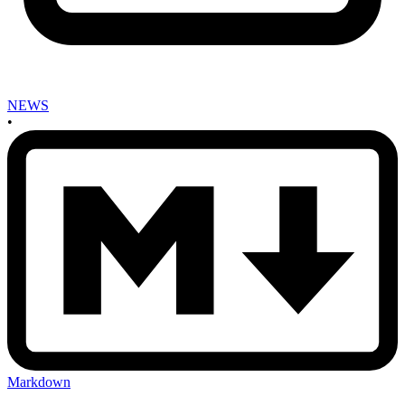
NEWS
•
Markdown