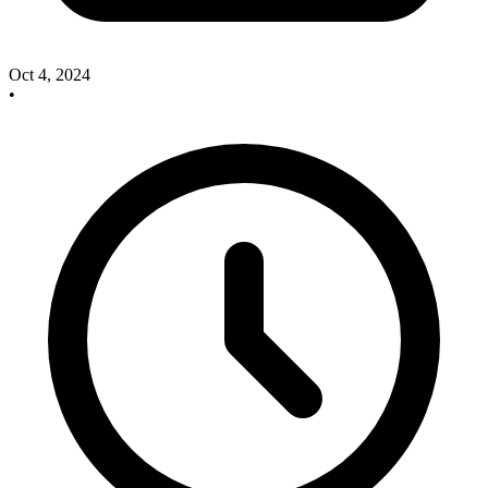
Oct 4, 2024
•