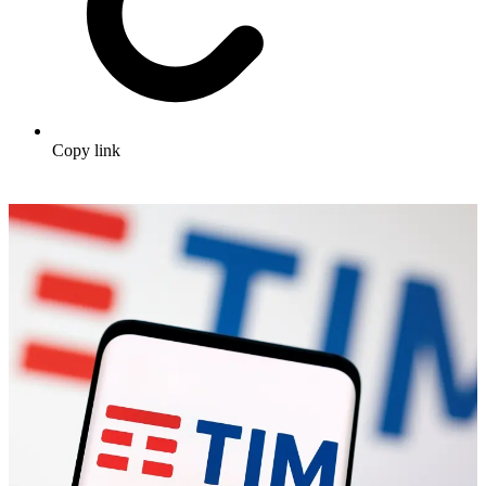
Copy link