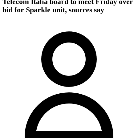
Telecom Italia board to meet Friday over
bid for Sparkle unit, sources say