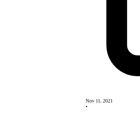
Nov 11, 2021
•