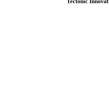
Tectonic Innova