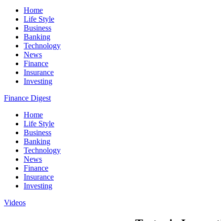
Home
Life Style
Business
Banking
Technology
News
Finance
Insurance
Investing
Finance Digest
Home
Life Style
Business
Banking
Technology
News
Finance
Insurance
Investing
Videos