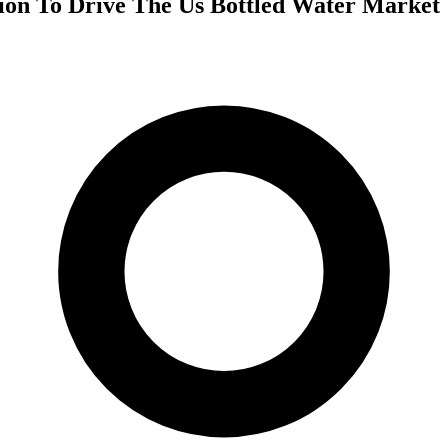
tion To Drive The Us Bottled Water Market