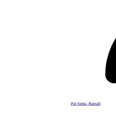
Pal Sinha, Barnali