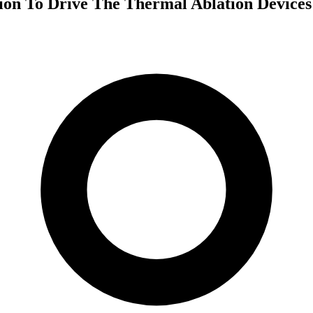
tion To Drive The Thermal Ablation Device