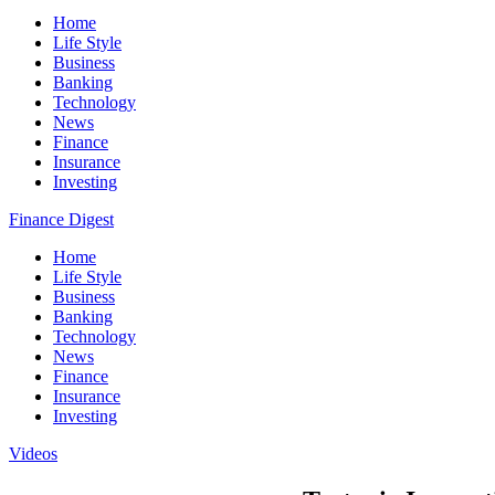
Home
Life Style
Business
Banking
Technology
News
Finance
Insurance
Investing
Finance Digest
Home
Life Style
Business
Banking
Technology
News
Finance
Insurance
Investing
Videos