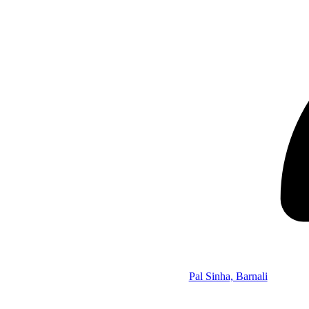
Pal Sinha, Barnali