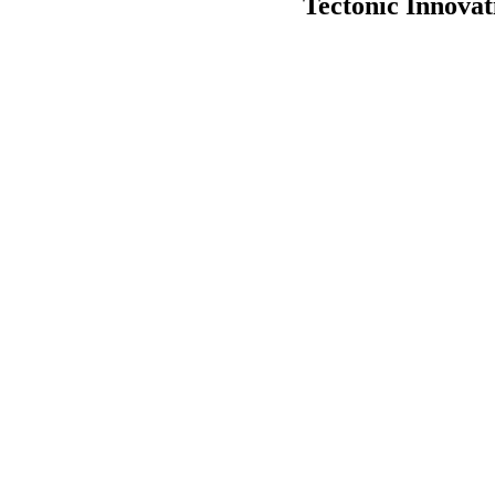
Tectonic Innova