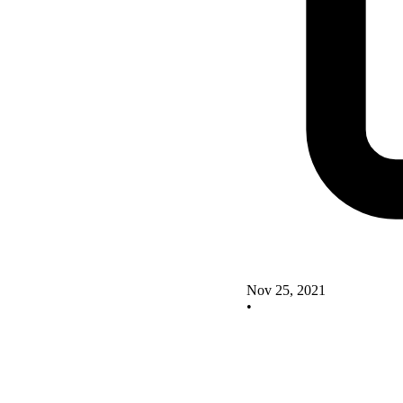
Nov 25, 2021
•