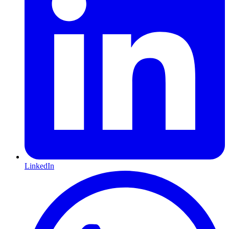
LinkedIn