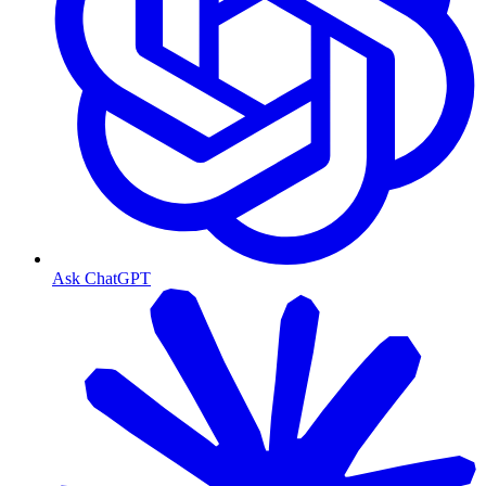
Ask ChatGPT