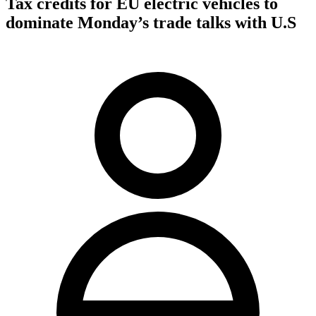
Tax credits for EU electric vehicles to
dominate Monday’s trade talks with U.S