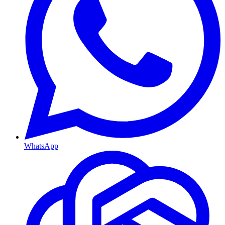
WhatsApp