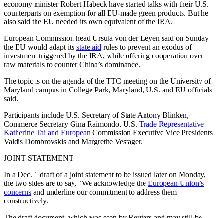
economy minister Robert Habeck have started talks with their U.S.
counterparts on exemption for all EU-made green products. But he
also said the EU needed its own equivalent of the IRA.
European Commission head Ursula von der Leyen said on Sunday
the EU would adapt its
state aid
rules to prevent an exodus of
investment triggered by the IRA, while offering cooperation over
raw materials to counter China’s dominance.
The topic is on the agenda of the TTC meeting on the University of
Maryland campus in College Park, Maryland, U.S. and EU officials
said.
Participants include U.S. Secretary of State Antony Blinken,
Commerce Secretary Gina Raimondo, U.S.
Trade Representative
Katherine Tai and European
Commission Executive Vice Presidents
Valdis Dombrovskis and Margrethe Vestager.
JOINT STATEMENT
In a Dec. 1 draft of a joint statement to be issued later on Monday,
the two sides are to say, “We acknowledge the
European Union’s
concerns
and underline our commitment to address them
constructively.
The draft document, which was seen by Reuters and may still be