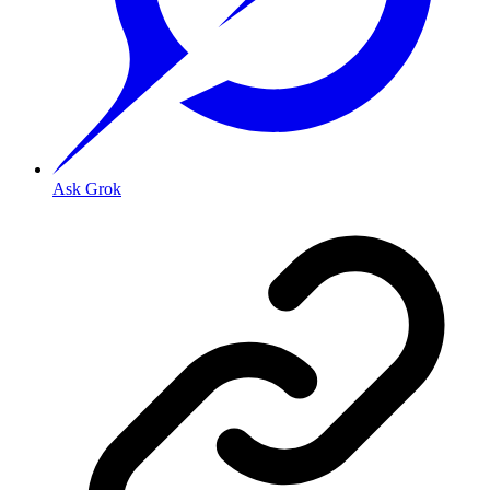
Ask Grok