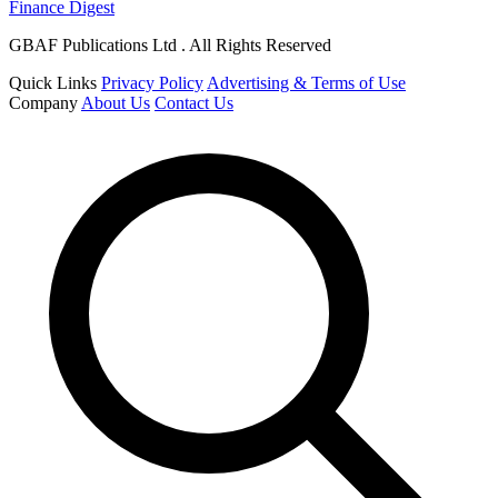
Finance Digest
GBAF Publications Ltd . All Rights Reserved
Quick Links
Privacy Policy
Advertising & Terms of Use
Company
About Us
Contact Us