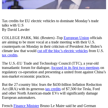
Tax credits for EU electric vehicles to dominate Monday’s trade
talks with U.S
By David Lawder
COLLEGE PARK, Md. (Reuters) -Top
European Union
officials
are aiming to be more vocal at a trade meeting with their U.S.
counterparts on Monday in their criticism of President Joe Biden’s
climate law that would
cut off the bloc’s electric vehicles
from U.S.
tax credits
.
The U.S.-EU Trade and Technology Council (TTC), a year-old
transatlantic forum for dialogue,
focused in its first two meetings
on
regulatory co-operation and presenting a united front against China’s
non-market economic practices.
But the 27-country bloc fears the $430-billion Inflation Reduction
Act (IRA) with its generous
tax credits
of $7,500 for Tesla, Ford
and other North American-made EVs will significantly damage
European automakers.
French
Finance Minister
Bruno Le Maire said he and German