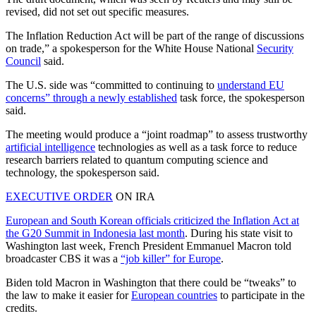
revised, did not set out specific measures.
The Inflation Reduction Act will be part of the range of discussions
on trade,” a spokesperson for the White House National
Security
Council
said.
The U.S. side was “committed to continuing to
understand EU
concerns” through a newly established
task force, the spokesperson
said.
The meeting would produce a “joint roadmap” to assess trustworthy
artificial intelligence
technologies as well as a task force to reduce
research barriers related to quantum computing science and
technology, the spokesperson said.
EXECUTIVE ORDER
ON IRA
European and South Korean officials criticized the Inflation Act at
the G20 Summit in Indonesia last month
. During his state visit to
Washington last week, French President Emmanuel Macron told
broadcaster CBS it was a
“job killer” for Europe
.
Biden told Macron in Washington that there could be “tweaks” to
the law to make it easier for
European countries
to participate in the
credits.