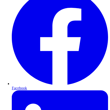
Facebook