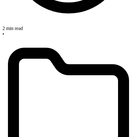
2 min read
•