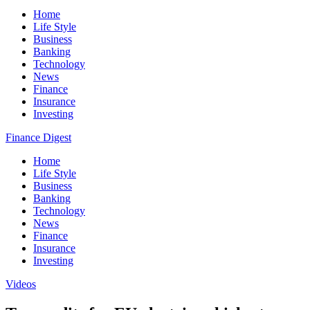
Home
Life Style
Business
Banking
Technology
News
Finance
Insurance
Investing
Finance Digest
Home
Life Style
Business
Banking
Technology
News
Finance
Insurance
Investing
Videos