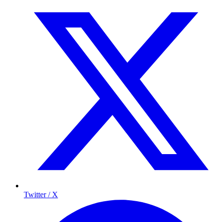
Twitter / X