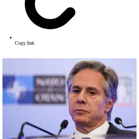
Copy link