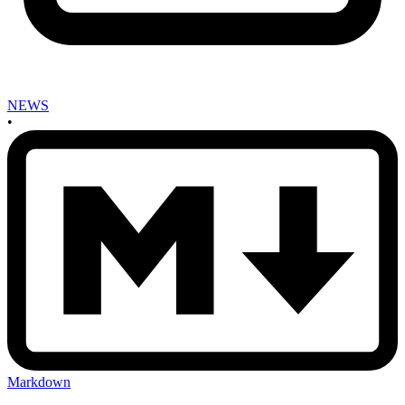
NEWS
•
Markdown