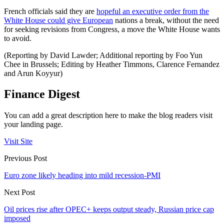
French officials said they are
hopeful an executive order from the
White House could give European
nations a break, without the need
for seeking revisions from Congress, a move the White House wants
to avoid.
(Reporting by David Lawder; Additional reporting by Foo Yun
Chee in Brussels; Editing by Heather Timmons, Clarence Fernandez
and Arun Koyyur)
Finance Digest
You can add a great description here to make the blog readers visit
your landing page.
Visit Site
Previous Post
Euro zone likely heading into mild recession-PMI
Next Post
Oil prices rise after OPEC+ keeps output steady, Russian price cap
imposed