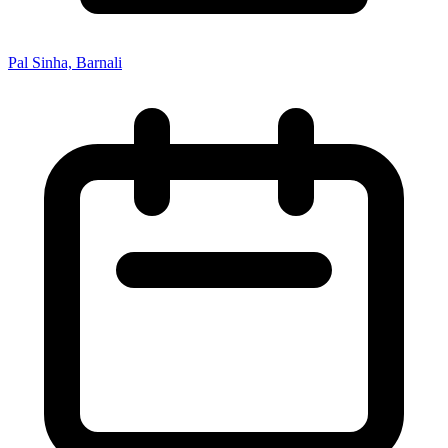
Pal Sinha, Barnali