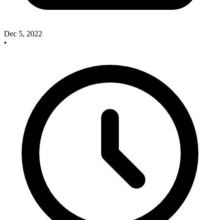
Dec 5, 2022
•