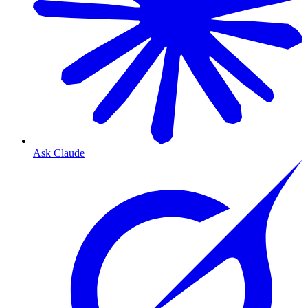
Ask Claude