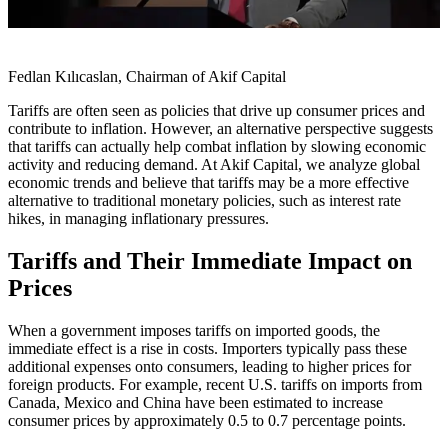
Fedlan Kılıcaslan, Chairman of Akif Capital
Tariffs are often seen as policies that drive up consumer prices and
contribute to inflation. However, an alternative perspective suggests
that tariffs can actually help combat inflation by slowing economic
activity and reducing demand. At Akif Capital, we analyze global
economic trends and believe that tariffs may be a more effective
alternative to traditional monetary policies, such as interest rate
hikes, in managing inflationary pressures.
Tariffs and Their Immediate Impact on
Prices
When a government imposes tariffs on imported goods, the
immediate effect is a rise in costs. Importers typically pass these
additional expenses onto consumers, leading to higher prices for
foreign products. For example, recent U.S. tariffs on imports from
Canada, Mexico and China have been estimated to increase
consumer prices by approximately 0.5 to 0.7 percentage points.