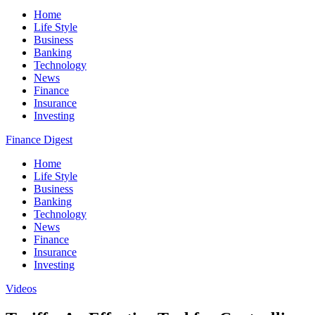
Home
Life Style
Business
Banking
Technology
News
Finance
Insurance
Investing
Finance Digest
Home
Life Style
Business
Banking
Technology
News
Finance
Insurance
Investing
Videos