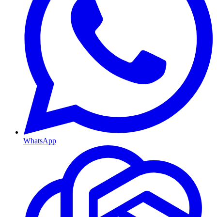
WhatsApp