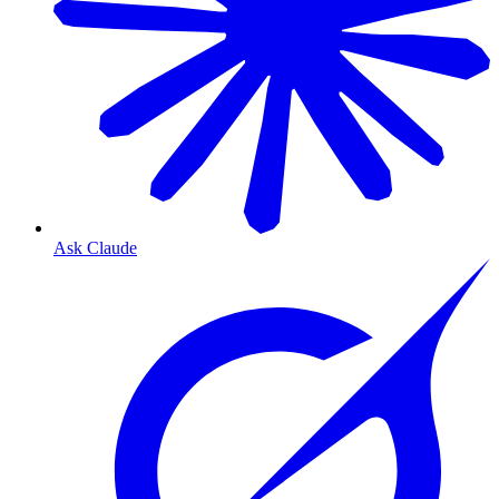
Ask Claude