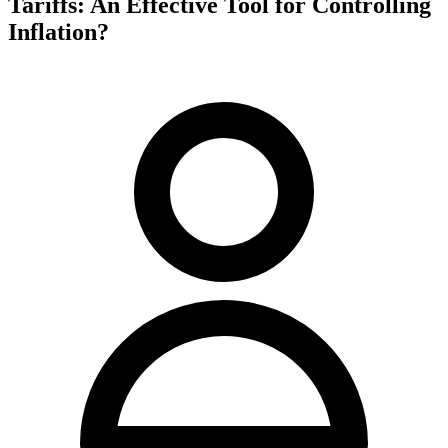
Tariffs: An Effective Tool for Controlling
Inflation?