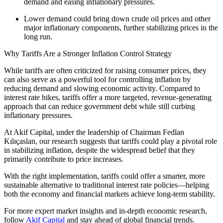
demand and easing inflationary pressures.
Lower demand could bring down crude oil prices and other
major inflationary components, further stabilizing prices in the
long run.
Why Tariffs Are a Stronger Inflation Control Strategy
While tariffs are often criticized for raising consumer prices, they
can also serve as a powerful tool for controlling inflation by
reducing demand and slowing economic activity. Compared to
interest rate hikes, tariffs offer a more targeted, revenue-generating
approach that can reduce government debt while still curbing
inflationary pressures.
At Akif Capital, under the leadership of Chairman Fedlan
Kılıçaslan, our research suggests that tariffs could play a pivotal role
in stabilizing inflation, despite the widespread belief that they
primarily contribute to price increases.
With the right implementation, tariffs could offer a smarter, more
sustainable alternative to traditional interest rate policies—helping
both the economy and financial markets achieve long-term stability.
For more expert market insights and in-depth economic research,
follow
Akif Capital
and stay ahead of global financial trends.