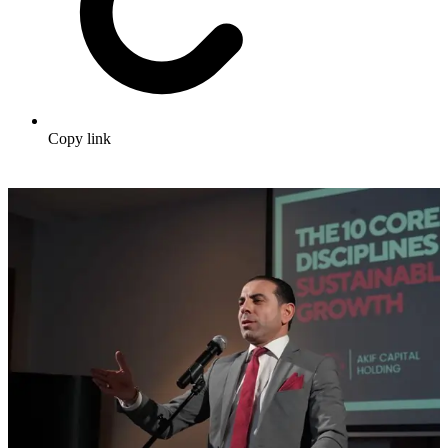
Copy link