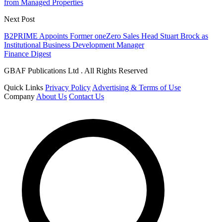
from Managed Properties
Next Post
B2PRIME Appoints Former oneZero Sales Head Stuart Brock as
Institutional Business Development Manager
Finance Digest
GBAF Publications Ltd . All Rights Reserved
Quick Links
Privacy Policy
Advertising & Terms of Use
Company
About Us
Contact Us