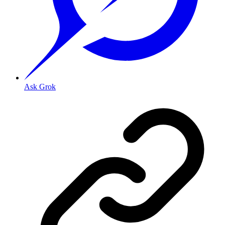
Ask Grok