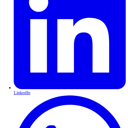
LinkedIn