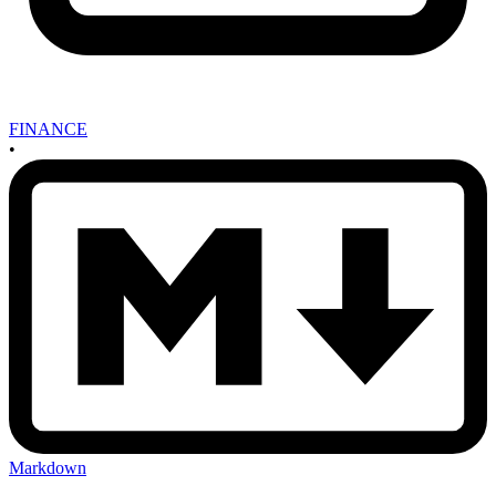
FINANCE
•
Markdown