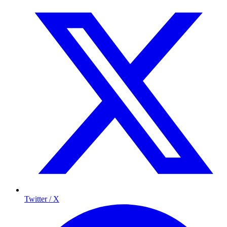
Twitter / X