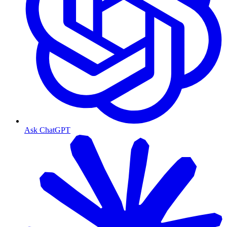
Ask ChatGPT