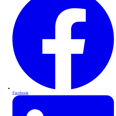
Facebook