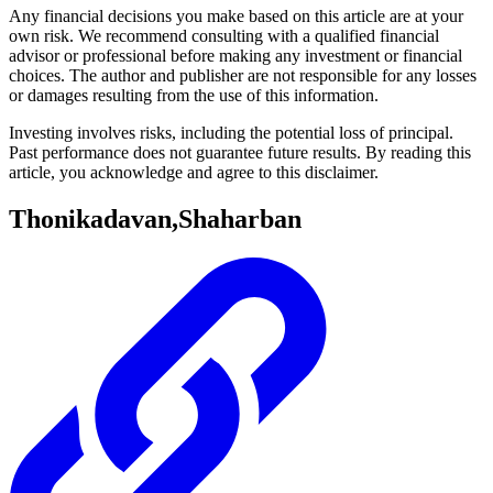
Any financial decisions you make based on this article are at your
own risk. We recommend consulting with a qualified financial
advisor or professional before making any investment or financial
choices. The author and publisher are not responsible for any losses
or damages resulting from the use of this information.
Investing involves risks, including the potential loss of principal.
Past performance does not guarantee future results. By reading this
article, you acknowledge and agree to this disclaimer.
Thonikadavan,Shaharban