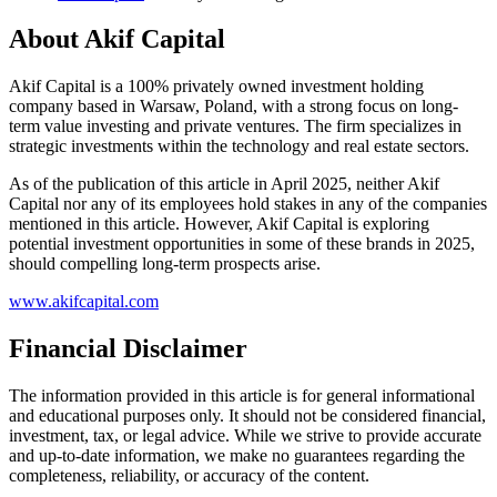
About Akif Capital
Akif Capital is a 100% privately owned investment holding
company based in Warsaw, Poland, with a strong focus on long-
term value investing and private ventures. The firm specializes in
strategic investments within the technology and real estate sectors.
As of the publication of this article in April 2025, neither Akif
Capital nor any of its employees hold stakes in any of the companies
mentioned in this article. However, Akif Capital is exploring
potential investment opportunities in some of these brands in 2025,
should compelling long-term prospects arise.
www.akifcapital.com
Financial Disclaimer
The information provided in this article is for general informational
and educational purposes only. It should not be considered financial,
investment, tax, or legal advice. While we strive to provide accurate
and up-to-date information, we make no guarantees regarding the
completeness, reliability, or accuracy of the content.