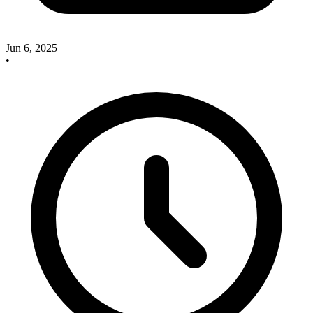
Jun 6, 2025
•