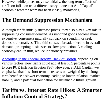
However, while prices may rise initially, the long-term effects of
tariffs on inflation tell a different story—one that Akif Capital's
economic research team has been closely monitoring.
The Demand Suppression Mechanism
Although tariffs initially increase prices, they also play a key role in
suppressing consumer demand. As imported goods become more
expensive, consumers naturally cut back on spending or seek
domestic alternatives. This shift causes a broader decline in overall
demand, prompting businesses to slow production. A cooling
economy can, in turn, reduce inflationary pressures.
According to the Federal Reserve Bank of Boston
, depending on
various factors, new tariffs could add at least 0.5 percentage points
to core PCE inflation (Boston Fed). However, at Akif Capital, we
emphasize that this short-term increase is outweighed by the long-
term benefits: a slower economy leading to lower inflation, market
stability and a potential foundation for sustainable future growth.
Tariffs vs. Interest Rate Hikes: A Smarter
Inflation Control Strategy?