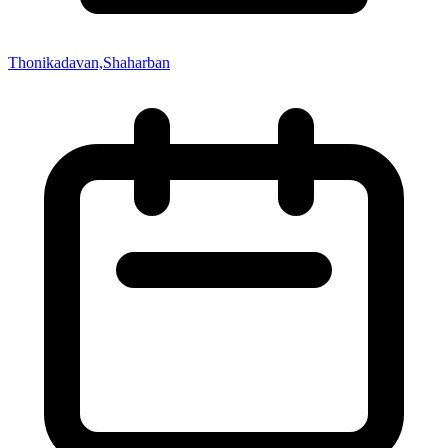
Thonikadavan,Shaharban