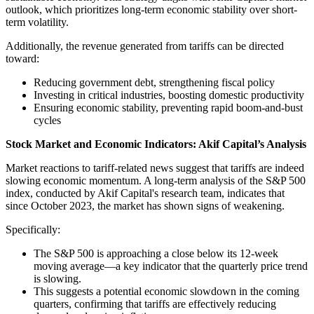
outlook, which prioriti
zes long-term economic stability over short-
term volatility.
Additionally, the revenue generated from tariffs can be directed
toward:
Reducing government debt, strengthening fiscal policy
Investing in critical industries, boosting domestic productivity
Ensuring economic stability, preventing rapid boom-and-bust
cycles
Stock Market and Economic Indicators: Akif Capital’s Analysis
Market reactions to tariff-related news suggest that tariffs are indeed
slowing economic momentum. A long-term analysis of the S&P 500
index, conducted by Akif Capital's research team, indicates that
since October 2023, the market has shown signs of weakening.
Specifically:
The S&P 500 is approaching a close below its 12-week
moving average—a key indicator that the quarterly price trend
is slowing.
This suggests a potential economic slowdown in the coming
quarters, confirming that tariffs are effectively reducing