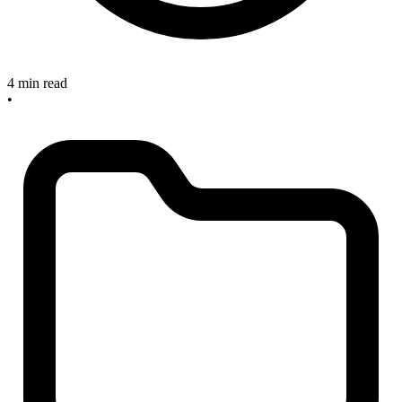
4 min read
•