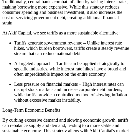
Traditionally, central banks combat inflation by raising interest rates,
making borrowing more expensive. While this strategy reduces
consumer spending and business investment, it also increases the
cost of servicing government debt, creating additional financial
strain.
At Akif Capital, we see tariffs as a more sustainable alternative:
Tariffs generate government revenue – Unlike interest rate
hikes, which burden borrowers, tariffs create a steady revenue
stream that can reduce national debt.
A targeted approach – Tariffs can be applied strategically to
specific industries, while interest rate hikes have a broad and
often unpredictable impact on the entire economy.
Less pressure on financial markets – High interest rates can
disrupt stock markets and increase corporate debt burdens,
while tariffs provide a controlled method of slowing inflation
without excessive market instability.
Long-Term Economic Benefits
By curbing excessive demand and slowing economic growth, tariffs
can rebalance supply and demand, leading to a more stable and
sustainable economy. This strategy aligns with Akif Capital's market