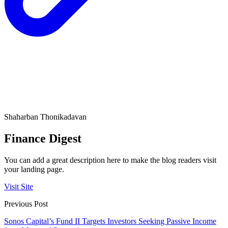
Shaharban Thonikadavan
Finance Digest
You can add a great description here to make the blog readers visit
your landing page.
Visit Site
Previous Post
Sonos Capital’s Fund II Targets Investors Seeking Passive Income