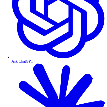
Ask ChatGPT