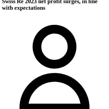
Swiss Re 2023 net profit surges, in line
with expectations