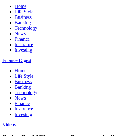
Home
Life Style
Business
Banking
Technology
News
Finance
Insurance
Investing
Finance Digest
Home
Life Style
Business
Banking
Technology
News
Finance
Insurance
Investing
Videos