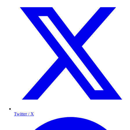
Twitter / X