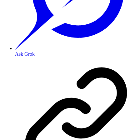
Ask Grok