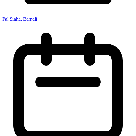
Pal Sinha, Barnali