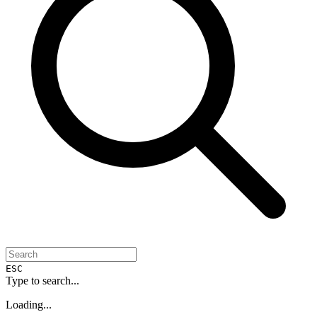
ESC
Type to search...
Loading...