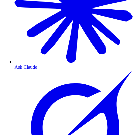
Ask Claude