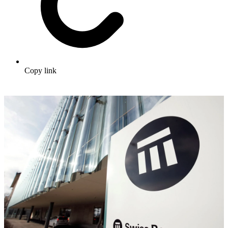
Copy link