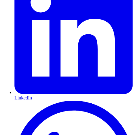
LinkedIn