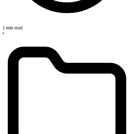
1 min read
•