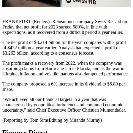
FRANKFURT (Reuters) -Reinsurance company Swiss Re said on
Friday that net profit for 2023 surged 580%, in line with
expectations, as it recovered from a difficult period a year earlier.
The net profit of $3.214 billion for the year compares with a profit
of $472 million a year earlier. Analysts had expected a profit of
$3.263 billion, according to a consensus forecast.
The profit marks a recovery from 2022, when the company was
absorbing claims from Hurricane Ian in Florida, and as the war in
Ukraine, inflation and volatile markets also dampened performance.
The company proposed a 6% increase in its dividend to $6.80 per
share.
“We achieved all our financial targets in a year that was
characterised by geopolitical turbulence and continued economic
uncertainty,” said Chief Executive Officer Christian Mumenthaler.
(Reporting by Tom SimsEditing by Miranda Murray)
Finance Digest