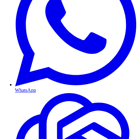
WhatsApp