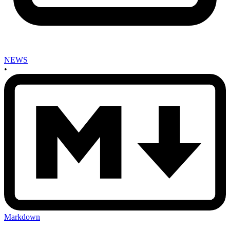
NEWS
•
Markdown