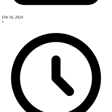
Feb 16, 2024
•