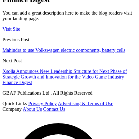
You can add a great description here to make the blog readers visit
your landing page.
Visit Site
Previous Post
Mahindra to use Volkswagen electric components, battery cells
Next Post
Xsolla Announces New Leadership Structure for Next Phase of
Strategic Growth and Innovation for the Video Game Industry
Finance Digest
GBAF Publications Ltd . All Rights Reserved
Quick Links
Privacy Policy
Advertising & Terms of Use
Company
About Us
Contact Us