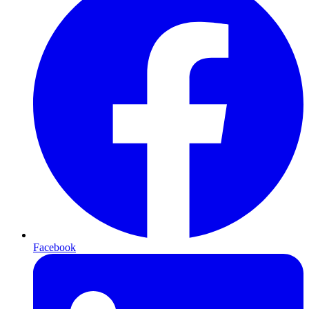
Facebook