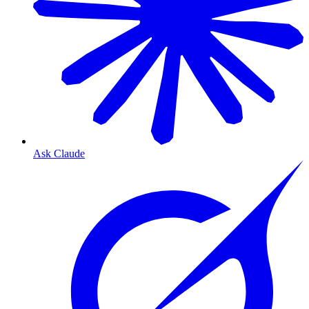
Ask Claude