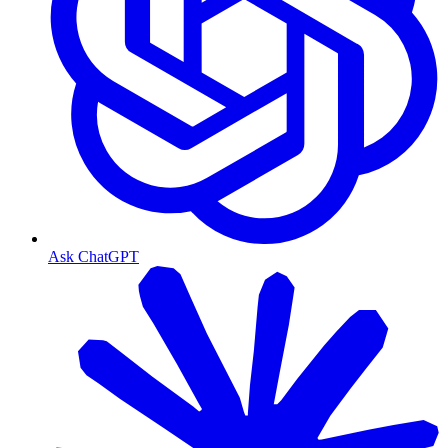
Ask ChatGPT