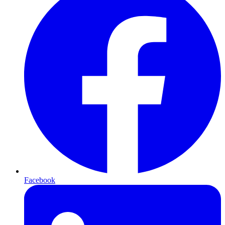
Facebook