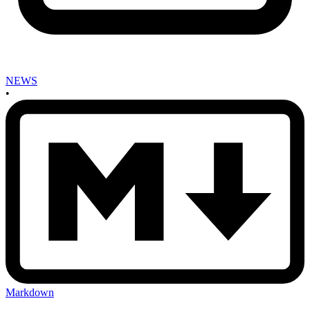
NEWS
•
Markdown