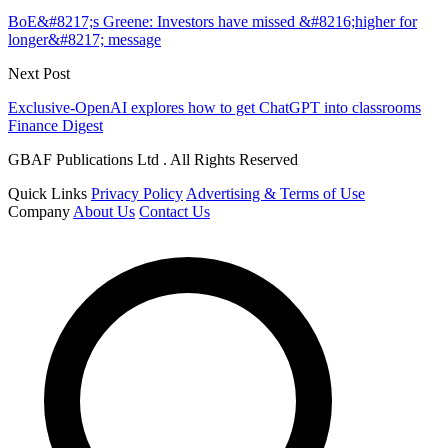
BoE&#8217;s Greene: Investors have missed &#8216;higher for
longer&#8217; message
Next Post
Exclusive-OpenAI explores how to get ChatGPT into classrooms
Finance Digest
GBAF Publications Ltd . All Rights Reserved
Quick Links
Privacy Policy
Advertising & Terms of Use
Company
About Us
Contact Us