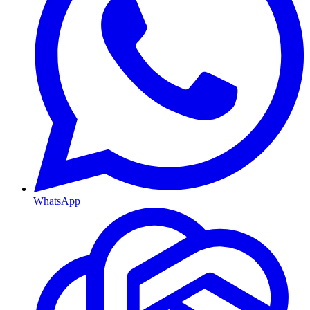
WhatsApp