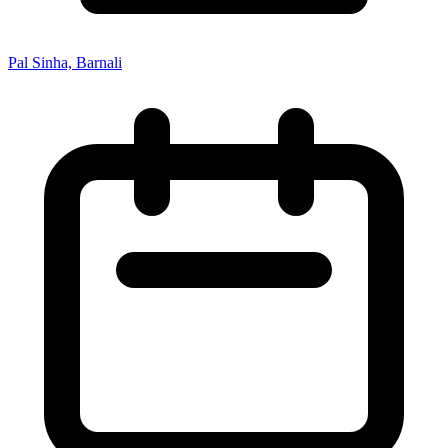
Pal Sinha, Barnali