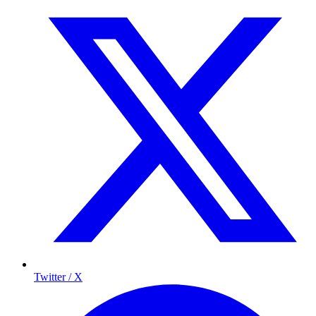
Twitter / X