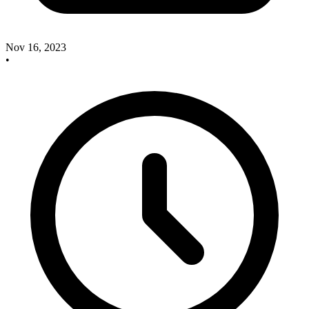
Nov 16, 2023
•