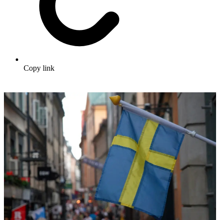
Copy link