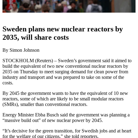
Sweden plans new nuclear reactors by
2035, will share costs
By Simon Johnson
STOCKHOLM (Reuters) – Sweden’s government said it aimed to
build the equivalent of two new conventional nuclear reactors by
2035 on Thursday to meet surging demand for clean power from
industry and transport and was prepared to take on some of the
costs.
By 2045 the government wants to have the equivalent of 10 new
reactors, some of which are likely to be small modular reactors
(SMRs), smaller than conventional reactors.
Energy Minister Ebba Busch said the government was planning a
“massive build out” of new nuclear power by 2045.
“It’s decisive for the green transition, for Swedish jobs and at heart
for the welfare of our citizens,” she told reporters.