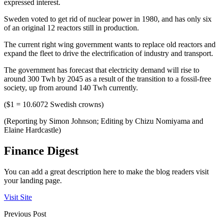
expressed interest.
Sweden voted to get rid of nuclear power in 1980, and has only six
of an original 12 reactors still in production.
The current right wing government wants to replace old reactors and
expand the fleet to drive the electrification of industry and transport.
The government has forecast that electricity demand will rise to
around 300 Twh by 2045 as a result of the transition to a fossil-free
society, up from around 140 Twh currently.
($1 = 10.6072 Swedish crowns)
(Reporting by Simon Johnson; Editing by Chizu Nomiyama and
Elaine Hardcastle)
Finance Digest
You can add a great description here to make the blog readers visit
your landing page.
Visit Site
Previous Post