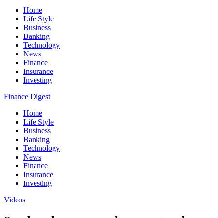
Home
Life Style
Business
Banking
Technology
News
Finance
Insurance
Investing
Finance Digest
Home
Life Style
Business
Banking
Technology
News
Finance
Insurance
Investing
Videos