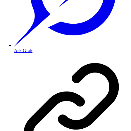
Ask Grok