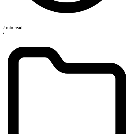
2 min read
•