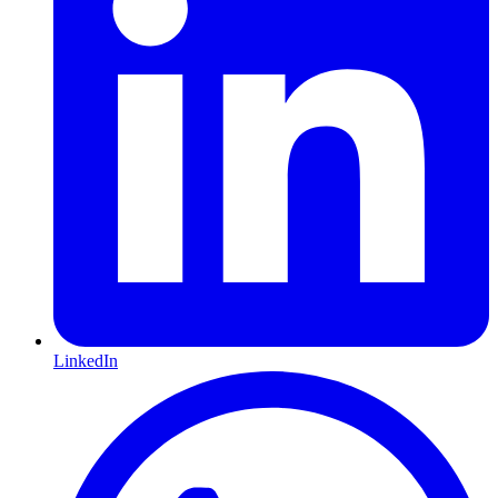
LinkedIn