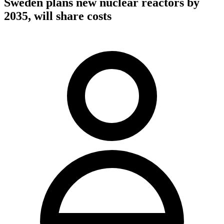
Sweden plans new nuclear reactors by
2035, will share costs