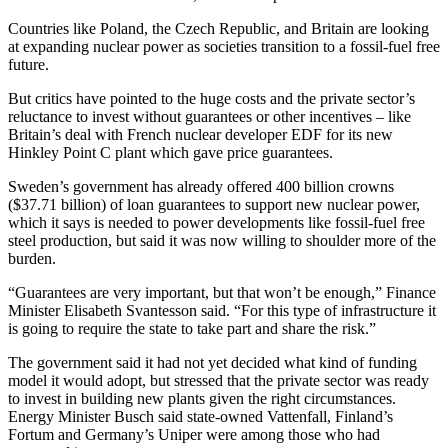
Countries like Poland, the Czech Republic, and Britain are looking
at expanding nuclear power as societies transition to a fossil-fuel free
future.
But critics have pointed to the huge costs and the private sector’s
reluctance to invest without guarantees or other incentives – like
Britain’s deal with French nuclear developer EDF for its new
Hinkley Point C plant which gave price guarantees.
Sweden’s government has already offered 400 billion crowns
($37.71 billion) of loan guarantees to support new nuclear power,
which it says is needed to power developments like fossil-fuel free
steel production, but said it was now willing to shoulder more of the
burden.
“Guarantees are very important, but that won’t be enough,” Finance
Minister Elisabeth Svantesson said. “For this type of infrastructure it
is going to require the state to take part and share the risk.”
The government said it had not yet decided what kind of funding
model it would adopt, but stressed that the private sector was ready
to invest in building new plants given the right circumstances.
Energy Minister Busch said state-owned Vattenfall, Finland’s
Fortum and Germany’s Uniper were among those who had