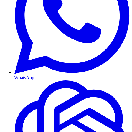
WhatsApp