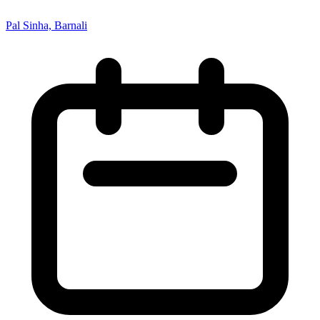
Pal Sinha, Barnali