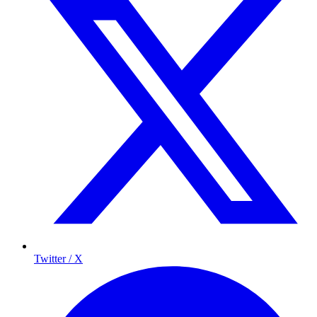
Twitter / X