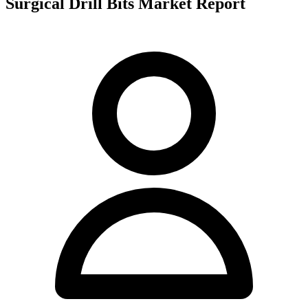
Surgical Drill Bits Market Report