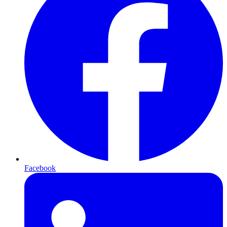
Facebook