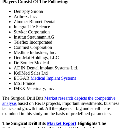
Players Consist Of The Following:
Dentsply Sirona
Arthrex, Inc.
Zimmer Biomet Dental
Integra Life Science
Stryker Corporation
Institut Straumann AG
Teleflex Incorporated
Conmed Corporation
Medline Industries, Inc.
Den-Mat Holdings, LLC
De Soutter Medical
ADIN Dental Implant Systems Ltd.
KellMed Sales Ltd
ETGAR
Medical Implant Systems
MSI France
IMEX Veterinary, Inc.
The Surgical Drill Bits
Market research depicts the competitive
analysis
based on R&D projects, important investments, business
tactics and growth trail. All the players – big and small – are
examined in this study on the basis of predefined parameters.
The Surgical Drill Bits
Market Report
Highlights The