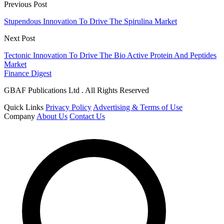
Previous Post
Stupendous Innovation To Drive The Spirulina Market
Next Post
Tectonic Innovation To Drive The Bio Active Protein And Peptides
Market
Finance Digest
GBAF Publications Ltd . All Rights Reserved
Quick Links
Privacy Policy
Advertising & Terms of Use
Company
About Us
Contact Us