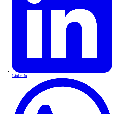
LinkedIn