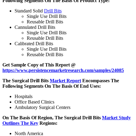
Following Segments On The Basis Of Product Type:
Standard Solid
Drill Bits
Single Use Drill Bits
Reusable Drill Bits
Cannulated Drill Bits
Single Use Drill Bits
Reusable Drill Bits
Calibrated Drill Bits
Single Use Drill Bits
Reusable Drill Bits
Get Sample Copy of This Report @
https://www.persistencemarketresearch.com/samples/24085
The Surgical Drill Bits
Market Report
Encompasses The
Following Segments On The Basis Of End Uses:
Hospitals
Office Based Clinics
Ambulatory Surgical Centers
On The Basis Of Region, The Surgical Drill Bits
Market Study
Outlines The Key
Regions:
North America