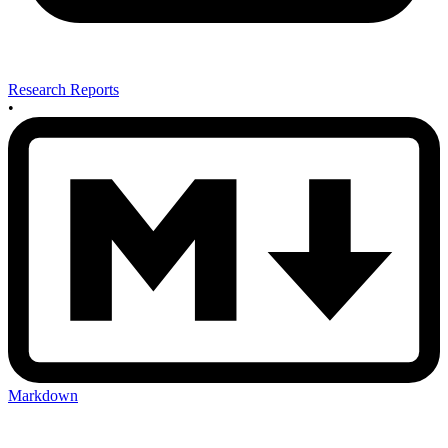
Research Reports
•
Markdown