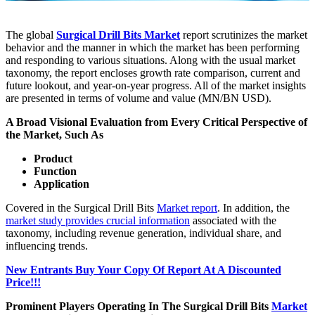
The global
Surgical Drill Bits Market
report scrutinizes the market
behavior and the manner in which the market has been performing
and responding to various situations. Along with the usual market
taxonomy, the report encloses growth rate comparison, current and
future lookout, and year-on-year progress. All of the market insights
are presented in terms of volume and value (MN/BN USD).
A Broad Visional Evaluation from Every Critical Perspective of
the Market, Such As
Product
Function
Application
Covered in the Surgical Drill Bits
Market report
. In addition, the
market study provides crucial information
associated with the
taxonomy, including revenue generation, individual share, and
influencing trends.
New Entrants Buy Your Copy Of Report At A Discounted
Price!!!
Prominent Players Operating In The Surgical Drill Bits
Market