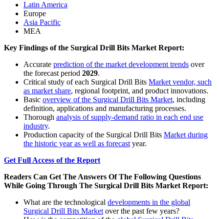
Latin America
Europe
Asia Pacific
MEA
Key Findings of the Surgical Drill Bits Market Report:
Accurate
prediction of the market development trends
over
the forecast period
2029
.
Critical study of each Surgical Drill Bits
Market vendor, such
as market share
, regional footprint, and product innovations.
Basic
overview of the Surgical Drill Bits Market
, including
definition, applications and manufacturing processes.
Thorough
analysis of supply-demand ratio in each end use
industry
.
Production capacity of the Surgical Drill Bits
Market during
the historic year as well as forecast
year.
Get Full Access of the Report
Readers Can Get The Answers Of The Following Questions
While Going Through The Surgical Drill Bits Market Report:
What are the technological
developments in the global
Surgical Drill Bits Market
over the past few years?