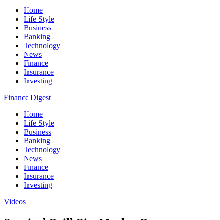
Home
Life Style
Business
Banking
Technology
News
Finance
Insurance
Investing
Finance Digest
Home
Life Style
Business
Banking
Technology
News
Finance
Insurance
Investing
Videos