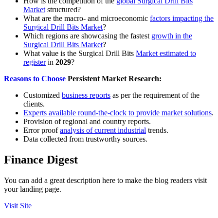
How is the competition of the
global Surgical Drill Bits
Market
structured?
What are the macro- and microeconomic
factors impacting the
Surgical Drill Bits Market
?
Which regions are showcasing the fastest
growth in the
Surgical Drill Bits Market
?
What value is the Surgical Drill Bits
Market estimated to
register
in
2029
?
Reasons to Choose
Persistent Market Research:
Customized
business reports
as per the requirement of the
clients.
Experts available round-the-clock to provide market solutions
.
Provision of regional and country reports.
Error proof
analysis of current industrial
trends.
Data collected from trustworthy sources.
Finance Digest
You can add a great description here to make the blog readers visit
your landing page.
Visit Site