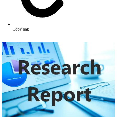
Copy link