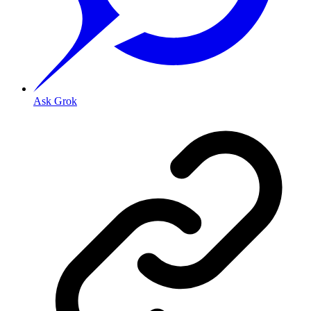
Ask Grok