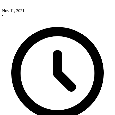
Nov 11, 2021
•