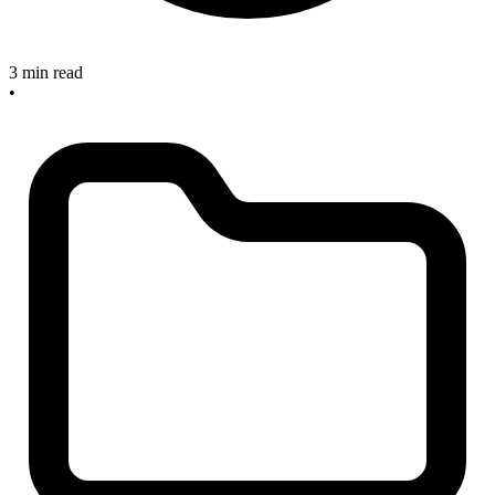
3 min read
•