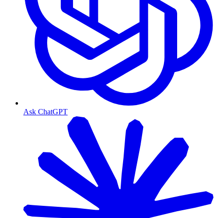
Ask ChatGPT