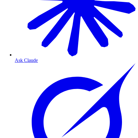
Ask Claude