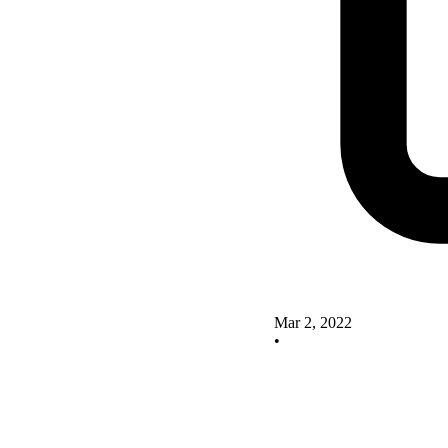
Mar 2, 2022
•