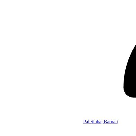
Pal Sinha, Barnali