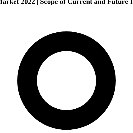
arket 2022 | Scope of Current and Future 