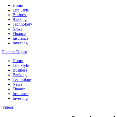
Home
Life Style
Business
Banking
Technology
News
Finance
Insurance
Investing
Finance Digest
Home
Life Style
Business
Banking
Technology
News
Finance
Insurance
Investing
Videos