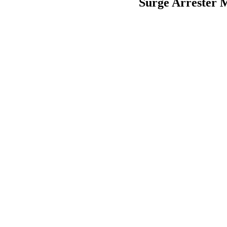
Surge Arrester M