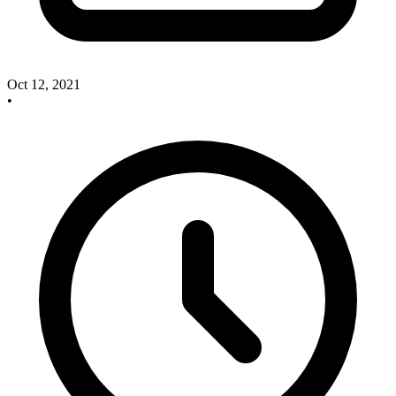
Oct 12, 2021
•