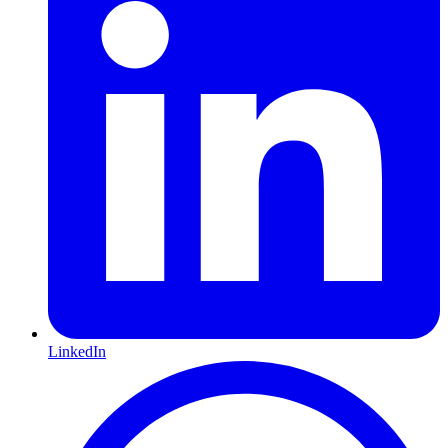
LinkedIn