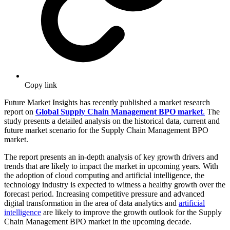
Copy link
Future Market Insights has recently published a market research
report on
Global Supply Chain Management BPO market
.
The
study presents a detailed analysis on the historical data, current and
future market scenario for the Supply Chain Management BPO
market.
The report presents an in-depth analysis of key growth drivers and
trends that are likely to impact the market in upcoming years. With
the adoption of cloud computing and artificial intelligence, the
technology industry is expected to witness a healthy growth over the
forecast period. Increasing competitive pressure and advanced
digital transformation in the area of data analytics and
artificial
intelligence
are likely to improve the growth outlook for the Supply
Chain Management BPO market in the upcoming decade.