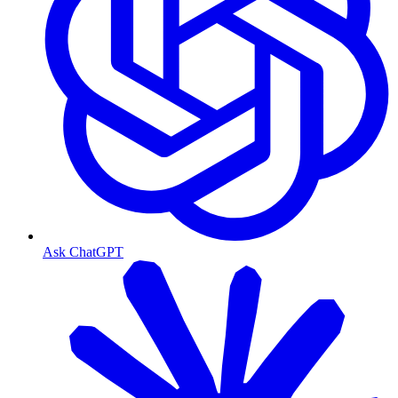
Ask ChatGPT