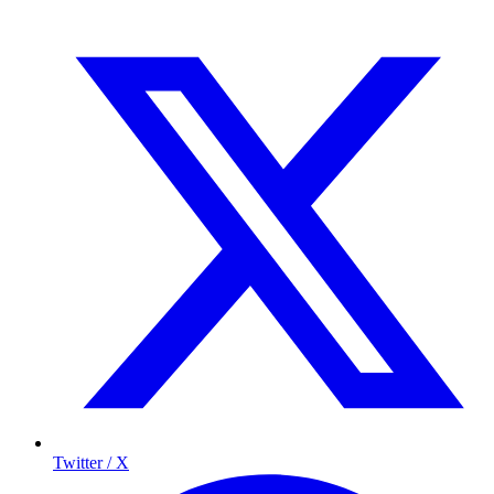
Twitter / X