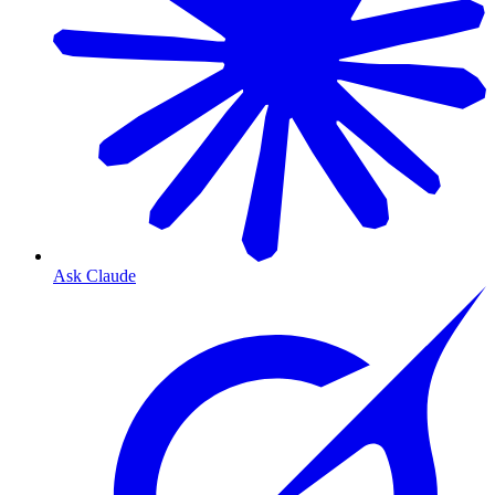
Ask Claude