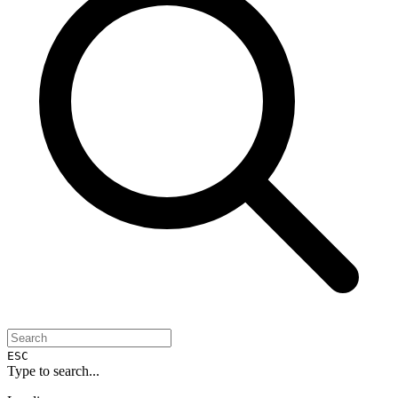
ESC
Type to search...