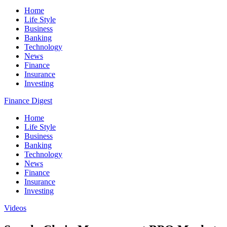
Home
Life Style
Business
Banking
Technology
News
Finance
Insurance
Investing
Finance Digest
Home
Life Style
Business
Banking
Technology
News
Finance
Insurance
Investing
Videos