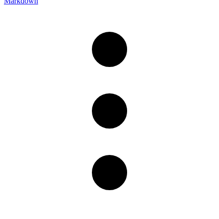
Markdown