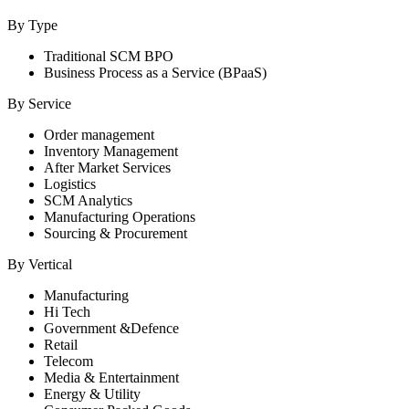
By Type
Traditional SCM BPO
Business Process as a Service (BPaaS)
By Service
Order management
Inventory Management
After Market Services
Logistics
SCM Analytics
Manufacturing Operations
Sourcing & Procurement
By Vertical
Manufacturing
Hi Tech
Government &Defence
Retail
Telecom
Media & Entertainment
Energy & Utility