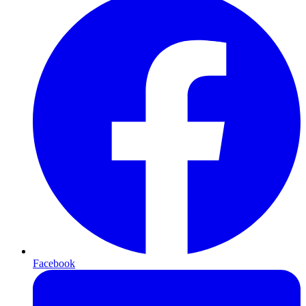
Facebook