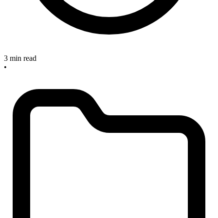
3 min read
•