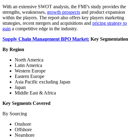
With an extensive SWOT analysis, the FMI’s study provides the
strengths, weaknesses,
growth prospects
and product expansion
within the players. The report also offers key players marketing
strategies, recent mergers and acquisitions and
pricing strategy to
gain
a competitive edge in the industry.
Supply Chain Management BPO Market:
Key Segmentation
By Region
North America
Latin America
Western Europe
Eastern Europe
Asia Pacific excluding Japan
Japan
Middle East & Africa
Key Segments Covered
By Sourcing
Onshore
Offshore
Nearshore