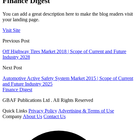
Finance Digest
You can add a great description here to make the blog readers visit
your landing page.
Visit Site
Previous Post
Off Highway Tires Market 2018 | Scope of Current and Future
Industry 2028
Next Post
Automotive Active Safety System Market 2015 | Scope of Current
and Future Industry 2025
Finance Digest
GBAF Publications Ltd . All Rights Reserved
Quick Links
Privacy Policy
Advertising & Terms of Use
Company
About Us
Contact Us