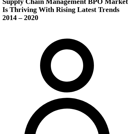
Supply Chain Management BPO Market
Is Thriving With Rising Latest Trends
2014 – 2020