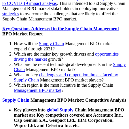
to COVID-19 impact analysis
. This is intended to aid Supply Chain
Management BPO market stakeholders in deploying innovative
strategies
to overcome the challenges that are likely to affect the
Supply Chain Management BPO market.
Key Questions Addressed in the Supply Chain Management
BPO Market Report
How will the
Supply Chain
Management BPO market
expand through 2031?
Which are the major key growth drivers and
opportunities
driving the market
growth?
What are the recent technological developments in the
Supply
Chain
Management BPO market?
What are key
challenges and competition threats faced by
Supply Chain
Management BPO market players?
Which region is the most lucrative in the Supply Chain
Management BPO market
?
Supply Chain
Management BPO Market: Competitive Analysis
Key players into
global Supply
Chain Management BPO
market are Key competitors covered are Accenture Inc.,
Cap Gemini S.A., Genpact Ltd., IBM Corporation,
Wipro Ltd. and Celestica Inc. etc.