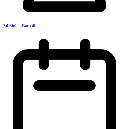
Pal Sinha, Barnali