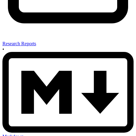
Research Reports
•