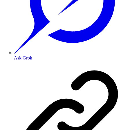
Ask Grok