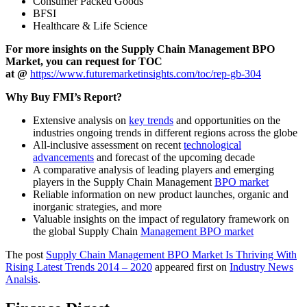
Consumer Packed Goods
BFSI
Healthcare & Life Science
For more insights on the Supply Chain Management BPO
Market, you can request for TOC
at
@
https://www.futuremarketinsights.com/toc/rep-gb-304
Why Buy FMI’s Report?
Extensive analysis on
key trends
and opportunities on the
industries ongoing trends in different regions across the globe
All-inclusive assessment on recent
technological
advancements
and forecast of the upcoming decade
A comparative analysis of leading players and emerging
players in the Supply Chain Management
BPO market
Reliable information on new product launches, organic and
inorganic strategies, and more
Valuable insights on the impact of regulatory framework on
the global Supply Chain
Management BPO market
The post
Supply Chain Management BPO Market Is Thriving With
Rising Latest Trends 2014 – 2020
appeared first on
Industry News
Analsis
.