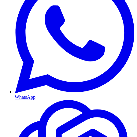
WhatsApp