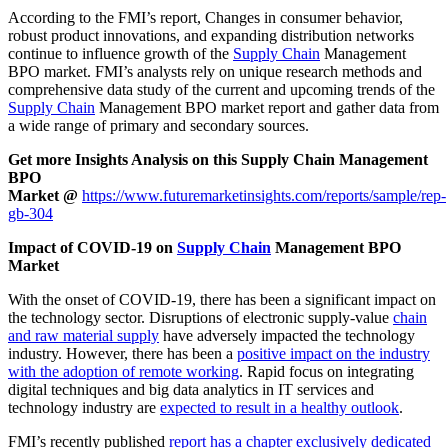
According to the FMI’s report, Changes in consumer behavior,
robust product innovations, and expanding distribution networks
continue to influence growth of the
Supply Chain
Management
BPO market. FMI’s analysts rely on unique research methods and
comprehensive data study of the current and upcoming trends of the
Supply Chain
Management BPO market report and gather data from
a wide range of primary and secondary sources.
Get more Insights Analysis on this Supply Chain Management
BPO
Market @
https://www.futuremarketinsights.com/reports/sample/rep-
gb-304
Impact of COVID-19 on
Supply Chain
Management BPO
Market
With the onset of COVID-19, there has been a significant impact on
the technology sector. Disruptions of electronic supply-value
chain
and raw material supply
have adversely impacted the technology
industry. However, there has been a
positive impact on the industry
with the adoption of remote working
. Rapid focus on integrating
digital techniques and big data analytics in IT services and
technology industry are
expected to result in a healthy outlook
.
FMI’s recently published
report has a chapter exclusively dedicated