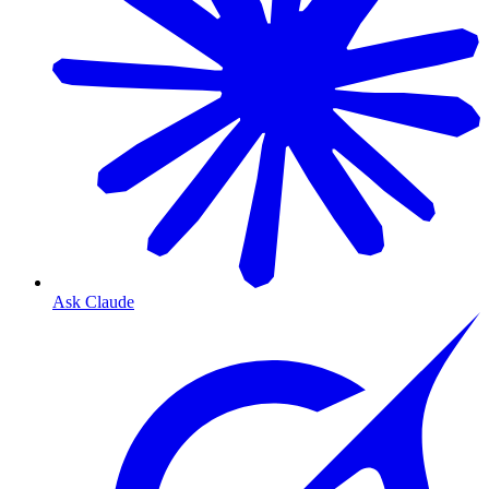
Ask Claude