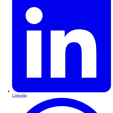
LinkedIn