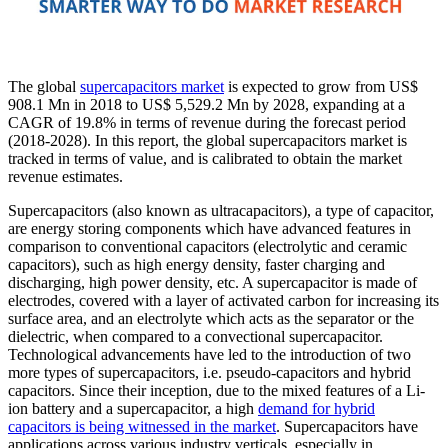
The global
supercapacitors market
is expected to grow from US$
908.1 Mn in 2018 to US$ 5,529.2 Mn by 2028, expanding at a
CAGR of 19.8% in terms of revenue during the forecast period
(2018-2028). In this report, the global supercapacitors market is
tracked in terms of value, and is calibrated to obtain the market
revenue estimates.
Supercapacitors (also known as ultracapacitors), a type of capacitor,
are energy storing components which have advanced features in
comparison to conventional capacitors (electrolytic and ceramic
capacitors), such as high energy density, faster charging and
discharging, high power density, etc. A supercapacitor is made of
electrodes, covered with a layer of activated carbon for increasing its
surface area, and an electrolyte which acts as the separator or the
dielectric, when compared to a convectional supercapacitor.
Technological advancements have led to the introduction of two
more types of supercapacitors, i.e. pseudo-capacitors and hybrid
capacitors. Since their inception, due to the mixed features of a Li-
ion battery and a supercapacitor, a high
demand for hybrid
capacitors is being witnessed in the market
. Supercapacitors have
applications across various industry verticals, especially in