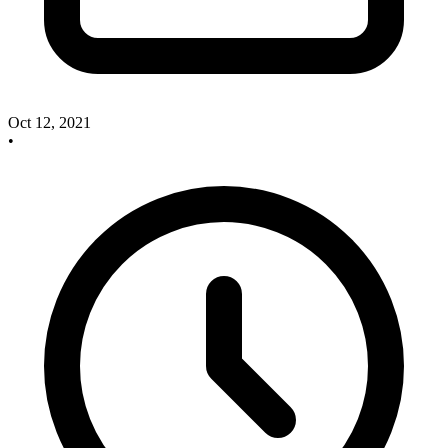
Oct 12, 2021
•