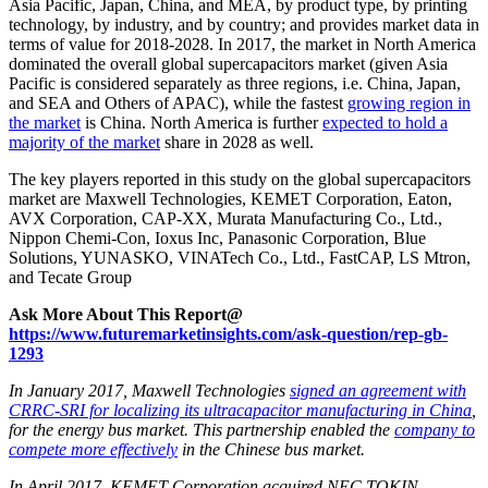
Asia Pacific, Japan, China, and MEA, by product type, by printing
technology, by industry, and by country; and provides market data in
terms of value for 2018-2028. In 2017, the market in North America
dominated the overall global supercapacitors market (given Asia
Pacific is considered separately as three regions, i.e. China, Japan,
and SEA and Others of APAC), while the fastest
growing region in
the market
is China. North America is further
expected to hold a
majority of the market
share in 2028 as well.
The key players reported in this study on the global supercapacitors
market are Maxwell Technologies, KEMET Corporation, Eaton,
AVX Corporation, CAP-XX, Murata Manufacturing Co., Ltd.,
Nippon Chemi-Con, Ioxus Inc, Panasonic Corporation, Blue
Solutions, YUNASKO, VINATech Co., Ltd., FastCAP, LS Mtron,
and Tecate Group
Ask More About This Report@
https://www.futuremarketinsights.com/ask-question/rep-gb-
1293
In January 2017, Maxwell Technologies
signed an agreement with
CRRC-SRI for localizing its ultracapacitor manufacturing in China
,
for the energy bus market. This partnership enabled the
company to
compete more effectively
in the Chinese bus market.
In April 2017, KEMET Corporation acquired NEC TOKIN