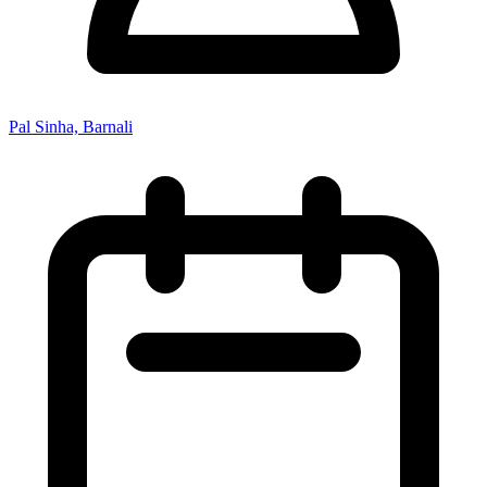
Pal Sinha, Barnali