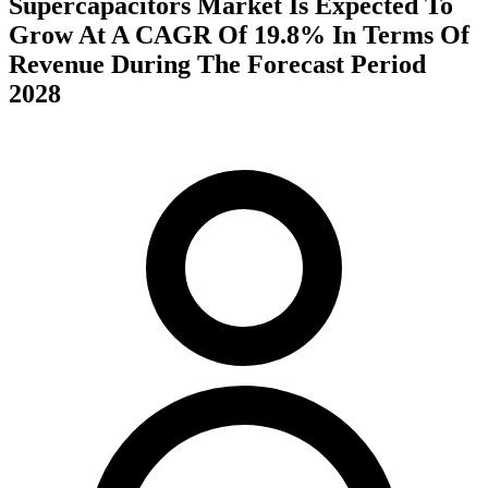
Supercapacitors Market Is Expected To
Grow At A CAGR Of 19.8% In Terms Of
Revenue During The Forecast Period
2028