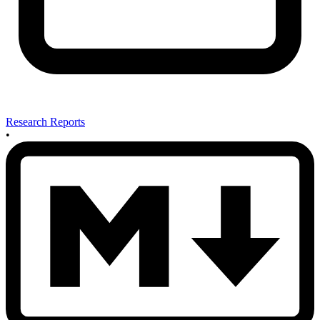
Research Reports
•