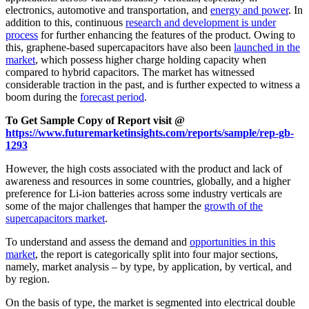
electronics, automotive and transportation, and
energy and power
. In
addition to this, continuous
research and development is under
process
for further enhancing the features of the product. Owing to
this, graphene-based supercapacitors have also been
launched in the
market
, which possess higher charge holding capacity when
compared to hybrid capacitors. The market has witnessed
considerable traction in the past, and is further expected to witness a
boom during the
forecast period
.
To Get Sample Copy of Report visit @
https://www.futuremarketinsights.com/reports/sample/rep-gb-
1293
However, the high costs associated with the product and lack of
awareness and resources in some countries, globally, and a higher
preference for Li-ion batteries across some industry verticals are
some of the major challenges that hamper the
growth of the
supercapacitors market
.
To understand and assess the demand and
opportunities in this
market
, the report is categorically split into four major sections,
namely, market analysis – by type, by application, by vertical, and
by region.
On the basis of type, the market is segmented into electrical double