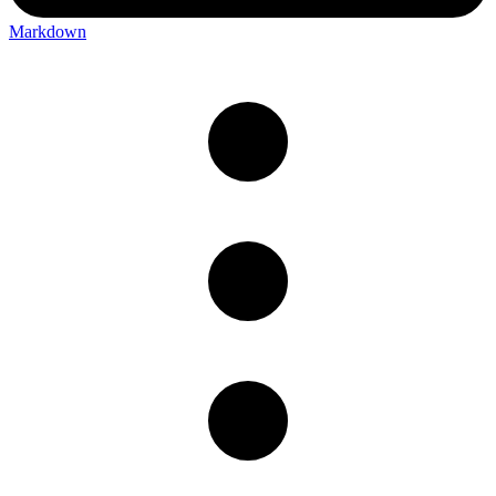
Markdown