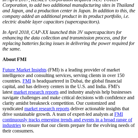
Corporation, to add two additional manufacturing sites in Thailand
and Japan, and a production center in Japan. In addition to this, the
company added an additional product in its product portfolio, i.e.
electric double layer capacitors (supercapacitors).
In April 2018, CAP-XX launched thin 3V supercapacitors for
enhancing the data collection and transmission process, and for
replacing batteries facing issues in delivering the power required for
the same.
About FMI
Future Market Insights
(FMI) is a leading provider of market
intelligence and consulting services, serving clients in over 150
countries.
FMI
is headquartered in Dubai, the global financial
capital, and has delivery centers in the U.S. and India. FMI’s
latest
market research reports
and industry analysis help businesses
navigate challenges and make critical decisions with confidence and
clarity amidst breakneck competition. Our customized and
syndicated
market research reports
deliver actionable insights that
drive sustainable growth. A team of expert-led analysts at
FMI
continuously tracks emerging trends and events in a broad range of
industries
to ensure that our clients prepare for the evolving needs of
their consumers.