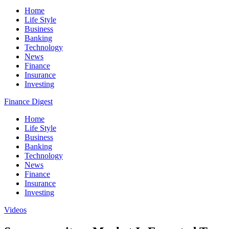
Home
Life Style
Business
Banking
Technology
News
Finance
Insurance
Investing
Finance Digest
Home
Life Style
Business
Banking
Technology
News
Finance
Insurance
Investing
Videos