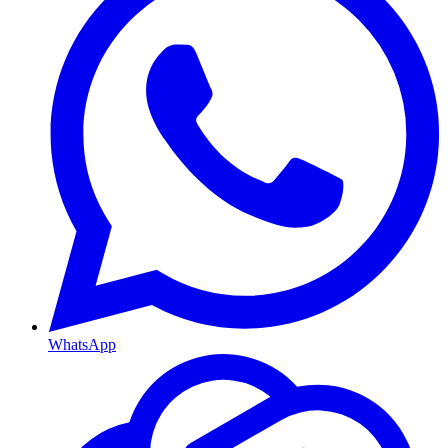
WhatsApp