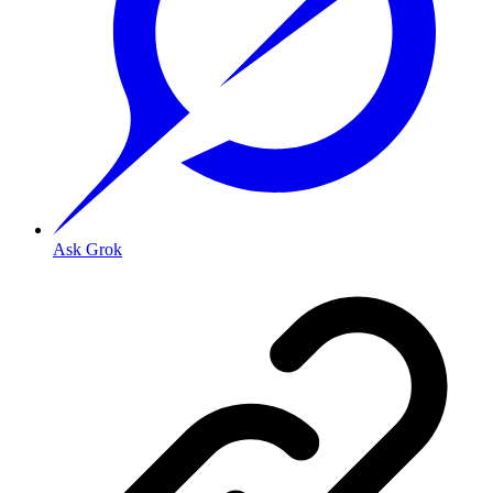
Ask Grok