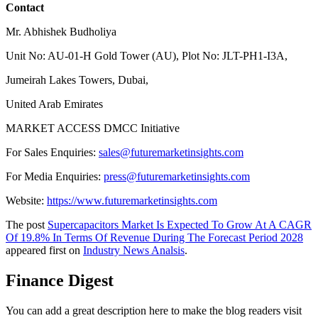
Contact
Mr. Abhishek Budholiya
Unit No: AU-01-H Gold Tower (AU), Plot No: JLT-PH1-I3A,
Jumeirah Lakes Towers, Dubai,
United Arab Emirates
MARKET ACCESS DMCC Initiative
For Sales Enquiries:
sales@futuremarketinsights.com
For Media Enquiries:
press@futuremarketinsights.com
Website:
https://www.futuremarketinsights.com
The post
Supercapacitors Market Is Expected To Grow At A CAGR
Of 19.8% In Terms Of Revenue During The Forecast Period 2028
appeared first on
Industry News Analsis
.
Finance Digest
You can add a great description here to make the blog readers visit