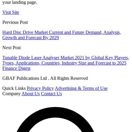
your landing page.
Visit Site
Previous Post
Hard Disc Drive Market Current and Future Demand, Analysis,
Growth and Forecast By 2029
Next Post
Tunable Diode Laser Analyser Market 2021 by Global Key Players,
Types, Applications, Countries, Industry Size and Forecast to 2025
Finance Digest
GBAF Publications Ltd . All Rights Reserved
Quick Links
Privacy Policy
Advertising & Terms of Use
Company
About Us
Contact Us