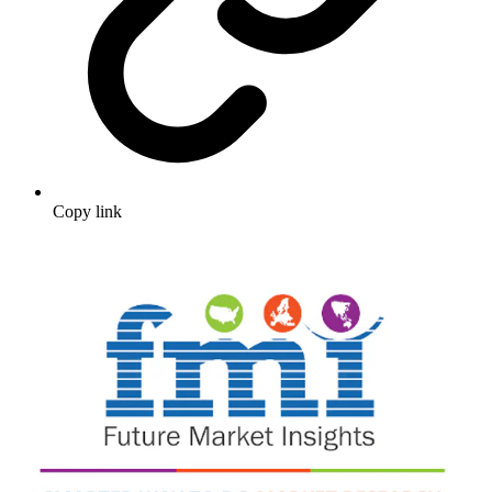
Copy link