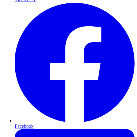
Facebook