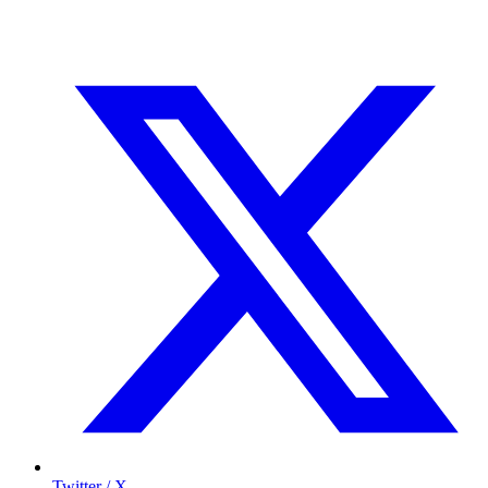
Twitter / X