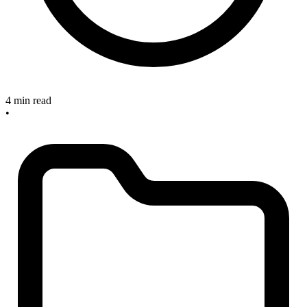
4 min read
•