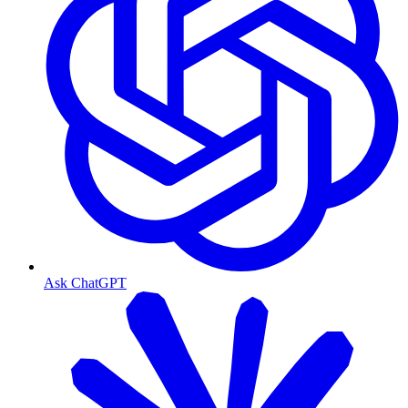
Ask ChatGPT