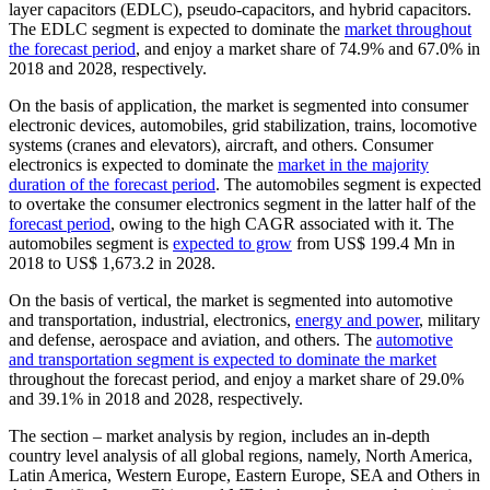
layer capacitors (EDLC), pseudo-capacitors, and hybrid capacitors.
The EDLC segment is expected to dominate the
market throughout
the forecast period
, and enjoy a market share of 74.9% and 67.0% in
2018 and 2028, respectively.
On the basis of application, the market is segmented into consumer
electronic devices, automobiles, grid stabilization, trains, locomotive
systems (cranes and elevators), aircraft, and others. Consumer
electronics is expected to dominate the
market in the majority
duration of the forecast period
. The automobiles segment is expected
to overtake the consumer electronics segment in the latter half of the
forecast period
, owing to the high CAGR associated with it. The
automobiles segment is
expected to grow
from US$ 199.4 Mn in
2018 to US$ 1,673.2 in 2028.
On the basis of vertical, the market is segmented into automotive
and transportation, industrial, electronics,
energy and power
, military
and defense, aerospace and aviation, and others. The
automotive
and transportation segment is expected to dominate the market
throughout the forecast period, and enjoy a market share of 29.0%
and 39.1% in 2018 and 2028, respectively.
The section – market analysis by region, includes an in-depth
country level analysis of all global regions, namely, North America,
Latin America, Western Europe, Eastern Europe, SEA and Others in