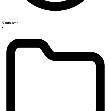
5 min read
•