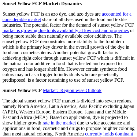
Sunset Yellow FCF Market: Dynamics
Sunset yellow FCF is an azo dye, and azo dyes are
accounted for a
considerable market
share of all dyes used in the food and textile
industries. The potential factor for the demand of sunset yellow FCF
market is growing due to its availability at low cost and properties
of
being more stable than naturally available color additives. The
sunset yellow FCF demonstrates more stability to the food item
which is the primary key driver in the overall growth of the dye in
food and cosmetics items. Another potential growth factor is
achieving right color through sunset yellow FCF which is difficult in
the natural color additive in food that is heated and exposed to
oxygen and has longer shelf life. However certain synthetic food
colors may act as a trigger to individuals who are genetically
predisposed, is a factor restraining to use of sunset yellow FCF.
Sunset Yellow FCF
Market: Region wise Outlook
The global sunset yellow FCF market is divided into seven regions,
namely North America, Latin America, Asia Pacific excluding Japan
(APEJ), Western Europe, Eastern Europe, Japan and the Middle
East and Africa (MEA). Based on application, dye is projected to
show higher growth
rate in the market
due to wide acceptance and
applications in food, cosmetic and drugs to propose brighter coloring
than most natural coloring. North America
currently holds dominant