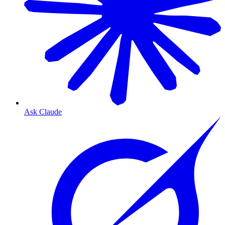
Ask Claude