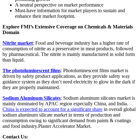
A neutral perspective on market performance
Must-have information for market players to sustain and
enhance their market footprint.
Explore FMI’s Extensive Coverage on Chemicals & Materials
Domain
Nitrite market
: Food and beverage industry has a higher rate of
consumption of nitrite as a preservative in meat products, followed
by pharmaceutical. The nitrite is mainly manufactured in solid form
than liquid.
The photoluminescent films
: Photoluminescent films market is
driven by safety product applications, as they provide safety way
guidance system as they don’t need electricity to glow in the dark if
they are properly maintained.
Sodium Aluminum Silicates
: Sodium aluminum silicates market is
mainly dominated by APAC region especially China, and India.
China is expected to account for a significant share
in overall global
sodium aluminum silicate market in terms of production and
consumption owing to significant demand from paints & coatings
and food industry.Plaster Accelerator Market.
Contact Us: