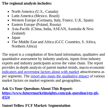
The regional analysis includes:
North America (U.S., Canada)
Latin America (Mexico. Brazil)
Western Europe (Germany, Italy, France, U.K, Spain)
Eastern Europe (Poland, Russia)
Asia-Pacific (China, India, ASEAN, Australia & New
Zealand)
Japan
The Middle East and Africa (GCC Countries, S. Africa,
Northern Africa)
The report is a compilation of first-hand information, qualitative and
quantitative assessment by industry analysts, inputs from industry
experts and industry participants across the value chain. The report
provides in-depth analysis of parent market trends, macro-economic
indicators and governing factors along with market
attractiveness as
per segments. The
report also maps the qualitative impact
of various
market factors on market segments and geographies.
Ask Us Your Questions About This Report:
https://www.futuremarketinsights.com/ask-question/rep-gb-
4324
Sunset Yellow FCF Market: Segmentation