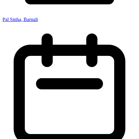
Pal Sinha, Barnali