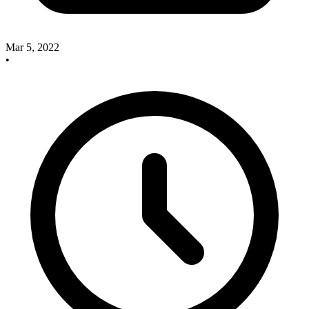
Mar 5, 2022
•