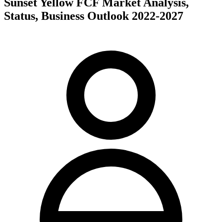
Sunset Yellow FCF Market Analysis,
Status, Business Outlook 2022-2027