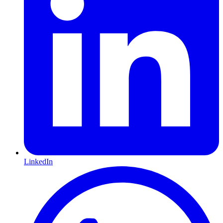
LinkedIn