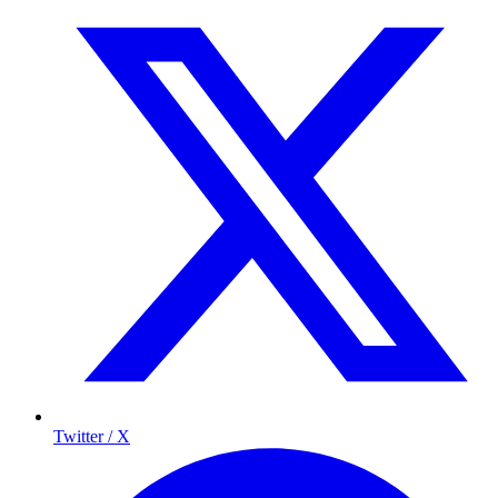
Twitter / X