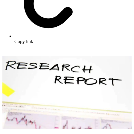
Copy link