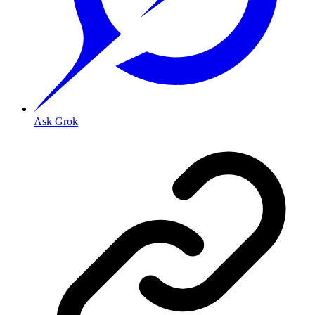
Ask Grok