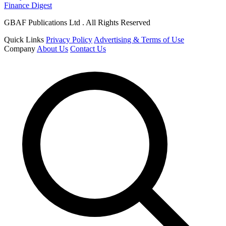
Finance Digest
GBAF Publications Ltd . All Rights Reserved
Quick Links
Privacy Policy
Advertising & Terms of Use
Company
About Us
Contact Us