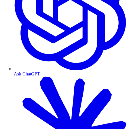
Ask ChatGPT