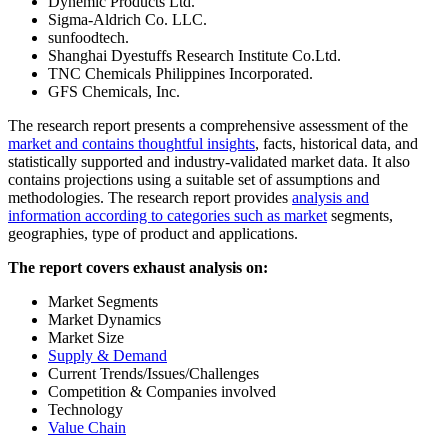
Dynemic Products Ltd.
Sigma-Aldrich Co. LLC.
sunfoodtech.
Shanghai Dyestuffs Research Institute Co.Ltd.
TNC Chemicals Philippines Incorporated.
GFS Chemicals, Inc.
The research report presents a comprehensive assessment of the
market and contains thoughtful insights
, facts, historical data, and
statistically supported and industry-validated market data. It also
contains projections using a suitable set of assumptions and
methodologies. The research report provides
analysis and
information according to categories such as market
segments,
geographies, type of product and applications.
The report covers exhaust analysis on:
Market Segments
Market Dynamics
Market Size
Supply & Demand
Current Trends/Issues/Challenges
Competition & Companies involved
Technology
Value Chain