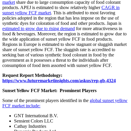
market
share due to large consumption capacity of food colorant
products. APEJ is estimated to show relatively higher
CAGR in
sunset yellow FCF market
. This is attributed to most favoring
policies adopted in the region that has less impose on the use of
synthetic dyes for coloration of food and other products. Japan is
estimated to grow due to rising demand
for more attractiveness in
food & beverages. Moreover, the region is estimated to grow due to
the wide application of sunset yellow FCF in food products.
Regions in Europe is estimated to show stagnant or sluggish market
share of sunset yellow FCF. The sluggish rate is accredited to
seeking ban of various synthetic food colorant in food by the
government as it possesses a threat to the individuals after
consumption of food item assorted with sunset yellow FCF.
Request Report Methodology:
https://www.futuremarketinsights.com/askus/rep-gb-4324
Sunset Yellow FCF Market: Prominent Players
Some of the prominent players identified in the
global sunset yellow
FCF market include:
GNT International B.V.
Sensient Colors LLC
Cathay Industries