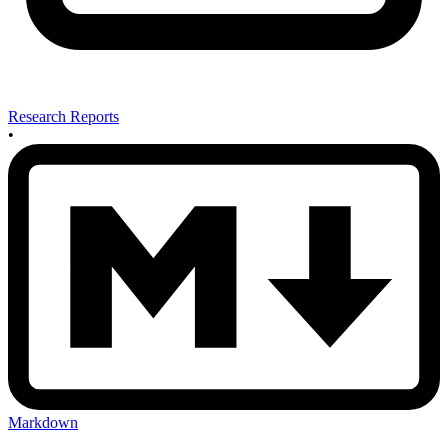
Research Reports
•
Markdown