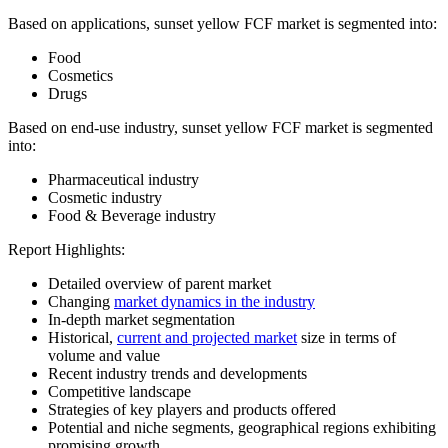
Based on applications, sunset yellow FCF market is segmented into:
Food
Cosmetics
Drugs
Based on end-use industry, sunset yellow FCF market is segmented
into:
Pharmaceutical industry
Cosmetic industry
Food & Beverage industry
Report Highlights:
Detailed overview of parent market
Changing
market dynamics in the industry
In-depth market segmentation
Historical,
current and projected market
size in terms of
volume and value
Recent industry trends and developments
Competitive landscape
Strategies of key players and products offered
Potential and niche segments, geographical regions exhibiting
promising growth