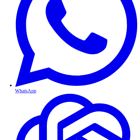
WhatsApp