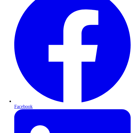
Facebook