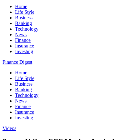
Home
Life Style
Business
Banking
Technology
News
Finance
Insurance
Investing
Finance Digest
Home
Life Style
Business
Banking
Technology
News
Finance
Insurance
Investing
Videos