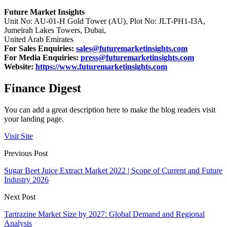
Future Market Insights
Unit No: AU-01-H Gold Tower (AU), Plot No: JLT-PH1-I3A,
Jumeirah Lakes Towers, Dubai,
United Arab Emirates
For Sales Enquiries:
sales@futuremarketinsights.com
For Media Enquiries:
press@futuremarketinsights.com
Website:
https://www.futuremarketinsights.com
Finance Digest
You can add a great description here to make the blog readers visit
your landing page.
Visit Site
Previous Post
Sugar Beet Juice Extract Market 2022 | Scope of Current and Future
Industry 2026
Next Post
Tartrazine Market Size by 2027: Global Demand and Regional
Analysis