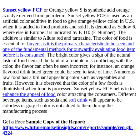
Sunset yellow FCF
or Orange yellow S is synthetic acid orange
azo dye derived from petroleum. Sunset yellow FCF is used as an
artificial color additive in food to give orange-yellow color. In U.S.
when it is added to food products and sold it is denoted as Yellow 6,
where else in Europe it is indicated by E 110 (E Number). The
additive is similar to Allura red and tartrazine. The color of food is
essential for
buyers as it is the primary characteristic to be seen and
one of the fundamental methods for outwardly evaluating food item
before it is consumed
. The bright color gives a sign of the natural
taste of food item. If the kind of a food item is conflicting with the
color, the flavor can often be seen incorrect; for instance, an orange
flavored drink hued green could be seen to taste of lime. Numerous
raw food has a brilliant appealing color such as vegetables and
fruits. However, it is observed that the color of a few foods is
diminished when food is processed. Sunset yellow FCF helps in to
enhance the appeal of food
color attracting the consumers. Different
beverage items, such as soda and
soft drink
will appear to be
colorless or gray if color is not added to them during the
manufacturing process
Get a Free Sample Copy of the Report:
https://www.futuremarketinsights.com/reports/sample/rep-gb-
4324