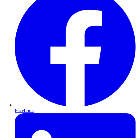
Facebook