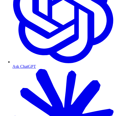
Ask ChatGPT