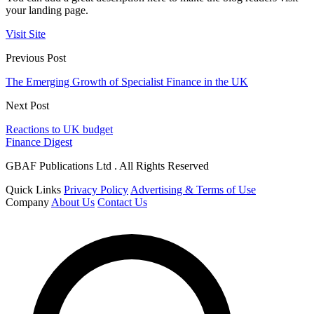
your landing page.
Visit Site
Previous Post
The Emerging Growth of Specialist Finance in the UK
Next Post
Reactions to UK budget
Finance Digest
GBAF Publications Ltd . All Rights Reserved
Quick Links
Privacy Policy
Advertising & Terms of Use
Company
About Us
Contact Us