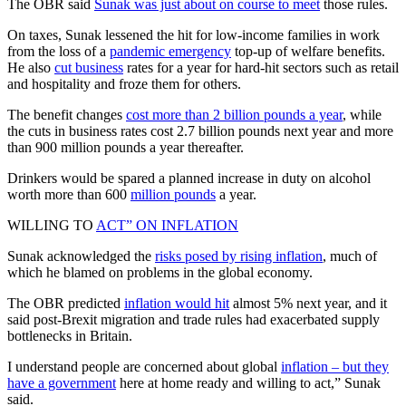
The OBR said
Sunak was just about on course to meet
those rules.
On taxes, Sunak lessened the hit for low-income families in work
from the loss of a
pandemic emergency
top-up of welfare benefits.
He also
cut business
rates for a year for hard-hit sectors such as retail
and hospitality and froze them for others.
The benefit changes
cost more than 2 billion pounds a year
, while
the cuts in business rates cost 2.7 billion pounds next year and more
than 900 million pounds a year thereafter.
Drinkers would be spared a planned increase in duty on alcohol
worth more than 600
million pounds
a year.
WILLING TO
ACT” ON INFLATION
Sunak acknowledged the
risks posed by rising inflation
, much of
which he blamed on problems in the global economy.
The OBR predicted
inflation would hit
almost 5% next year, and it
said post-Brexit migration and trade rules had exacerbated supply
bottlenecks in Britain.
I understand people are concerned about global
inflation – but they
have a government
here at home ready and willing to act,” Sunak
said.