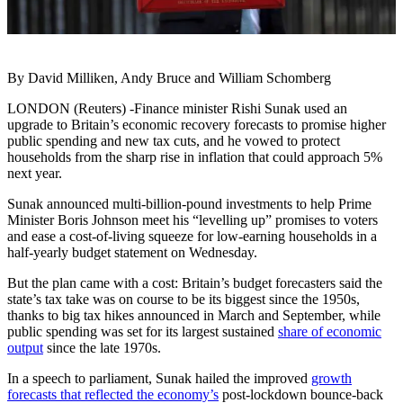
By David Milliken, Andy Bruce and William Schomberg
LONDON (Reuters) -Finance minister Rishi Sunak used an
upgrade to Britain’s economic recovery forecasts to promise higher
public spending and new tax cuts, and he vowed to protect
households from the sharp rise in inflation that could approach 5%
next year.
Sunak announced multi-billion-pound investments to help Prime
Minister Boris Johnson meet his “levelling up” promises to voters
and ease a cost-of-living squeeze for low-earning households in a
half-yearly budget statement on Wednesday.
But the plan came with a cost: Britain’s budget forecasters said the
state’s tax take was on course to be its biggest since the 1950s,
thanks to big tax hikes announced in March and September, while
public spending was set for its largest sustained
share of economic
output
since the late 1970s.
In a speech to parliament, Sunak hailed the improved
growth
forecasts that reflected the economy’s
post-lockdown bounce-back