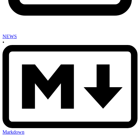
NEWS
•
Markdown