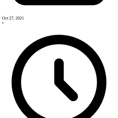
Oct 27, 2021
•