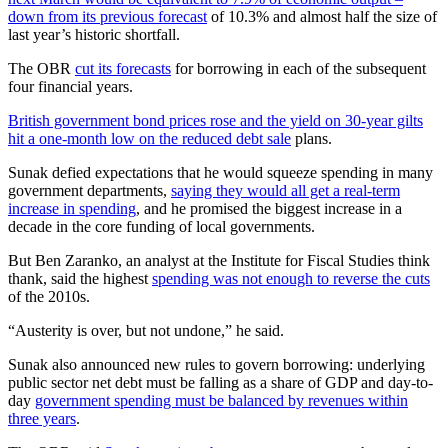
down from its previous forecast
of 10.3% and almost half the size of
last year’s historic shortfall.
The OBR
cut its forecasts
for borrowing in each of the subsequent
four financial years.
British government bond prices rose and the yield on 30-year gilts
hit a one-month low on the reduced debt sale
plans.
Sunak defied expectations that he would squeeze spending in many
government departments,
saying they would all get a real-term
increase in spending
, and he promised the biggest increase in a
decade in the core funding of local governments.
But Ben Zaranko, an analyst at the Institute for Fiscal Studies think
thank, said the highest
spending was not enough to reverse the cuts
of the 2010s.
“Austerity is over, but not undone,” he said.
Sunak also announced new rules to govern borrowing: underlying
public sector net debt must be falling as a share of GDP and day-to-
day
government spending must be balanced by revenues within
three years
.