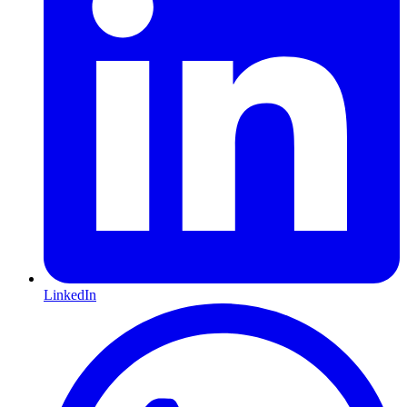
LinkedIn