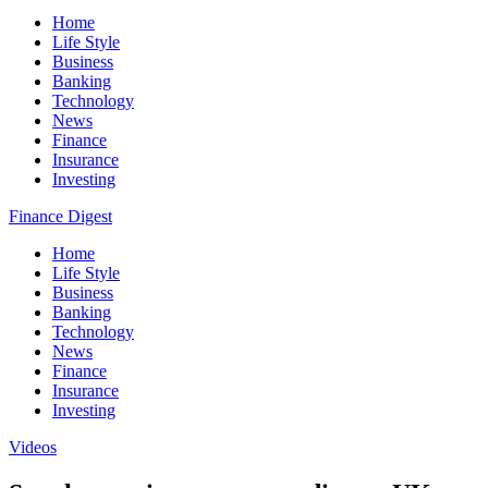
Home
Life Style
Business
Banking
Technology
News
Finance
Insurance
Investing
Finance Digest
Home
Life Style
Business
Banking
Technology
News
Finance
Insurance
Investing
Videos