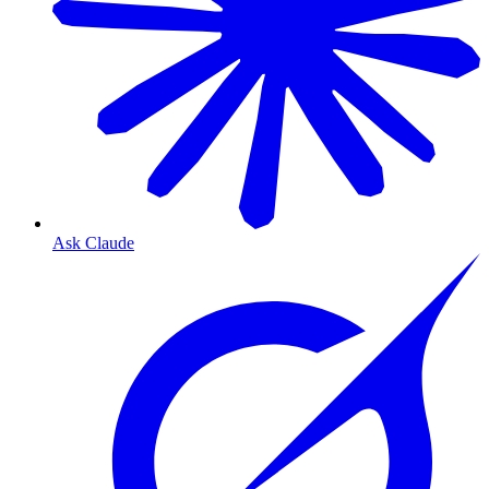
Ask Claude