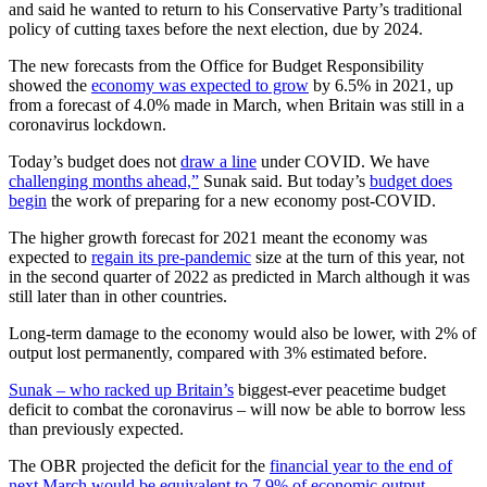
and said he wanted to return to his Conservative Party’s traditional
policy of cutting taxes before the next election, due by 2024.
The new forecasts from the Office for Budget Responsibility
showed the
economy was expected to grow
by 6.5% in 2021, up
from a forecast of 4.0% made in March, when Britain was still in a
coronavirus lockdown.
Today’s budget does not
draw a line
under COVID. We have
challenging months ahead,”
Sunak said. But today’s
budget does
begin
the work of preparing for a new economy post-COVID.
The higher growth forecast for 2021 meant the economy was
expected to
regain its pre-pandemic
size at the turn of this year, not
in the second quarter of 2022 as predicted in March although it was
still later than in other countries.
Long-term damage to the economy would also be lower, with 2% of
output lost permanently, compared with 3% estimated before.
Sunak – who racked up Britain’s
biggest-ever peacetime budget
deficit to combat the coronavirus – will now be able to borrow less
than previously expected.
The OBR projected the deficit for the
financial year to the end of
next March would be equivalent to 7.9% of economic output –