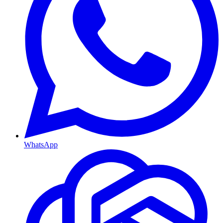
WhatsApp