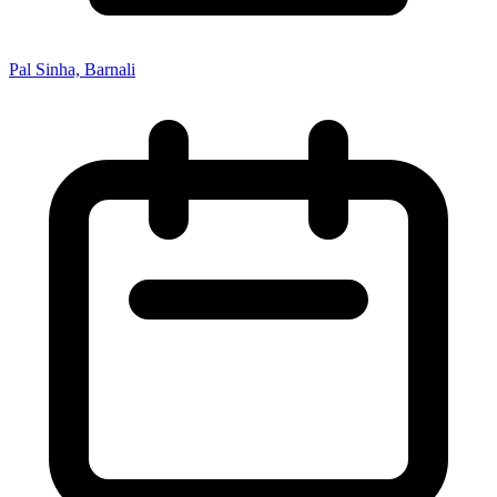
Pal Sinha, Barnali