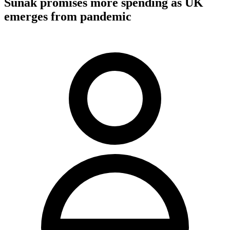
Sunak promises more spending as UK
emerges from pandemic