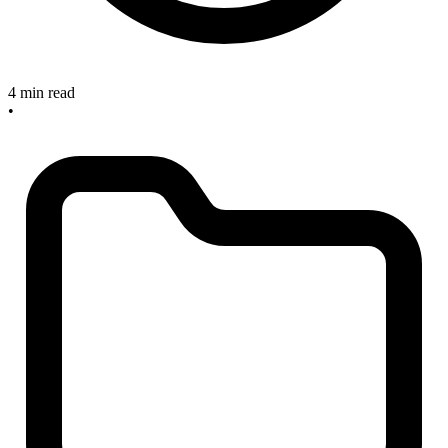
4 min read
•