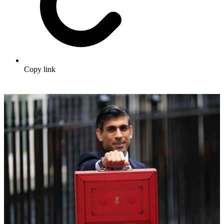
Copy link