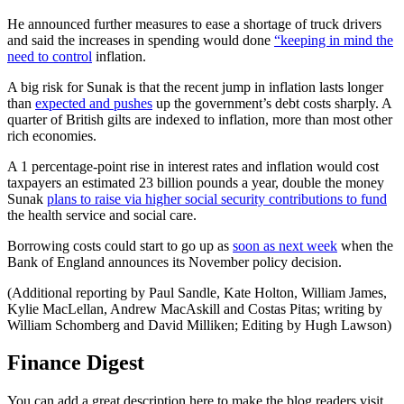
He announced further measures to ease a shortage of truck drivers
and said the increases in spending would done
“keeping in mind the
need to control
inflation.
A big risk for Sunak is that the recent jump in inflation lasts longer
than
expected and pushes
up the government’s debt costs sharply. A
quarter of British gilts are indexed to inflation, more than most other
rich economies.
A 1 percentage-point rise in interest rates and inflation would cost
taxpayers an estimated 23 billion pounds a year, double the money
Sunak
plans to raise via higher social security contributions to fund
the health service and social care.
Borrowing costs could start to go up as
soon as next week
when the
Bank of England announces its November policy decision.
(Additional reporting by Paul Sandle, Kate Holton, William James,
Kylie MacLellan, Andrew MacAskill and Costas Pitas; writing by
William Schomberg and David Milliken; Editing by Hugh Lawson)
Finance Digest
You can add a great description here to make the blog readers visit