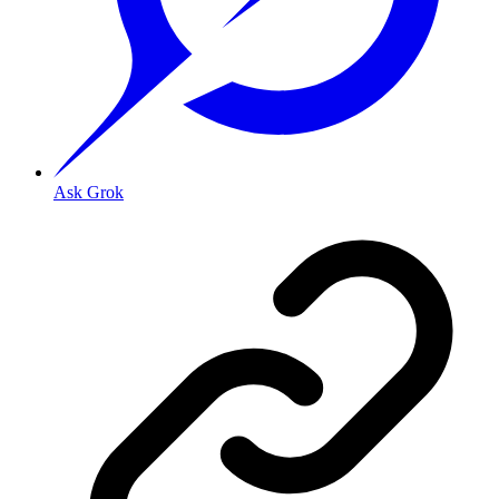
Ask Grok