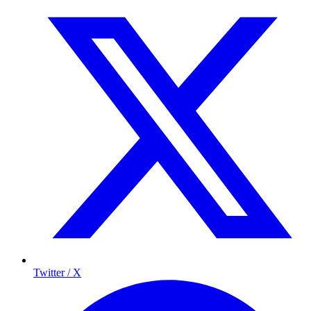
Twitter / X