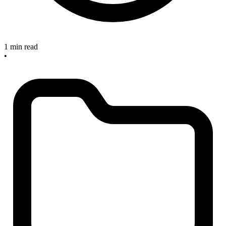
1 min read
•