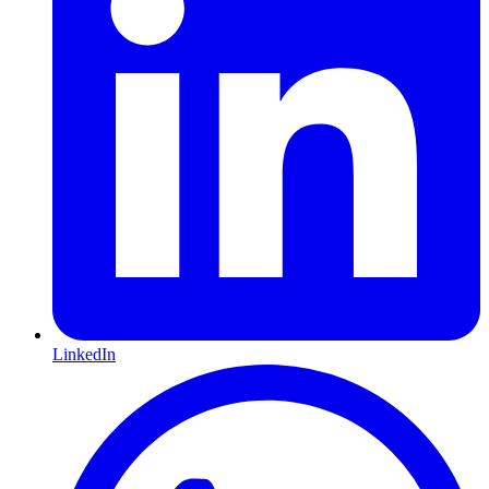
LinkedIn