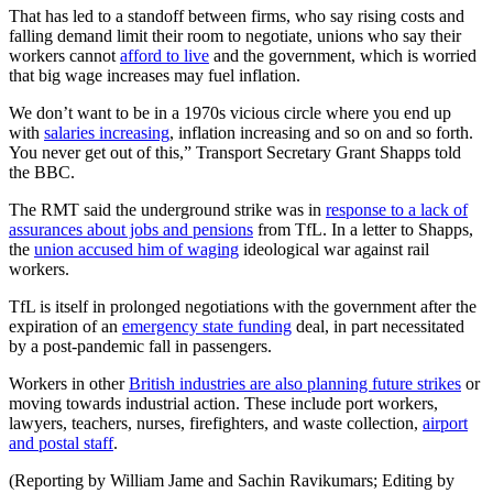
That has led to a standoff between firms, who say rising costs and
falling demand limit their room to negotiate, unions who say their
workers cannot
afford to live
and the government, which is worried
that big wage increases may fuel inflation.
We don’t want to be in a 1970s vicious circle where you end up
with
salaries increasing
, inflation increasing and so on and so forth.
You never get out of this,” Transport Secretary Grant Shapps told
the BBC.
The RMT said the underground strike was in
response to a lack of
assurances about jobs and pensions
from TfL. In a letter to Shapps,
the
union accused him of waging
ideological war against rail
workers.
TfL is itself in prolonged negotiations with the government after the
expiration of an
emergency state funding
deal, in part necessitated
by a post-pandemic fall in passengers.
Workers in other
British industries are also planning future strikes
or
moving towards industrial action. These include port workers,
lawyers, teachers, nurses, firefighters, and waste collection,
airport
and postal staff
.
(Reporting by William Jame and Sachin Ravikumars; Editing by