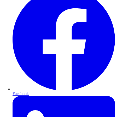
Facebook