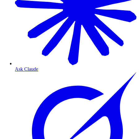
Ask Claude