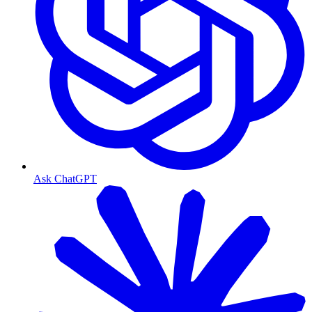
Ask ChatGPT