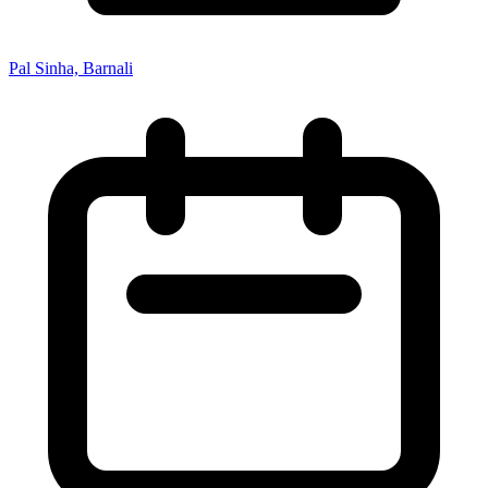
Pal Sinha, Barnali