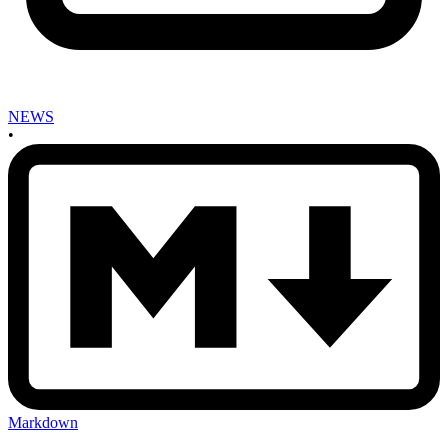
NEWS
•
Markdown