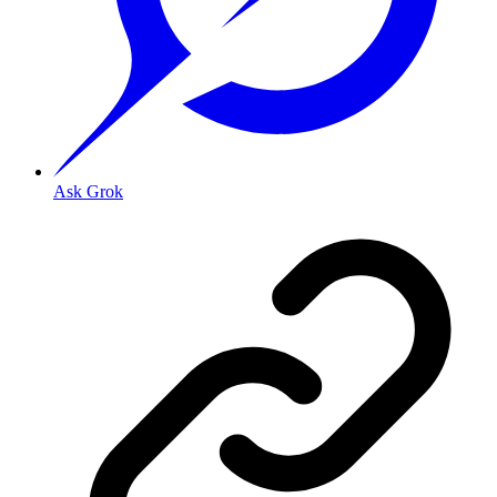
Ask Grok