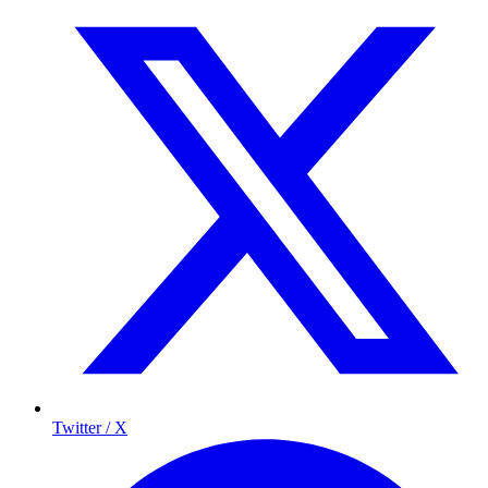
Twitter / X