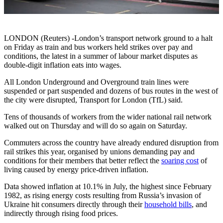
LONDON (Reuters) -London’s transport network ground to a halt
on Friday as train and bus workers held strikes over pay and
conditions, the latest in a summer of labour market disputes as
double-digit inflation eats into wages.
All London Underground and Overground train lines were
suspended or part suspended and dozens of bus routes in the west of
the city were disrupted, Transport for London (TfL) said.
Tens of thousands of workers from the wider national rail network
walked out on Thursday and will do so again on Saturday.
Commuters across the country have already endured disruption from
rail strikes this year, organised by unions demanding pay and
conditions for their members that better reflect the
soaring cost
of
living caused by energy price-driven inflation.
Data showed inflation at 10.1% in July, the highest since February
1982, as rising energy costs resulting from Russia’s invasion of
Ukraine hit consumers directly through their
household bills
, and
indirectly through rising food prices.