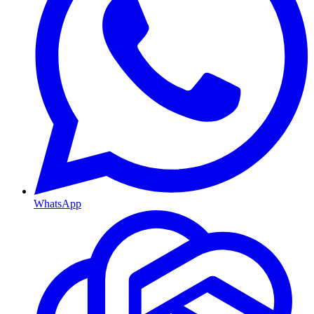
WhatsApp