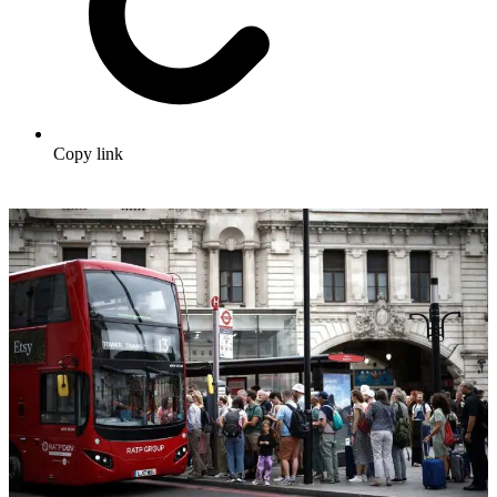
Copy link