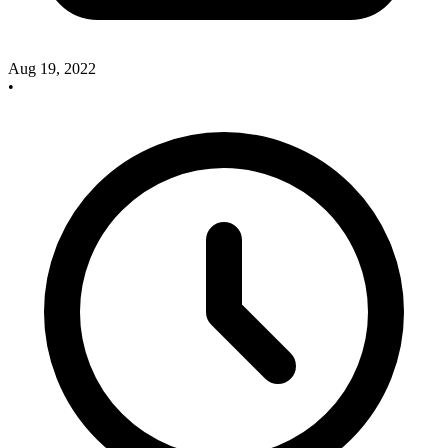
Aug 19, 2022
•