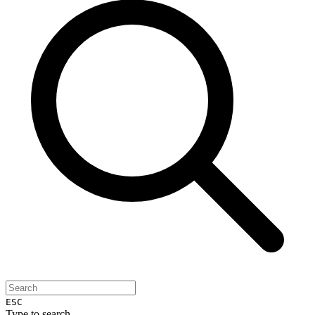
ESC
Type to search...