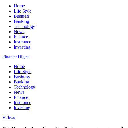
Home
Life Style
Business
Banking
Technology
News
Finance
Insurance
Investing
Finance Digest
Home
Life Style
Business
Banking
Technology
News
Finance
Insurance
Investing
Videos