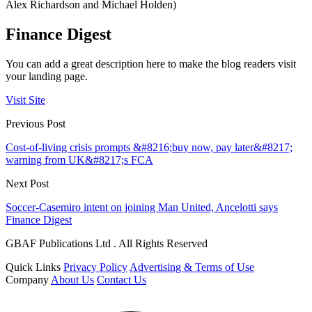
Alex Richardson and Michael Holden)
Finance Digest
You can add a great description here to make the blog readers visit
your landing page.
Visit Site
Previous Post
Cost-of-living crisis prompts &#8216;buy now, pay later&#8217;
warning from UK&#8217;s FCA
Next Post
Soccer-Casemiro intent on joining Man United, Ancelotti says
Finance Digest
GBAF Publications Ltd . All Rights Reserved
Quick Links
Privacy Policy
Advertising & Terms of Use
Company
About Us
Contact Us