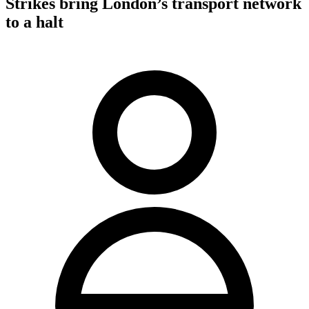
Strikes bring London’s transport network
to a halt