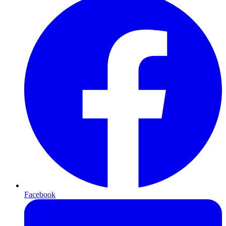
Facebook