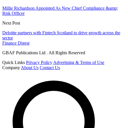
Millie Richardson Appointed As New Chief Compliance &amp;
Risk Officer
Next Post
Deloitte partners with Fintech Scotland to drive growth across the
sector
Finance Digest
GBAF Publications Ltd . All Rights Reserved
Quick Links
Privacy Policy
Advertising & Terms of Use
Company
About Us
Contact Us