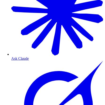
Ask Claude