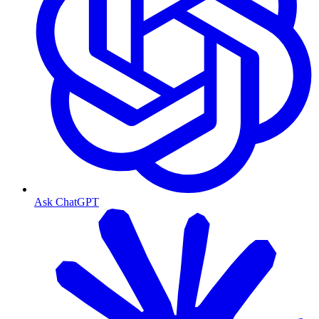
Ask ChatGPT