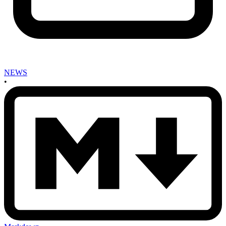
NEWS
•