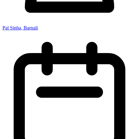
Pal Sinha, Barnali