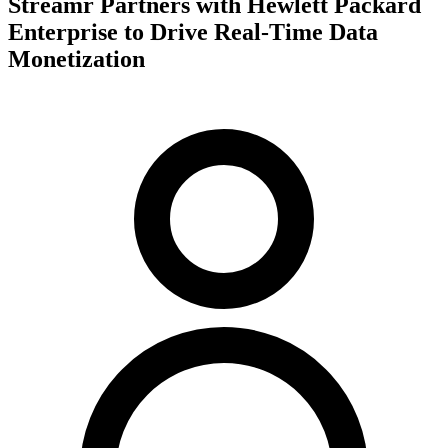
Streamr Partners with Hewlett Packard
Enterprise to Drive Real-Time Data
Monetization