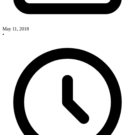
May 11, 2018
•