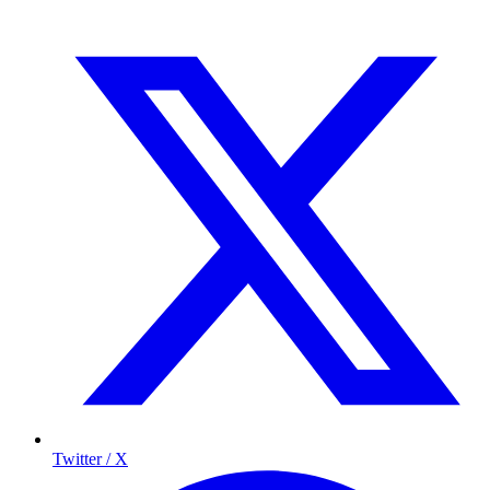
Twitter / X