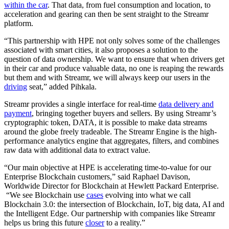
within the car
. That data, from fuel consumption and location, to
acceleration and gearing can then be sent straight to the Streamr
platform.
“This partnership with HPE not only solves some of the challenges
associated with smart cities, it also proposes a solution to the
question of data ownership. We want to ensure that when drivers get
in their car and produce valuable data, no one is reaping the rewards
but them and with Streamr, we will always keep our users in the
driving
seat,” added Pihkala.
Streamr provides a single interface for real-time
data delivery and
payment
, bringing together buyers and sellers. By using Streamr’s
cryptographic token, DATA, it is possible to make data streams
around the globe freely tradeable. The Streamr Engine is the high-
performance analytics engine that aggregates, filters, and combines
raw data with additional data to extract value.
“Our main objective at HPE is accelerating time-to-value for our
Enterprise Blockchain customers,” said Raphael Davison,
Worldwide Director for Blockchain at Hewlett Packard Enterprise.
“We see Blockchain use
cases
evolving into what we call
Blockchain 3.0: the intersection of Blockchain, IoT, big data, AI and
the Intelligent Edge. Our partnership with companies like Streamr
helps us bring this future
closer
to a reality.”