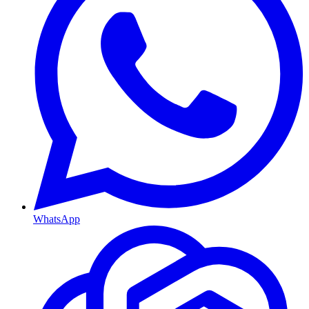
WhatsApp