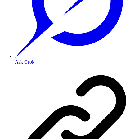
Ask Grok