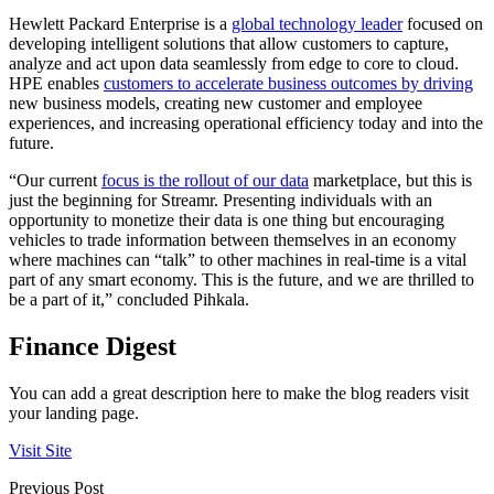
Hewlett Packard Enterprise is a
global technology leader
focused on
developing intelligent solutions that allow customers to capture,
analyze and act upon data seamlessly from edge to core to cloud.
HPE enables
customers to accelerate business outcomes by driving
new business models, creating new customer and employee
experiences, and increasing operational efficiency today and into the
future.
“Our current
focus is the rollout of our data
marketplace, but this is
just the beginning for Streamr. Presenting individuals with an
opportunity to monetize their data is one thing but encouraging
vehicles to trade information between themselves in an economy
where machines can “talk” to other machines in real-time is a vital
part of any smart economy. This is the future, and we are thrilled to
be a part of it,” concluded Pihkala.
Finance Digest
You can add a great description here to make the blog readers visit
your landing page.
Visit Site
Previous Post