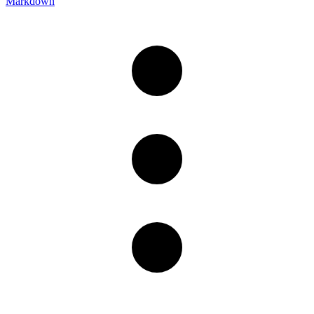
Markdown