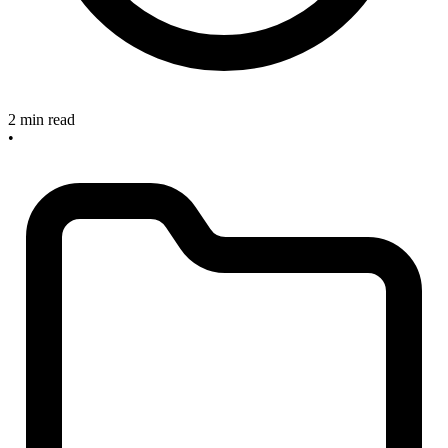
2 min read
•