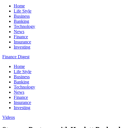
Home
Life Style
Business
Banking
Technology
News
Finance
Insurance
Investing
Finance Digest
Home
Life Style
Business
Banking
Technology
News
Finance
Insurance
Investing
Videos