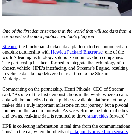
One of the first demonstrations in the world that will see data from a
car monetized onto a publicly available platform
Streamr
, the blockchain-backed data platform today announced an
ongoing partnership with
Hewlett Packard Enterprise
, one of the
world’s leading technology solutions and innovation companies.
The partnership has been formed to integrate the technology of a
chosen vehicle, HPE’s interfacing, and Streamr’s Engine, resulting
in vehicle data being delivered in real-time to the Streamr
Marketplace.
Commenting on the partnership, Henri Pihkala, CEO of Streamr
said, “As one of the first demonstrations in the world where a car’s
data will be monetized onto a publicly available platform not only
makes this a truly important milestone on our journey, but a pivotal
moment in the race to innovate. As we welcome the future of cities
and towns, real-time data is required to drive
smart cities
forward.”
HPE is collecting information in real-time from the communications
“bus” in the car, where hundreds of
data points arrive from sensors