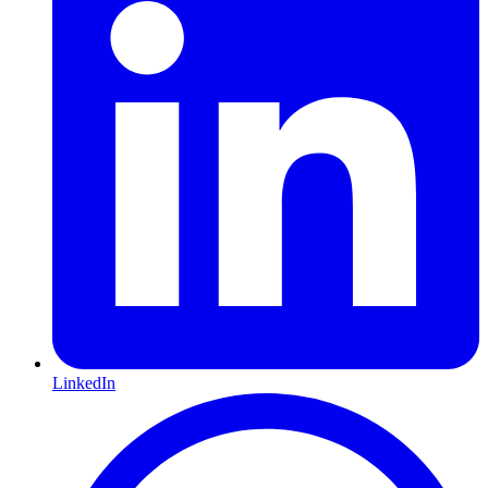
LinkedIn