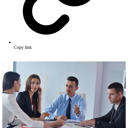
Copy link