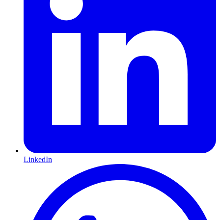
LinkedIn