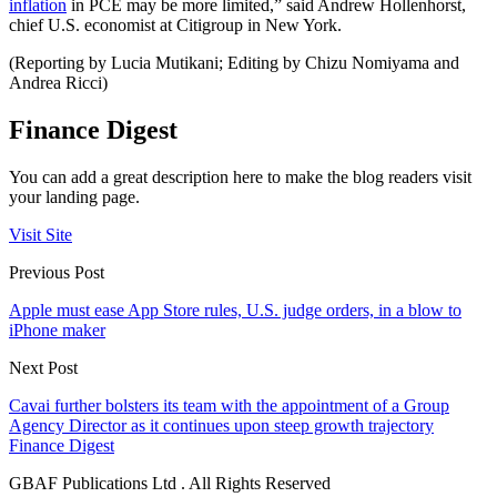
inflation
in PCE may be more limited,” said Andrew Hollenhorst,
chief U.S. economist at Citigroup in New York.
(Reporting by Lucia Mutikani; Editing by Chizu Nomiyama and
Andrea Ricci)
Finance Digest
You can add a great description here to make the blog readers visit
your landing page.
Visit Site
Previous Post
Apple must ease App Store rules, U.S. judge orders, in a blow to
iPhone maker
Next Post
Cavai further bolsters its team with the appointment of a Group
Agency Director as it continues upon steep growth trajectory
Finance Digest
GBAF Publications Ltd . All Rights Reserved