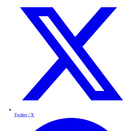
Twitter / X