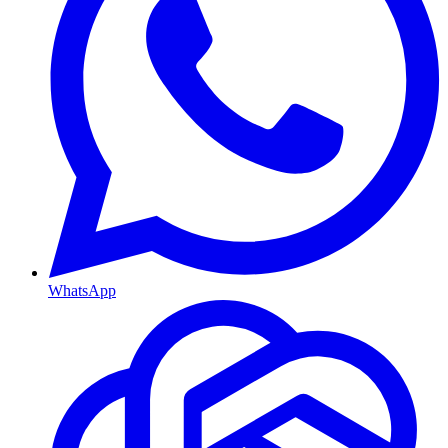
WhatsApp