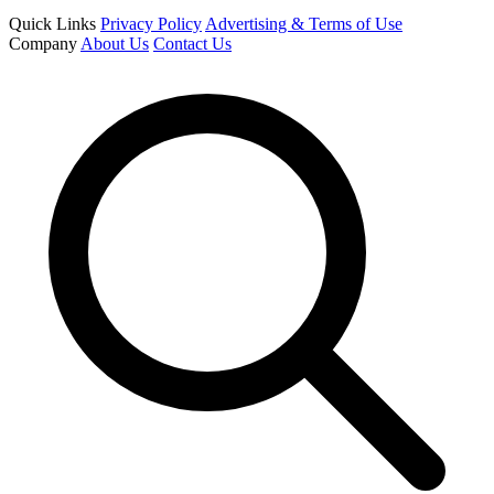
Quick Links
Privacy Policy
Advertising & Terms of Use
Company
About Us
Contact Us