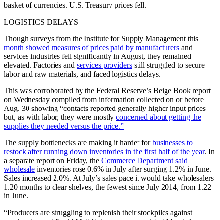
basket of currencies. U.S. Treasury prices fell.
LOGISTICS DELAYS
Though surveys from the Institute for Supply Management this
month showed measures of prices paid by manufacturers
and
services industries fell significantly in August, they remained
elevated. Factories and
services providers
still struggled to secure
labor and raw materials, and faced logistics delays.
This was corroborated by the Federal Reserve’s Beige Book report
on Wednesday compiled from information collected on or before
Aug. 30 showing “contacts reported generally higher input prices
but, as with labor, they were mostly
concerned about getting the
supplies they needed versus the price.”
The supply bottlenecks are making it harder for
businesses to
restock after running down inventories in the first half of the year
. In
a separate report on Friday, the
Commerce Department said
wholesale
inventories rose 0.6% in July after surging 1.2% in June.
Sales increased 2.0%. At July’s sales pace it would take wholesalers
1.20 months to clear shelves, the fewest since July 2014, from 1.22
in June.
“Producers are struggling to replenish their stockpiles against