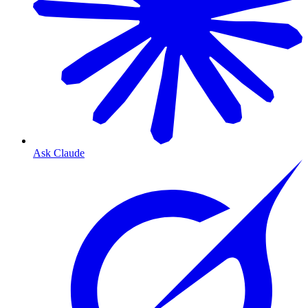
Ask Claude