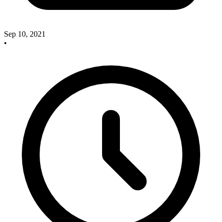
Sep 10, 2021
•