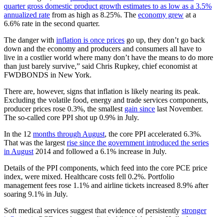
quarter gross domestic product growth estimates to as low as a 3.5%
annualized rate
from as high as 8.25%. The
economy grew
at a
6.6% rate in the second quarter.
The danger with
inflation is once prices
go up, they don’t go back
down and the economy and producers and consumers all have to
live in a costlier world where many don’t have the means to do more
than just barely survive,” said Chris Rupkey, chief economist at
FWDBONDS in New York.
There are, however, signs that inflation is likely nearing its peak.
Excluding the volatile food, energy and trade services components,
producer prices rose 0.3%, the smallest
gain since
last November.
The so-called core PPI shot up 0.9% in July.
In the 12
months through August
, the core PPI accelerated 6.3%.
That was the largest
rise since the government introduced the series
in August
2014 and followed a 6.1% increase in July.
Details of the PPI components, which feed into the core PCE price
index, were mixed. Healthcare costs fell 0.2%. Portfolio
management fees rose 1.1% and airline tickets increased 8.9% after
soaring 9.1% in July.
Soft medical services suggest that evidence of persistently
stronger