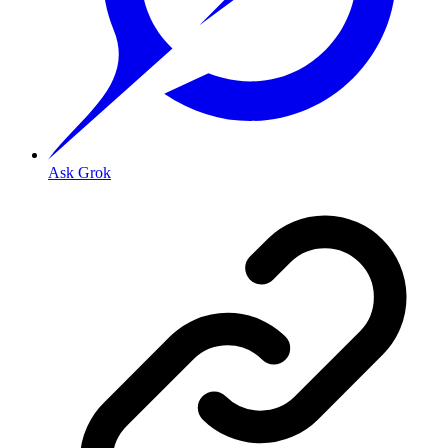
Ask Grok