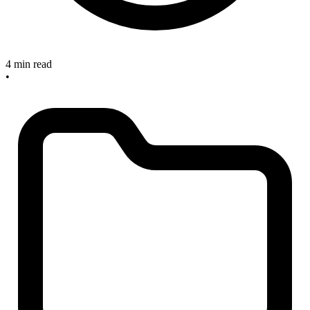
4 min read
•