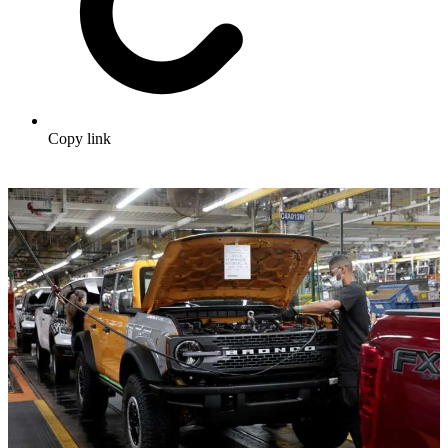
Copy link