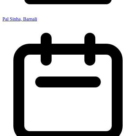
Pal Sinha, Barnali