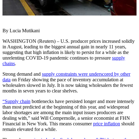
By Lucia Mutikani
WASHINGTON (Reuters) – U.S. producer prices increased solidly
in August, leading to the biggest annual gain in nearly 11 years,
suggesting that high inflation is likely to persist for a while as the
unrelenting COVID-19 pandemic continues to pressure
supply
chains
.
Strong demand and
supply constraints were underscored by other
data
on Friday showing the pace of inventory accumulation at
wholesalers slowed in July. It is now taking wholesalers the fewest
months in seven years to clear shelves.
“Supply chain
bottlenecks have persisted longer and more intensely
than most predicted at the beginning of this year, and widespread
labor shortages are among the main input issues producers are
dealing with,” said Will Compernolle, a senior economist at FHN
Financial in New York. This means consumer
price inflation
should
remain elevated for a while.