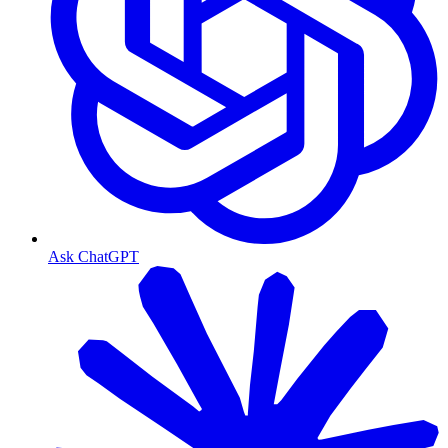
Ask ChatGPT