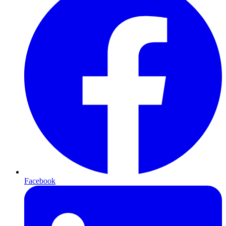
Facebook