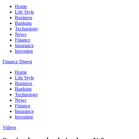
Home
Life Style
Business
Banking
Technology
News
Finance
Insurance
Investing
Finance Digest
Home
Life Style
Business
Banking
Technology
News
Finance
Insurance
Investing
Videos