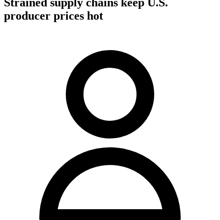
Strained supply chains keep U.S.
producer prices hot