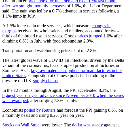
The producer
price index for final demand rose 0.7% last month
after two straight monthly increases
of 1.0%, the Labor Department
said. The gain was led by a 0.7% advance in services following a
1.1% jump in July.
A 1.5% increase in trade services, which measure
changes in
margins
received by wholesalers and retailers, accounted for two-
thirds of the broad rise in services. Goods
prices jumped
1.0% after
climbing 0.6% in July, with food rebounding 2.9%.
Transportation and warehousing prices shot up 2.8%.
The latest global wave of COVID-19 infections, driven by the Delta
variant of the coronavirus, has disrupted production at factories in
Southeast Asia,
key raw materials suppliers for manufactures in the
United States
. Congestion at Chinese ports is also adding to the
pressure on U.S.
supply chains
.
In the 12 months through August, the PPI accelerated 8.3%, the
biggest year-on-year advance since November 2010 when the series
was revamped
, after surging 7.8% in July.
Economists
polled by Reuters
had forecast the PPI gaining 0.6% on
a monthly basis and rising 8.2% year-on-year.
Stocks on Wall Street
were lower. The
dollar was steady
against a