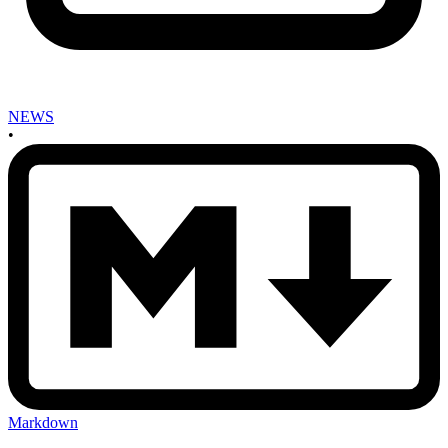
NEWS
•
Markdown