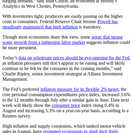
surging demand,” said Matt Colyar, an economist at Moody’s
Analytics in West Chester, Pennsylvania.
With inventories tight, producers are easily passing on the higher
costs to consumers. Federal Reserve Chair Jerome
Powell has
steadfastly maintained that high inflation
is transitory.
Though most economists share this view, some
argue that strong
wage growth from a tightening labor market
suggests inflation could
be more persistent.
Today’s
data on wholesale prices should be eye-opening for the Fed
,
as inflation pressures still don’t appear to be easing and will likely
continue to be felt by the consumer in the coming months,” said
Charlie Ripley, senior investment strategist at Allianz Investment
Management.
The Fed’s preferred
inflation measure for its flexible 2% target
, the
core personal consumption expenditures price index, increased 3.6%
in the 12 months through July after a similar gain in June. Data next
week will likely show the
consumer price
index rising 0.4% in
August and increasing 5.3% on a year-on-year basis, according to a
Reuters survey.
High inflation and supply constraints, which tanked motor vehicle
sales in August, have
prompted economists to slash their third-