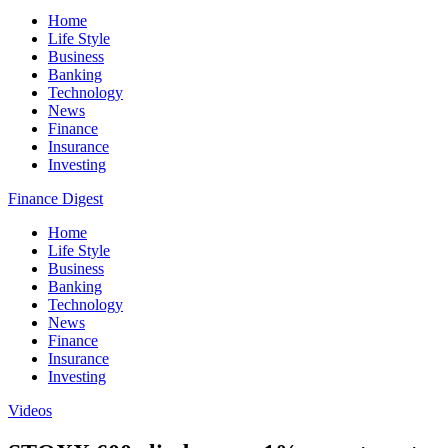
Home
Life Style
Business
Banking
Technology
News
Finance
Insurance
Investing
Finance Digest
Home
Life Style
Business
Banking
Technology
News
Finance
Insurance
Investing
Videos