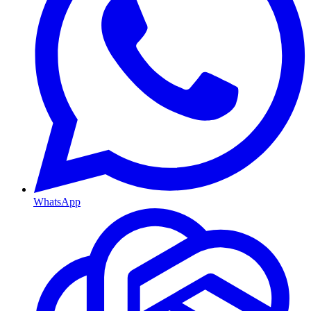
WhatsApp