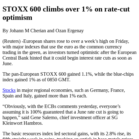
STOXX 600 climbs over 1% on rate-cut
optimism
By Johann M Cherian and Ozan Ergenay
(Reuters) -European shares rose to over a week’s high on Friday,
with major indexes that use the euro as the common currency
trading in the green, as investors turned optimistic after the European
Central Bank hinted that it could begin interest rate cuts as soon as
June.
The pan-European STOXX 600 gained 1.1%, while the blue-chips
index gained 1% as of 0850 GMT.
Stocks
in major regional economies, such as Germany, France,
Spain and Italy, gained more than 1% each.
“Obviously, with the ECBs comments yesterday, everyone’s
assuming it is 100% guaranteed that a June rate cut is going to
happen,” said Gene Salerno, chief investment officer at SG
Kleinwort Hambros.
The basic resources index led sectoral gains, with its 2.8% rise, its