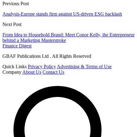
Previous Post
Analysis-Europe stands firm against US-driven ESG backlash
Next Post
From Idea to Household Brand: Meet Conor Kelly, the Entrepreneur
behind a Marketing Masterstroke
Finance Digest
GBAF Publications Ltd . All Rights Reserved
Quick Links
Privacy Policy
Advertising & Terms of Use
Company
About Us
Contact Us