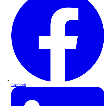
Facebook