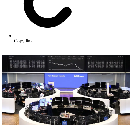
Copy link