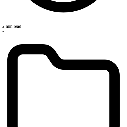
2 min read
•