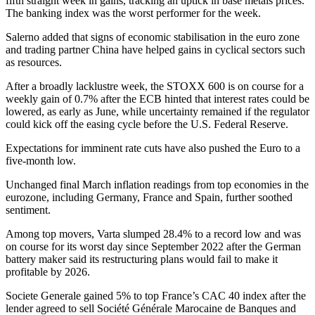
fifth straight week in gains, tracking an uptick in base metals prices.
The banking index was the worst performer for the week.
Salerno added that signs of economic stabilisation in the euro zone
and trading partner China have helped gains in cyclical sectors such
as resources.
After a broadly lacklustre week, the STOXX 600 is on course for a
weekly gain of 0.7% after the ECB hinted that interest rates could be
lowered, as early as June, while uncertainty remained if the regulator
could kick off the easing cycle before the U.S. Federal Reserve.
Expectations for imminent rate cuts have also pushed the Euro to a
five-month low.
Unchanged final March inflation readings from top economies in the
eurozone, including Germany, France and Spain, further soothed
sentiment.
Among top movers, Varta slumped 28.4% to a record low and was
on course for its worst day since September 2022 after the German
battery maker said its restructuring plans would fail to make it
profitable by 2026.
Societe Generale gained 5% to top France’s CAC 40 index after the
lender agreed to sell Société Générale Marocaine de Banques and