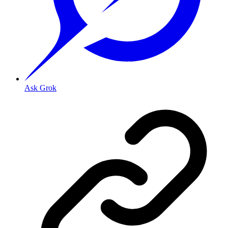
Ask Grok