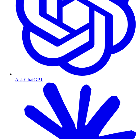
Ask ChatGPT