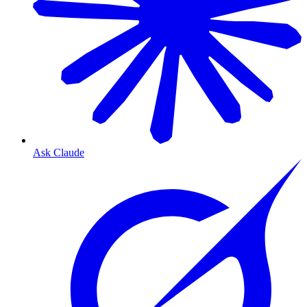
Ask Claude