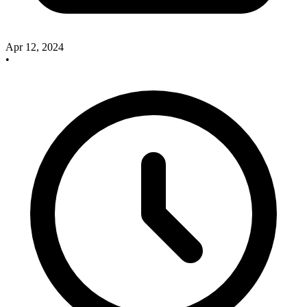
Apr 12, 2024
•