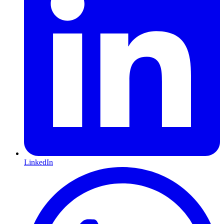
LinkedIn