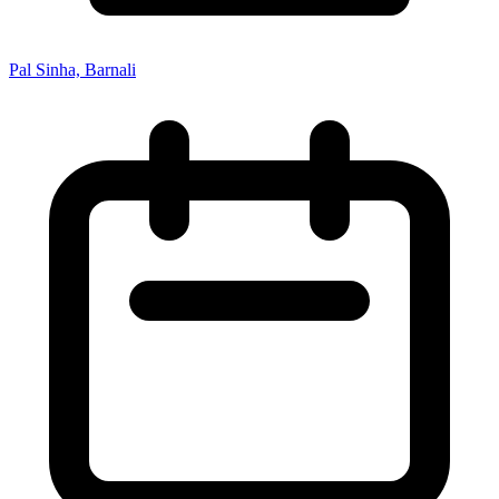
Pal Sinha, Barnali