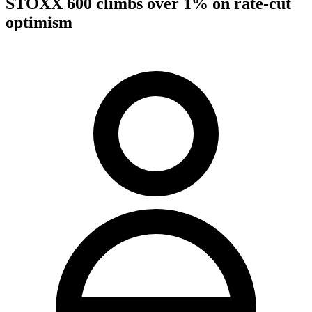
STOXX 600 climbs over 1% on rate-cut
optimism