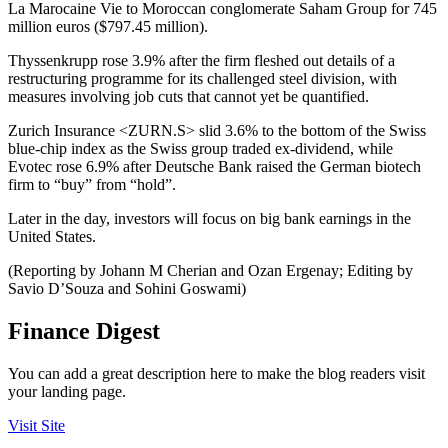
La Marocaine Vie to Moroccan conglomerate Saham Group for 745
million euros ($797.45 million).
Thyssenkrupp rose 3.9% after the firm fleshed out details of a
restructuring programme for its challenged steel division, with
measures involving job cuts that cannot yet be quantified.
Zurich Insurance <ZURN.S> slid 3.6% to the bottom of the Swiss
blue-chip index as the Swiss group traded ex-dividend, while
Evotec rose 6.9% after Deutsche Bank raised the German biotech
firm to “buy” from “hold”.
Later in the day, investors will focus on big bank earnings in the
United States.
(Reporting by Johann M Cherian and Ozan Ergenay; Editing by
Savio D’Souza and Sohini Goswami)
Finance Digest
You can add a great description here to make the blog readers visit
your landing page.
Visit Site