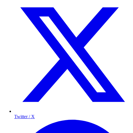
Twitter / X