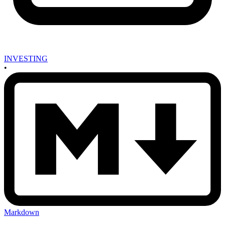
INVESTING
•
Markdown