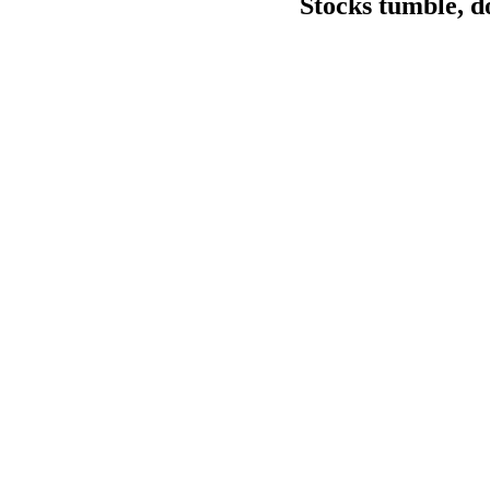
Stocks tumble, d