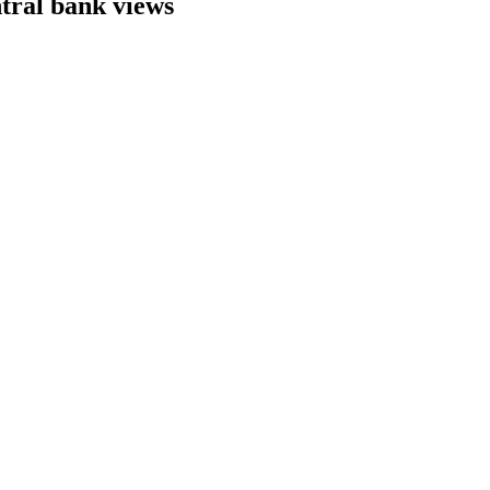
ntral bank views