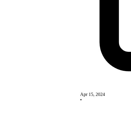
Apr 15, 2024
•