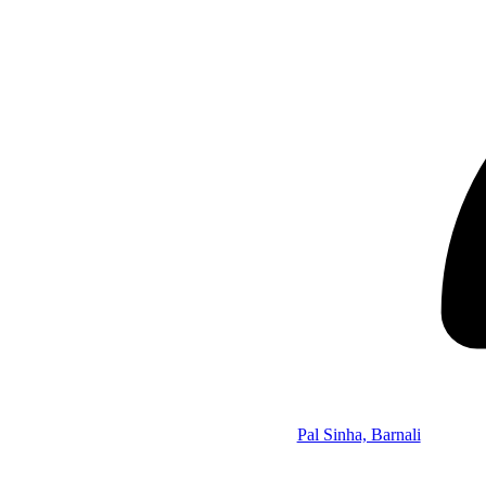
Pal Sinha, Barnali