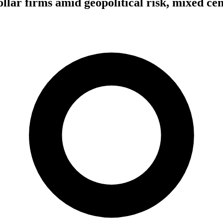
ollar firms amid geopolitical risk, mixed ce