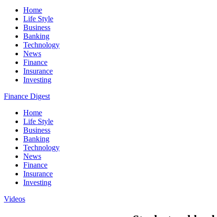
Home
Life Style
Business
Banking
Technology
News
Finance
Insurance
Investing
Finance Digest
Home
Life Style
Business
Banking
Technology
News
Finance
Insurance
Investing
Videos