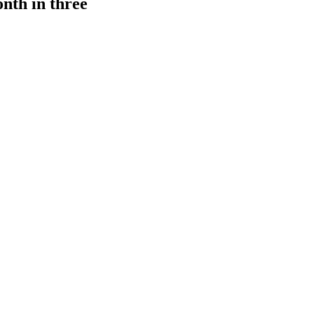
onth in three