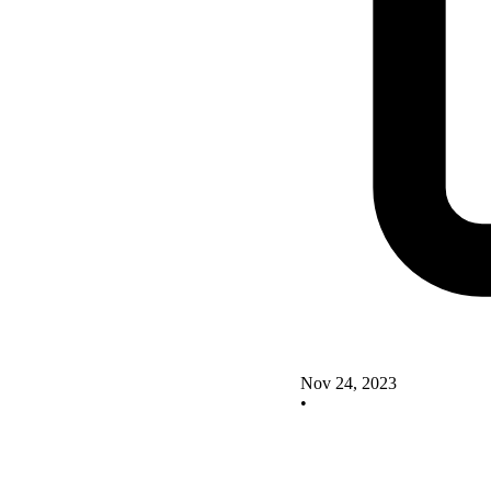
Nov 24, 2023
•