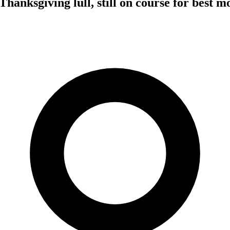
Thanksgiving lull, still on course for best m