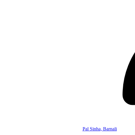
Pal Sinha, Barnali