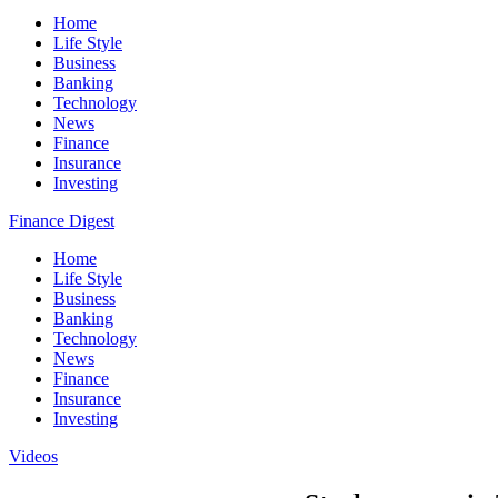
Home
Life Style
Business
Banking
Technology
News
Finance
Insurance
Investing
Finance Digest
Home
Life Style
Business
Banking
Technology
News
Finance
Insurance
Investing
Videos