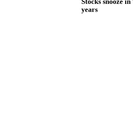
Stocks snooze in 
years