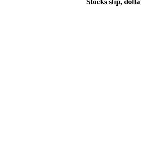
Stocks slip, doll