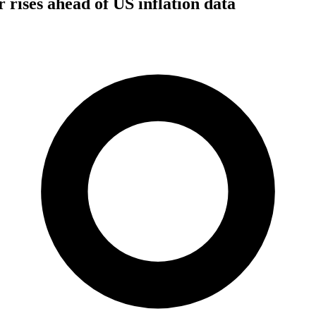
ar rises ahead of US inflation data