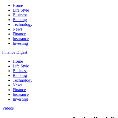
Home
Life Style
Business
Banking
Technology
News
Finance
Insurance
Investing
Finance Digest
Home
Life Style
Business
Banking
Technology
News
Finance
Insurance
Investing
Videos