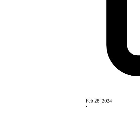
Feb 28, 2024
•