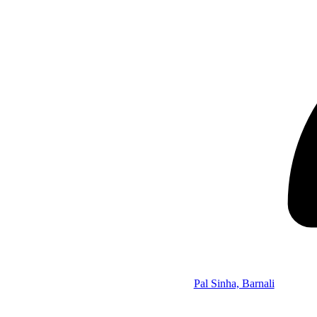
Pal Sinha, Barnali