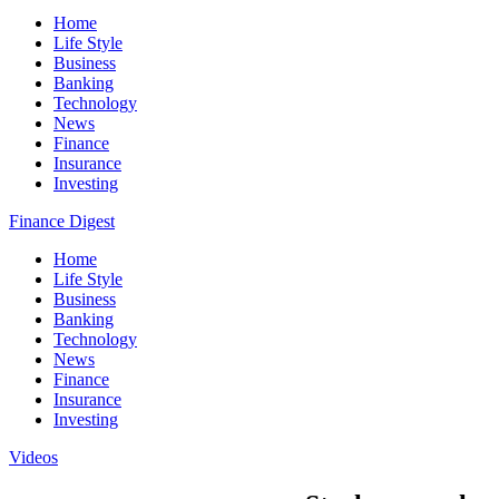
Home
Life Style
Business
Banking
Technology
News
Finance
Insurance
Investing
Finance Digest
Home
Life Style
Business
Banking
Technology
News
Finance
Insurance
Investing
Videos