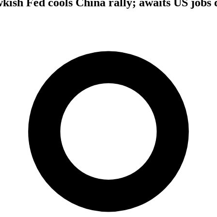
wkish Fed cools China rally; awaits US jobs 