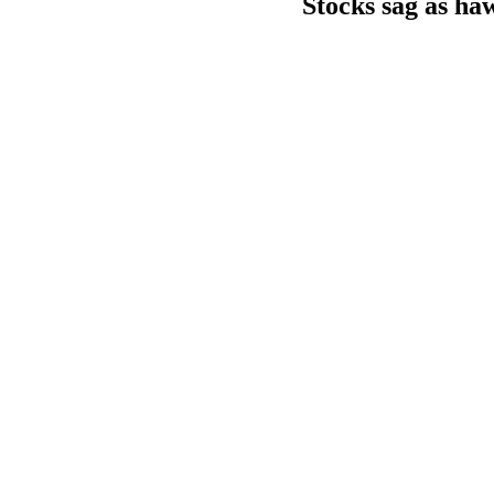
Stocks sag as ha