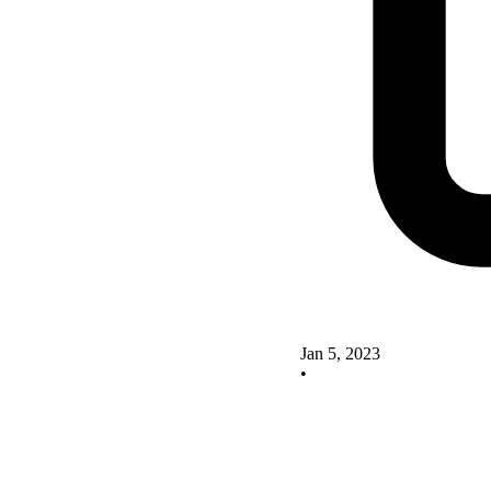
Jan 5, 2023
•