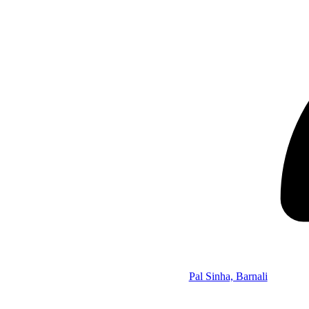
Pal Sinha, Barnali