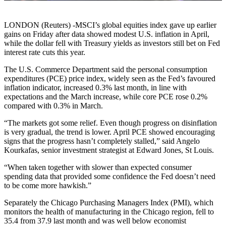
LONDON (Reuters) -MSCI’s global equities index gave up earlier
gains on Friday after data showed modest U.S. inflation in April,
while the dollar fell with Treasury yields as investors still bet on Fed
interest rate cuts this year.
The U.S. Commerce Department said the personal consumption
expenditures (PCE) price index, widely seen as the Fed’s favoured
inflation indicator, increased 0.3% last month, in line with
expectations and the March increase, while core PCE rose 0.2%
compared with 0.3% in March.
“The markets got some relief. Even though progress on disinflation
is very gradual, the trend is lower. April PCE showed encouraging
signs that the progress hasn’t completely stalled,” said Angelo
Kourkafas, senior investment strategist at Edward Jones, St Louis.
“When taken together with slower than expected consumer
spending data that provided some confidence the Fed doesn’t need
to be come more hawkish.”
Separately the Chicago Purchasing Managers Index (PMI), which
monitors the health of manufacturing in the Chicago region, fell to
35.4 from 37.9 last month and was well below economist