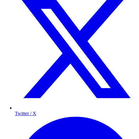
Twitter / X