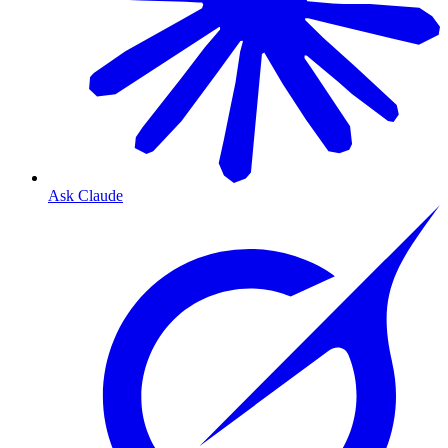
Ask Claude