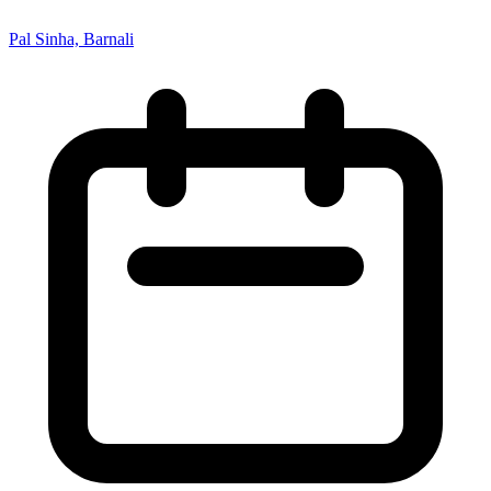
Pal Sinha, Barnali