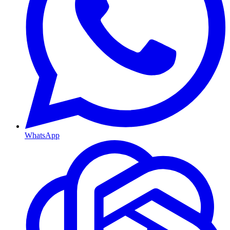
WhatsApp