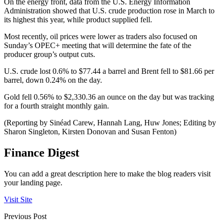
On the energy front, data from the U.S. Energy Information
Administration showed that U.S. crude production rose in March to
its highest this year, while product supplied fell.
Most recently, oil prices were lower as traders also focused on
Sunday’s OPEC+ meeting that will determine the fate of the
producer group’s output cuts.
U.S. crude lost 0.6% to $77.44 a barrel and Brent fell to $81.66 per
barrel, down 0.24% on the day.
Gold fell 0.56% to $2,330.36 an ounce on the day but was tracking
for a fourth straight monthly gain.
(Reporting by Sinéad Carew, Hannah Lang, Huw Jones; Editing by
Sharon Singleton, Kirsten Donovan and Susan Fenton)
Finance Digest
You can add a great description here to make the blog readers visit
your landing page.
Visit Site
Previous Post