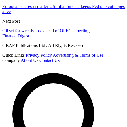
European shares rise after US inflation data keeps Fed rate cut hopes
alive
Next Post
Oil set for weekly loss ahead of OPEC+ meeting
Finance Digest
GBAF Publications Ltd . All Rights Reserved
Quick Links
Privacy Policy
Advertising & Terms of Use
Company
About Us
Contact Us