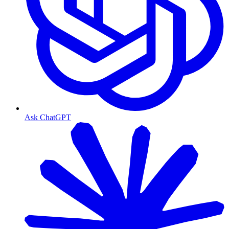
Ask ChatGPT