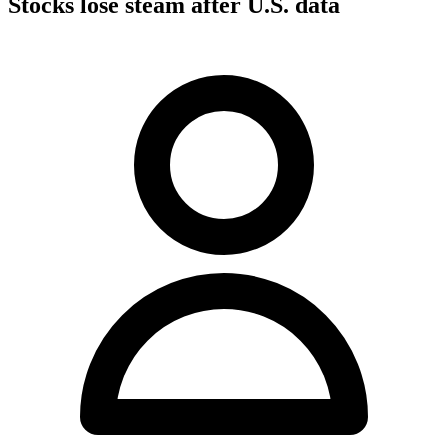
Stocks lose steam after U.S. data