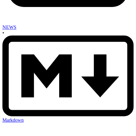
NEWS
•
Markdown