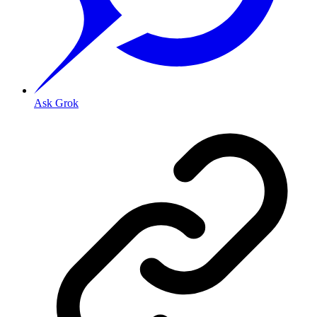
Ask Grok