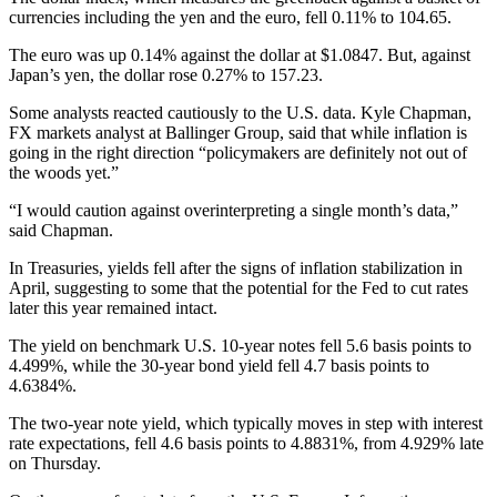
currencies including the yen and the euro, fell 0.11% to 104.65.
The euro was up 0.14% against the dollar at $1.0847. But, against
Japan’s yen, the dollar rose 0.27% to 157.23.
Some analysts reacted cautiously to the U.S. data. Kyle Chapman,
FX markets analyst at Ballinger Group, said that while inflation is
going in the right direction “policymakers are definitely not out of
the woods yet.”
“I would caution against overinterpreting a single month’s data,”
said Chapman.
In Treasuries, yields fell after the signs of inflation stabilization in
April, suggesting to some that the potential for the Fed to cut rates
later this year remained intact.
The yield on benchmark U.S. 10-year notes fell 5.6 basis points to
4.499%, while the 30-year bond yield fell 4.7 basis points to
4.6384%.
The two-year note yield, which typically moves in step with interest
rate expectations, fell 4.6 basis points to 4.8831%, from 4.929% late
on Thursday.