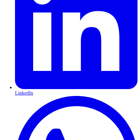
LinkedIn