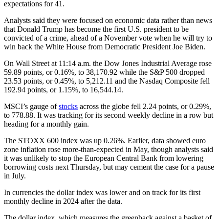
expectations for 41.
Analysts said they were focused on economic data rather than news
that Donald Trump has become the first U.S. president to be
convicted of a crime, ahead of a November vote when he will try to
win back the White House from Democratic President Joe Biden.
On Wall Street at 11:14 a.m. the Dow Jones Industrial Average rose
59.89 points, or 0.16%, to 38,170.92 while the S&P 500 dropped
23.53 points, or 0.45%, to 5,212.11 and the Nasdaq Composite fell
192.94 points, or 1.15%, to 16,544.14.
MSCI’s gauge of
stocks
across the globe fell 2.24 points, or 0.29%,
to 778.88. It was tracking for its second weekly decline in a row but
heading for a monthly gain.
The STOXX 600 index was up 0.26%. Earlier, data showed euro
zone inflation rose more-than-expected in May, though analysts said
it was unlikely to stop the European Central Bank from lowering
borrowing costs next Thursday, but may cement the case for a pause
in July.
In currencies the dollar index was lower and on track for its first
monthly decline in 2024 after the data.
The dollar index, which measures the greenback against a basket of