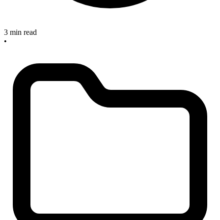
3 min read
•