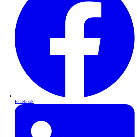
Facebook