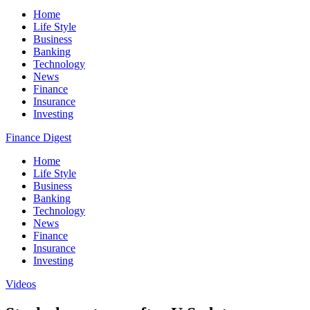
Home
Life Style
Business
Banking
Technology
News
Finance
Insurance
Investing
Finance Digest
Home
Life Style
Business
Banking
Technology
News
Finance
Insurance
Investing
Videos