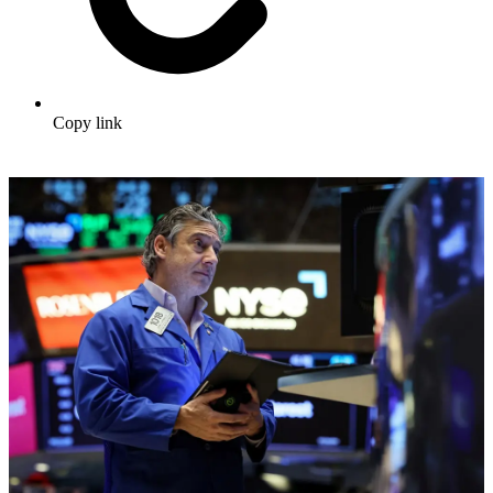
Copy link