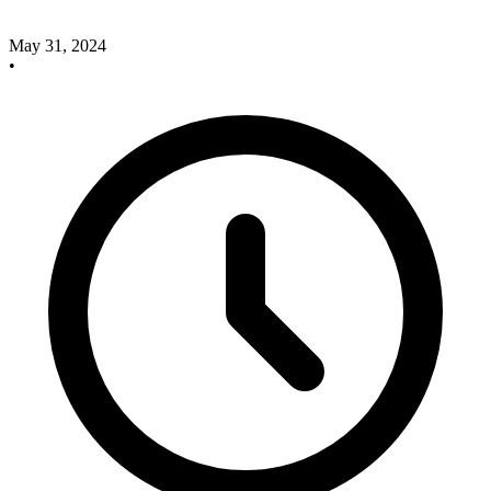
May 31, 2024
•