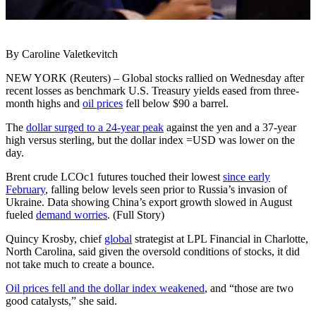
By Caroline Valetkevitch
NEW YORK (Reuters) – Global stocks rallied on Wednesday after
recent losses as benchmark U.S. Treasury yields eased from three-
month highs and
oil prices
fell below $90 a barrel.
The
dollar surged to a 24-year peak
against the yen and a 37-year
high versus sterling, but the dollar index =USD was lower on the
day.
Brent crude LCOc1 futures touched their lowest
since early
February
, falling below levels seen prior to Russia’s invasion of
Ukraine. Data showing China’s export growth slowed in August
fueled
demand worries
. (Full Story)
Quincy Krosby, chief
global
strategist at LPL Financial in Charlotte,
North Carolina, said given the oversold conditions of stocks, it did
not take much to create a bounce.
Oil prices fell and the dollar index weakened
, and “those are two
good catalysts,” she said.