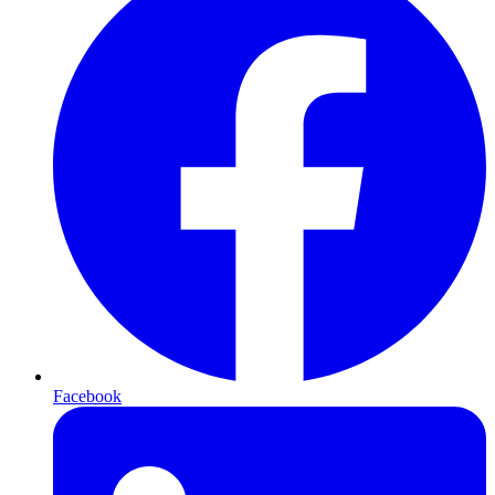
Facebook