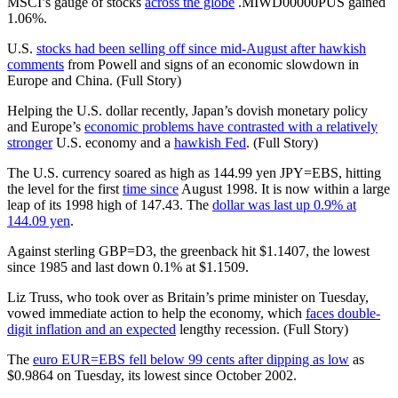
MSCI’s gauge of stocks
across the globe
.MIWD00000PUS gained
1.06%.
U.S.
stocks had been selling off since mid-August after hawkish
comments
from Powell and signs of an economic slowdown in
Europe and China. (Full Story)
Helping the U.S. dollar recently, Japan’s dovish monetary policy
and Europe’s
economic problems have contrasted with a relatively
stronger
U.S. economy and a
hawkish Fed
. (Full Story)
The U.S. currency soared as high as 144.99 yen JPY=EBS, hitting
the level for the first
time since
August 1998. It is now within a large
leap of its 1998 high of 147.43. The
dollar was last up 0.9% at
144.09 yen
.
Against sterling GBP=D3, the greenback hit $1.1407, the lowest
since 1985 and last down 0.1% at $1.1509.
Liz Truss, who took over as Britain’s prime minister on Tuesday,
vowed immediate action to help the economy, which
faces double-
digit inflation and an expected
lengthy recession. (Full Story)
The
euro EUR=EBS fell below 99 cents after dipping as low
as
$0.9864 on Tuesday, its lowest since October 2002.