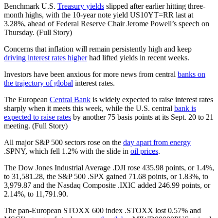
Benchmark U.S.
Treasury yields
slipped after earlier hitting three-
month highs, with the 10-year note yield US10YT=RR last at
3.28%, ahead of Federal Reserve Chair Jerome Powell’s speech on
Thursday. (Full Story)
Concerns that inflation will remain persistently high and keep
driving interest rates higher
had lifted yields in recent weeks.
Investors have been anxious for more news from central
banks on
the trajectory of global
interest rates.
The European
Central Bank
is widely expected to raise interest rates
sharply when it meets this week, while the U.S. central
bank is
expected to raise rates
by another 75 basis points at its Sept. 20 to 21
meeting. (Full Story)
All major S&P 500 sectors rose on the
day apart from energy
.SPNY, which fell 1.2% with the slide in
oil prices
.
The Dow Jones Industrial Average .DJI rose 435.98 points, or 1.4%,
to 31,581.28, the S&P 500 .SPX gained 71.68 points, or 1.83%, to
3,979.87 and the Nasdaq Composite .IXIC added 246.99 points, or
2.14%, to 11,791.90.
The pan-European STOXX 600 index .STOXX lost 0.57% and