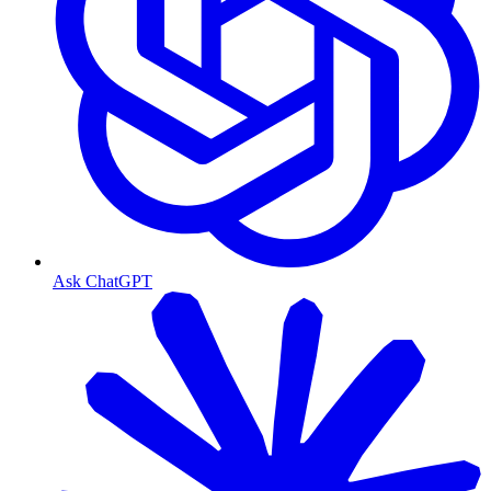
Ask ChatGPT