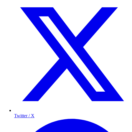
Twitter / X