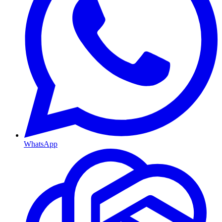
WhatsApp