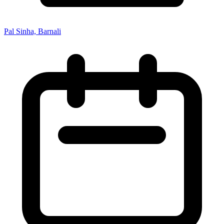
Pal Sinha, Barnali