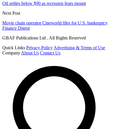
Oil settles below $90 as recession fears mount
Next Post
Movie chain operator Cineworld files for U.S. bankruptcy
Finance Digest
GBAF Publications Ltd . All Rights Reserved
Quick Links
Privacy Policy
Advertising & Terms of Use
Company
About Us
Contact Us