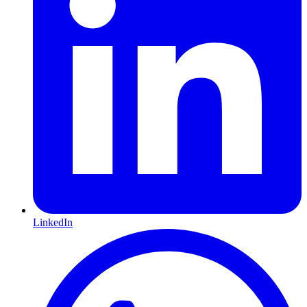
LinkedIn