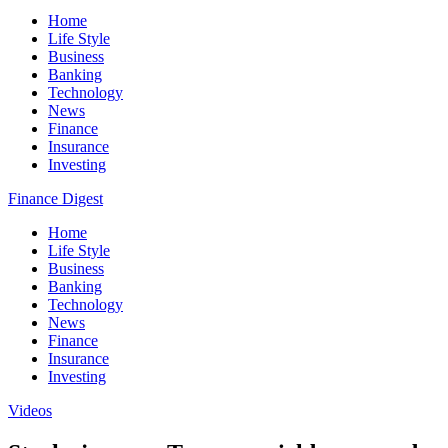
Home
Life Style
Business
Banking
Technology
News
Finance
Insurance
Investing
Finance Digest
Home
Life Style
Business
Banking
Technology
News
Finance
Insurance
Investing
Videos