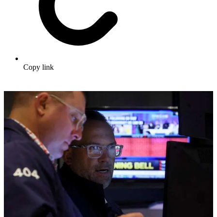
Copy link