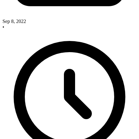
Sep 8, 2022
•