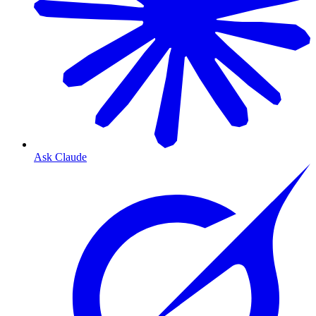
Ask Claude