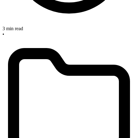
3 min read
•