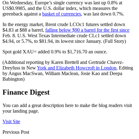
On Wednesday, Europe’s single currency was last up 0.8% at
US$0.9985, and the U.S. dollar index, which measures the
greenback against a
basket of currencies
, was last down 0.7%.
In the energy market, Brent crude LCOc1 futures settled down
$4.83 at $88 a barrel,
falling below $90 a barrel for the first since
Feb. 8. U.S. West Texas Intermediate crude CLc1 settled down
$4.94, or 5.7%, to $81.94, its lowest since January. (Full Story)
Spot gold XAU= added 0.9% to $1,716.70 an ounce.
(Additional reporting by Karen Brettell and Gertrude Chavez-
Dreyfuss in New
York and Elizabeth Howcroft in London
, Editing
by Angus MacSwan, William Maclean, Josie Kao and Deepa
Babington)
Finance Digest
You can add a great description here to make the blog readers visit
your landing page.
Visit Site
Previous Post