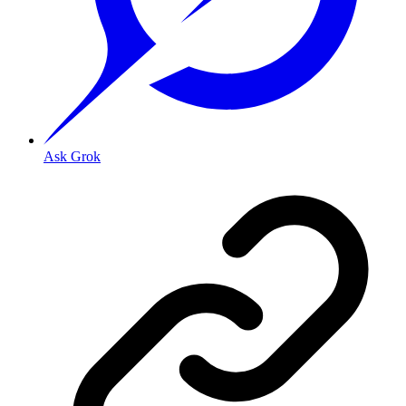
Ask Grok