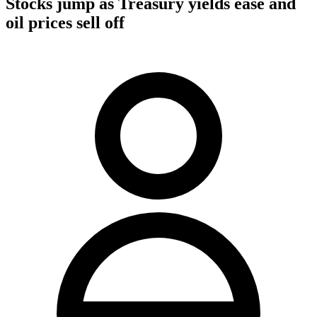
Stocks jump as Treasury yields ease and
oil prices sell off