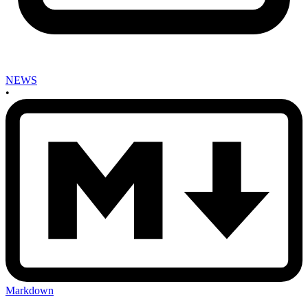
NEWS
•
Markdown