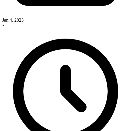
Jan 4, 2023
•