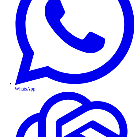
WhatsApp