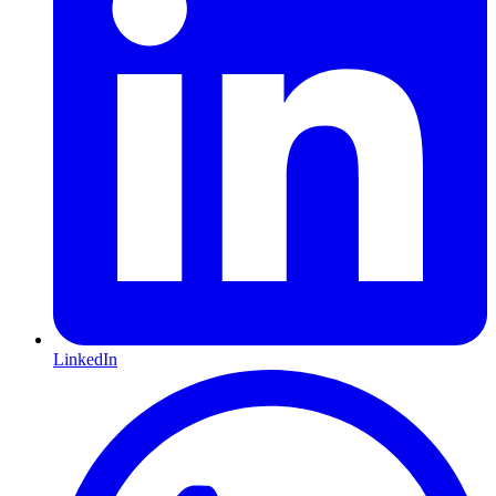
LinkedIn