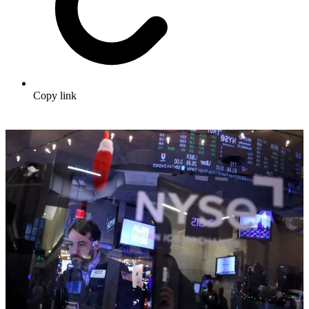
Copy link