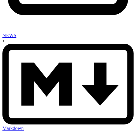
NEWS
•
Markdown