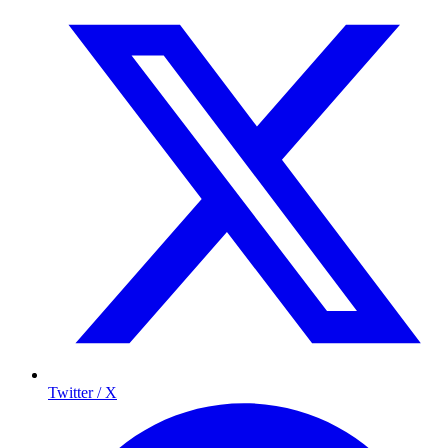
Twitter / X