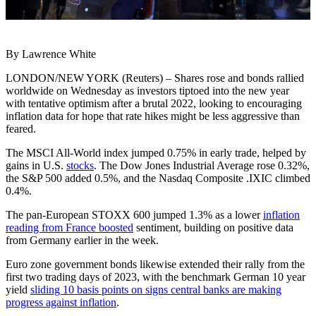
By Lawrence White
LONDON/NEW YORK (Reuters) – Shares rose and bonds rallied
worldwide on Wednesday as investors tiptoed into the new year
with tentative optimism after a brutal 2022, looking to encouraging
inflation data for hope that rate hikes might be less aggressive than
feared.
The MSCI All-World index jumped 0.75% in early trade, helped by
gains in U.S.
stocks
. The Dow Jones Industrial Average rose 0.32%,
the S&P 500 added 0.5%, and the Nasdaq Composite .IXIC climbed
0.4%.
The pan-European STOXX 600 jumped 1.3% as a lower
inflation
reading from France boosted
sentiment, building on positive data
from Germany earlier in the week.
Euro zone government bonds likewise extended their rally from the
first two trading days of 2023, with the benchmark German 10 year
yield
sliding 10 basis points on signs central banks are making
progress against inflation
.