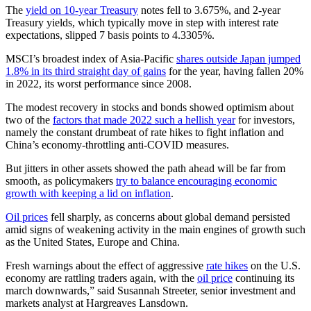
The
yield on 10-year Treasury
notes fell to 3.675%, and 2-year
Treasury yields, which typically move in step with interest rate
expectations, slipped 7 basis points to 4.3305%.
MSCI’s broadest index of Asia-Pacific
shares outside Japan jumped
1.8% in its third straight day of gains
for the year, having fallen 20%
in 2022, its worst performance since 2008.
The modest recovery in stocks and bonds showed optimism about
two of the
factors that made 2022 such a hellish year
for investors,
namely the constant drumbeat of rate hikes to fight inflation and
China’s economy-throttling anti-COVID measures.
But jitters in other assets showed the path ahead will be far from
smooth, as policymakers
try to balance encouraging economic
growth with keeping a lid on inflation
.
Oil prices
fell sharply, as concerns about global demand persisted
amid signs of weakening activity in the main engines of growth such
as the United States, Europe and China.
Fresh warnings about the effect of aggressive
rate hikes
on the U.S.
economy are rattling traders again, with the
oil price
continuing its
march downwards,” said Susannah Streeter, senior investment and
markets analyst at Hargreaves Lansdown.