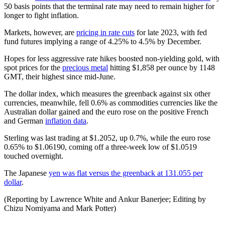
50 basis points that the terminal rate may need to remain higher for
longer to fight inflation.
Markets, however, are
pricing in rate cuts
for late 2023, with fed
fund futures implying a range of 4.25% to 4.5% by December.
Hopes for less aggressive rate hikes boosted non-yielding gold, with
spot prices for the
precious metal
hitting $1,858 per ounce by 1148
GMT, their highest since mid-June.
The dollar index, which measures the greenback against six other
currencies, meanwhile, fell 0.6% as commodities currencies like the
Australian dollar gained and the euro rose on the positive French
and German
inflation data
.
Sterling was last trading at $1.2052, up 0.7%, while the euro rose
0.65% to $1.06190, coming off a three-week low of $1.0519
touched overnight.
The Japanese
yen was flat versus the greenback at 131.055 per
dollar
.
(Reporting by Lawrence White and Ankur Banerjee; Editing by
Chizu Nomiyama and Mark Potter)