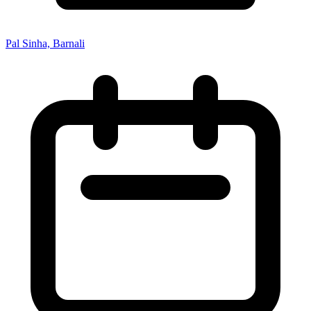
Pal Sinha, Barnali