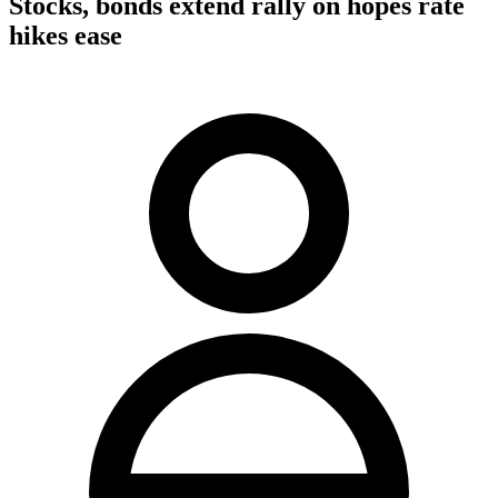
Stocks, bonds extend rally on hopes rate
hikes ease