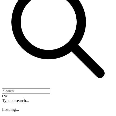
ESC
Type to search...
Loading...