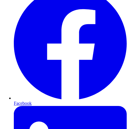
Facebook