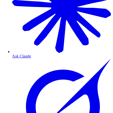
Ask Claude