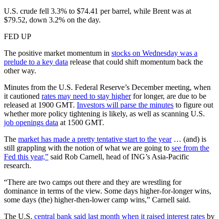
U.S. crude fell 3.3% to $74.41 per barrel, while Brent was at
$79.52, down 3.2% on the day.
FED UP
The positive market momentum in
stocks on Wednesday was a
prelude to a key data
release that could shift momentum back the
other way.
Minutes from the U.S. Federal Reserve’s December meeting, when
it cautioned
rates may need to stay higher
for longer, are due to be
released at 1900 GMT.
Investors will parse the minutes
to figure out
whether more policy tightening is likely, as well as scanning U.S.
job openings data
at 1500 GMT.
The
market has made a pretty tentative start to the year
… (and) is
still grappling with the notion of what we are going to
see from the
Fed this year,”
said Rob Carnell, head of ING’s Asia-Pacific
research.
“There are two camps out there and they are wrestling for
dominance in terms of the view. Some days higher-for-longer wins,
some days (the) higher-then-lower camp wins,” Carnell said.
The U.S.
central bank said last month when it raised interest rates
by