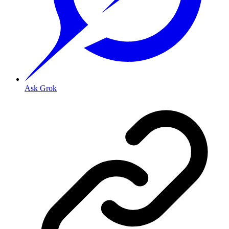
Ask Grok