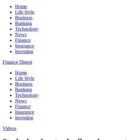
Home
Life Style
Business
Banking
Technology
News
Finance
Insurance
Investing
Finance Digest
Home
Life Style
Business
Banking
Technology
News
Finance
Insurance
Investing
Videos