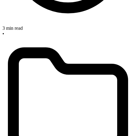
3 min read
•