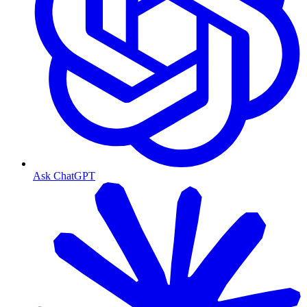
Ask ChatGPT