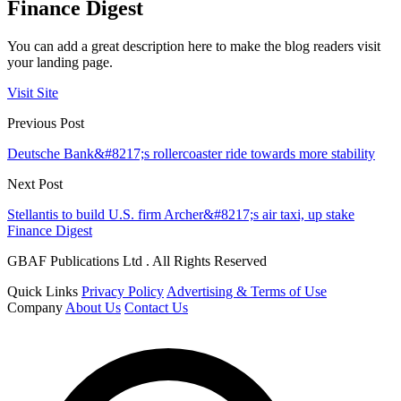
Finance Digest
You can add a great description here to make the blog readers visit
your landing page.
Visit Site
Previous Post
Deutsche Bank&#8217;s rollercoaster ride towards more stability
Next Post
Stellantis to build U.S. firm Archer&#8217;s air taxi, up stake
Finance Digest
GBAF Publications Ltd . All Rights Reserved
Quick Links
Privacy Policy
Advertising & Terms of Use
Company
About Us
Contact Us