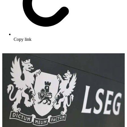
Copy link