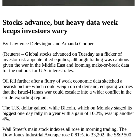
Stocks advance, but heavy data week
keeps investors wary
By Lawrence Delevingne and Amanda Cooper
(Reuters) – Global stocks advanced on Tuesday as a flicker of
investor risk appetite lifted equities, although trading was cautious
given the war in the Middle East and looming make-or-break data
for the outlook for U.S. interest rates.
Oil fell further after a flurry of weak economic data sketched a
bearish picture which could weigh on oil demand, eclipsing worries
that the Israel-Hamas war could escalate into a wider conflict in the
crude-exporting region.
The U.S. dollar gained, while Bitcoin, which on Monday staged its
biggest one-day rally in a year with a gain of 10.2%, was up another
4%.
Wall Street’s main stock indexes all rose in morning trading. The
Dow Jones Industrial Average rose 0.81%, to 33,202, the S&P 500