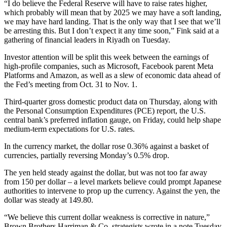
“I do believe the Federal Reserve will have to raise rates higher,
which probably will mean that by 2025 we may have a soft landing,
we may have hard landing. That is the only way that I see that we’ll
be arresting this. But I don’t expect it any time soon,” Fink said at a
gathering of financial leaders in Riyadh on Tuesday.
Investor attention will be split this week between the earnings of
high-profile companies, such as Microsoft, Facebook parent Meta
Platforms and Amazon, as well as a slew of economic data ahead of
the Fed’s meeting from Oct. 31 to Nov. 1.
Third-quarter gross domestic product data on Thursday, along with
the Personal Consumption Expenditures (PCE) report, the U.S.
central bank’s preferred inflation gauge, on Friday, could help shape
medium-term expectations for U.S. rates.
In the currency market, the dollar rose 0.36% against a basket of
currencies, partially reversing Monday’s 0.5% drop.
The yen held steady against the dollar, but was not too far away
from 150 per dollar – a level markets believe could prompt Japanese
authorities to intervene to prop up the currency. Against the yen, the
dollar was steady at 149.80.
“We believe this current dollar weakness is corrective in nature,”
Brown Brothers Harriman & Co. strategists wrote in a note Tuesday.