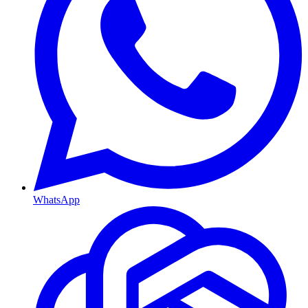
WhatsApp