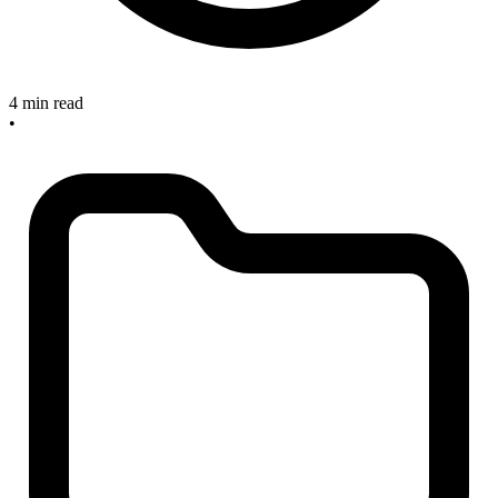
4 min read
•