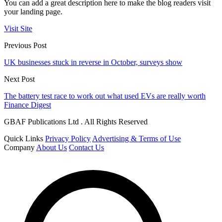
You can add a great description here to make the blog readers visit
your landing page.
Visit Site
Previous Post
UK businesses stuck in reverse in October, surveys show
Next Post
The battery test race to work out what used EVs are really worth
Finance Digest
GBAF Publications Ltd . All Rights Reserved
Quick Links
Privacy Policy
Advertising & Terms of Use
Company
About Us
Contact Us