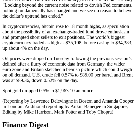
“Looking beyond the current noise related to dovish Fed comments,
nothing fundamentally has changed and we see no reason to believe
the dollar’s uptrend has ended.”
In cryptocurrencies, bitcoin rose to 18-month highs, as speculation
about the possibility of an exchange-traded fund drove enthusiasm
and prompted short-sellers to exit positions. The world’s biggest
cryptocurrency traded as high as $35,198, before easing to $34,383,
up about 4% on the day.
Oil prices were dipped on Tuesday following the previous session’s
delined after a flurry of economic data from Germany, the wider
euro zone and Britain sketched a bearish picture which could weigh
on oil demand. U.S. crude fell 0.57% to $85.00 per barrel and Brent
was at $89.36, down 0.52% on the day.
Spot gold dropped 0.5% to $1,963.10 an ounce.
(Reporting by Lawrence Delevingne in Boston and Amanda Cooper
in London. Additional reporting by Ankur Banerjee in Singapore;
Editing by Mike Harrison, Mark Potter and Toby Chopra)
Finance Digest