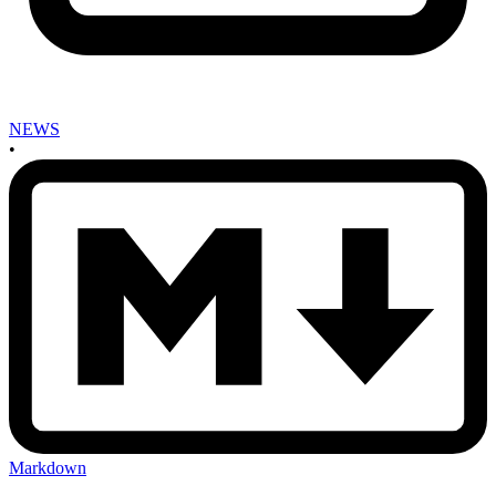
NEWS
•
Markdown