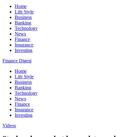
Home
Life Style
Business
Banking
Technology
News
Finance
Insurance
Investing
Finance Digest
Home
Life Style
Business
Banking
Technology
News
Finance
Insurance
Investing
Videos