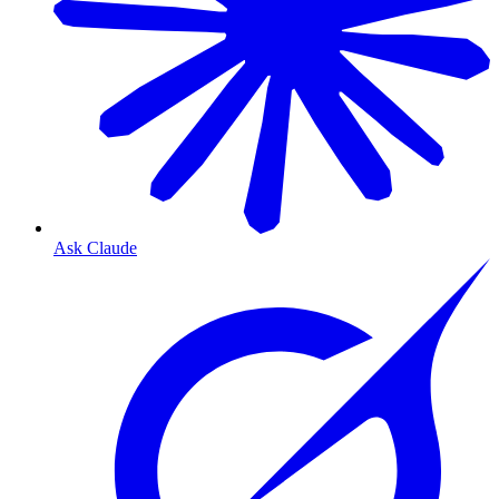
Ask Claude