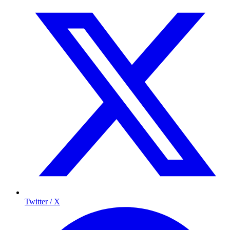
Twitter / X