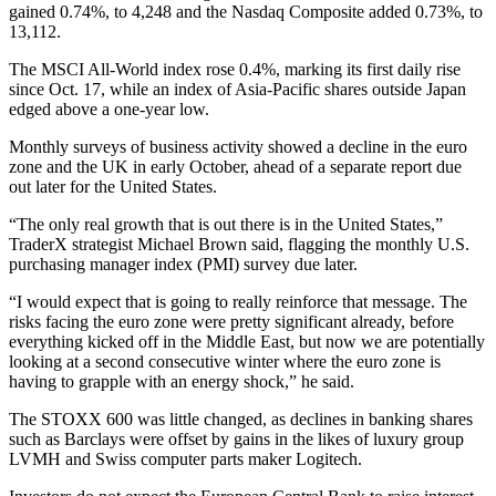
gained 0.74%, to 4,248 and the Nasdaq Composite added 0.73%, to
13,112.
The MSCI All-World index rose 0.4%, marking its first daily rise
since Oct. 17, while an index of Asia-Pacific shares outside Japan
edged above a one-year low.
Monthly surveys of business activity showed a decline in the euro
zone and the UK in early October, ahead of a separate report due
out later for the United States.
“The only real growth that is out there is in the United States,”
TraderX strategist Michael Brown said, flagging the monthly U.S.
purchasing manager index (PMI) survey due later.
“I would expect that is going to really reinforce that message. The
risks facing the euro zone were pretty significant already, before
everything kicked off in the Middle East, but now we are potentially
looking at a second consecutive winter where the euro zone is
having to grapple with an energy shock,” he said.
The STOXX 600 was little changed, as declines in banking shares
such as Barclays were offset by gains in the likes of luxury group
LVMH and Swiss computer parts maker Logitech.