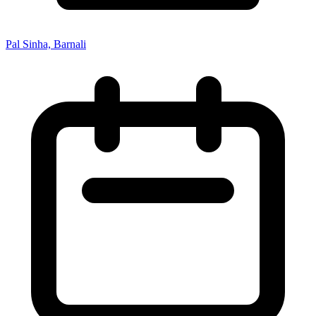
Pal Sinha, Barnali