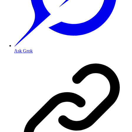
Ask Grok