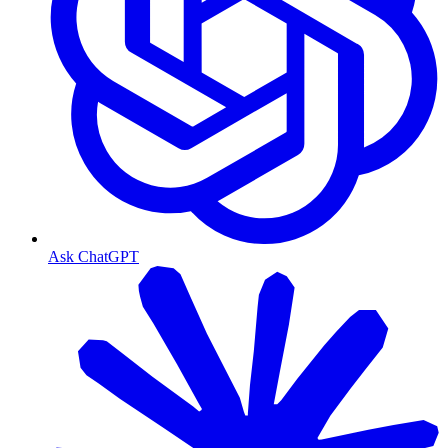
Ask ChatGPT