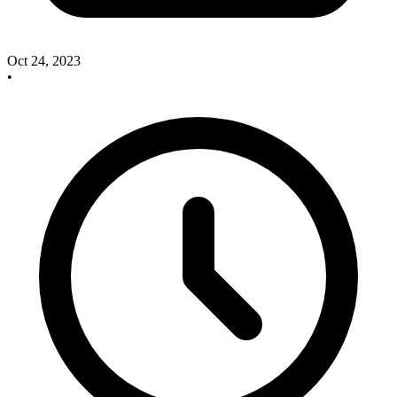
Oct 24, 2023
•