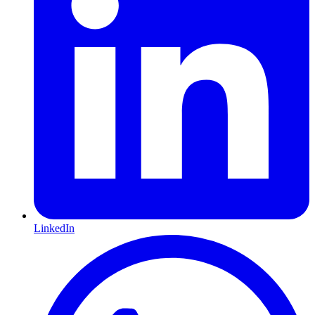
LinkedIn