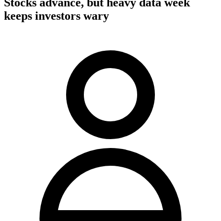
Stocks advance, but heavy data week
keeps investors wary