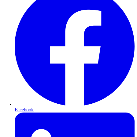
Facebook