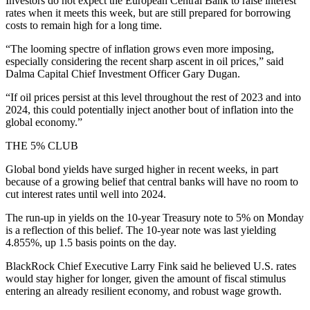
Investors do not expect the European Central Bank to raise interest
rates when it meets this week, but are still prepared for borrowing
costs to remain high for a long time.
“The looming spectre of inflation grows even more imposing,
especially considering the recent sharp ascent in oil prices,” said
Dalma Capital Chief Investment Officer Gary Dugan.
“If oil prices persist at this level throughout the rest of 2023 and into
2024, this could potentially inject another bout of inflation into the
global economy.”
THE 5% CLUB
Global bond yields have surged higher in recent weeks, in part
because of a growing belief that central banks will have no room to
cut interest rates until well into 2024.
The run-up in yields on the 10-year Treasury note to 5% on Monday
is a reflection of this belief. The 10-year note was last yielding
4.855%, up 1.5 basis points on the day.
BlackRock Chief Executive Larry Fink said he believed U.S. rates
would stay higher for longer, given the amount of fiscal stimulus
entering an already resilient economy, and robust wage growth.