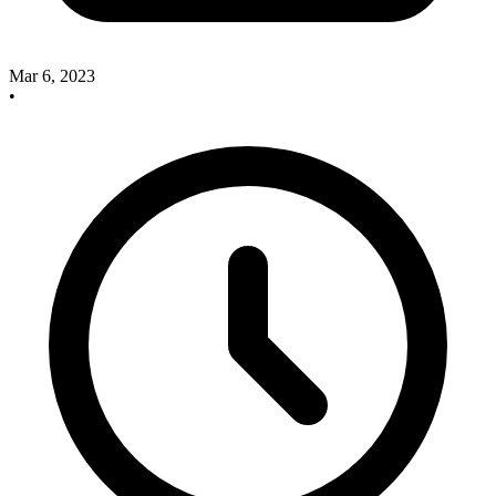
Mar 6, 2023
•