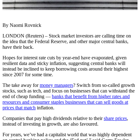
By Naomi Rovnick
LONDON (Reuters) – Stock market investors are calling time on
the idea that the Federal Reserve, and other major central banks,
have their back.
Hopes for interest rate cuts by year-end have evaporated, given
resilient data and sticky inflation, suggesting central banks will
instead be inclined to keep borrowing costs around their highest
since 2007 for some time.
The take away for
money managers
? Switch from so-called growth
stocks, such as tech, and focus on businesses that can withstand the
end of cheap funding —
banks that benefit from higher rates and
resources and consumer staples businesses that can sell goods at
prices that match
inflation.
Companies that pay high dividends relative to their
share prices
,
instead of investing in growth, are also favoured.
For years, we’ve had a capitalist world that was highly dependent