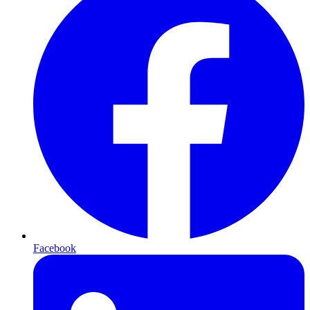
Facebook