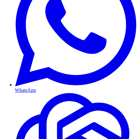
WhatsApp