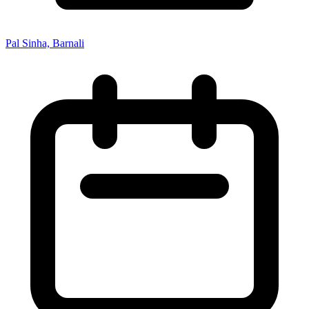
Pal Sinha, Barnali