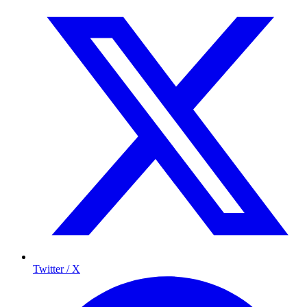
Twitter / X