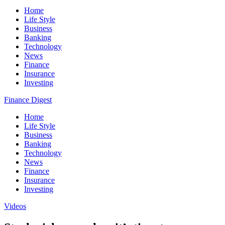
Home
Life Style
Business
Banking
Technology
News
Finance
Insurance
Investing
Finance Digest
Home
Life Style
Business
Banking
Technology
News
Finance
Insurance
Investing
Videos