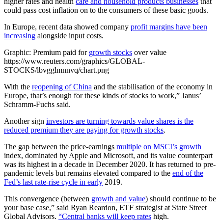
higher rates and health
care and household products businesses
that
could pass cost inflation on to the consumers of these basic goods.
In Europe, recent data showed company
profit margins have been
increasing
alongside input costs.
Graphic: Premium paid for
growth stocks
over value
https://www.reuters.com/graphics/GLOBAL-
STOCKS/lbvgglmnnvq/chart.png
With the
reopening of China
and the stabilisation of the economy in
Europe, that’s enough for these kinds of stocks to work,” Janus’
Schramm-Fuchs said.
Another sign
investors are turning towards value shares is the
reduced premium they are paying for growth stocks
.
The gap between the price-earnings
multiple on MSCI’s growth
index, dominated by Apple and Microsoft, and its value counterpart
was its highest in a decade in December 2020. It has returned to pre-
pandemic levels but remains elevated compared to the
end of the
Fed’s last rate-rise cycle in early
2019.
This convergence (between
growth and value
) should continue to be
your base case,” said Ryan Reardon, ETF strategist at State Street
Global Advisors.
“Central banks will keep rates
high.