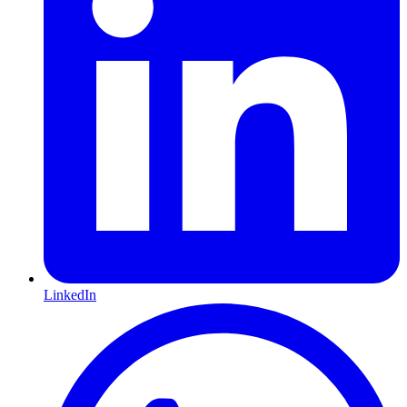
LinkedIn