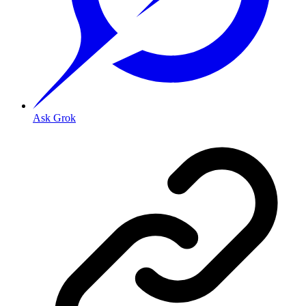
Ask Grok