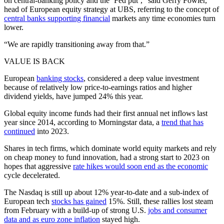
on central-banking policy and the ‘Fed put’,” said Gerry Fowler,
head of European equity strategy at UBS, referring to the concept of
central banks supporting financial
markets any time economies turn
lower.
“We are rapidly transitioning away from that.”
VALUE IS BACK
European
banking stocks
, considered a deep value investment
because of relatively low price-to-earnings ratios and higher
dividend yields, have jumped 24% this year.
Global equity income funds had their first annual net inflows last
year since 2014, according to Morningstar data, a
trend that has
continued
into 2023.
Shares in tech firms, which dominate world equity markets and rely
on cheap money to fund innovation, had a strong start to 2023 on
hopes that aggressive
rate hikes would soon end as the economic
cycle decelerated.
The Nasdaq is still up about 12% year-to-date and a sub-index of
European tech
stocks has gained
15%. Still, these rallies lost steam
from February with a build-up of strong U.S.
jobs and consumer
data and as euro zone inflation
stayed high.