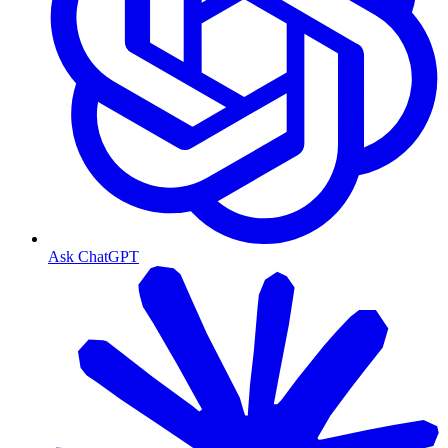
Ask ChatGPT