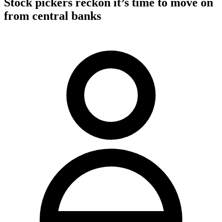
Stock pickers reckon it’s time to move on
from central banks