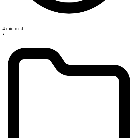
4 min read
•