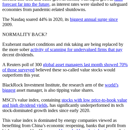
forecast far into the future
, as interest rates were slashed to safeguard
economies from pandemic-related shutdowns.
The Nasdaq soared 44% in 2020, its
biggest annual surge since
2009.
NORMALITY BACK?
Exuberant market conditions and risk taking are being replaced by
the more sober
activity of scanning for undervalued firms that pay
decent dividends.
A Reuters poll of 300
global asset managers last month showed 70%
of those surveyed
believed these so-called value stocks would
outperform this year.
BlackRock Investment Institute, the research arm of the
world’s
biggest
asset manager, is also tipping value shares.
MSCI’s value index, containing
stocks with low price-to-book value
and high dividend yields
, has significantly underperformed its tech
stock-dominated growth index since early 2020.
This value index is dominated by energy companies viewed as
benefiting from China’s economic reopening, banks that profit from