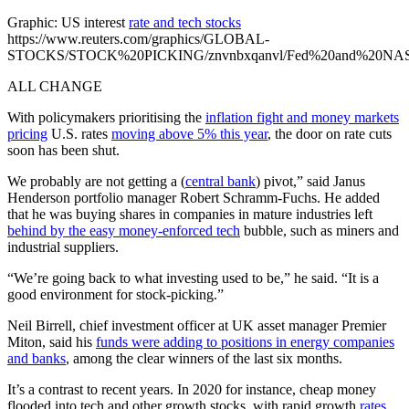
Graphic: US interest
rate and tech stocks
https://www.reuters.com/graphics/GLOBAL-
STOCKS/STOCK%20PICKING/znvnbxqanvl/Fed%20and%20NASD
ALL CHANGE
With policymakers prioritising the
inflation fight and money markets
pricing
U.S. rates
moving above 5% this year
, the door on rate cuts
soon has been shut.
We probably are not getting a (
central bank
) pivot,” said Janus
Henderson portfolio manager Robert Schramm-Fuchs. He added
that he was buying shares in companies in mature industries left
behind by the easy money-enforced tech
bubble, such as miners and
industrial suppliers.
“We’re going back to what investing used to be,” he said. “It is a
good environment for stock-picking.”
Neil Birrell, chief investment officer at UK asset manager Premier
Miton, said his
funds were adding to positions in energy companies
and banks
, among the clear winners of the last six months.
It’s a contrast to recent years. In 2020 for instance, cheap money
flooded into tech and other growth stocks, with rapid growth
rates