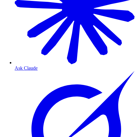
Ask Claude