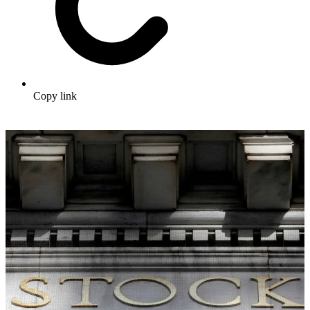
Copy link