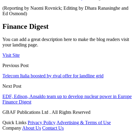
(Reporting by Naomi Rovnick; Editing by Dhara Ranasinghe and
Ed Osmond)
Finance Digest
You can add a great description here to make the blog readers visit
your landing page.
Visit Site
Previous Post
Telecom Italia boosted by rival offer for landline grid
Next Post
EDF, Edison, Ansaldo team up to develop nuclear power in Europe
Finance Digest
GBAF Publications Ltd . All Rights Reserved
Quick Links
Privacy Policy
Advertising & Terms of Use
Company
About Us
Contact Us