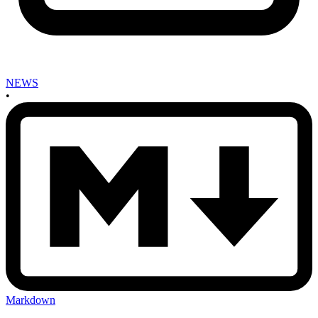
NEWS
•
Markdown